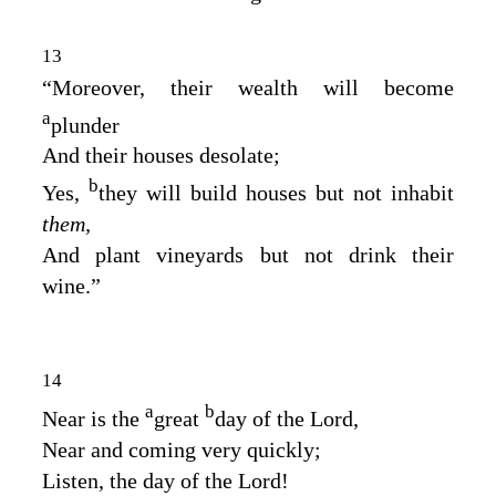
13
“Moreover, their wealth will become
a
plunder
And their houses desolate;
b
Yes,
they will build houses but not inhabit
them,
And plant vineyards but not drink their
wine.”
14
a
b
Near is the
great
day of the
Lord
,
Near and coming very quickly;
Listen, the day of the
Lord
!