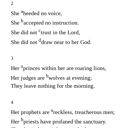
2
a
She
heeded no voice,
b
She
accepted no instruction.
c
She did not
trust in the
Lord
,
d
She did not
draw near to her God.
3
a
Her
princes within her are roaring lions,
b
Her judges are
wolves at evening;
They leave nothing for the morning.
4
a
Her prophets are
reckless, treacherous men;
b
Her
priests have profaned the sanctuary.