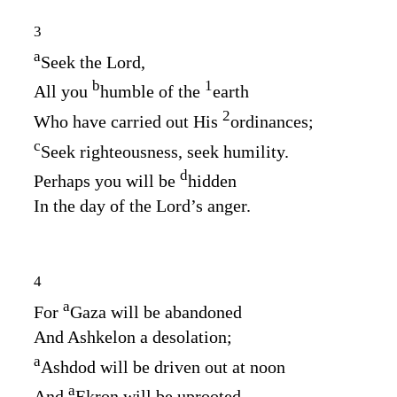
3
a
Seek the
Lord
,
b
1
All you
humble of the
earth
2
Who have carried out His
ordinances;
c
Seek righteousness, seek humility.
d
Perhaps you will be
hidden
In the day of the
Lord’s
anger.
4
a
For
Gaza will be abandoned
And Ashkelon a desolation;
a
Ashdod will be driven out at noon
a
And
Ekron will be uprooted.