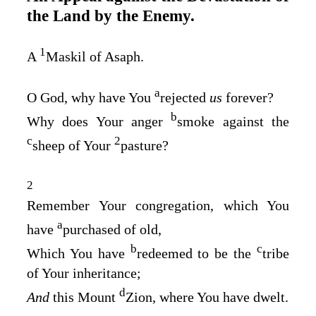
the Land by the Enemy.
1
A
Maskil of Asaph.
a
O God, why have You
rejected
us
forever?
b
Why does Your anger
smoke against the
c
2
sheep of Your
pasture?
2
Remember Your congregation, which You
a
have
purchased of old,
b
c
Which You have
redeemed to be the
tribe
of Your inheritance;
d
And
this Mount
Zion, where You have dwelt.