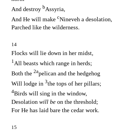
b
And destroy
Assyria,
c
And He will make
Nineveh a desolation,
Parched like the wilderness.
14
Flocks will lie down in her midst,
1
All beasts which range in herds;
2
a
Both the
pelican and the hedgehog
3
Will lodge in
the tops of her pillars;
4
Birds will sing in the window,
Desolation
will be
on the threshold;
For He has laid bare the cedar work.
15