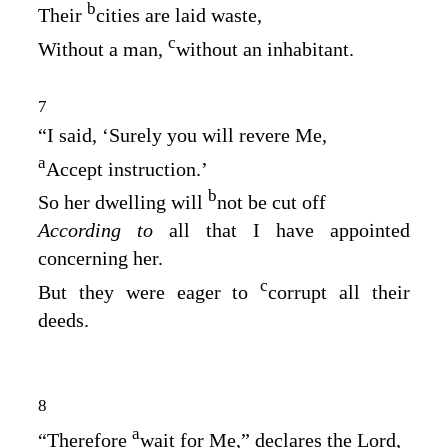
b
Their
cities are laid waste,
c
Without a man,
without an inhabitant.
7
“I said, ‘Surely you will revere Me,
a
Accept instruction.’
b
So her dwelling will
not be cut off
According to
all that I have appointed
concerning her.
c
But they were eager to
corrupt all their
deeds.
8
a
“Therefore
wait for Me,” declares the
Lord
,