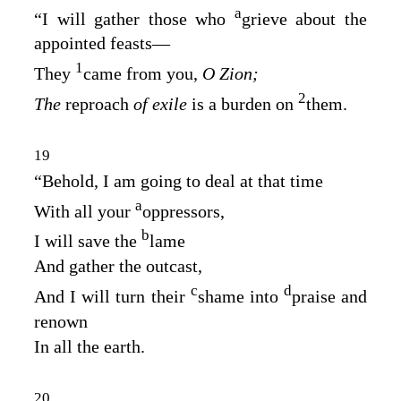
a
“I will gather those who
grieve about the
appointed feasts⁠—
1
They
came from you,
O Zion;
2
The
reproach
of exile
is a burden on
them.
19
“Behold, I am going to deal at that time
a
With all your
oppressors,
b
I will save the
lame
And gather the outcast,
c
d
And I will turn their
shame into
praise and
renown
In all the earth.
20