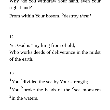
Why
do You withdraw Your hand, even Your
right hand?
b
From within Your bosom,
destroy
them!
12
a
Yet God is
my king from of old,
Who works deeds of deliverance in the midst
of the earth.
13
1
a
You
divided the sea by Your strength;
1
b
c
You
broke the heads of the
sea monsters
2
in the waters.