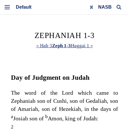
NASB
ZEPHANIAH 1-3
« Hab 3
Zeph 1-3
Haggai 1 »
Day of Judgment on Judah
The word of the
Lord
which came to
Zephaniah son of Cushi, son of Gedaliah, son
of Amariah, son of Hezekiah, in the days of
a
b
Josiah son of
Amon, king of Judah:
2