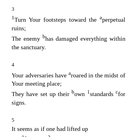
3
1
a
Turn Your footsteps toward the
perpetual
ruins;
b
The enemy
has damaged everything within
the sanctuary.
4
a
Your adversaries have
roared in the midst of
Your meeting place;
b
1
c
They have set up their
own
standards
for
signs.
5
It seems as if one had lifted up