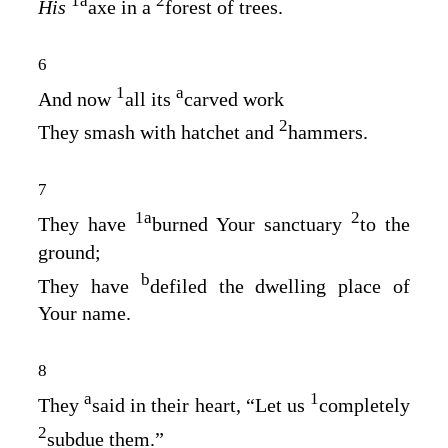
1
a
2
His
axe in a
forest of trees.
6
1
a
And now
all its
carved work
2
They smash with hatchet and
hammers.
7
1
a
2
They have
burned Your sanctuary
to the
ground;
b
They have
defiled the dwelling place of
Your name.
8
a
1
They
said in their heart, “Let us
completely
2
subdue them.”