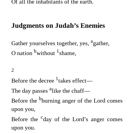
Of all the inhabitants of the earth.
Judgments on Judah’s Enemies
a
Gather yourselves together, yes,
gather,
b
1
O nation
without
shame,
2
1
Before the decree
takes effect⁠—
a
The day passes
like the chaff⁠—
b
Before the
burning anger of the
Lord
comes
upon you,
c
Before the
day of the
Lord’s
anger comes
upon you.