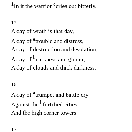
1
c
In it the warrior
cries out bitterly.
15
A day of wrath is that day,
a
A day of
trouble and distress,
A day of destruction and desolation,
b
A day of
darkness and gloom,
A day of clouds and thick darkness,
16
a
A day of
trumpet and battle cry
b
Against the
fortified cities
And the high corner towers.
17