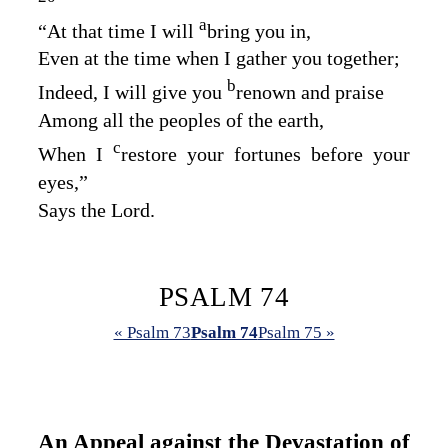
a
“At that time I will
bring you in,
Even at the time when I gather you together;
b
Indeed, I will give you
renown and praise
Among all the peoples of the earth,
c
When I
restore your fortunes before your
eyes,”
Says the
Lord
.
PSALM 74
« Psalm 73
Psalm 74
Psalm 75 »
An Appeal against the Devastation of