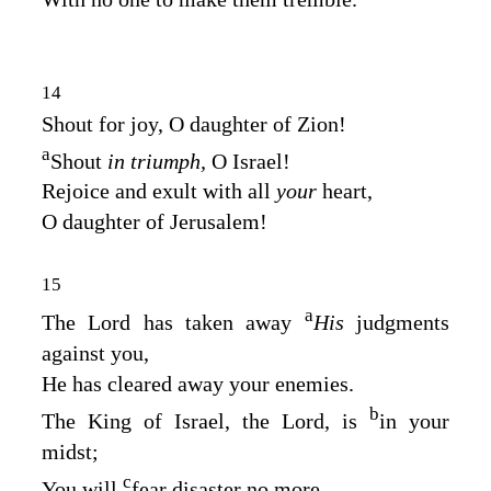
14
Shout for joy, O daughter of Zion!
a
Shout
in triumph,
O Israel!
Rejoice and exult with all
your
heart,
O daughter of Jerusalem!
15
a
The
Lord
has taken away
His
judgments
against you,
He has cleared away your enemies.
b
The King of Israel, the
Lord
, is
in your
midst;
c
You will
fear disaster no more.