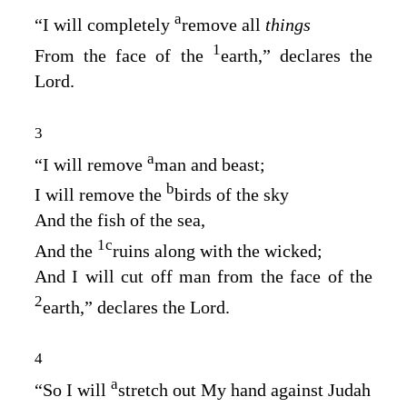
a
“I will completely
remove all
things
1
From the face of the
earth,” declares the
Lord
.
3
a
“I will remove
man and beast;
b
I will remove the
birds of the sky
And the fish of the sea,
1
c
And the
ruins along with the wicked;
And I will cut off man from the face of the
2
earth,” declares the
Lord
.
4
a
“So I will
stretch out My hand against Judah