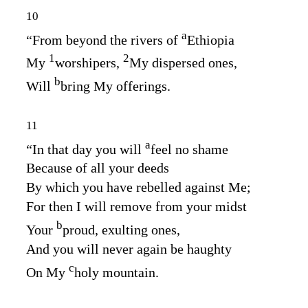
10
a
“From beyond the rivers of
Ethiopia
1
2
My
worshipers,
My dispersed ones,
b
Will
bring My offerings.
11
a
“In that day you will
feel no shame
Because of all your deeds
By which you have rebelled against Me;
For then I will remove from your midst
b
Your
proud, exulting ones,
And you will never again be haughty
c
On My
holy mountain.