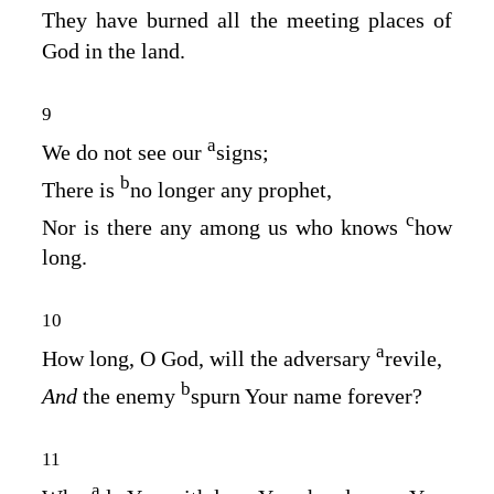
They have burned all the meeting places of
God in the land.
9
a
We do not see our
signs;
b
There is
no longer any prophet,
c
Nor is there any among us who knows
how
long.
10
a
How long, O God, will the adversary
revile,
b
And
the enemy
spurn Your name forever?
11
a