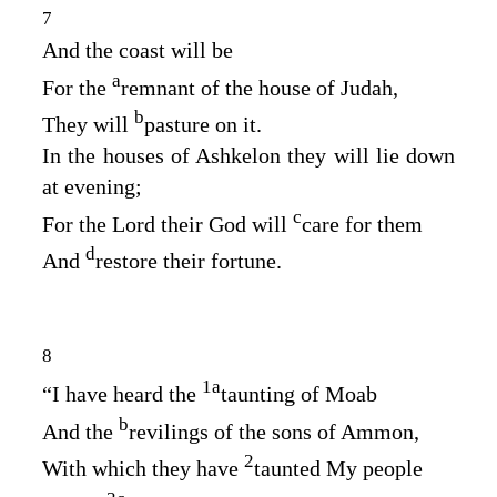
7
And the coast will be
a
For the
remnant of the house of Judah,
b
They will
pasture on it.
In the houses of Ashkelon they will lie down
at evening;
c
For the
Lord
their God will
care for them
d
And
restore their fortune.
8
1
a
“I have heard the
taunting of Moab
b
And the
revilings of the sons of Ammon,
2
With which they have
taunted My people