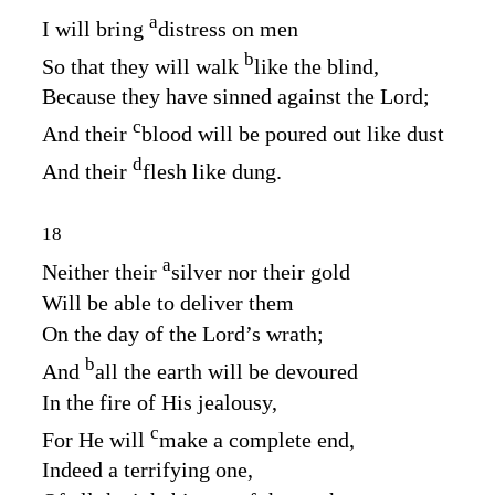
a
I will bring
distress on men
b
So that they will walk
like the blind,
Because they have sinned against the
Lord
;
c
And their
blood will be poured out like dust
d
And their
flesh like dung.
18
a
Neither their
silver nor their gold
Will be able to deliver them
On the day of the
Lord’s
wrath;
b
And
all the earth will be devoured
In the fire of His jealousy,
c
For He will
make a complete end,
Indeed a terrifying one,