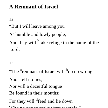
A Remnant of Israel
12
“But I will leave among you
a
A
humble and lowly people,
b
And they will
take refuge in the name of the
Lord
.
13
a
b
“The
remnant of Israel will
do no wrong
c
And
tell no lies,
Nor will a deceitful tongue
Be found in their mouths;
d
For they will
feed and lie down
With no one to make them tremble.”