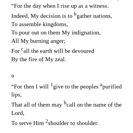
“For the day when I rise up as a witness.
b
Indeed, My decision is to
gather nations,
To assemble kingdoms,
To pour out on them My indignation,
All My burning anger;
c
For
all the earth will be devoured
By the fire of My zeal.
9
1
a
“For then I will
give to the peoples
purified
lips,
b
That all of them may
call on the name of the
Lord
,
2
To serve Him
shoulder to shoulder.