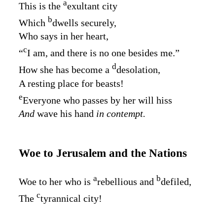
a
This is the
exultant city
b
Which
dwells securely,
Who says in her heart,
c
“
I am, and there is no one besides me.”
d
How she has become a
desolation,
A resting place for beasts!
e
Everyone who passes by her will hiss
And
wave his hand
in contempt.
Woe to Jerusalem and the Nations
a
b
Woe to her who is
rebellious and
defiled,
c
The
tyrannical city!