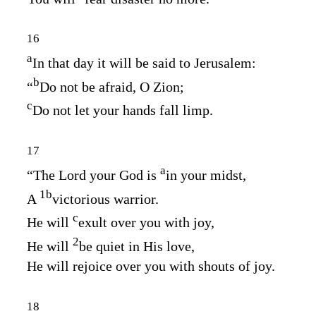
16
a
In that day it will be said to Jerusalem:
b
“
Do not be afraid, O Zion;
c
Do not let your hands fall limp.
17
a
“The
Lord
your God is
in your midst,
1
b
A
victorious warrior.
c
He will
exult over you with joy,
2
He will
be quiet in His love,
He will rejoice over you with shouts of joy.
18