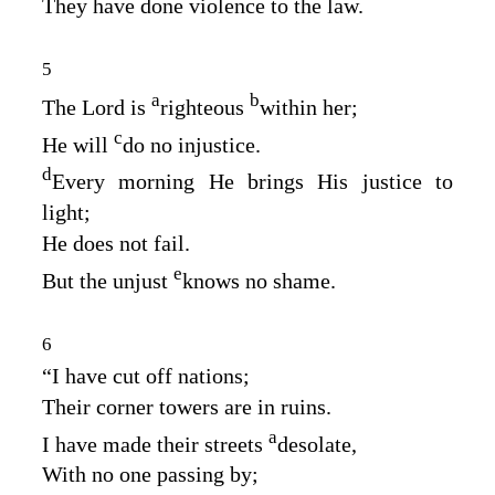
They have done violence to the law.
5
a
b
The
Lord
is
righteous
within her;
c
He will
do no injustice.
d
Every morning He brings His justice to
light;
He does not fail.
e
But the unjust
knows no shame.
6
“I have cut off nations;
Their corner towers are in ruins.
a
I have made their streets
desolate,
With no one passing by;