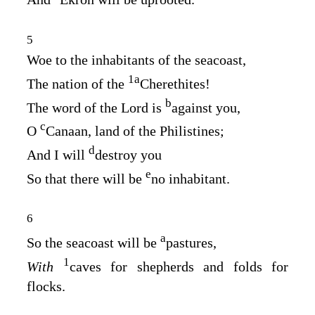
5
Woe to the inhabitants of the seacoast,
1
a
The nation of the
Cherethites!
b
The word of the
Lord
is
against you,
c
O
Canaan, land of the Philistines;
d
And I will
destroy you
e
So that there will be
no inhabitant.
6
a
So the seacoast will be
pastures,
1
With
caves for shepherds and folds for
flocks.