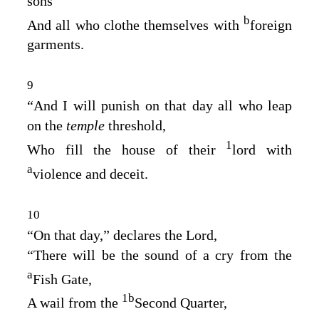
sons
b
And all who clothe themselves with
foreign
garments.
9
“And I will punish on that day all who leap
on the
temple
threshold,
1
Who fill the house of their
lord with
a
violence and deceit.
10
“On that day,” declares the
Lord
,
“There will be the sound of a cry from the
a
Fish Gate,
1
b
A wail from the
Second Quarter,