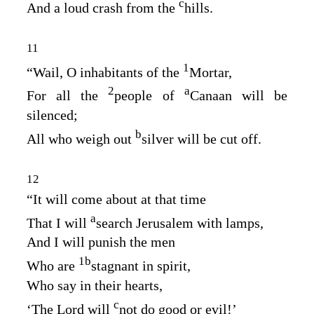
c
And a loud crash from the
hills.
11
1
“Wail, O inhabitants of the
Mortar,
2
a
For all the
people of
Canaan will be
silenced;
b
All who weigh out
silver will be cut off.
12
“It will come about at that time
a
That I will
search Jerusalem with lamps,
And I will punish the men
1
b
Who are
stagnant in spirit,
Who say in their hearts,
c
‘The
Lord
will
not do good or evil!’