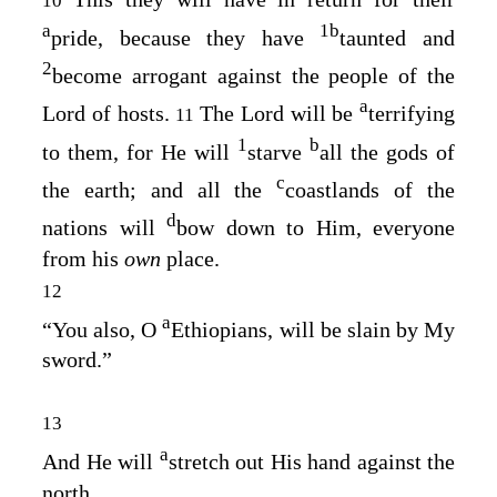
10
a
1
b
pride, because they have
taunted and
2
become arrogant against the people of the
a
Lord
of hosts.
The
Lord
will be
terrifying
11
1
b
to them, for He will
starve
all the gods of
c
the earth; and all the
coastlands of the
d
nations will
bow down to Him, everyone
from his
own
place.
12
a
“You also, O
Ethiopians, will be slain by My
sword.”
13
a
And He will
stretch out His hand against the
north