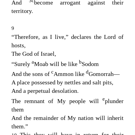
3
c
And
become arrogant against their
territory.
9
“Therefore, as I live,” declares the
Lord
of
hosts,
The God of Israel,
a
b
“Surely
Moab will be like
Sodom
c
d
And the sons of
Ammon like
Gomorrah⁠—
A place possessed by nettles and salt pits,
And a perpetual desolation.
e
The remnant of My people will
plunder
them
And the remainder of My nation will inherit
them.”
This they will have in return for their