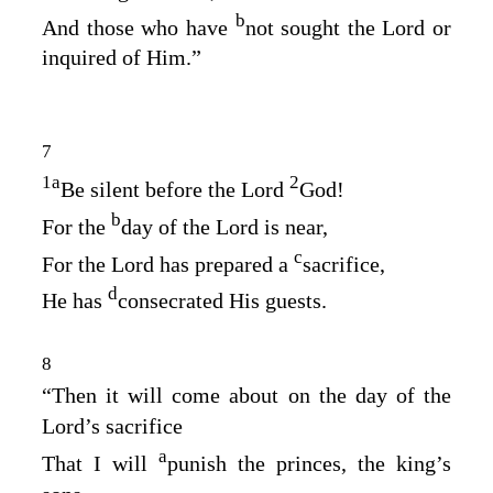
b
And those who have
not sought the
Lord
or
inquired of Him.”
7
1
a
2
Be silent before the Lord
God
!
b
For the
day of the
Lord
is near,
c
For the
Lord
has prepared a
sacrifice,
d
He has
consecrated His guests.
8
“Then it will come about on the day of the
Lord’s
sacrifice
a
That I will
punish the princes, the king’s