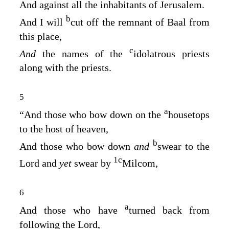
And against all the inhabitants of Jerusalem.
b
And I will
cut off the remnant of Baal from
this place,
c
And
the names of the
idolatrous priests
along with the priests.
5
a
“And those who bow down on the
housetops
to the host of heaven,
b
And those who bow down
and
swear to the
1
c
Lord
and
yet
swear by
Milcom,
6
a
And those who have
turned back from
following the
Lord
,