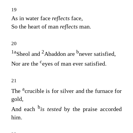
19
As in water face
reflects
face,
So the heart of man
reflects
man.
20
1
a
2
b
Sheol and
Abaddon are
never satisfied,
c
Nor are the
eyes of man ever satisfied.
21
a
The
crucible is for silver and the furnace for
gold,
b
And each
is tested
by the praise accorded
him.