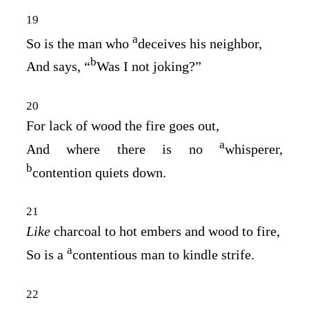
19
a
So is the man who
deceives his neighbor,
b
And says, “
Was I not joking?”
20
For lack of wood the fire goes out,
a
And where there is no
whisperer,
b
contention quiets down.
21
Like
charcoal to hot embers and wood to fire,
a
So is a
contentious man to kindle strife.
22