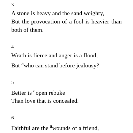
3
A stone is heavy and the sand weighty,
But the provocation of a fool is heavier than
both of them.
4
Wrath is fierce and anger is a flood,
a
But
who can stand before jealousy?
5
a
Better is
open rebuke
Than love that is concealed.
6
a
Faithful are the
wounds of a friend,