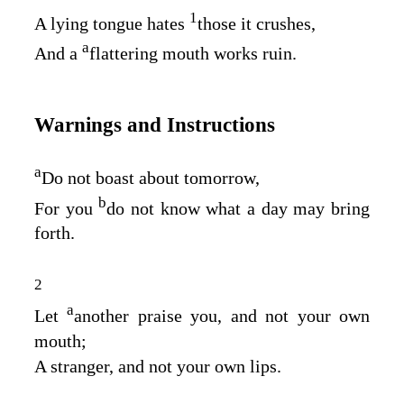
1
A lying tongue hates
those it crushes,
a
And a
flattering mouth works ruin.
Warnings and Instructions
a
Do not boast about tomorrow,
b
For you
do not know what a day may bring
forth.
2
a
Let
another praise you, and not your own
mouth;
A stranger, and not your own lips.