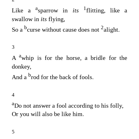
a
1
Like a
sparrow in
its
flitting, like a
swallow in
its
flying,
b
2
So a
curse without cause does not
alight.
3
a
A
whip is for the horse, a bridle for the
donkey,
b
And a
rod for the back of fools.
4
a
Do not answer a fool according to his folly,
Or you will also be like him.
5