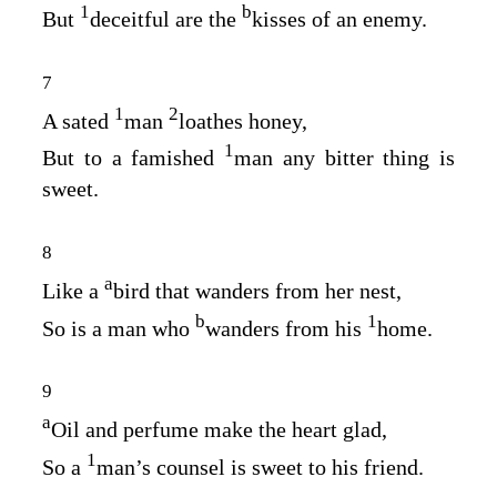
1
b
But
deceitful are the
kisses of an enemy.
7
1
2
A sated
man
loathes honey,
1
But to a famished
man any bitter thing is
sweet.
8
a
Like a
bird that wanders from her nest,
b
1
So is a man who
wanders from his
home.
9
a
Oil and perfume make the heart glad,
1
So a
man’s counsel is sweet to his friend.