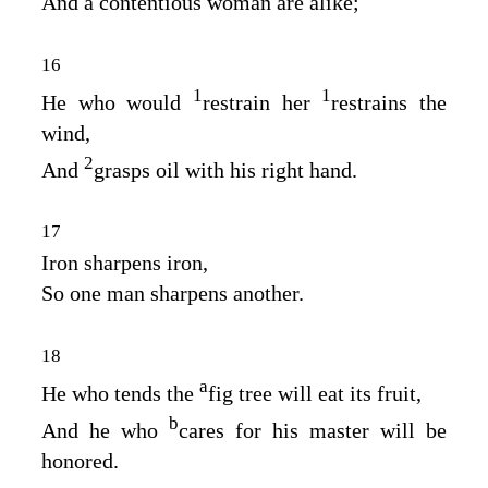
And a contentious woman are alike;
16
1
1
He who would
restrain her
restrains the
wind,
2
And
grasps oil with his right hand.
17
Iron sharpens iron,
So one man sharpens another.
18
a
He who tends the
fig tree will eat its fruit,
b
And he who
cares for his master will be
honored.