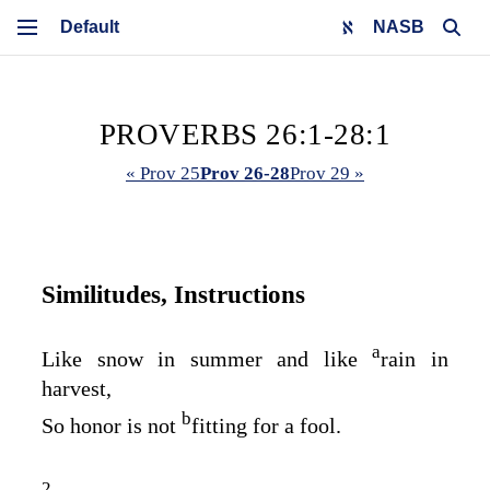
NASB
PROVERBS 26:1-28:1
« Prov 25
Prov 26-28
Prov 29 »
Similitudes, Instructions
a
Like snow in summer and like
rain in
harvest,
b
So honor is not
fitting for a fool.
2