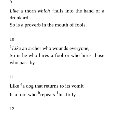
9
1
Like
a thorn
which
falls into the hand of a
drunkard,
So is a proverb in the mouth of fools.
10
1
Like
an archer who wounds everyone,
So is he who hires a fool or who hires those
who pass by.
11
a
Like
a dog that returns to its vomit
b
1
Is a fool who
repeats
his folly.
12