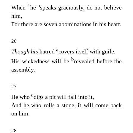
1
a
When
he
speaks graciously, do not believe
him,
For there are seven abominations in his heart.
26
a
Though his
hatred
covers itself with guile,
b
His wickedness will be
revealed before the
assembly.
27
a
He who
digs a pit will fall into it,
And he who rolls a stone, it will come back
on him.
28