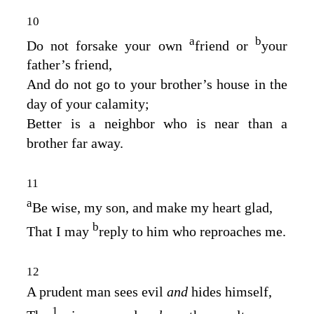
10
a
b
Do not forsake your own
friend or
your
father’s friend,
And do not go to your brother’s house in the
day of your calamity;
Better is a neighbor who is near than a
brother far away.
11
a
Be wise, my son, and make my heart glad,
b
That I may
reply to him who reproaches me.
12
A prudent man sees evil
and
hides himself,
1