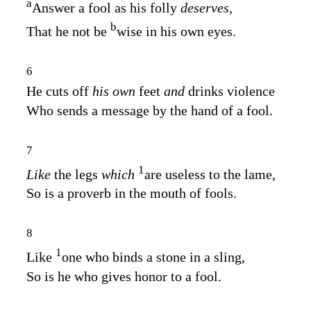
a
Answer a fool as his folly
deserves,
b
That he not be
wise in his own eyes.
6
He cuts off
his own
feet
and
drinks violence
Who sends a message by the hand of a fool.
7
1
Like
the legs
which
are useless to the lame,
So is a proverb in the mouth of fools.
8
1
Like
one who binds a stone in a sling,
So is he who gives honor to a fool.