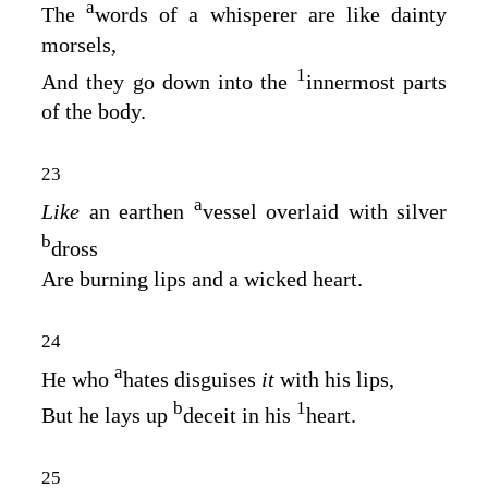
a
The
words of a whisperer are like dainty
morsels,
1
And they go down into the
innermost parts
of the body.
23
a
Like
an earthen
vessel overlaid with silver
b
dross
Are burning lips and a wicked heart.
24
a
He who
hates disguises
it
with his lips,
b
1
But he lays up
deceit in his
heart.
25