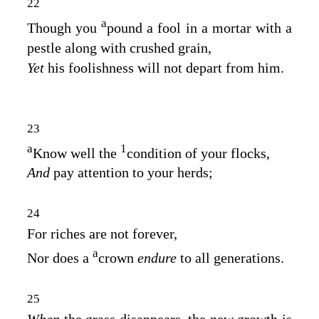
22
a
Though you
pound a fool in a mortar with a
pestle along with crushed grain,
Yet
his foolishness will not depart from him.
23
a
1
Know well the
condition of your flocks,
And
pay attention to your herds;
24
For riches are not forever,
a
Nor does a
crown
endure
to all generations.
25