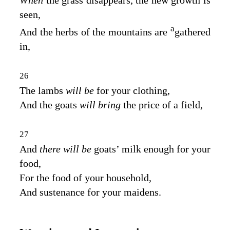
When
the grass disappears, the new growth is
seen,
a
And the herbs of the mountains are
gathered
in,
26
The lambs
will be
for your clothing,
And the goats
will bring
the price of a field,
27
And
there will be
goats’ milk enough for your
food,
For the food of your household,
And sustenance for your maidens.