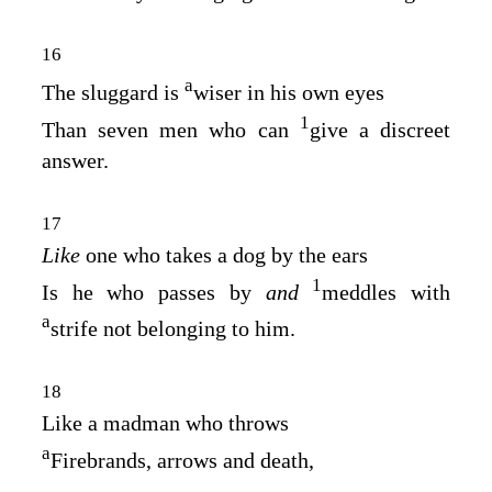
16
a
The sluggard is
wiser in his own eyes
1
Than seven men who can
give a discreet
answer.
17
Like
one who takes a dog by the ears
1
Is he who passes by
and
meddles with
a
strife not belonging to him.
18
Like a madman who throws
a
Firebrands, arrows and death,