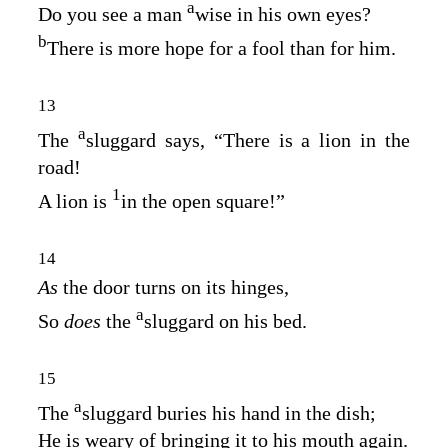
a
Do you see a man
wise in his own eyes?
b
There is more hope for a fool than for him.
13
a
The
sluggard says, “There is a lion in the
road!
1
A lion is
in the open square!”
14
As
the door turns on its hinges,
a
So
does
the
sluggard on his bed.
15
a
The
sluggard buries his hand in the dish;
He is weary of bringing it to his mouth again.