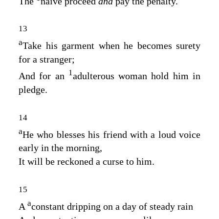
The
naive proceed
and
pay the penalty.
13
a
Take his garment when he becomes surety
for a stranger;
1
And for an
adulterous woman hold him in
pledge.
14
a
He who blesses his friend with a loud voice
early in the morning,
It will be reckoned a curse to him.
15
a
A
constant dripping on a day of steady rain