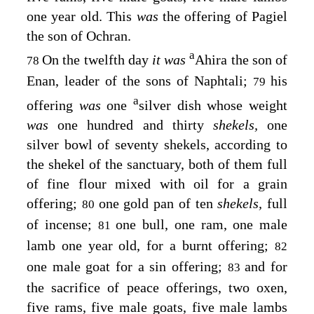
one year old. This
was
the offering of Pagiel
the son of Ochran.
a
On the twelfth day
it was
Ahira the son of
78
Enan, leader of the sons of Naphtali;
his
79
a
offering
was
one
silver dish whose weight
was
one hundred and thirty
shekels,
one
silver bowl of seventy shekels, according to
the shekel of the sanctuary, both of them full
of fine flour mixed with oil for a grain
offering;
one gold pan of ten
shekels,
full
80
of incense;
one bull, one ram, one male
81
lamb one year old, for a burnt offering;
82
one male goat for a sin offering;
and for
83
the sacrifice of peace offerings, two oxen,
five rams, five male goats, five male lambs