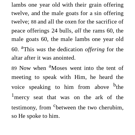
lambs one year old with their grain offering
twelve, and the male goats for a sin offering
twelve;
and all the oxen for the sacrifice of
88
peace offerings 24 bulls,
all
the rams 60, the
male goats 60, the male lambs one year old
a
60.
This
was
the dedication
offering
for the
altar after it was anointed.
a
Now when
Moses went into the tent of
89
meeting to speak with Him, he heard the
b
voice speaking to him from above
the
1
mercy seat that was on the ark of the
c
testimony, from
between the two cherubim,
so He spoke to him.