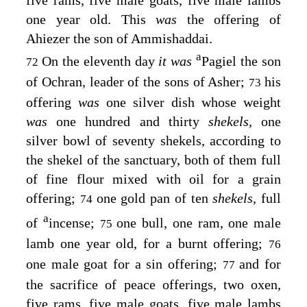
one year old. This
was
the offering of
Ahiezer the son of Ammishaddai.
a
On the eleventh day
it was
Pagiel the son
72
of Ochran, leader of the sons of Asher;
his
73
offering
was
one silver dish whose weight
was
one hundred and thirty
shekels,
one
silver bowl of seventy shekels, according to
the shekel of the sanctuary, both of them full
of fine flour mixed with oil for a grain
offering;
one gold pan of ten
shekels,
full
74
a
of
incense;
one bull, one ram, one male
75
lamb one year old, for a burnt offering;
76
one male goat for a sin offering;
and for
77
the sacrifice of peace offerings, two oxen,
five rams, five male goats, five male lambs