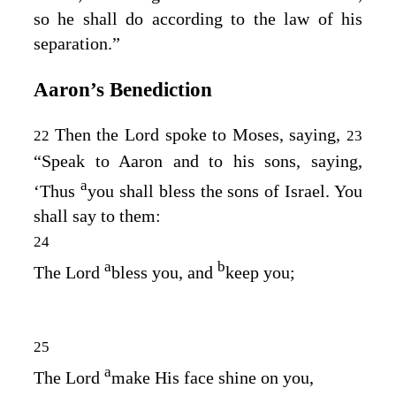
so he shall do according to the law of his
separation.”
Aaron’s Benediction
Then the
Lord
spoke to Moses, saying,
22
23
“Speak to Aaron and to his sons, saying,
a
‘Thus
you shall bless the sons of Israel. You
shall say to them:
24
a
b
The
Lord
bless you, and
keep you;
25
a
The
Lord
make His face shine on you,