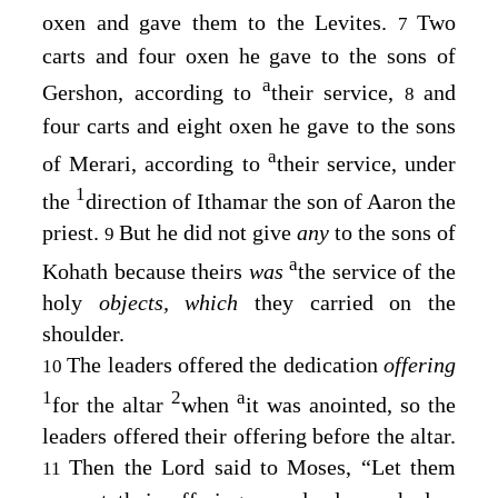
oxen and gave them to the Levites.
Two
7
carts and four oxen he gave to the sons of
a
Gershon, according to
their service,
and
8
four carts and eight oxen he gave to the sons
a
of Merari, according to
their service, under
1
the
direction of Ithamar the son of Aaron the
priest.
But he did not give
any
to the sons of
9
a
Kohath because theirs
was
the service of the
holy
objects, which
they carried on the
shoulder.
The leaders offered the dedication
offering
10
1
2
a
for the altar
when
it was anointed, so the
leaders offered their offering before the altar.
Then the
Lord
said to Moses, “Let them
11