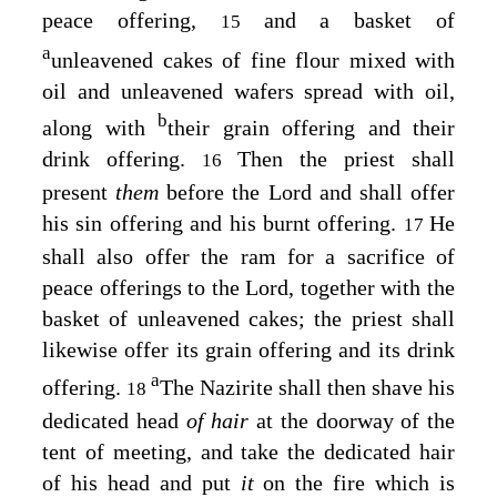
peace offering,
and a basket of
15
a
unleavened cakes of fine flour mixed with
oil and unleavened wafers spread with oil,
b
along with
their grain offering and their
drink offering.
Then the priest shall
16
present
them
before the
Lord
and shall offer
his sin offering and his burnt offering.
He
17
shall also offer the ram for a sacrifice of
peace offerings to the
Lord
, together with the
basket of unleavened cakes; the priest shall
likewise offer its grain offering and its drink
a
offering.
The Nazirite shall then shave his
18
dedicated head
of hair
at the doorway of the
tent of meeting, and take the dedicated hair
of his head and put
it
on the fire which is