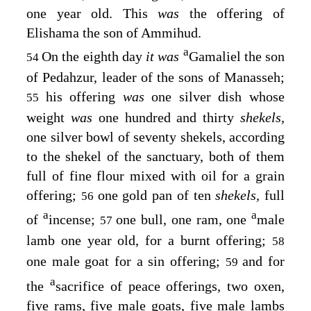
one year old. This
was
the offering of
Elishama the son of Ammihud.
a
On the eighth day
it was
Gamaliel the son
54
of Pedahzur, leader of the sons of Manasseh;
his offering
was
one silver dish whose
55
weight
was
one hundred and thirty
shekels,
one silver bowl of seventy shekels, according
to the shekel of the sanctuary, both of them
full of fine flour mixed with oil for a grain
offering;
one gold pan of ten
shekels,
full
56
a
a
of
incense;
one bull, one ram, one
male
57
lamb one year old, for a burnt offering;
58
one male goat for a sin offering;
and for
59
a
the
sacrifice of peace offerings, two oxen,
five rams, five male goats, five male lambs