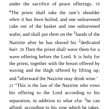
under the sacrifice of peace offerings.
19
a
The priest shall take the ram’s shoulder
when it has been
boiled, and one unleavened
cake out of the basket and one unleavened
1
wafer, and shall put
them
on the
hands of the
2
Nazirite after he has shaved his
dedicated
hair.
Then the priest shall wave them for a
20
wave offering before the
Lord
. It is holy for
the priest, together with the breast offered by
waving and the thigh offered by lifting up;
a
and
afterward the Nazirite may drink wine.’
“This is the law of the Nazirite who vows
21
his offering to the
Lord
according to his
1
separation, in addition to what
else
he can
afford; according to his vow which he takes,