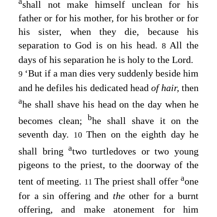
a
shall not make himself unclean for his
father or for his mother, for his brother or for
his sister, when they die, because his
separation to God is on his head.
All the
8
days of his separation he is holy to the
Lord
.
‘But if a man dies very suddenly beside him
9
and he defiles his dedicated head
of hair,
then
a
he shall shave his head on the day when he
b
becomes clean;
he shall shave it on the
seventh day.
Then on the eighth day he
10
a
shall bring
two turtledoves or two young
pigeons to the priest, to the doorway of the
a
tent of meeting.
The priest shall offer
one
11
for a sin offering and
the
other for a burnt
offering, and make atonement for him