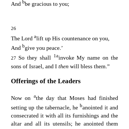
b
And
be gracious to you;
26
a
The
Lord
lift up His countenance on you,
b
And
give you peace.’
1
a
So they shall
invoke My name on the
27
sons of Israel, and I
then
will bless them.”
Offerings of the Leaders
a
Now on
the day that Moses had finished
b
setting up the tabernacle, he
anointed it and
consecrated it with all its furnishings and the
altar and all its utensils; he anointed them