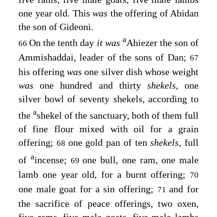
one year old. This
was
the offering of Abidan
the son of Gideoni.
a
On the tenth day
it was
Ahiezer the son of
66
Ammishaddai, leader of the sons of Dan;
67
his offering
was
one silver dish whose weight
was
one hundred and thirty
shekels,
one
silver bowl of seventy shekels, according to
a
the
shekel of the sanctuary, both of them full
of fine flour mixed with oil for a grain
offering;
one gold pan of ten
shekels,
full
68
a
of
incense;
one bull, one ram, one male
69
lamb one year old, for a burnt offering;
70
one male goat for a sin offering;
and for
71
the sacrifice of peace offerings, two oxen,
five rams, five male goats, five male lambs