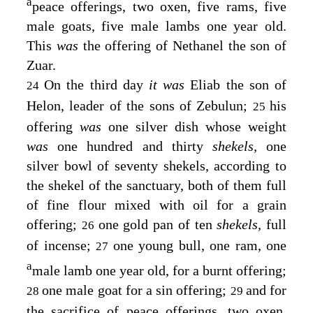
a
peace offerings, two oxen, five rams, five
male goats, five male lambs one year old.
This
was
the offering of Nethanel the son of
Zuar.
On the third day
it was
Eliab the son of
24
Helon, leader of the sons of Zebulun;
his
25
offering
was
one silver dish whose weight
was
one hundred and thirty
shekels,
one
silver bowl of seventy shekels, according to
the shekel of the sanctuary, both of them full
of fine flour mixed with oil for a grain
offering;
one gold pan of ten
shekels,
full
26
of incense;
one young bull, one ram, one
27
a
male lamb one year old, for a burnt offering;
one male goat for a sin offering;
and for
28
29
the sacrifice of peace offerings, two oxen,