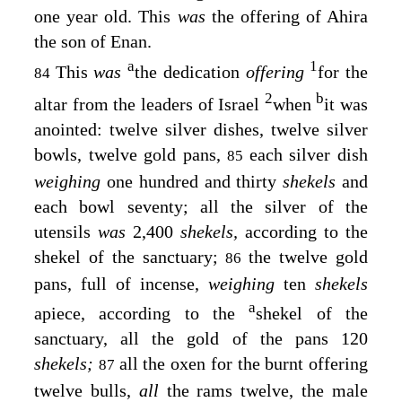
one year old. This
was
the offering of Ahira
the son of Enan.
a
1
This
was
the dedication
offering
for the
84
2
b
altar from the leaders of Israel
when
it was
anointed: twelve silver dishes, twelve silver
bowls, twelve gold pans,
each silver dish
85
weighing
one hundred and thirty
shekels
and
each bowl seventy; all the silver of the
utensils
was
2,400
shekels,
according to the
shekel of the sanctuary;
the twelve gold
86
pans, full of incense,
weighing
ten
shekels
a
apiece, according to the
shekel of the
sanctuary, all the gold of the pans 120
shekels;
all the oxen for the burnt offering
87
twelve bulls,
all
the rams twelve, the male