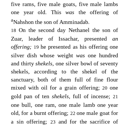
five rams, five male goats, five male lambs
one year old. This
was
the offering of
a
Nahshon the son of Amminadab.
On the second day Nethanel the son of
18
Zuar, leader of Issachar, presented
an
offering;
he presented as his offering one
19
silver dish whose weight
was
one hundred
and thirty
shekels,
one silver bowl of seventy
shekels, according to the shekel of the
sanctuary, both of them full of fine flour
mixed with oil for a grain offering;
one
20
gold pan of ten
shekels,
full of incense;
21
one bull, one ram, one male lamb one year
old, for a burnt offering;
one male goat for
22
a sin offering;
and for the sacrifice of
23