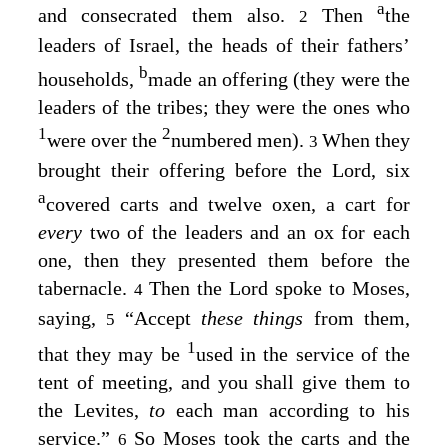
a
and consecrated them also.
Then
the
2
leaders of Israel, the heads of their fathers’
b
households,
made an offering (they were the
leaders of the tribes; they were the ones who
1
2
were over the
numbered men).
When they
3
brought their offering before the
Lord
, six
a
covered carts and twelve oxen, a cart for
every
two of the leaders and an ox for each
one, then they presented them before the
tabernacle.
Then the
Lord
spoke to Moses,
4
saying,
“Accept
these things
from them,
5
1
that they may be
used in the service of the
tent of meeting, and you shall give them to
the Levites,
to
each man according to his
service.”
So Moses took the carts and the
6