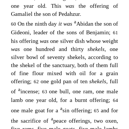
one year old. This
was
the offering of
Gamaliel the son of Pedahzur.
a
On the ninth day
it was
Abidan the son of
60
Gideoni, leader of the sons of Benjamin;
61
his offering
was
one silver dish whose weight
was
one hundred and thirty
shekels,
one
silver bowl of seventy shekels, according to
the shekel of the sanctuary, both of them full
of fine flour mixed with oil for a grain
offering;
one gold pan of ten
shekels,
full
62
a
of
incense;
one bull, one ram, one male
63
lamb one year old, for a burnt offering;
64
a
one male goat for a
sin offering;
and for
65
a
the sacrifice of
peace offerings, two oxen,
five rams, five male goats, five male lambs