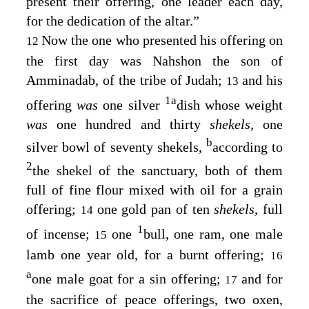
present their offering, one leader each day,
for the dedication of the altar.”
Now the one who presented his offering on
12
the first day was Nahshon the son of
Amminadab, of the tribe of Judah;
and his
13
1
a
offering
was
one silver
dish whose weight
was
one hundred and thirty
shekels,
one
b
silver bowl of seventy shekels,
according to
2
the shekel of the sanctuary, both of them
full of fine flour mixed with oil for a grain
offering;
one gold pan of ten
shekels,
full
14
1
of incense;
one
bull, one ram, one male
15
lamb one year old, for a burnt offering;
16
a
one male goat for a sin offering;
and for
17
the sacrifice of peace offerings, two oxen,