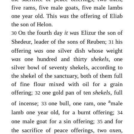
five rams, five male goats, five male lambs
one year old. This
was
the offering of Eliab
the son of Helon.
On the fourth day
it was
Elizur the son of
30
Shedeur, leader of the sons of Reuben;
his
31
offering
was
one silver dish whose weight
was
one hundred and thirty
shekels,
one
silver bowl of seventy shekels, according to
the shekel of the sanctuary, both of them full
of fine flour mixed with oil for a grain
offering;
one gold pan of ten
shekels,
full
32
a
of incense;
one bull, one ram, one
male
33
lamb one year old, for a burnt offering;
34
one male goat for a sin offering;
and for
35
the sacrifice of peace offerings, two oxen,