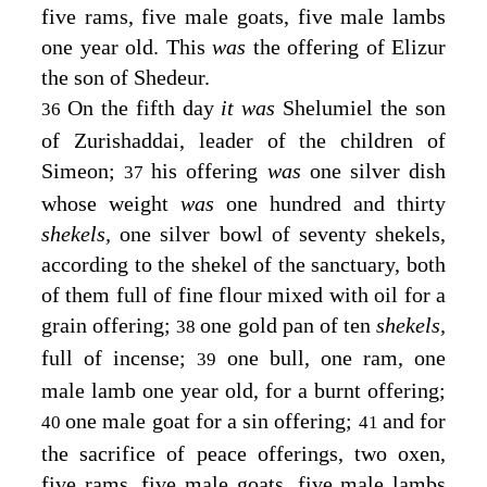
five rams, five male goats, five male lambs
one year old. This
was
the offering of Elizur
the son of Shedeur.
On the fifth day
it was
Shelumiel the son
36
of Zurishaddai, leader of the children of
Simeon;
his offering
was
one silver dish
37
whose weight
was
one hundred and thirty
shekels,
one silver bowl of seventy shekels,
according to the shekel of the sanctuary, both
of them full of fine flour mixed with oil for a
grain offering;
one gold pan of ten
shekels,
38
full of incense;
one bull, one ram, one
39
male lamb one year old, for a burnt offering;
one male goat for a sin offering;
and for
40
41
the sacrifice of peace offerings, two oxen,
five rams, five male goats, five male lambs