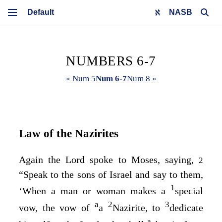
NASB
NUMBERS 6-7
« Num 5
Num 6-7
Num 8 »
Law of the Nazirites
Again the
Lord
spoke to Moses, saying,
2
“Speak to the sons of Israel and say to them,
1
‘When a man or woman makes a
special
a
2
3
vow, the vow of
a
Nazirite, to
dedicate
a