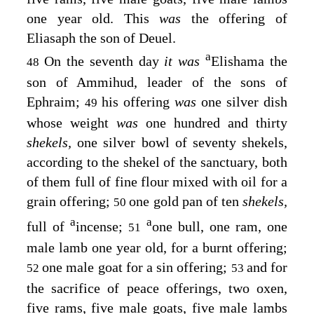
one year old. This
was
the offering of
Eliasaph the son of Deuel.
a
On the seventh day
it was
Elishama the
48
son of Ammihud, leader of the sons of
Ephraim;
his offering
was
one silver dish
49
whose weight
was
one hundred and thirty
shekels,
one silver bowl of seventy shekels,
according to the shekel of the sanctuary, both
of them full of fine flour mixed with oil for a
grain offering;
one gold pan of ten
shekels,
50
a
a
full of
incense;
one bull, one ram, one
51
male lamb one year old, for a burnt offering;
one male goat for a sin offering;
and for
52
53
the sacrifice of peace offerings, two oxen,
five rams, five male goats, five male lambs