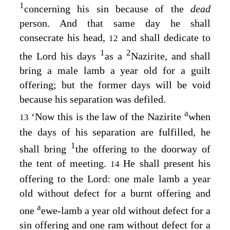
1
concerning his sin because of the
dead
person. And that same day he shall
consecrate his head,
and shall dedicate to
12
1
2
the
Lord
his days
as a
Nazirite, and shall
bring a male lamb a year old for a guilt
offering; but the former days will be void
because his separation was defiled.
a
‘Now this is the law of the Nazirite
when
13
the days of his separation are fulfilled, he
1
shall bring
the offering to the doorway of
the tent of meeting.
He shall present his
14
offering to the
Lord
: one male lamb a year
old without defect for a burnt offering and
a
one
ewe-lamb a year old without defect for a
sin offering and one ram without defect for a