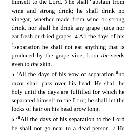
himself to the
Lord
,
he shall
abstain from
3
wine and strong drink; he shall drink no
vinegar, whether made from wine or strong
drink, nor shall he drink any grape juice nor
eat fresh or dried grapes.
All the days of his
4
1
separation he shall not eat anything that is
produced by the grape vine, from
the
seeds
even to
the
skin.
a
‘All the days of his vow of separation
no
5
razor shall pass over his head. He shall be
holy until the days are fulfilled for which he
separated himself to the
Lord
; he shall let the
locks of hair on his head grow long.
a
‘
All the days of his separation to the
Lord
6
he shall not go near to a dead person.
He
7