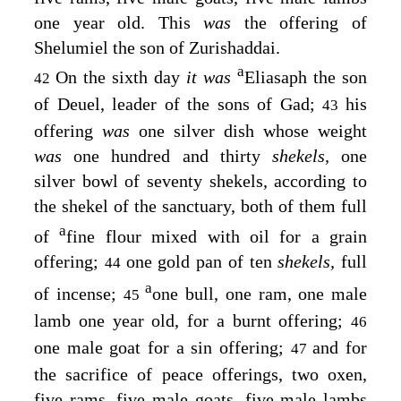
one year old. This
was
the offering of
Shelumiel the son of Zurishaddai.
a
On the sixth day
it was
Eliasaph the son
42
of Deuel, leader of the sons of Gad;
his
43
offering
was
one silver dish whose weight
was
one hundred and thirty
shekels,
one
silver bowl of seventy shekels, according to
the shekel of the sanctuary, both of them full
a
of
fine flour mixed with oil for a grain
offering;
one gold pan of ten
shekels,
full
44
a
of incense;
one bull, one ram, one male
45
lamb one year old, for a burnt offering;
46
one male goat for a sin offering;
and for
47
the sacrifice of peace offerings, two oxen,
five rams, five male goats, five male lambs