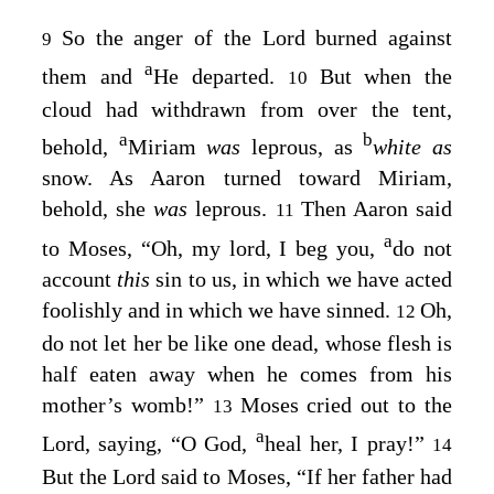
So the anger of the
Lord
burned against
9
a
them and
He departed.
But when the
10
cloud had withdrawn from over the tent,
a
b
behold,
Miriam
was
leprous, as
white as
snow. As Aaron turned toward Miriam,
behold, she
was
leprous.
Then Aaron said
11
a
to Moses, “Oh, my lord, I beg you,
do not
account
this
sin to us, in which we have acted
foolishly and in which we have sinned.
Oh,
12
do not let her be like one dead, whose flesh is
half eaten away when he comes from his
mother’s womb!”
Moses cried out to the
13
a
Lord
, saying, “O God,
heal her, I pray!”
14
But the
Lord
said to Moses, “If her father had