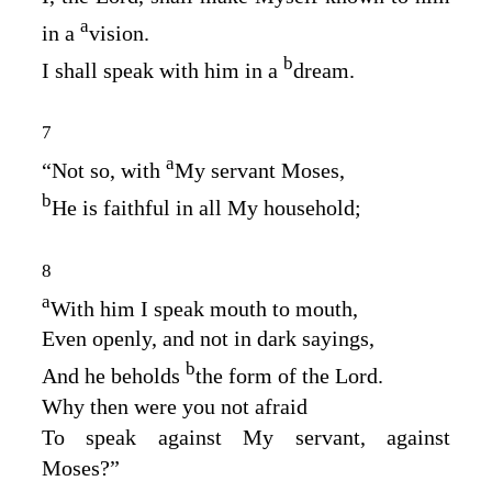
a
in a
vision.
b
I shall speak with him in a
dream.
7
a
“Not so, with
My servant Moses,
b
He is faithful in all My household;
8
a
With him I speak mouth to mouth,
Even openly, and not in dark sayings,
b
And he beholds
the form of the
Lord
.
Why then were you not afraid
To speak against My servant, against
Moses?”