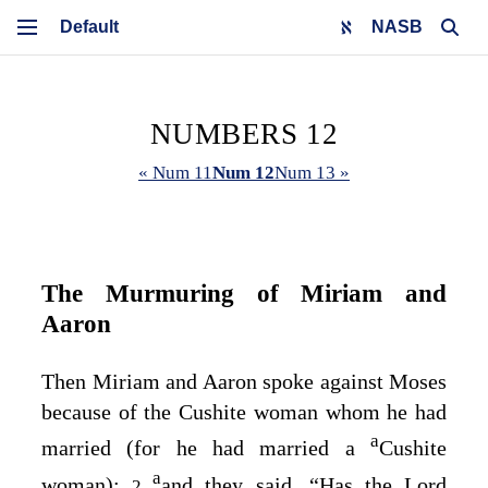
NASB
NUMBERS 12
« Num 11
Num 12
Num 13 »
The Murmuring of Miriam and
Aaron
Then Miriam and Aaron spoke against Moses
because of the Cushite woman whom he had
a
married (for he had married a
Cushite
a
woman);
and they said, “Has the
Lord
2