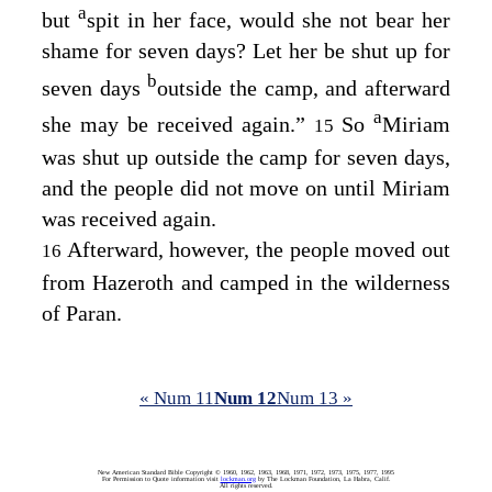
a
but
spit in her face, would she not bear her
shame for seven days? Let her be shut up for
b
seven days
outside the camp, and afterward
a
she may be received again.”
So
Miriam
15
was shut up outside the camp for seven days,
and the people did not move on until Miriam
was received again.
Afterward, however, the people moved out
16
from Hazeroth and camped in the wilderness
of Paran.
« Num 11
Num 12
Num 13 »
New American Standard Bible Copyright © 1960, 1962, 1963, 1968, 1971, 1972, 1973, 1975, 1977, 1995
For Permission to Quote information visit
lockman.org
by The Lockman Foundation, La Habra, Calif.
All rights reserved.