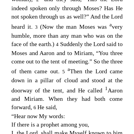
indeed spoken only through Moses? Has He
not spoken through us as well?” And the
Lord
a
heard it.
(Now the man Moses was
very
3
humble, more than any man who was on the
face of the earth.)
Suddenly the
Lord
said to
4
Moses and Aaron and to Miriam, “You three
come out to the tent of meeting.” So the three
a
of them came out.
Then the
Lord
came
5
down in a pillar of cloud and stood at the
1
doorway of the tent, and He called
Aaron
and Miriam. When they had both come
forward,
He said,
6
“Hear now My words:
If there is a prophet among you,
I, the
Lord
, shall make Myself known to him