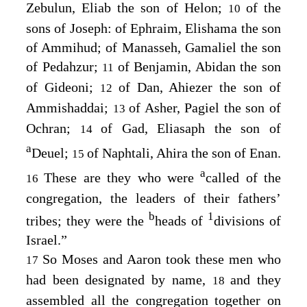
Zebulun, Eliab the son of Helon;
of the
10
sons of Joseph: of Ephraim, Elishama the son
of Ammihud; of Manasseh, Gamaliel the son
of Pedahzur;
of Benjamin, Abidan the son
11
of Gideoni;
of Dan, Ahiezer the son of
12
Ammishaddai;
of Asher, Pagiel the son of
13
Ochran;
of Gad, Eliasaph the son of
14
a
Deuel;
of Naphtali, Ahira the son of Enan.
15
a
These are they who were
called of the
16
congregation, the leaders of their fathers’
b
1
tribes; they were the
heads of
divisions of
Israel.”
So Moses and Aaron took these men who
17
had been designated by name,
and they
18
assembled all the congregation together on