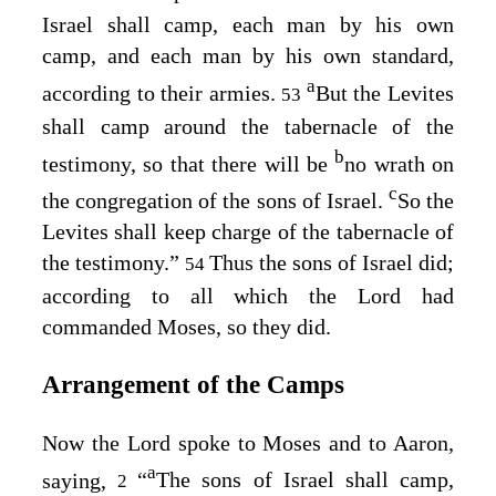
Israel shall camp, each man by his own
camp, and each man by his own standard,
a
according to their armies.
But the Levites
53
shall camp around the tabernacle of the
b
testimony, so that there will be
no wrath on
c
the congregation of the sons of Israel.
So the
Levites shall keep charge of the tabernacle of
the testimony.”
Thus the sons of Israel did;
54
according to all which the
Lord
had
commanded Moses, so they did.
Arrangement of the Camps
Now the
Lord
spoke to Moses and to Aaron,
a
saying,
“
The sons of Israel shall camp,
2