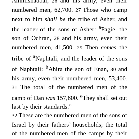
Ammishaddai,
and his army, even their
26
numbered men, 62,700.
Those who camp
27
next to him
shall be
the tribe of Asher, and
a
the leader of the sons of Asher:
Pagiel the
son of Ochran,
and his army, even their
28
numbered men, 41,500.
Then
comes
the
29
a
tribe of
Naphtali, and the leader of the sons
b
of Naphtali:
Ahira the son of Enan,
and
30
his army, even their numbered men, 53,400.
The total of the numbered men of the
31
a
camp of Dan
was
157,600.
They shall set out
last by their standards.”
These are the numbered men of the sons of
32
Israel by their fathers’ households; the total
of the numbered men of the camps by their