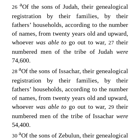
a
Of the sons of Judah, their genealogical
26
registration by their families, by their
fathers’ households, according to the number
of names, from twenty years old and upward,
whoever
was able to
go out to war,
their
27
numbered men of the tribe of Judah
were
74,600.
a
Of the sons of Issachar, their genealogical
28
registration by their families, by their
fathers’ households, according to the number
of names, from twenty years old and upward,
whoever
was able to
go out to war,
their
29
numbered men of the tribe of Issachar
were
54,400.
a
Of the sons of Zebulun, their genealogical
30