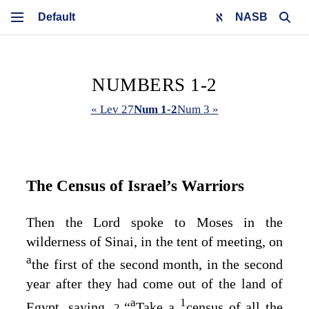
NASB
NUMBERS 1-2
« Lev 27
Num 1-2
Num 3 »
The Census of Israel’s Warriors
Then the
Lord
spoke to Moses in the
wilderness of Sinai, in the tent of meeting, on
a
the first of the second month, in the second
year after they had come out of the land of
a
1
Egypt, saying,
“
Take a
census of all the
2