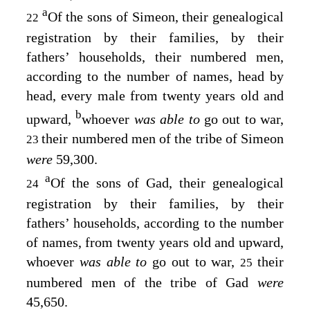
a
Of the sons of Simeon, their genealogical
22
registration by their families, by their
fathers’ households, their numbered men,
according to the number of names, head by
head, every male from twenty years old and
b
upward,
whoever
was able to
go out to war,
their numbered men of the tribe of Simeon
23
were
59,300.
a
Of the sons of Gad, their genealogical
24
registration by their families, by their
fathers’ households, according to the number
of names, from twenty years old and upward,
whoever
was able to
go out to war,
their
25
numbered men of the tribe of Gad
were
45,650.