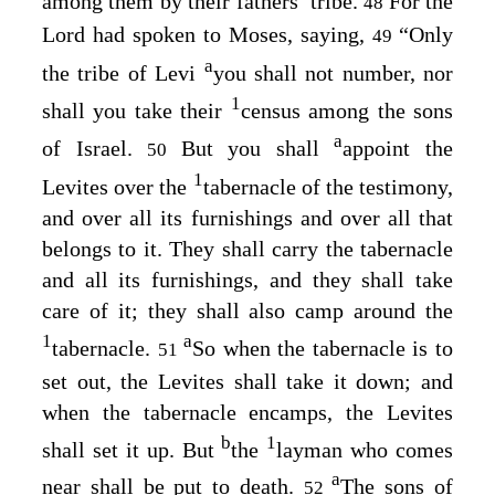
among them by their fathers’ tribe.
For the
48
Lord
had spoken to Moses, saying,
“Only
49
a
the tribe of Levi
you shall not number, nor
1
shall you take their
census among the sons
a
of Israel.
But you shall
appoint the
50
1
Levites over the
tabernacle of the testimony,
and over all its furnishings and over all that
belongs to it. They shall carry the tabernacle
and all its furnishings, and they shall take
care of it; they shall also camp around the
1
a
tabernacle.
So when the tabernacle is to
51
set out, the Levites shall take it down; and
when the tabernacle encamps, the Levites
b
1
shall set it up. But
the
layman who comes
a
near shall be put to death.
The sons of
52