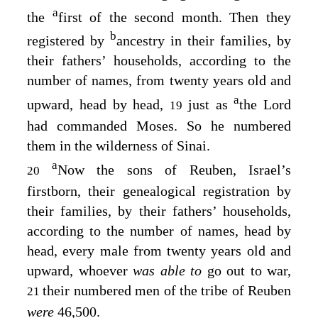
a
the
first of the second month. Then they
b
registered by
ancestry in their families, by
their fathers’ households, according to the
number of names, from twenty years old and
a
upward, head by head,
just as
the
Lord
19
had commanded Moses. So he numbered
them in the wilderness of Sinai.
a
Now the sons of Reuben, Israel’s
20
firstborn, their genealogical registration by
their families, by their fathers’ households,
according to the number of names, head by
head, every male from twenty years old and
upward, whoever
was able to
go out to war,
their numbered men of the tribe of Reuben
21
were
46,500.