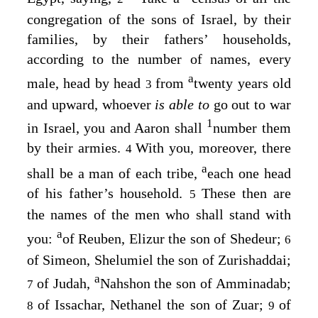
congregation of the sons of Israel, by their
families, by their fathers’ households,
according to the number of names, every
a
male, head by head
from
twenty years old
3
and upward, whoever
is able to
go out to war
1
in Israel, you and Aaron shall
number them
by their armies.
With you, moreover, there
4
a
shall be a man of each tribe,
each one head
of his father’s household.
These then are
5
the names of the men who shall stand with
a
you:
of Reuben, Elizur the son of Shedeur;
6
of Simeon, Shelumiel the son of Zurishaddai;
a
of Judah,
Nahshon the son of Amminadab;
7
of Issachar, Nethanel the son of Zuar;
of
8
9