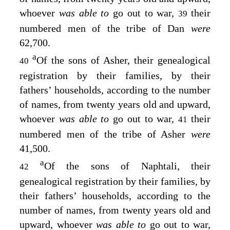
whoever
was able to
go out to war,
their
39
numbered men of the tribe of Dan
were
62,700.
a
Of the sons of Asher, their genealogical
40
registration by their families, by their
fathers’ households, according to the number
of names, from twenty years old and upward,
whoever
was able to
go out to war,
their
41
numbered men of the tribe of Asher
were
41,500.
a
Of the sons of Naphtali, their
42
genealogical registration by their families, by
their fathers’ households, according to the
number of names, from twenty years old and
upward, whoever
was able to
go out to war,