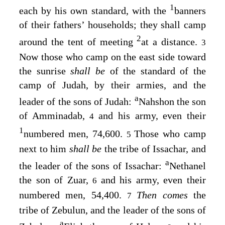
1
each by his own standard, with the
banners
of their fathers’ households; they shall camp
2
around the tent of meeting
at a distance.
3
Now those who camp on the east side toward
the sunrise
shall be
of the standard of the
camp of Judah, by their armies, and the
a
leader of the sons of Judah:
Nahshon the son
of Amminadab,
and his army, even their
4
1
numbered men, 74,600.
Those who camp
5
next to him
shall be
the tribe of Issachar, and
a
the leader of the sons of Issachar:
Nethanel
the son of Zuar,
and his army, even their
6
numbered men, 54,400.
Then comes
the
7
tribe of Zebulun, and the leader of the sons of
a