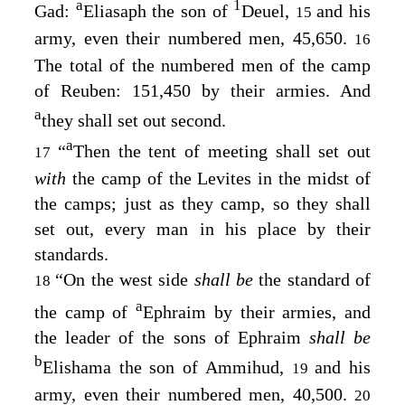
a
1
Gad:
Eliasaph the son of
Deuel,
and his
15
army, even their numbered men, 45,650.
16
The total of the numbered men of the camp
of Reuben: 151,450 by their armies. And
a
they shall set out second.
a
“
Then the tent of meeting shall set out
17
with
the camp of the Levites in the midst of
the camps; just as they camp, so they shall
set out, every man in his place by their
standards.
“On the west side
shall be
the standard of
18
a
the camp of
Ephraim by their armies, and
the leader of the sons of Ephraim
shall be
b
Elishama the son of Ammihud,
and his
19
army, even their numbered men, 40,500.
20