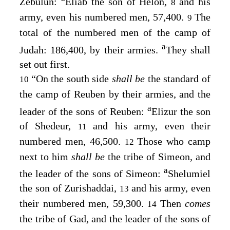
Zebulun:
Eliab the son of Helon,
and his
8
army, even his numbered men, 57,400.
The
9
total of the numbered men of the camp of
a
Judah: 186,400, by their armies.
They shall
set out first.
“On the south side
shall be
the standard of
10
the camp of Reuben by their armies, and the
a
leader of the sons of Reuben:
Elizur the son
of Shedeur,
and his army, even their
11
numbered men, 46,500.
Those who camp
12
next to him
shall be
the tribe of Simeon, and
a
the leader of the sons of Simeon:
Shelumiel
the son of Zurishaddai,
and his army, even
13
their numbered men, 59,300.
Then
comes
14
the tribe of Gad, and the leader of the sons of