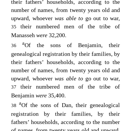
their fathers’ households, according to the
number of names, from twenty years old and
upward, whoever
was able to
go out to war,
their numbered men of the tribe of
35
Manasseh
were
32,200.
a
Of the sons of Benjamin, their
36
genealogical registration by their families, by
their fathers’ households, according to the
number of names, from twenty years old and
upward, whoever
was able to
go out to war,
their numbered men of the tribe of
37
Benjamin
were
35,400.
a
Of the sons of Dan, their genealogical
38
registration by their families, by their
fathers’ households, according to the number
of names, from twenty years old and upward,