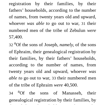
registration by their families, by their
fathers’ households, according to the number
of names, from twenty years old and upward,
whoever
was able to
go out to war,
their
31
numbered men of the tribe of Zebulun
were
57,400.
a
Of the sons of Joseph,
namely,
of the sons
32
of Ephraim, their genealogical registration by
their families, by their fathers’ households,
according to the number of names, from
twenty years old and upward, whoever
was
able to
go out to war,
their numbered men
33
of the tribe of Ephraim
were
40,500.
a
Of the sons of Manasseh, their
34
genealogical registration by their families, by