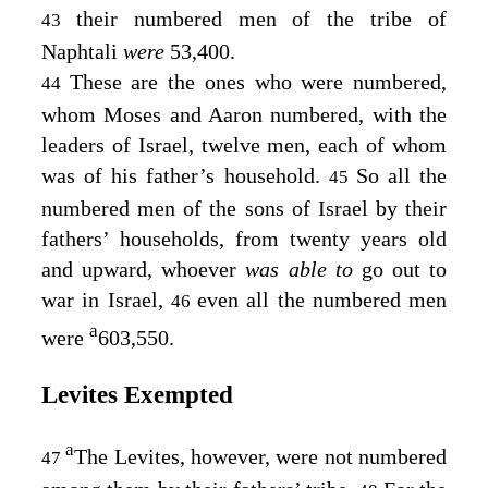
their numbered men of the tribe of
43
Naphtali
were
53,400.
These are the ones who were numbered,
44
whom Moses and Aaron numbered, with the
leaders of Israel, twelve men, each of whom
was of his father’s household.
So all the
45
numbered men of the sons of Israel by their
fathers’ households, from twenty years old
and upward, whoever
was able to
go out to
war in Israel,
even all the numbered men
46
a
were
603,550.
Levites Exempted
a
The Levites, however, were not numbered
47