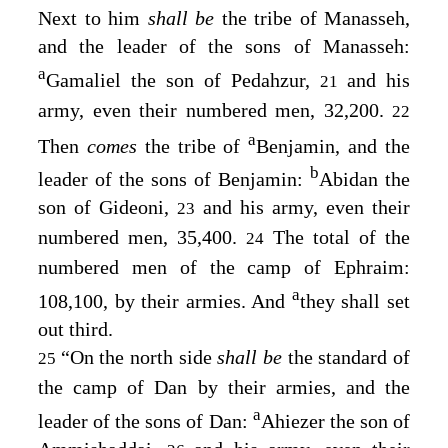
Next to him
shall be
the tribe of Manasseh,
and the leader of the sons of Manasseh:
a
Gamaliel the son of Pedahzur,
and his
21
army, even their numbered men, 32,200.
22
a
Then
comes
the tribe of
Benjamin, and the
b
leader of the sons of Benjamin:
Abidan the
son of Gideoni,
and his army, even their
23
numbered men, 35,400.
The total of the
24
numbered men of the camp of Ephraim:
a
108,100, by their armies. And
they shall set
out third.
“On the north side
shall be
the standard of
25
the camp of Dan by their armies, and the
a
leader of the sons of Dan:
Ahiezer the son of