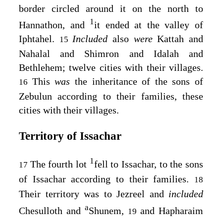
border circled around it on the north to
1
Hannathon, and
it ended at the valley of
Iphtahel.
Included
also
were
Kattah and
15
Nahalal and Shimron and Idalah and
Bethlehem; twelve cities with their villages.
This
was
the inheritance of the sons of
16
Zebulun according to their families, these
cities with their villages.
Territory of Issachar
1
The fourth lot
fell to Issachar, to the sons
17
of Issachar according to their families.
18
Their territory was to Jezreel and
included
a
Chesulloth and
Shunem,
and Hapharaim
19