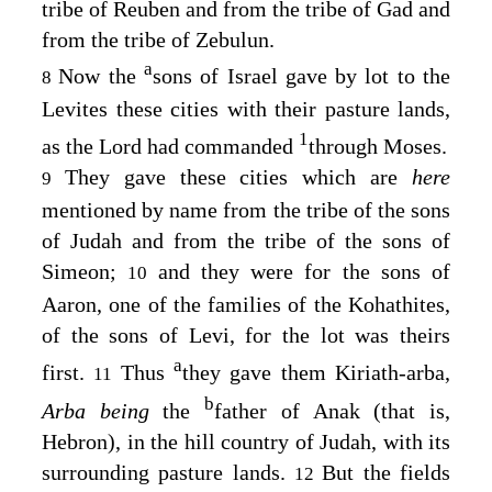
tribe of Reuben and from the tribe of Gad and
from the tribe of Zebulun.
a
Now the
sons of Israel gave by lot to the
8
Levites these cities with their pasture lands,
1
as the
Lord
had commanded
through Moses.
They gave these cities which are
here
9
mentioned by name from the tribe of the sons
of Judah and from the tribe of the sons of
Simeon;
and they were for the sons of
10
Aaron, one of the families of the Kohathites,
of the sons of Levi, for the lot was theirs
a
first.
Thus
they gave them Kiriath-arba,
11
b
Arba being
the
father of Anak (that is,
Hebron), in the hill country of Judah, with its
surrounding pasture lands.
But the fields
12