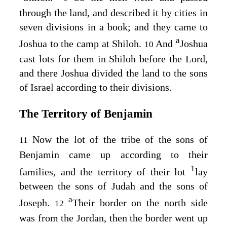
through the land, and described it by cities in
seven divisions in a book; and they came to
a
Joshua to the camp at Shiloh.
And
Joshua
10
cast lots for them in Shiloh before the
Lord
,
and there Joshua divided the land to the sons
of Israel according to their divisions.
The Territory of Benjamin
Now the lot of the tribe of the sons of
11
Benjamin came up according to their
1
families, and the territory of their lot
lay
between the sons of Judah and the sons of
a
Joseph.
Their border on the north side
12
was from the Jordan, then the border went up