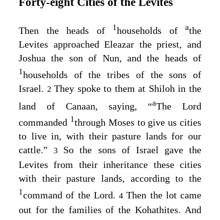
Forty‑eight Cities of the Levites
1
a
Then the heads of
households of
the
Levites approached Eleazar the priest, and
Joshua the son of Nun, and the heads of
1
households of the tribes of the sons of
Israel.
They spoke to them at Shiloh in the
2
a
land of Canaan, saying, “
The
Lord
1
commanded
through Moses to give us cities
to live in, with their pasture lands for our
cattle.”
So the sons of Israel gave the
3
Levites from their inheritance these cities
with their pasture lands, according to the
1
command of the
Lord
.
Then the lot came
4
out for the families of the Kohathites. And