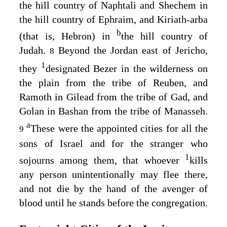
the hill country of Naphtali and Shechem in
the hill country of Ephraim, and Kiriath-arba
b
(that is, Hebron) in
the hill country of
Judah.
Beyond the Jordan east of Jericho,
8
1
they
designated Bezer in the wilderness on
the plain from the tribe of Reuben, and
Ramoth in Gilead from the tribe of Gad, and
Golan in Bashan from the tribe of Manasseh.
a
These were the appointed cities for all the
9
sons of Israel and for the stranger who
1
sojourns among them, that whoever
kills
any person unintentionally may flee there,
and not die by the hand of the avenger of
blood until he stands before the congregation.