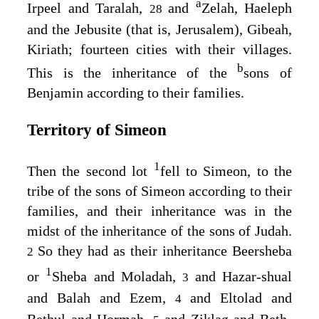
a
Irpeel and Taralah,
and
Zelah, Haeleph
28
and the Jebusite (that is, Jerusalem), Gibeah,
Kiriath; fourteen cities with their villages.
b
This is the inheritance of the
sons of
Benjamin according to their families.
Territory of Simeon
1
Then the second lot
fell to Simeon, to the
tribe of the sons of Simeon according to their
families, and their inheritance was in the
midst of the inheritance of the sons of Judah.
So they had as their inheritance Beersheba
2
1
or
Sheba and Moladah,
and Hazar-shual
3
and Balah and Ezem,
and Eltolad and
4