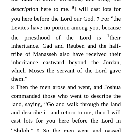
a
description
here to me.
I will cast lots for
a
you here before the
Lord
our God.
For
the
7
Levites have no portion among you, because
1
the priesthood of the
Lord
is
their
inheritance. Gad and Reuben and the half-
tribe of Manasseh also have received their
inheritance eastward beyond the Jordan,
which Moses the servant of the
Lord
gave
them.”
Then the men arose and went, and Joshua
8
commanded those who went to describe the
land, saying, “Go and walk through the land
and describe it, and return to me; then I will
cast lots for you here before the
Lord
in
a
Shiloh.”
So the men went and passed
9