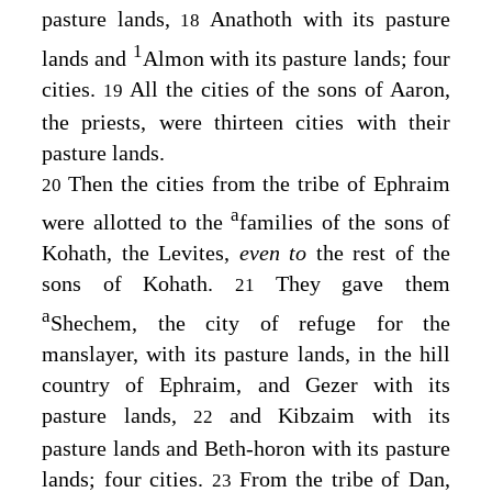
pasture lands,
Anathoth with its pasture
18
1
lands and
Almon with its pasture lands; four
cities.
All the cities of the sons of Aaron,
19
the priests, were thirteen cities with their
pasture lands.
Then the cities from the tribe of Ephraim
20
a
were allotted to the
families of the sons of
Kohath, the Levites,
even to
the rest of the
sons of Kohath.
They gave them
21
a
Shechem, the city of refuge for the
manslayer, with its pasture lands, in the hill
country of Ephraim, and Gezer with its
pasture lands,
and Kibzaim with its
22
pasture lands and Beth-horon with its pasture
lands; four cities.
From the tribe of Dan,
23