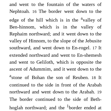
and went to the fountain of the waters of
Nephtoah.
The border went down to the
16
a
edge of the hill which is in the
valley of
Ben-hinnom, which is in the valley of
Rephaim northward; and it went down to the
valley of Hinnom, to the slope of the Jebusite
southward, and went down to En-rogel.
It
17
extended northward and went to En-shemesh
and went to Geliloth, which is opposite the
ascent of Adummim, and it went down to the
a
stone of Bohan the son of Reuben.
It
18
continued to the side in front of the Arabah
northward and went down to the Arabah.
19
The border continued to the side of Beth-
1
hoglah northward; and the
border ended at