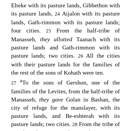
Elteke with its pasture lands, Gibbethon with
its pasture lands,
Aijalon with its pasture
24
lands, Gath-rimmon with its pasture lands;
four cities.
From the half-tribe of
25
Manasseh,
they allotted
Taanach with its
pasture lands and Gath-rimmon with its
pasture lands; two cities.
All the cities
26
with their pasture lands for the families of
the rest of the sons of Kohath were ten.
a
To the sons of Gershon, one of the
27
families of the Levites, from the half-tribe of
Manasseh,
they gave
Golan in Bashan, the
city of refuge for the manslayer, with its
pasture lands, and Be-eshterah with its
pasture lands; two cities.
From the tribe of
28