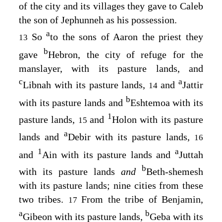
of the city and its villages they gave to Caleb
the son of Jephunneh as his possession.
a
So
to the sons of Aaron the priest they
13
b
gave
Hebron, the city of refuge for the
manslayer, with its pasture lands, and
c
a
Libnah with its pasture lands,
and
Jattir
14
b
with its pasture lands and
Eshtemoa with its
1
pasture lands,
and
Holon with its pasture
15
a
lands and
Debir with its pasture lands,
16
1
a
and
Ain with its pasture lands and
Juttah
b
with its pasture lands
and
Beth-shemesh
with its pasture lands; nine cities from these
two tribes.
From the tribe of Benjamin,
17
a
b
Gibeon with its pasture lands,
Geba with its