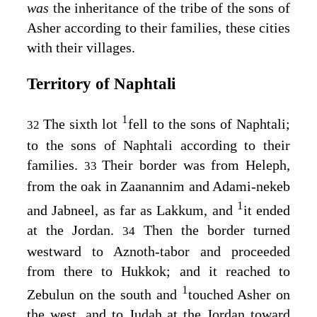
was
the inheritance of the tribe of the sons of
Asher according to their families, these cities
with their villages.
Territory of Naphtali
1
The sixth lot
fell to the sons of Naphtali;
32
to the sons of Naphtali according to their
families.
Their border was from Heleph,
33
from the oak in Zaanannim and Adami-nekeb
1
and Jabneel, as far as Lakkum, and
it ended
at the Jordan.
Then the border turned
34
westward to Aznoth-tabor and proceeded
from there to Hukkok; and it reached to
1
Zebulun on the south and
touched Asher on
the west, and to Judah at the Jordan toward