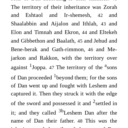
The territory of their inheritance was Zorah
and Eshtaol and Ir-shemesh,
and
42
Shaalabbin and Aijalon and Ithlah,
and
43
Elon and Timnah and Ekron,
and Eltekeh
44
and Gibbethon and Baalath,
and Jehud and
45
Bene-berak and Gath-rimmon,
and Me-
46
jarkon and Rakkon, with the territory over
1
a
against
Joppa.
The territory of the
sons
47
1
of Dan proceeded
beyond them; for the sons
of Dan went up and fought with Leshem and
captured it. Then they struck it with the edge
2
of the sword and possessed it and
settled in
3
b
it; and they called
Leshem Dan after the
name of Dan their father.
This
was
the
48