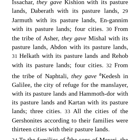
Issachar,
they gave
Kishion with its pasture
lands, Daberath with its pasture lands,
29
Jarmuth with its pasture lands, En-gannim
with its pasture lands; four cities.
From
30
the tribe of Asher,
they gave
Mishal with its
pasture lands, Abdon with its pasture lands,
Helkath with its pasture lands and Rehob
31
with its pasture lands; four cities.
From
32
a
the tribe of Naphtali,
they gave
Kedesh in
Galilee, the city of refuge for the manslayer,
with its pasture lands and Hammoth-dor with
its pasture lands and Kartan with its pasture
lands; three cities.
All the cities of the
33
Gershonites according to their families were
thirteen cities with their pasture lands.
a
To the families of
the sons of Merari, the