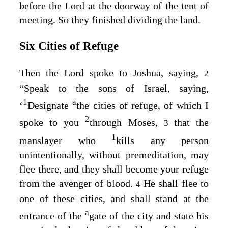
before the
Lord
at the doorway of the tent of
meeting. So they finished dividing the land.
Six Cities of Refuge
Then the
Lord
spoke to Joshua, saying,
2
“Speak to the sons of Israel, saying,
1
a
‘
Designate
the cities of refuge, of which I
2
spoke to you
through Moses,
that the
3
1
manslayer who
kills any person
unintentionally, without premeditation, may
flee there, and they shall become your refuge
from the avenger of blood.
He shall flee to
4
one of these cities, and shall stand at the
a
entrance of the
gate of the city and state his