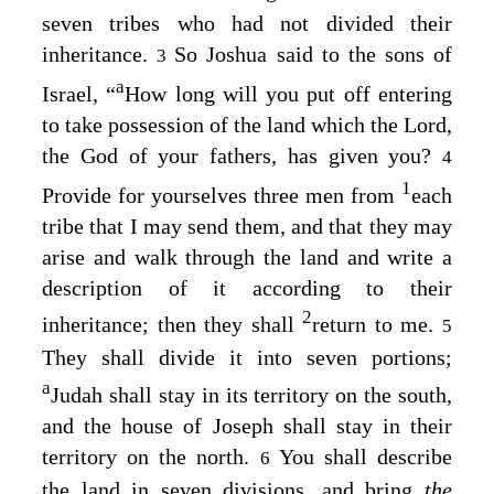
seven tribes who had not divided their
inheritance.
So Joshua said to the sons of
3
a
Israel, “
How long will you put off entering
to take possession of the land which the
Lord
,
the God of your fathers, has given you?
4
1
Provide for yourselves three men from
each
tribe that I may send them, and that they may
arise and walk through the land and write a
description of it according to their
2
inheritance; then they shall
return to me.
5
They shall divide it into seven portions;
a
Judah shall stay in its territory on the south,
and the house of Joseph shall stay in their
territory on the north.
You shall describe
6
the land in seven divisions, and bring
the