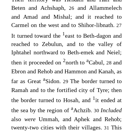
Beten and Achshaph,
and Allammelech
26
and Amad and Mishal; and it reached to
Carmel on the west and to Shihor-libnath.
27
1
It turned toward the
east to Beth-dagon and
reached to Zebulun, and to the valley of
Iphtahel northward to Beth-emek and Neiel;
2
a
then it proceeded on
north to
Cabul,
and
28
Ebron and Rehob and Hammon and Kanah, as
a
far as Great
Sidon.
The border turned to
29
Ramah and to the fortified city of Tyre; then
1
the border turned to Hosah, and
it ended at
a
the sea by the region of
Achzib.
Included
30
also
were
Ummah, and Aphek and Rehob;
twenty-two cities with their villages.
This
31