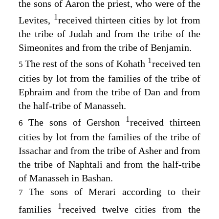
the sons of Aaron the priest, who were of the
1
Levites,
received thirteen cities by lot from
the tribe of Judah and from the tribe of the
Simeonites and from the tribe of Benjamin.
1
The rest of the sons of Kohath
received ten
5
cities by lot from the families of the tribe of
Ephraim and from the tribe of Dan and from
the half-tribe of Manasseh.
1
The sons of Gershon
received thirteen
6
cities by lot from the families of the tribe of
Issachar and from the tribe of Asher and from
the tribe of Naphtali and from the half-tribe
of Manasseh in Bashan.
The sons of Merari according to their
7
1
families
received twelve cities from the