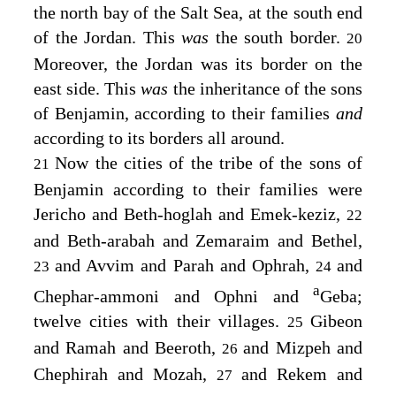
the north bay of the Salt Sea, at the south end
of the Jordan. This
was
the south border.
20
Moreover, the Jordan was its border on the
east side. This
was
the inheritance of the sons
of Benjamin, according to their families
and
according to its borders all around.
Now the cities of the tribe of the sons of
21
Benjamin according to their families were
Jericho and Beth-hoglah and Emek-keziz,
22
and Beth-arabah and Zemaraim and Bethel,
and Avvim and Parah and Ophrah,
and
23
24
a
Chephar-ammoni and Ophni and
Geba;
twelve cities with their villages.
Gibeon
25
and Ramah and Beeroth,
and Mizpeh and
26
Chephirah and Mozah,
and Rekem and
27