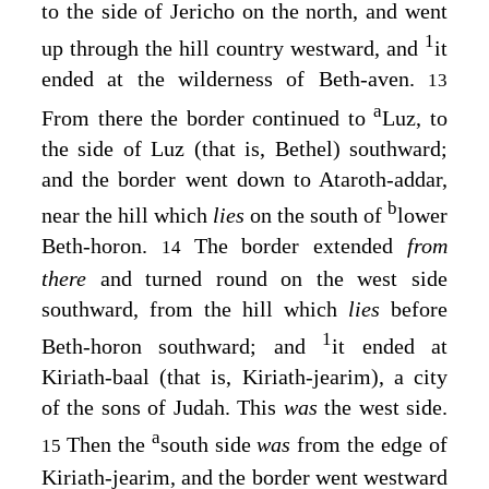
to the side of Jericho on the north, and went
1
up through the hill country westward, and
it
ended at the wilderness of Beth-aven.
13
a
From there the border continued to
Luz, to
the side of Luz (that is, Bethel) southward;
and the border went down to Ataroth-addar,
b
near the hill which
lies
on the south of
lower
Beth-horon.
The border extended
from
14
there
and turned round on the west side
southward, from the hill which
lies
before
1
Beth-horon southward; and
it ended at
Kiriath-baal (that is, Kiriath-jearim), a city
of the sons of Judah. This
was
the west side.
a
Then the
south side
was
from the edge of
15
Kiriath-jearim, and the border went westward