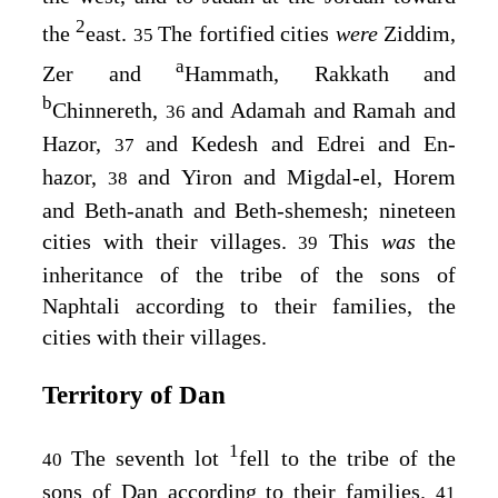
2
the
east.
The fortified cities
were
Ziddim,
35
a
Zer and
Hammath, Rakkath and
b
Chinnereth,
and Adamah and Ramah and
36
Hazor,
and Kedesh and Edrei and En-
37
hazor,
and Yiron and Migdal-el, Horem
38
and Beth-anath and Beth-shemesh; nineteen
cities with their villages.
This
was
the
39
inheritance of the tribe of the sons of
Naphtali according to their families, the
cities with their villages.
Territory of Dan
1
The seventh lot
fell to the tribe of the
40
sons of Dan according to their families.
41