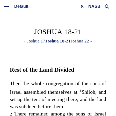
NASB
JOSHUA 18-21
« Joshua 17
Joshua 18-21
Joshua 22 »
Rest of the Land Divided
Then the whole congregation of the sons of
a
Israel assembled themselves at
Shiloh, and
set up the tent of meeting there; and the land
was subdued before them.
There remained among the sons of Israel
2