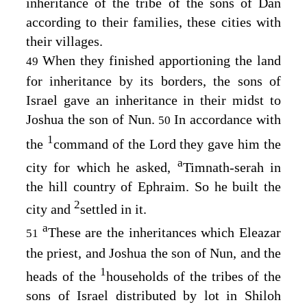
inheritance of the tribe of the sons of Dan
according to their families, these cities with
their villages.
When they finished apportioning the land
49
for inheritance by its borders, the sons of
Israel gave an inheritance in their midst to
Joshua the son of Nun.
In accordance with
50
1
the
command of the
Lord
they gave him the
a
city for which he asked,
Timnath-serah in
the hill country of Ephraim. So he built the
2
city and
settled in it.
a
These are the inheritances which Eleazar
51
the priest, and Joshua the son of Nun, and the
1
heads of the
households of the tribes of the
sons of Israel distributed by lot in Shiloh