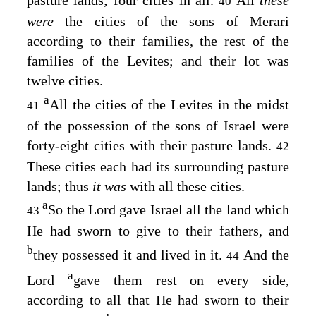
pasture lands; four cities in all.
All
these
40
were
the cities of the sons of Merari
according to their families, the rest of the
families of the Levites; and their lot was
twelve cities.
a
All the cities of the Levites in the midst
41
of the possession of the sons of Israel were
forty-eight cities with their pasture lands.
42
These cities each had its surrounding pasture
lands; thus
it was
with all these cities.
a
So the
Lord
gave Israel all the land which
43
He had sworn to give to their fathers, and
b
they possessed it and lived in it.
And the
44
a
Lord
gave them rest on every side,
according to all that He had sworn to their