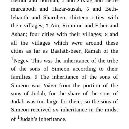
Bethul and Hormah,
and Ziklag and Beth-
5
marcaboth and Hazar-susah,
and Beth-
6
lebaoth and Sharuhen; thirteen cities with
their villages;
Ain, Rimmon and Ether and
7
Ashan; four cities with their villages;
and
8
all the villages which
were
around these
cities as far as Baalath-beer, Ramah of the
1
Negev. This
was
the inheritance of the tribe
of the sons of Simeon according to their
families.
The inheritance of the sons of
9
Simeon
was taken
from the portion of the
sons of Judah, for the share of the sons of
Judah was too large for them; so the sons of
Simeon received
an
inheritance in the midst
1
of
Judah’s inheritance.