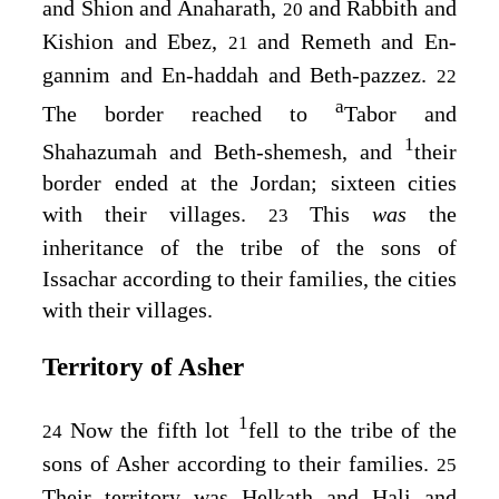
and Shion and Anaharath,
and Rabbith and
20
Kishion and Ebez,
and Remeth and En-
21
gannim and En-haddah and Beth-pazzez.
22
a
The border reached to
Tabor and
1
Shahazumah and Beth-shemesh, and
their
border ended at the Jordan; sixteen cities
with their villages.
This
was
the
23
inheritance of the tribe of the sons of
Issachar according to their families, the cities
with their villages.
Territory of Asher
1
Now the fifth lot
fell to the tribe of the
24
sons of Asher according to their families.
25
Their territory was Helkath and Hali and