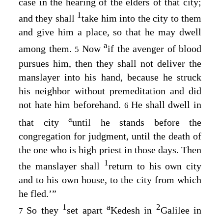
case in the hearing of the elders of that city;
1
and they shall
take him into the city to them
and give him a place, so that he may dwell
a
among them.
Now
if the avenger of blood
5
pursues him, then they shall not deliver the
manslayer into his hand, because he struck
his neighbor without premeditation and did
not hate him beforehand.
He shall dwell in
6
a
that city
until he stands before the
congregation for judgment, until the death of
the one who is high priest in those days. Then
1
the manslayer shall
return to his own city
and to his own house, to the city from which
he fled.’”
1
a
2
So they
set apart
Kedesh in
Galilee in
7