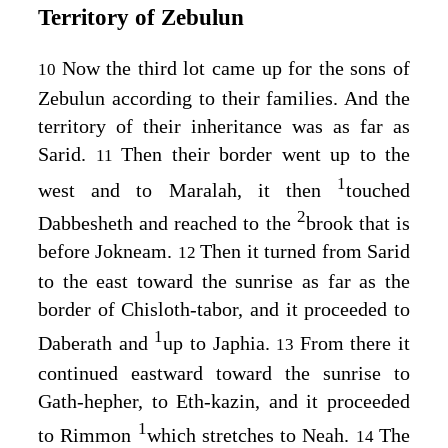
Territory of Zebulun
Now the third lot came up for the sons of
10
Zebulun according to their families. And the
territory of their inheritance was as far as
Sarid.
Then their border went up to the
11
1
west and to Maralah, it then
touched
2
Dabbesheth and reached to the
brook that is
before Jokneam.
Then it turned from Sarid
12
to the east toward the sunrise as far as the
border of Chisloth-tabor, and it proceeded to
1
Daberath and
up to Japhia.
From there it
13
continued eastward toward the sunrise to
Gath-hepher, to Eth-kazin, and it proceeded
1
to Rimmon
which stretches to Neah.
The
14