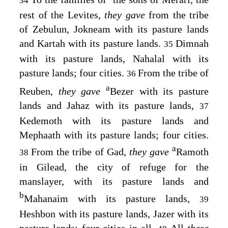
34
rest of the Levites,
they gave
from the tribe
of Zebulun, Jokneam with its pasture lands
and Kartah with its pasture lands.
Dimnah
35
with its pasture lands, Nahalal with its
pasture lands; four cities.
From the tribe of
36
a
Reuben,
they gave
Bezer with its pasture
lands and Jahaz with its pasture lands,
37
Kedemoth with its pasture lands and
Mephaath with its pasture lands; four cities.
a
From the tribe of Gad,
they gave
Ramoth
38
in Gilead, the city of refuge for the
manslayer, with its pasture lands and
b
Mahanaim with its pasture lands,
39
Heshbon with its pasture lands, Jazer with its