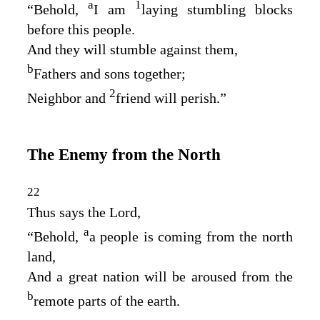
a
1
“Behold,
I am
laying stumbling blocks
before this people.
And they will stumble against them,
b
Fathers and sons together;
2
Neighbor and
friend will perish.”
The Enemy from the North
22
Thus says the
Lord
,
a
“Behold,
a people is coming from the north
land,
And a great nation will be aroused from the
b
remote parts of the earth.