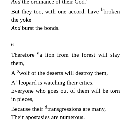
And
the ordinance of their God.”
b
But they too, with one accord, have
broken
the yoke
And
burst the bonds.
6
a
Therefore
a lion from the forest will slay
them,
b
A
wolf of the deserts will destroy them,
c
A
leopard is watching their cities.
Everyone who goes out of them will be torn
in pieces,
d
Because their
transgressions are many,
Their apostasies are numerous.