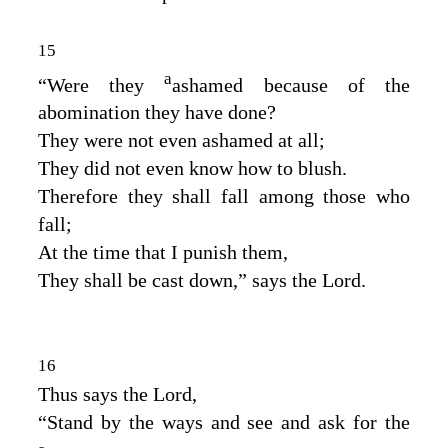
15
a
“Were they
ashamed because of the
abomination they have done?
They were not even ashamed at all;
They did not even know how to blush.
Therefore they shall fall among those who
fall;
At the time that I punish them,
They shall be cast down,” says the
Lord
.
16
Thus says the
Lord
,
“Stand by the ways and see and ask for the