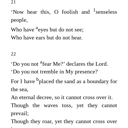
21
1
‘Now hear this, O foolish and
senseless
people,
a
Who have
eyes but do not see;
Who have ears but do not hear.
22
a
‘Do you not
fear Me?’ declares the
Lord
.
‘Do you not tremble in My presence?
b
For I have
placed the sand as a boundary for
the sea,
An eternal decree, so it cannot cross over it.
Though the waves toss, yet they cannot
prevail;
Though they roar, yet they cannot cross over