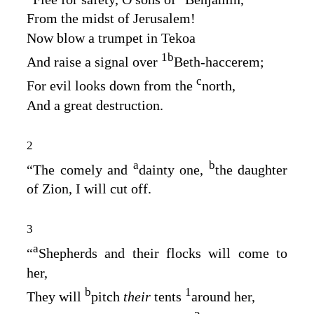
From the midst of Jerusalem!
Now blow a trumpet in Tekoa
1
b
And raise a signal over
Beth‑haccerem;
c
For evil looks down from the
north,
And a great destruction.
2
a
b
“The comely and
dainty one,
the daughter
of Zion, I will cut off.
3
a
“
Shepherds and their flocks will come to
her,
b
1
They will
pitch
their
tents
around her,