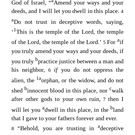
a
God of Israel, “
Amend your ways and your
deeds, and I will let you dwell in this place.
4
a
Do not trust in deceptive words, saying,
1
‘
This is the temple of the
Lord
, the temple
a
of the
Lord
, the temple of the
Lord
.’
For
if
5
you truly amend your ways and your deeds, if
b
you truly
practice justice between a man and
his neighbor,
if
you do not oppress the
6
1
a
alien, the
orphan, or the widow, and do not
b
c
shed
innocent blood in this place, nor
walk
after other gods to your own ruin,
then I
7
a
b
will let you
dwell in this place, in the
land
that I gave to your fathers forever and ever.
a
“Behold, you are trusting in
deceptive
8