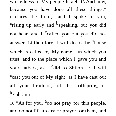
wickedness of My people Israel.
And now,
13
because you have done all these things,”
declares the
Lord
, “and I spoke to you,
a
b
rising up early and
speaking, but you did
c
not hear, and I
called you but you did not
a
answer,
therefore, I will do to the
house
14
b
which is called by My name,
in which you
trust, and to the place which I gave you and
c
your fathers, as I
did to Shiloh.
I will
15
a
cast you out of My sight, as I have cast out
1
all your brothers, all the
offspring of
b
Ephraim.
a
“As for you,
do not pray for this people,
16
and do not lift up cry or prayer for them, and