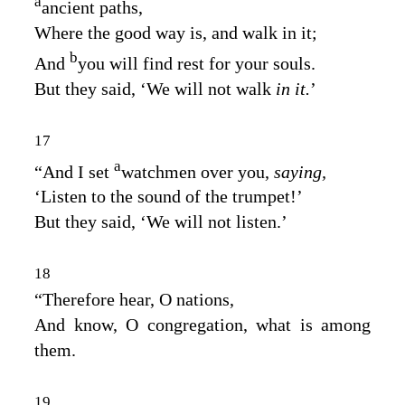
a
ancient paths,
Where the good way is, and walk in it;
b
And
you will find rest for your souls.
But they said, ‘We will not walk
in it.
’
17
a
“And I set
watchmen over you,
saying,
‘Listen to the sound of the trumpet!’
But they said, ‘We will not listen.’
18
“Therefore hear, O nations,
And know, O congregation, what is among
them.
19