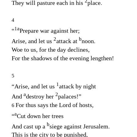
2
They will pasture each in his
place.
4
1
a
“
Prepare war against her;
2
b
Arise, and let us
attack at
noon.
Woe to us, for the day declines,
For the shadows of the evening lengthen!
5
1
“Arise, and let us
attack by night
a
2
And
destroy her
palaces!”
For thus says the
Lord
of hosts,
6
a
“
Cut down her trees
b
And cast up a
siege against Jerusalem.
This is the city to be punished,