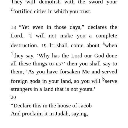
They will demolish with the sword your
c
fortified cities in which you trust.
“Yet even in those days,” declares the
18
Lord
, “I will not make you a complete
a
destruction.
It shall come about
when
19
1
they say, ‘Why has the
Lord
our God done
all these things to us?’ then you shall say to
them, ‘As you have forsaken Me and served
b
foreign gods in your land, so you will
serve
strangers in a land that is not yours.’
20
“Declare this in the house of Jacob
And proclaim it in Judah, saying,