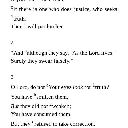
c
If there is one who does justice, who seeks
1
truth,
Then I will pardon her.
2
a
“And
although they say, ‘As the
Lord
lives,’
Surely they swear falsely.”
3
a
1
O
Lord
, do not
Your eyes
look
for
truth?
b
You have
smitten them,
2
But
they did not
weaken;
You have consumed them,
c
But they
refused to take correction.