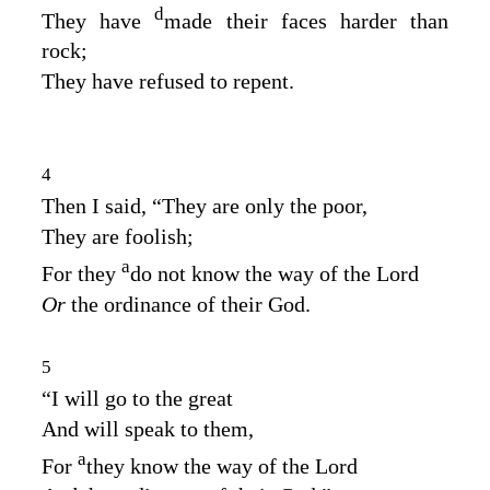
d
They have
made their faces harder than
rock;
They have refused to repent.
4
Then I said, “They are only the poor,
They are foolish;
a
For they
do not know the way of the
Lord
Or
the ordinance of their God.
5
“I will go to the great
And will speak to them,
a
For
they know the way of the
Lord