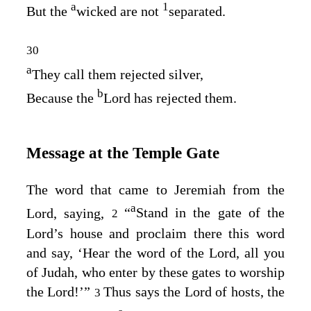
a
1
But the
wicked are not
separated.
30
a
They call them rejected silver,
b
Because the
Lord
has rejected them.
Message at the Temple Gate
The word that came to Jeremiah from the
a
Lord
, saying,
“
Stand in the gate of the
2
Lord’s
house and proclaim there this word
and say, ‘Hear the word of the
Lord
, all you
of Judah, who enter by these gates to worship
the
Lord
!’”
Thus says the
Lord
of hosts, the
3