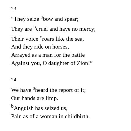
23
a
“They seize
bow and spear;
b
They are
cruel and have no mercy;
c
Their voice
roars like the sea,
And they ride on horses,
Arrayed as a man for the battle
Against you, O daughter of Zion!”
24
a
We have
heard the report of it;
Our hands are limp.
b
Anguish has seized us,
Pain as of a woman in childbirth.