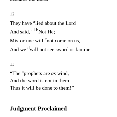
12
a
They have
lied about the
Lord
1
b
And said, “
Not He;
c
Misfortune will
not come on us,
d
And we
will not see sword or famine.
13
a
“The
prophets are
as
wind,
And the word is not in them.
Thus it will be done to them!”
Judgment Proclaimed