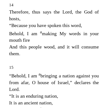
14
Therefore, thus says the
Lord
, the God of
hosts,
“Because you have spoken this word,
a
Behold, I am
making My words in your
mouth fire
And this people wood, and it will consume
them.
15
a
“Behold, I am
bringing a nation against you
from afar, O house of Israel,” declares the
Lord
.
“It is an enduring nation,
It is an ancient nation,