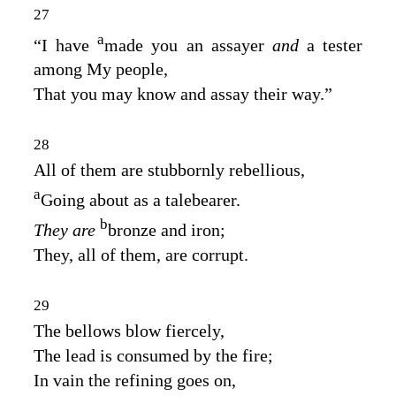
27
a
“I have
made you an assayer
and
a tester
among My people,
That you may know and assay their way.”
28
All of them are stubbornly rebellious,
a
Going about as a talebearer.
b
They are
bronze and iron;
They, all of them, are corrupt.
29
The bellows blow fiercely,
The lead is consumed by the fire;
In vain the refining goes on,