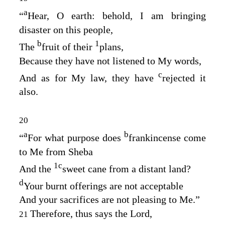
a
“
Hear, O earth: behold, I am bringing
disaster on this people,
b
1
The
fruit of their
plans,
Because they have not listened to My words,
c
And as for My law, they have
rejected it
also.
20
a
b
“
For what purpose does
frankincense come
to Me from Sheba
1
c
And the
sweet cane from a distant land?
d
Your burnt offerings are not acceptable
And your sacrifices are not pleasing to Me.”
Therefore, thus says the
Lord
,
21