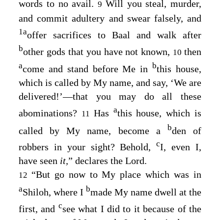
words to no avail.
Will you steal, murder,
9
and commit adultery and swear falsely, and
1
a
offer sacrifices to Baal and walk after
b
other gods that you have not known,
then
10
a
b
come and stand before Me in
this house,
which is called by My name, and say, ‘We are
delivered!’⁠—that you may do all these
a
abominations?
Has
this house, which is
11
b
called by My name, become a
den of
c
robbers in your sight? Behold,
I, even I,
have seen
it,
” declares the
Lord
.
“But go now to My place which was in
12
a
b
Shiloh, where I
made My name dwell at the
c
first, and
see what I did to it because of the