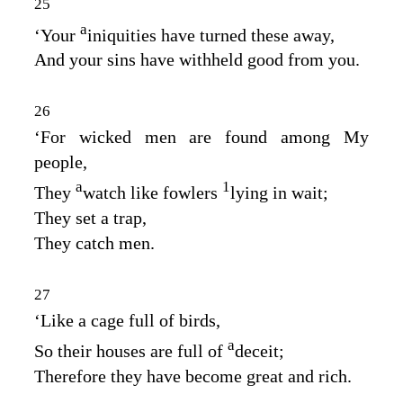
25
a
‘Your
iniquities have turned these away,
And your sins have withheld good from you.
26
‘For wicked men are found among My
people,
a
1
They
watch like fowlers
lying in wait;
They set a trap,
They catch men.
27
‘Like a cage full of birds,
a
So their houses are full of
deceit;
Therefore they have become great and rich.