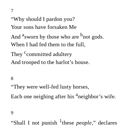
7
“Why should I pardon you?
Your sons have forsaken Me
a
b
And
sworn by those who are
not gods.
When I had fed them to the full,
c
They
committed adultery
And trooped to the harlot’s house.
8
“They were well‑fed lusty horses,
a
Each one neighing after his
neighbor’s wife.
9
1
“Shall I not punish
these
people,
” declares