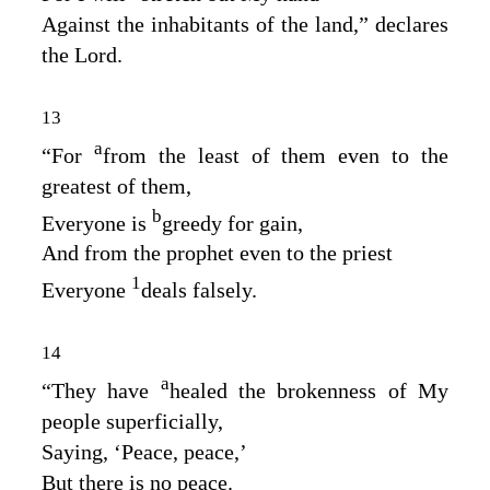
Against the inhabitants of the land,” declares
the
Lord
.
13
a
“For
from the least of them even to the
greatest of them,
b
Everyone is
greedy for gain,
And from the prophet even to the priest
1
Everyone
deals falsely.
14
a
“They have
healed the brokenness of My
people superficially,
Saying, ‘Peace, peace,’
But there is no peace.