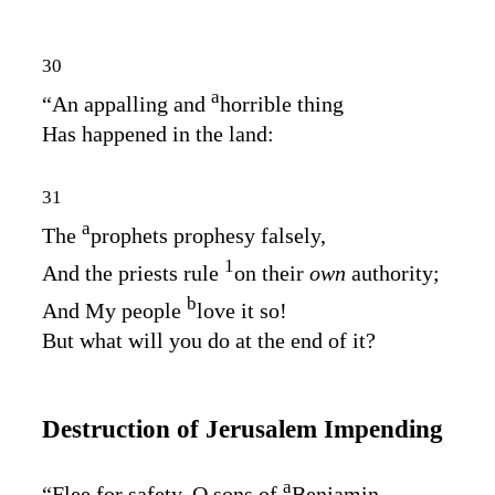
30
a
“An appalling and
horrible thing
Has happened in the land:
31
a
The
prophets prophesy falsely,
1
And the priests rule
on their
own
authority;
b
And My people
love it so!
But what will you do at the end of it?
Destruction of Jerusalem Impending
a
“Flee for safety, O sons of
Benjamin,