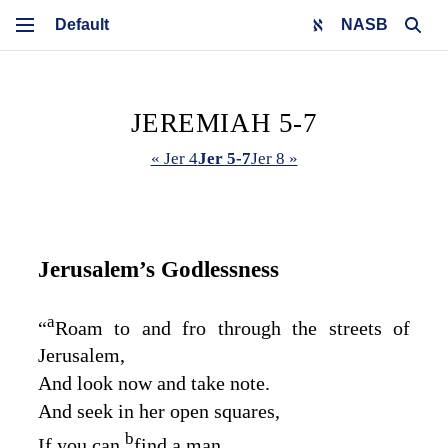
NASB
JEREMIAH 5-7
« Jer 4
Jer 5-7
Jer 8 »
Jerusalem’s Godlessness
a
“
Roam to and fro through the streets of
Jerusalem,
And look now and take note.
And seek in her open squares,
b
If you can
find a man,