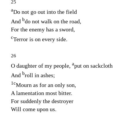
25
a
Do not go out into the field
b
And
do not walk on the road,
For the enemy has a sword,
c
Terror is on every side.
26
a
O daughter of my people,
put on sackcloth
b
And
roll in ashes;
1
c
Mourn as for an only son,
A lamentation most bitter.
For suddenly the destroyer
Will come upon us.