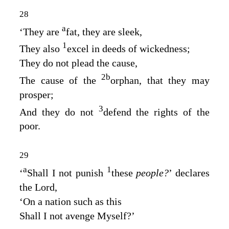
28
a
‘They are
fat, they are sleek,
1
They also
excel in deeds of wickedness;
They do not plead the cause,
2
b
The cause of the
orphan, that they may
prosper;
3
And they do not
defend the rights of the
poor.
29
a
1
‘
Shall I not punish
these
people?
’ declares
the
Lord
,
‘On a nation such as this
Shall I not avenge Myself?’