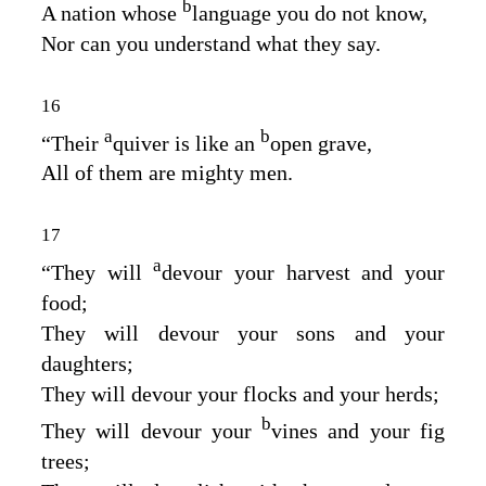
b
A nation whose
language you do not know,
Nor can you understand what they say.
16
a
b
“Their
quiver is like an
open grave,
All of them are mighty men.
17
a
“They will
devour your harvest and your
food;
They will devour your sons and your
daughters;
They will devour your flocks and your herds;
b
They will devour your
vines and your fig
trees;