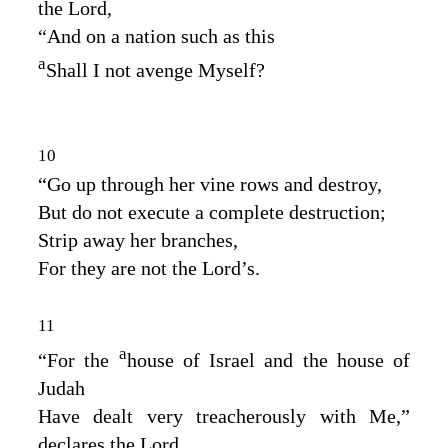
the
Lord
,
“And on a nation such as this
a
Shall I not avenge Myself?
10
“Go up through her vine rows and destroy,
But do not execute a complete destruction;
Strip away her branches,
For they are not the
Lord’s
.
11
a
“For the
house of Israel and the house of
Judah
Have dealt very treacherously with Me,”
declares the
Lord
.