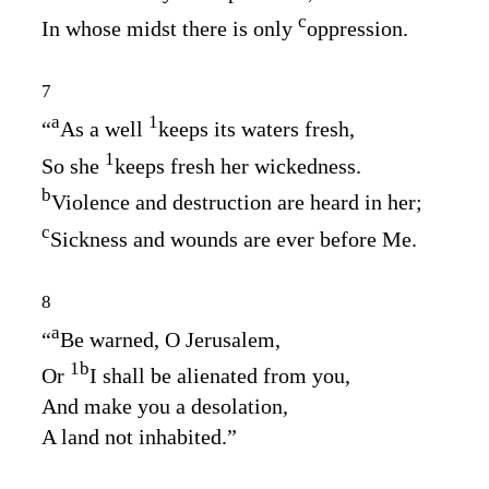
c
In whose midst there is only
oppression.
7
a
1
“
As a well
keeps its waters fresh,
1
So she
keeps fresh her wickedness.
b
Violence and destruction are heard in her;
c
Sickness and wounds are ever before Me.
8
a
“
Be warned, O Jerusalem,
1
b
Or
I shall be alienated from you,
And make you a desolation,
A land not inhabited.”