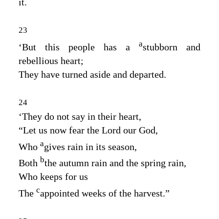
it.
23
a
‘But this people has a
stubborn and
rebellious heart;
They have turned aside and departed.
24
‘They do not say in their heart,
“Let us now fear the
Lord
our God,
a
Who
gives rain in its season,
b
Both
the autumn rain and the spring rain,
Who keeps for us
c
The
appointed weeks of the harvest.”