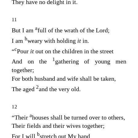
They have no delight in it.
11
a
But I am
full of the wrath of the
Lord
;
b
I am
weary with holding
it
in.
c
“
Pour
it
out on the children in the street
1
And on the
gathering of young men
together;
For both husband and wife shall be taken,
2
The aged
and the very old.
12
a
“Their
houses shall be turned over to others,
Their fields and their wives together;
b
For I will
stretch out My hand