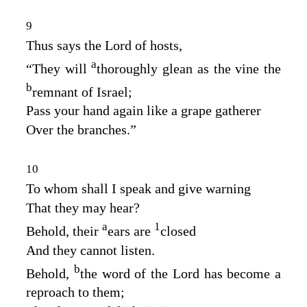
9
Thus says the
Lord
of hosts,
a
“They will
thoroughly glean as the vine the
b
remnant of Israel;
Pass your hand again like a grape gatherer
Over the branches.”
10
To whom shall I speak and give warning
That they may hear?
a
1
Behold, their
ears are
closed
And they cannot listen.
b
Behold,
the word of the
Lord
has become a
reproach to them;