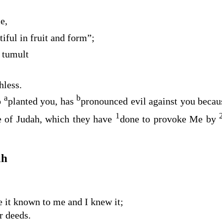
e,
tiful in fruit and form”;
t tumult
hless.
a
b
o
planted you, has
pronounced evil against you becaus
1
se of Judah, which they have
done to provoke Me by
ah
 it known to me and I knew it;
r deeds.