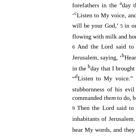
a
forefathers in the
day t
c
‘
Listen to My voice, an
will be your God,’
in o
5
flowing with milk and ho
And the
Lord
said to
6
b
Jerusalem, saying, ‘
Hear
b
in the
day that I brought
d
“
Listen to My voice.
stubbornness of his evil
commanded
them
to do, b
Then the
Lord
said to
9
inhabitants of Jerusalem
hear My words, and the