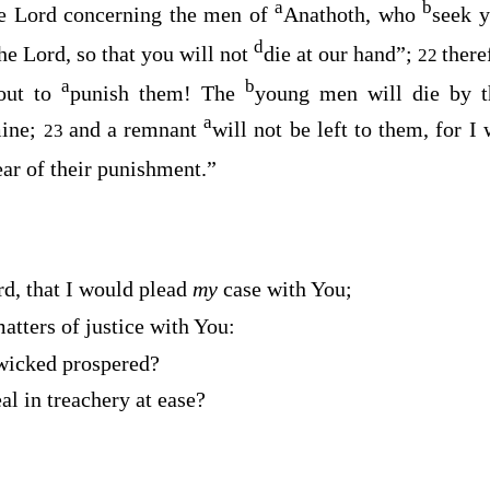
a
b
he
Lord
concerning the men of
Anathoth, who
seek y
d
the
Lord
, so that you will not
die at our hand”;
there
22
a
b
bout to
punish them! The
young men will die by t
a
mine;
and a remnant
will not be left to them, for I
23
ear of their punishment.”
rd
, that I would plead
my
case with You;
atters of justice with You:
wicked prospered?
al in treachery at ease?