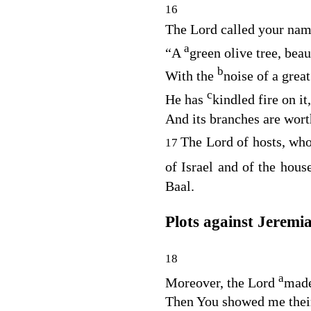
16
The
Lord
called your nam
a
“A
green olive tree, beau
b
With the
noise of a grea
c
He has
kindled fire on it,
And its branches are wort
The
Lord
of hosts, wh
17
of Israel and of the hou
Baal.
Plots against Jeremi
18
a
Moreover, the
Lord
made
Then You showed me thei