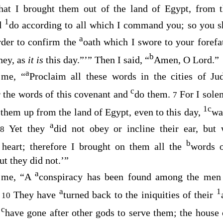
hat I brought them out of the land of Egypt, from
1
d
do according to all which I command you; so you s
a
rder to confirm the
oath which I swore to your forefa
b
ney, as
it is
this day.”’” Then I said, “
Amen, O
Lord
.”
a
 me, “
Proclaim all these words in the cities of Ju
c
 the words of this covenant and
do them.
For I sol
7
1
c
 them up from the land of Egypt, even to this day,
wa
a
”
Yet they
did not obey or incline their ear, but
8
b
 heart; therefore I brought on them all the
words o
ut they did not.’”
a
 me, “A
conspiracy has been found among the men
a
1
.
They have
turned back to the iniquities of their
10
c
y
have gone after other gods to serve them; the house 