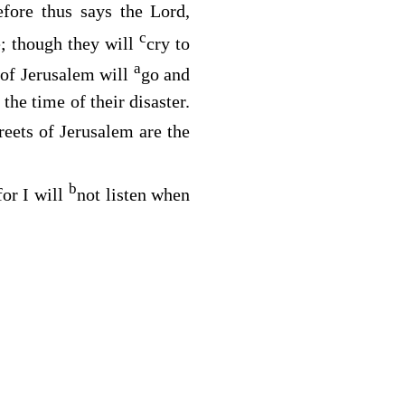
efore thus says the
Lord
,
c
e; though they will
cry to
a
 of Jerusalem will
go and
the time of their disaster.
reets of Jerusalem are the
b
for I will
not listen when