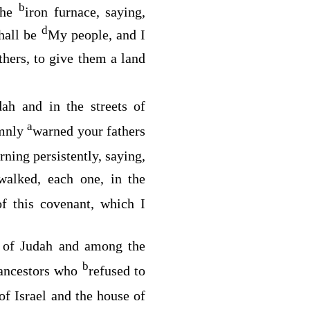
b
 the
iron furnace, saying,
d
hall be
My people, and I
thers, to give them a land
dah and in the streets of
a
emnly
warned your fathers
rning persistently, saying,
 walked, each one, in the
f this covenant, which I
 of Judah and among the
b
ancestors who
refused to
of Israel and the house of