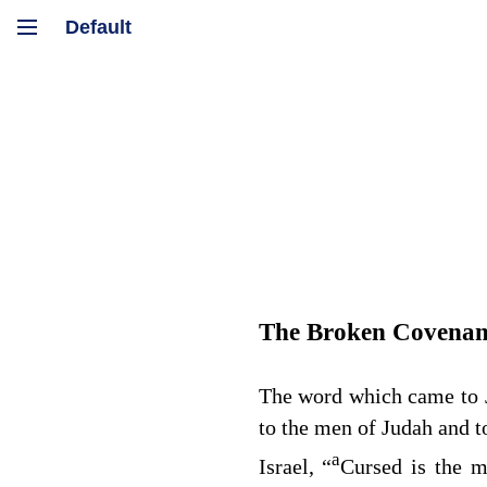
The Broken Covenan
The word which came to 
to the men of Judah and t
a
Israel, “
Cursed is the 