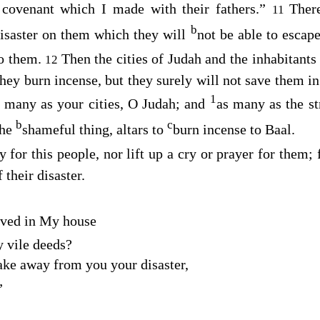
covenant which I made with their fathers.”
Ther
11
b
disaster on them which they will
not be able to escap
to them.
Then the cities of Judah and the inhabitants
12
ey burn incense, but they surely will not save them in 
1
s many as your cities, O Judah; and
as many as the st
b
c
the
shameful thing, altars to
burn incense to Baal.
y for this people, nor lift up a cry or prayer for them; 
 their disaster.
oved in My house
 vile deeds?
take away from you your disaster,
”