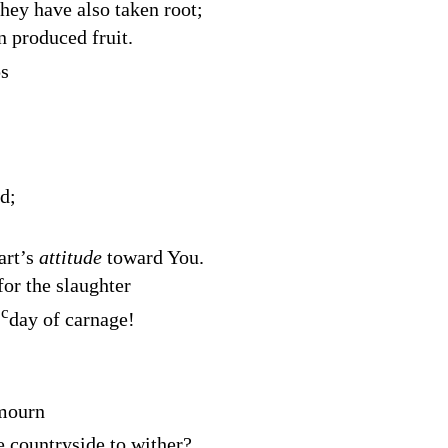
hey have also taken root;
 produced fruit.
ps
d
;
art’s
attitude
toward You.
for the slaughter
c
a
day of carnage!
 mourn
e countryside to wither?