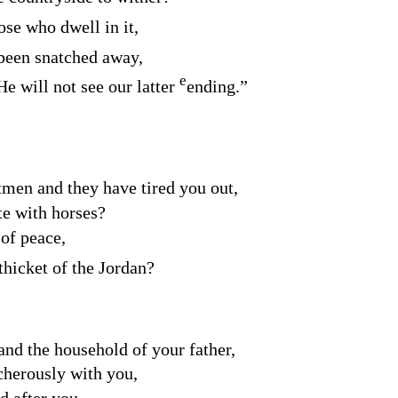
se who dwell in it,
been snatched away,
e
He will not see our latter
ending.”
tmen and they have tired you out,
e with horses?
 of peace,
thicket of the Jordan?
and the household of your father,
cherously with you,