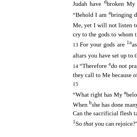
d
Judah have
broken My 
a
“Behold I am
bringing 
Me, yet I will not listen 
cry to the gods to whom th
1
a
For your gods are
a
13
altars you have set up to 
a
“Therefore
do not pra
14
they call to Me because of
15
a
“What right has My
bel
b
When
she has done many
Can the sacrificial flesh 
1
So
that
you can rejoice?