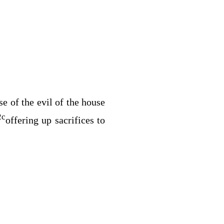
e of the evil of the house
2
c
offering up sacrifices to