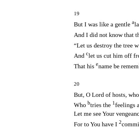
19
a
But I was like a gentle
l
And I did not know that 
“Let us destroy the tree w
c
And
let us cut him off f
e
That his
name be rememb
20
But, O
Lord
of hosts, wh
b
1
Who
tries the
feelings 
Let me see Your vengeanc
2
For to You have I
commit