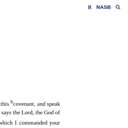
NASB
b
 this
covenant, and speak
 says the
Lord
, the God of
which I commanded your