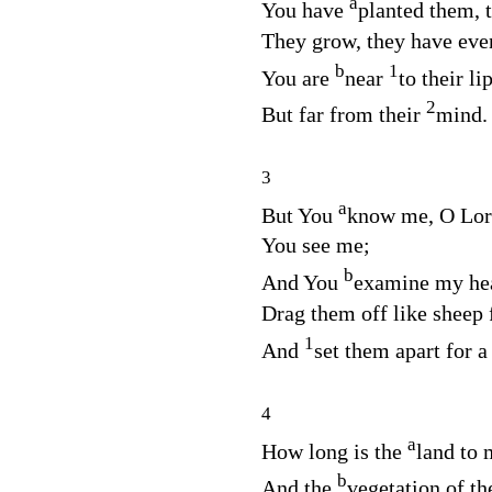
a
You have
planted them, t
They grow, they have even
b
1
You are
near
to their li
2
But far from their
mind.
3
a
But You
know me, O
Lor
You see me;
b
And You
examine my he
Drag them off like sheep 
1
And
set them apart for 
4
a
How long is the
land to
b
And the
vegetation of th