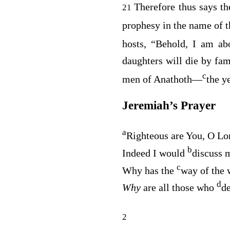
Therefore thus says t
21
prophesy in the name of 
hosts, “Behold, I am a
daughters will die by fa
c
men of Anathoth⁠—
the y
Jeremiah’s Prayer
a
Righteous are You, O
Lo
b
Indeed I would
discuss m
c
Why has the
way of the 
d
Why
are all those who
de
2