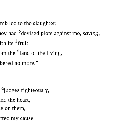
amb led to the slaughter;
b
they had
devised plots against me,
saying,
1
ith its
fruit,
d
rom the
land of the living,
ered no more.”
a
o
judges righteously,
and the heart,
e on them,
ted my cause.