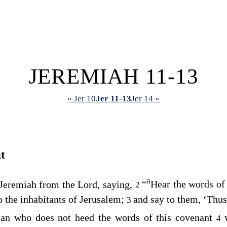
JEREMIAH 11-13
« Jer 10
Jer 11-13
Jer 14 »
t
a
Jeremiah from the
Lord
, saying,
“
Hear the words of
2
o the inhabitants of Jerusalem;
and say to them, ‘Thus
3
man who does not heed the words of this covenant
4