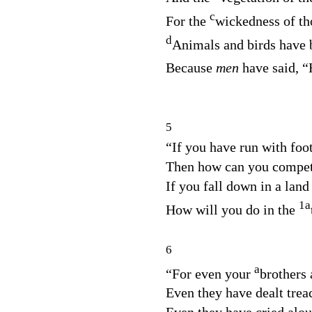
c
For the
wickedness of tho
d
Animals and birds have 
Because
men
have said, “
5
“If you have run with foo
Then how can you compet
If you fall down in a land
1
a
How will you do in the
6
a
“For even your
brothers 
Even they have dealt trea