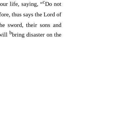
c
our life, saying, “
Do not
fore, thus says the
Lord
of
he sword, their sons and
b
 will
bring disaster on the