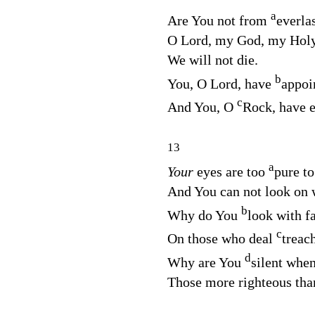
a
Are You not from
everla
O
Lord
, my God, my Hol
We will not die.
b
You, O
Lord
, have
appoi
c
And You, O
Rock, have e
13
a
Your
eyes are too
pure t
And You can not look on
b
Why do You
look with f
c
On those who deal
treac
d
Why are You
silent whe
Those more righteous tha