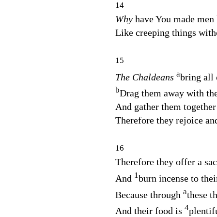
14
Why
have You made men li
Like creeping things with
15
a
The Chaldeans
bring all
b
Drag them away with the
And gather them together i
Therefore they rejoice and
16
Therefore they offer a sacr
1
And
burn incense to thei
a
Because through
these t
4
And their food is
plentif