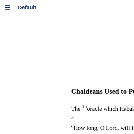
Chaldeans Used to P
1
a
The
oracle which Habak
2
a
How long, O
Lord
, will 