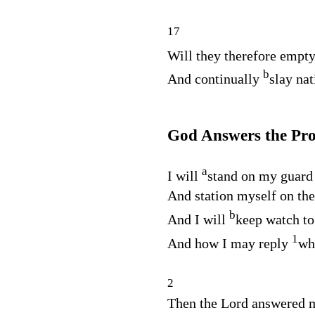
17
Will they therefore empty
b
And continually
slay na
God Answers the Pr
a
I will
stand on my guard
And station myself on the
b
And I will
keep watch to
1
And how I may reply
wh
2
Then the
Lord
answered m