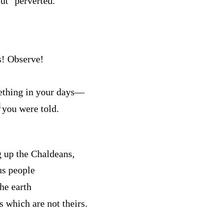
out
perverted.
s! Observe!
thing in your days⁠—
1
you were told.
g up the Chaldeans,
us people
he earth
s which are not theirs.