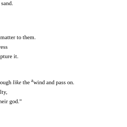
 sand.
 matter to them.
ress
pture it.
a
hrough
like
the
wind and pass on.
lty,
heir god.”