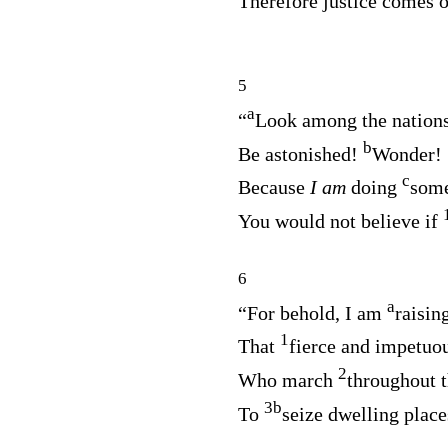
Therefore justice comes 
5
a
“
Look among the nation
b
Be astonished!
Wonder!
c
Because
I am
doing
some
You would not believe if
6
a
“For behold, I am
raisin
1
That
fierce and impetuo
2
Who march
throughout t
3
b
To
seize dwelling place