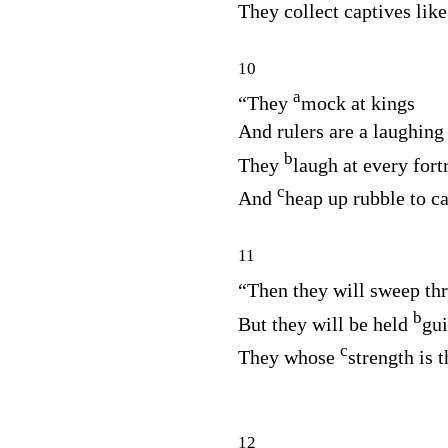
They collect captives like
10
a
“They
mock at kings
And rulers are a laughing
b
They
laugh at every fort
c
And
heap up rubble to ca
11
“Then they will sweep t
b
But they will be held
gui
c
They whose
strength is t
12