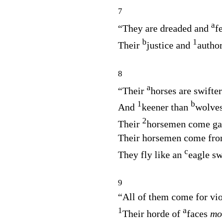
7
a
“They are dreaded and
f
b
1
Their
justice and
autho
8
a
“Their
horses are swifte
1
b
And
keener than
wolves
2
Their
horsemen come gal
Their horsemen come fro
c
They fly like an
eagle s
9
“All of them come for vio
1
a
Their horde of
faces
mo