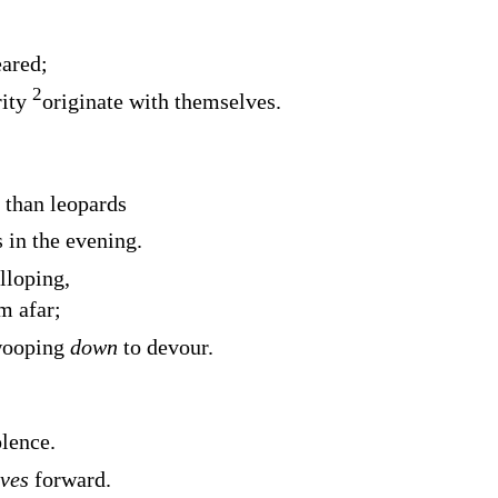
eared;
2
rity
originate with themselves.
r than leopards
 in the evening.
loping,
m afar;
wooping
down
to devour.
lence.
ves
forward.