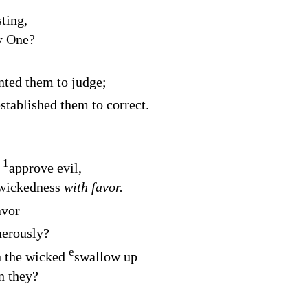
sting,
y One?
nted them to judge;
stablished them to correct.
1
o
approve evil,
 wickedness
with favor.
avor
herously?
e
n the wicked
swallow up
n they?