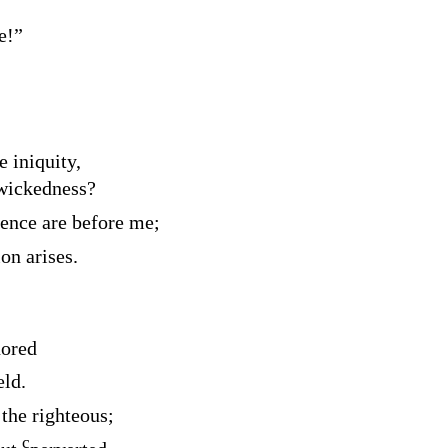
e!”
e iniquity,
 wickedness?
lence are before me;
on arises.
nored
eld.
the righteous;
c