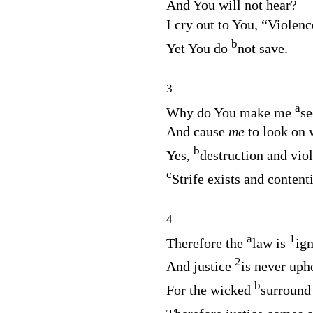
And You will not hear?
I cry out to You, “Violenc
b
Yet You do
not save.
3
a
Why do You make me
se
And cause
me
to look on
b
Yes,
destruction and vio
c
Strife exists and contenti
4
a
1
Therefore the
law is
ig
2
And justice
is never uph
b
For the wicked
surround 