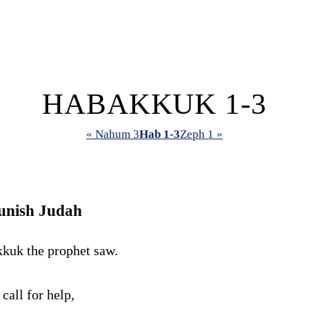
HABAKKUK 1-3
« Nahum 3
Hab 1-3
Zeph 1 »
unish Judah
kuk the prophet saw.
I call for help,