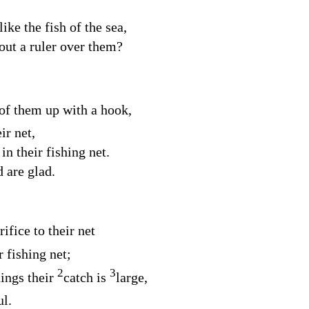
ke the fish of the sea,
out a ruler over them?
 of them up with a hook,
ir net,
n their fishing net.
 are glad.
ifice to their net
r fishing net;
2
3
hings their
catch is
large,
ul.