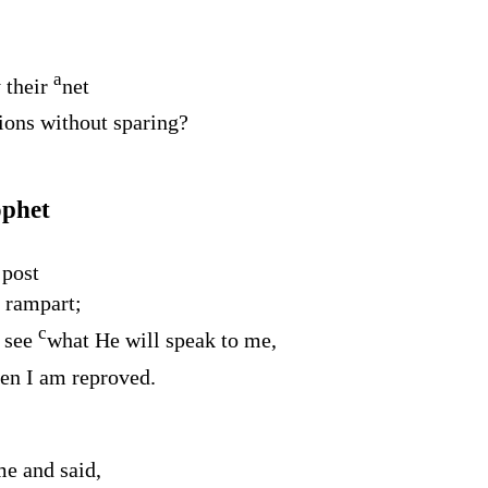
a
 their
net
tions without sparing?
ophet
 post
 rampart;
c
 see
what He will speak to me,
en I am reproved.
e and said,