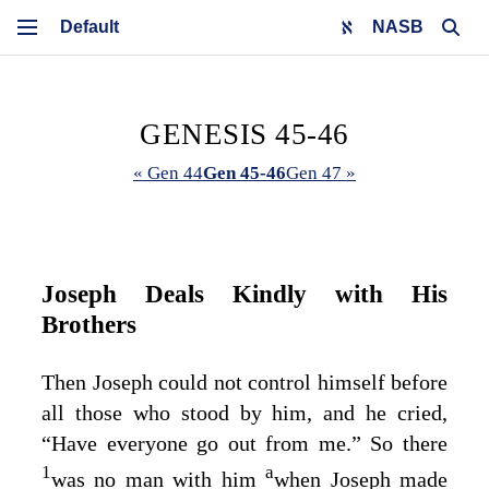
NASB
GENESIS 45-46
« Gen 44
Gen 45-46
Gen 47 »
Joseph Deals Kindly with His
Brothers
Then Joseph could not control himself before
all those who stood by him, and he cried,
“Have everyone go out from me.” So there
1
a
was no man with him
when Joseph made