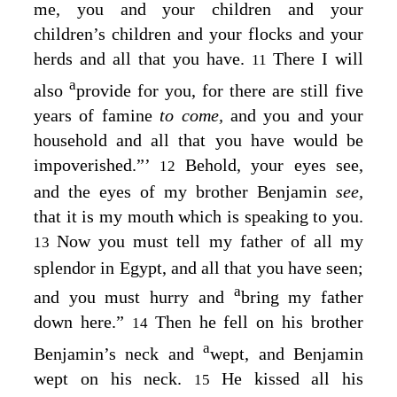
me, you and your children and your
children’s children and your flocks and your
herds and all that you have.
There I will
11
a
also
provide for you, for there are still five
years of famine
to come,
and you and your
household and all that you have would be
impoverished.”’
Behold, your eyes see,
12
and the eyes of my brother Benjamin
see,
that it is my mouth which is speaking to you.
Now you must tell my father of all my
13
splendor in Egypt, and all that you have seen;
a
and you must hurry and
bring my father
down here.”
Then he fell on his brother
14
a
Benjamin’s neck and
wept, and Benjamin
wept on his neck.
He kissed all his
15