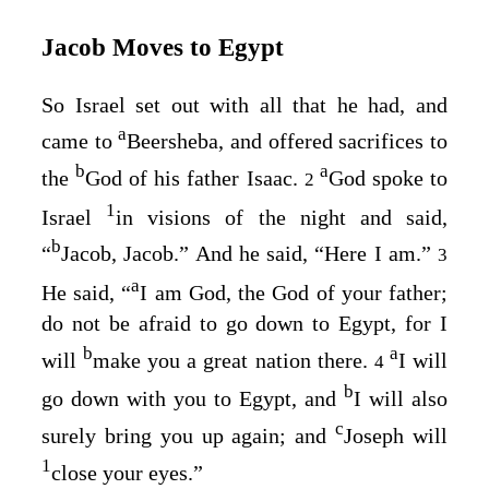
Jacob Moves to Egypt
So Israel set out with all that he had, and
a
came to
Beersheba, and offered sacrifices to
b
a
the
God of his father Isaac.
God spoke to
2
1
Israel
in visions of the night and said,
b
“
Jacob, Jacob.” And he said, “Here I am.”
3
a
He said, “
I am God, the God of your father;
do not be afraid to go down to Egypt, for I
b
a
will
make you a great nation there.
I will
4
b
go down with you to Egypt, and
I will also
c
surely bring you up again; and
Joseph will
1
close your eyes.”