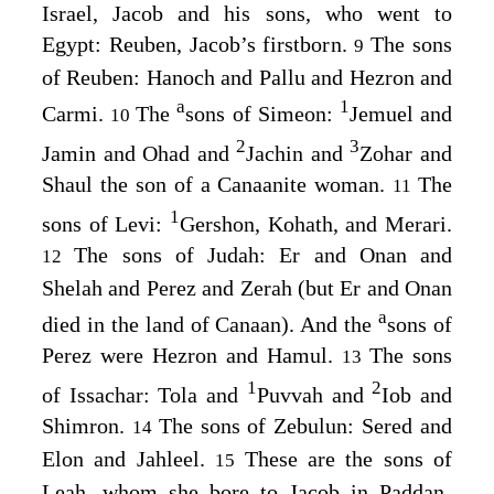
Israel, Jacob and his sons, who went to
Egypt: Reuben, Jacob’s firstborn.
The sons
9
of Reuben: Hanoch and Pallu and Hezron and
a
1
Carmi.
The
sons of Simeon:
Jemuel and
10
2
3
Jamin and Ohad and
Jachin and
Zohar and
Shaul the son of a Canaanite woman.
The
11
1
sons of Levi:
Gershon, Kohath, and Merari.
The sons of Judah: Er and Onan and
12
Shelah and Perez and Zerah (but Er and Onan
a
died in the land of Canaan). And the
sons of
Perez were Hezron and Hamul.
The sons
13
1
2
of Issachar: Tola and
Puvvah and
Iob and
Shimron.
The sons of Zebulun: Sered and
14
Elon and Jahleel.
These are the sons of
15
Leah, whom she bore to Jacob in Paddan-