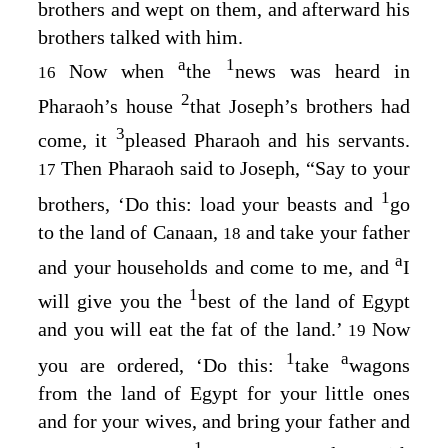
brothers and wept on them, and afterward his
brothers talked with him.
a
1
Now when
the
news was heard in
16
2
Pharaoh’s house
that Joseph’s brothers had
3
come, it
pleased Pharaoh and his servants.
Then Pharaoh said to Joseph, “Say to your
17
1
brothers, ‘Do this: load your beasts and
go
to the land of Canaan,
and take your father
18
a
and your households and come to me, and
I
1
will give you the
best of the land of Egypt
and you will eat the fat of the land.’
Now
19
1
a
you are ordered, ‘Do this:
take
wagons
from the land of Egypt for your little ones
and for your wives, and bring your father and