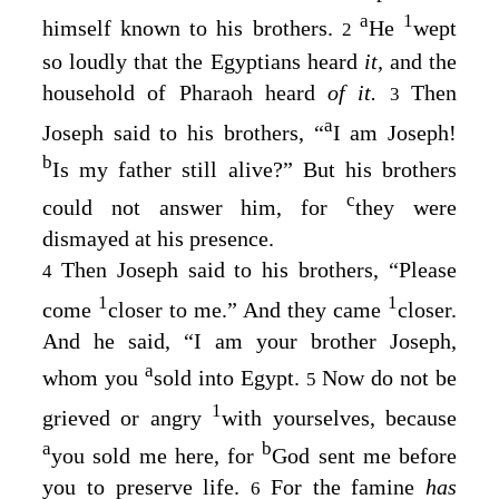
a
1
himself known to his brothers.
He
wept
2
so loudly that the Egyptians heard
it,
and the
household of Pharaoh heard
of it.
Then
3
a
Joseph said to his brothers, “
I am Joseph!
b
Is my father still alive?” But his brothers
c
could not answer him, for
they were
dismayed at his presence.
Then Joseph said to his brothers, “Please
4
1
1
come
closer to me.” And they came
closer.
And he said, “I am your brother Joseph,
a
whom you
sold into Egypt.
Now do not be
5
1
grieved or angry
with yourselves, because
a
b
you sold me here, for
God sent me before
you to preserve life.
For the famine
has
6