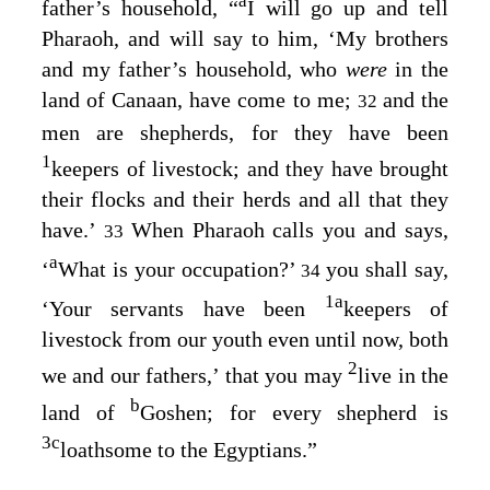
a
father’s household, “
I will go up and tell
Pharaoh, and will say to him, ‘My brothers
and my father’s household, who
were
in the
land of Canaan, have come to me;
and the
32
men are shepherds, for they have been
1
keepers of livestock; and they have brought
their flocks and their herds and all that they
have.’
When Pharaoh calls you and says,
33
a
‘
What is your occupation?’
you shall say,
34
1
a
‘Your servants have been
keepers of
livestock from our youth even until now, both
2
we and our fathers,’ that you may
live in the
b
land of
Goshen; for every shepherd is
3
c
loathsome to the Egyptians.”