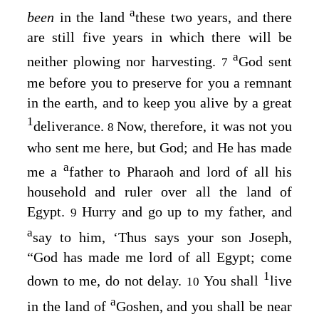
a
been
in the land
these two years, and there
are still five years in which there will be
a
neither plowing nor harvesting.
God sent
7
me before you to preserve for you a remnant
in the earth, and to keep you alive by a great
1
deliverance.
Now, therefore, it was not you
8
who sent me here, but God; and He has made
a
me a
father to Pharaoh and lord of all his
household and ruler over all the land of
Egypt.
Hurry and go up to my father, and
9
a
say to him, ‘Thus says your son Joseph,
“God has made me lord of all Egypt; come
1
down to me, do not delay.
You shall
live
10
a
in the land of
Goshen, and you shall be near