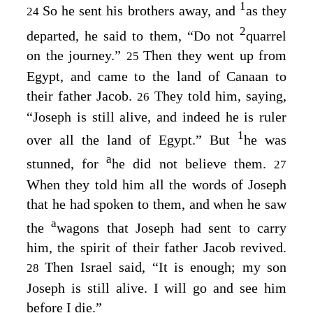
1
So he sent his brothers away, and
as they
24
2
departed, he said to them, “Do not
quarrel
on the journey.”
Then they went up from
25
Egypt, and came to the land of Canaan to
their father Jacob.
They told him, saying,
26
“Joseph is still alive, and indeed he is ruler
1
over all the land of Egypt.” But
he was
a
stunned, for
he did not believe them.
27
When they told him all the words of Joseph
that he had spoken to them, and when he saw
a
the
wagons that Joseph had sent to carry
him, the spirit of their father Jacob revived.
Then Israel said, “It is enough; my son
28
Joseph is still alive. I will go and see him
before I die.”