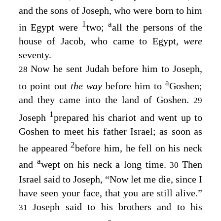
and the sons of Joseph, who were born to him
1
a
in Egypt were
two;
all the persons of the
house of Jacob, who came to Egypt,
were
seventy.
Now he sent Judah before him to Joseph,
28
a
to point out
the way
before him to
Goshen;
and they came into the land of Goshen.
29
1
Joseph
prepared his chariot and went up to
Goshen to meet his father Israel; as soon as
2
he appeared
before him, he fell on his neck
a
and
wept on his neck a long time.
Then
30
Israel said to Joseph, “Now let me die, since I
have seen your face, that you are still alive.”
Joseph said to his brothers and to his
31