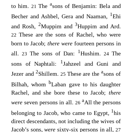
a
to him.
The
sons of Benjamin: Bela and
21
1
Becher and Ashbel, Gera and Naaman,
Ehi
2
3
and Rosh,
Muppim and
Huppim and Ard.
These are the sons of Rachel, who were
22
born to Jacob;
there were
fourteen persons in
1
all.
The sons of Dan:
Hushim.
The
23
24
1
sons of Naphtali:
Jahzeel and Guni and
2
a
Jezer and
Shillem.
These are the
sons of
25
b
Bilhah, whom
Laban gave to his daughter
Rachel, and she bore these to Jacob;
there
a
were
seven persons in all.
All the persons
26
1
belonging to Jacob, who came to Egypt,
his
direct descendants, not including the wives of
Jacob’s sons,
were
sixty-six persons in all,
27