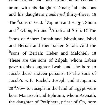
1
aram, with his daughter Dinah;
all his sons
and his daughters
numbered
thirty-three.
16
a
1
The
sons of Gad:
Ziphion and Haggi, Shuni
2
3
and
Ezbon, Eri and
Arodi and Areli.
The
17
a
sons of Asher: Imnah and Ishvah and Ishvi
and Beriah and their sister Serah. And the
b
sons of Beriah: Heber and Malchiel.
18
These are the sons of Zilpah, whom Laban
gave to his daughter Leah; and she bore to
Jacob these sixteen persons.
The sons of
19
Jacob’s wife Rachel: Joseph and Benjamin.
a
Now to Joseph in the land of Egypt were
20
born Manasseh and Ephraim, whom Asenath,
the daughter of Potiphera, priest of On, bore