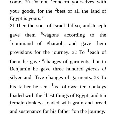
1
come.
Do not
concern yourselves with
20
2
your goods, for the
best of all the land of
Egypt is yours.’”
Then the sons of Israel did so; and Joseph
21
a
gave them
wagons according to the
1
command of Pharaoh, and gave them
1
provisions for the journey.
To
each of
22
a
them he gave
changes of garments, but to
Benjamin he gave three hundred
pieces of
b
silver and
five changes of garments.
To
23
1
his father he sent
as follows: ten donkeys
2
loaded with the
best things of Egypt, and ten
female donkeys loaded with grain and bread
3
and sustenance for his father
on the journey.