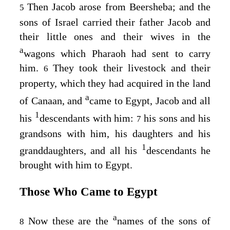
Then Jacob arose from Beersheba; and the
5
sons of Israel carried their father Jacob and
their little ones and their wives in the
a
wagons which Pharaoh had sent to carry
him.
They took their livestock and their
6
property, which they had acquired in the land
a
of Canaan, and
came to Egypt, Jacob and all
1
his
descendants with him:
his sons and his
7
grandsons with him, his daughters and his
1
granddaughters, and all his
descendants he
brought with him to Egypt.
Those Who Came to Egypt
a
Now these are the
names of the sons of
8