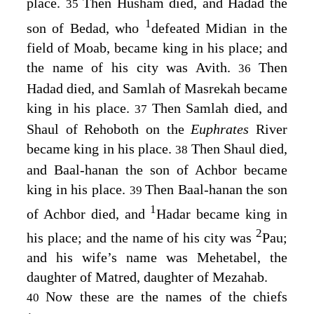
place.
Then Husham died, and Hadad the
35
1
son of Bedad, who
defeated Midian in the
field of Moab, became king in his place; and
the name of his city was Avith.
Then
36
Hadad died, and Samlah of Masrekah became
king in his place.
Then Samlah died, and
37
Shaul of Rehoboth on the
Euphrates
River
became king in his place.
Then Shaul died,
38
and Baal-hanan the son of Achbor became
king in his place.
Then Baal-hanan the son
39
1
of Achbor died, and
Hadar became king in
2
his place; and the name of his city was
Pau;
and his wife’s name was Mehetabel, the
daughter of Matred, daughter of Mezahab.
Now these are the names of the chiefs
40