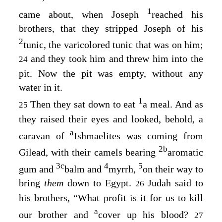
1
came about, when Joseph
reached his
brothers, that they stripped Joseph of his
2
tunic, the varicolored tunic that was on him;
and they took him and threw him into the
24
pit. Now the pit was empty, without any
water in it.
1
Then they sat down to eat
a meal. And as
25
they raised their eyes and looked, behold, a
a
caravan of
Ishmaelites was coming from
2
b
Gilead, with their camels bearing
aromatic
3
c
4
5
gum and
balm and
myrrh,
on their way to
bring
them
down to Egypt.
Judah said to
26
his brothers, “What profit is it for us to kill
a
our brother and
cover up his blood?
27