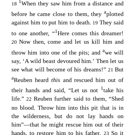
1
When they saw him from a distance and
18
a
before he came close to them, they
plotted
against him to put him to death.
They said
19
1
to one another, “
Here comes this dreamer!
Now then, come and let us kill him and
20
a
throw him into one of the pits; and
we will
say, ‘A wild beast devoured him.’ Then let us
see what will become of his dreams!”
But
21
a
Reuben heard
this
and rescued him out of
1
their hands and said, “Let us not
take his
life.”
Reuben further said to them, “Shed
22
no blood. Throw him into this pit that is in
the wilderness, but do not lay hands on
him”⁠—that he might rescue him out of their
hands, to restore him to his father.
So it
23