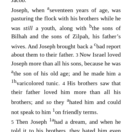
a
Joseph, when
seventeen years of age, was
pasturing the flock with his brothers while he
b
was
still
a youth, along with
the sons of
Bilhah and the sons of Zilpah, his father’s
c
wives. And Joseph brought back a
bad report
about them to their father.
Now Israel loved
3
Joseph more than all his sons, because he was
a
the son of his old age; and he made him a
1
b
varicolored tunic.
His brothers saw that
4
their father loved him more than all his
a
brothers; and
so
they
hated him and could
1
not speak to him
on friendly terms.
1
a
Then Joseph
had a dream, and when he
5
told it to his brothers, they hated him even