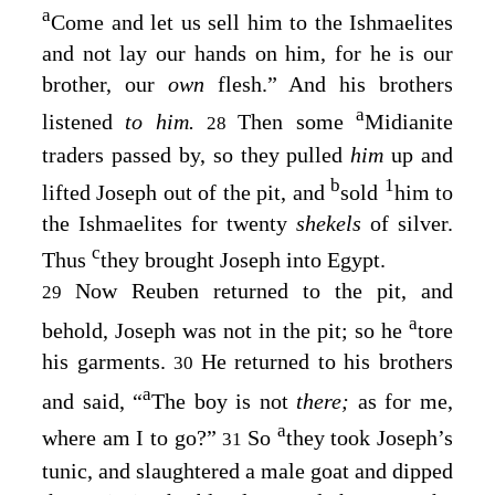
a
Come and let us sell him to the Ishmaelites
and not lay our hands on him, for he is our
brother, our
own
flesh.” And his brothers
a
listened
to him.
Then some
Midianite
28
traders passed by, so they pulled
him
up and
b
1
lifted Joseph out of the pit, and
sold
him to
the Ishmaelites for twenty
shekels
of silver.
c
Thus
they brought Joseph into Egypt.
Now Reuben returned to the pit, and
29
a
behold, Joseph was not in the pit; so he
tore
his garments.
He returned to his brothers
30
a
and said, “
The boy is not
there;
as for me,
a
where am I to go?”
So
they took Joseph’s
31
tunic, and slaughtered a male goat and dipped