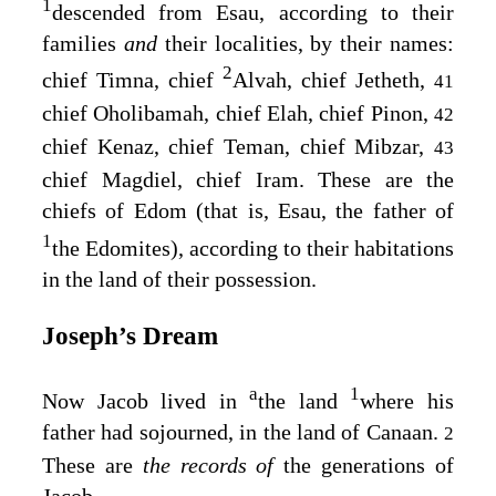
1
descended from Esau, according to their
families
and
their localities, by their names:
2
chief Timna, chief
Alvah, chief Jetheth,
41
chief Oholibamah, chief Elah, chief Pinon,
42
chief Kenaz, chief Teman, chief Mibzar,
43
chief Magdiel, chief Iram. These are the
chiefs of Edom (that is, Esau, the father of
1
the Edomites), according to their habitations
in the land of their possession.
Joseph’s Dream
a
1
Now Jacob lived in
the land
where his
father had sojourned, in the land of Canaan.
2
These are
the records of
the generations of
Jacob.