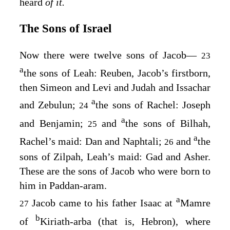
heard
of it.
The Sons of Israel
Now there were twelve sons of Jacob⁠—
23
a
the sons of Leah: Reuben, Jacob’s firstborn,
then Simeon and Levi and Judah and Issachar
a
and Zebulun;
the sons of Rachel: Joseph
24
a
and Benjamin;
and
the sons of Bilhah,
25
a
Rachel’s maid: Dan and Naphtali;
and
the
26
sons of Zilpah, Leah’s maid: Gad and Asher.
These are the sons of Jacob who were born to
him in Paddan-aram.
a
Jacob came to his father Isaac at
Mamre
27
b
of
Kiriath-arba (that is, Hebron), where