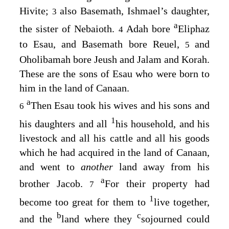
Hivite;
also Basemath, Ishmael’s daughter,
3
a
the sister of Nebaioth.
Adah bore
Eliphaz
4
to Esau, and Basemath bore Reuel,
and
5
Oholibamah bore Jeush and Jalam and Korah.
These are the sons of Esau who were born to
him in the land of Canaan.
a
Then Esau took his wives and his sons and
6
1
his daughters and all
his household, and his
livestock and all his cattle and all his goods
which he had acquired in the land of Canaan,
and went to
another
land away from his
a
brother Jacob.
For their property had
7
1
become too great for them to
live together,
b
c
and the
land where they
sojourned could