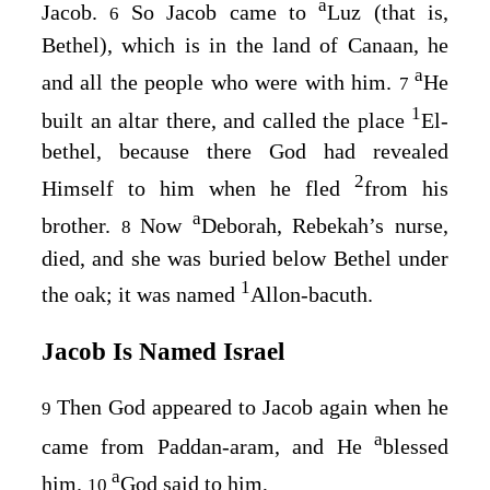
a
Jacob.
So Jacob came to
Luz (that is,
6
Bethel), which is in the land of Canaan, he
a
and all the people who were with him.
He
7
1
built an altar there, and called the place
El-
bethel, because there God had revealed
2
Himself to him when he fled
from his
a
brother.
Now
Deborah, Rebekah’s nurse,
8
died, and she was buried below Bethel under
1
the oak; it was named
Allon-bacuth.
Jacob Is Named Israel
Then God appeared to Jacob again when he
9
a
came from Paddan-aram, and He
blessed
a
him.
God said to him,
10