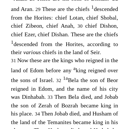
1
and Aran.
These are the chiefs
descended
29
from the Horites: chief Lotan, chief Shobal,
chief Zibeon, chief Anah,
chief Dishon,
30
chief Ezer, chief Dishan. These are the chiefs
1
descended from the Horites, according to
their
various
chiefs in the land of Seir.
Now these are the kings who reigned in the
31
a
land of Edom before any
king reigned over
1
a
the sons of Israel.
Bela the son of Beor
32
reigned in Edom, and the name of his city
was Dinhabah.
Then Bela died, and Jobab
33
the son of Zerah of Bozrah became king in
his place.
Then Jobab died, and Husham of
34
the land of the Temanites became king in his