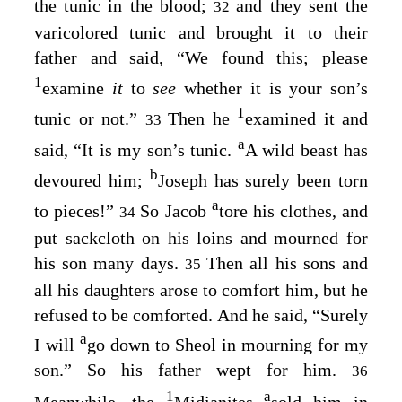
the tunic in the blood;
and they sent the
32
varicolored tunic and brought it to their
father and said, “We found this; please
1
examine
it
to
see
whether it is your son’s
1
tunic or not.”
Then he
examined it and
33
a
said, “It is my son’s tunic.
A wild beast has
b
devoured him;
Joseph has surely been torn
a
to pieces!”
So Jacob
tore his clothes, and
34
put sackcloth on his loins and mourned for
his son many days.
Then all his sons and
35
all his daughters arose to comfort him, but he
refused to be comforted. And he said, “Surely
a
I will
go down to Sheol in mourning for my
son.” So his father wept for him.
36
1
a
Meanwhile, the
Midianites
sold him in