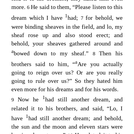
more.
He said to them, “Please listen to this
6
1
dream which I have
had;
for behold, we
7
were binding sheaves in the field, and lo, my
sheaf rose up and also stood erect; and
behold, your sheaves gathered around and
a
bowed down to my sheaf.”
Then his
8
a
brothers said to him, “
Are you actually
going to reign over us? Or are you really
going to rule over us?” So they hated him
even more for his dreams and for his words.
1
Now he
had still another dream, and
9
related it to his brothers, and said, “Lo, I
1
have
had still another dream; and behold,
the sun and the moon and eleven stars were