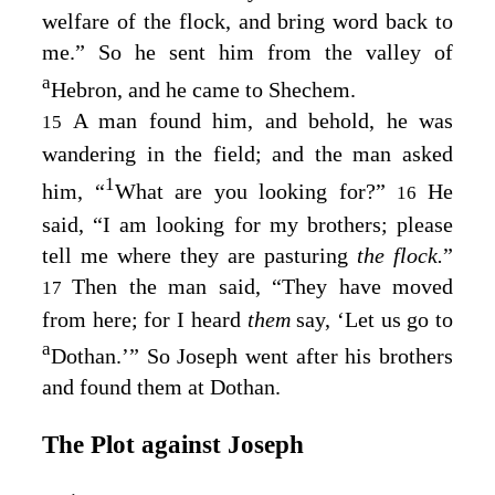
welfare of the flock, and bring word back to
me.” So he sent him from the valley of
a
Hebron, and he came to Shechem.
A man found him, and behold, he was
15
wandering in the field; and the man asked
1
him, “
What are you looking for?”
He
16
said, “I am looking for my brothers; please
tell me where they are pasturing
the flock.
”
Then the man said, “They have moved
17
from here; for I heard
them
say, ‘Let us go to
a
Dothan.’” So Joseph went after his brothers
and found them at Dothan.
The Plot against Joseph