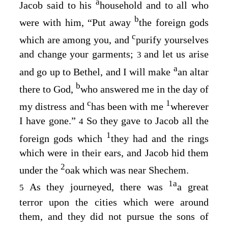
a
Jacob said to his
household and to all who
b
were with him, “Put away
the foreign gods
c
which are among you, and
purify yourselves
and change your garments;
and let us arise
3
a
and go up to Bethel, and I will make
an altar
b
there to God,
who answered me in the day of
c
1
my distress and
has been with me
wherever
I have gone.”
So they gave to Jacob all the
4
1
foreign gods which
they had and the rings
which were in their ears, and Jacob hid them
2
under the
oak which was near Shechem.
1
a
As they journeyed, there was
a great
5
terror upon the cities which were around
them, and they did not pursue the sons of