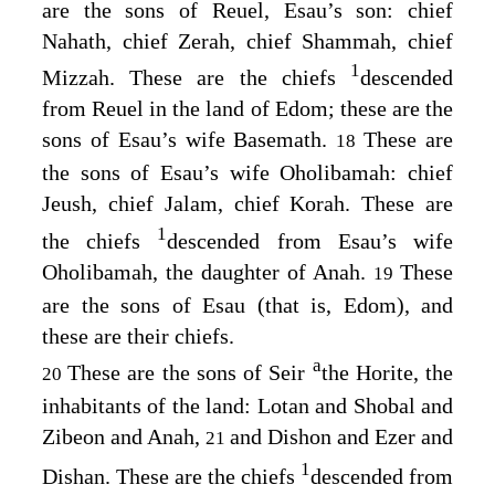
are the sons of Reuel, Esau’s son: chief
Nahath, chief Zerah, chief Shammah, chief
1
Mizzah. These are the chiefs
descended
from Reuel in the land of Edom; these are the
sons of Esau’s wife Basemath.
These are
18
the sons of Esau’s wife Oholibamah: chief
Jeush, chief Jalam, chief Korah. These are
1
the chiefs
descended from Esau’s wife
Oholibamah, the daughter of Anah.
These
19
are the sons of Esau (that is, Edom), and
these are their chiefs.
a
These are the sons of Seir
the Horite, the
20
inhabitants of the land: Lotan and Shobal and
Zibeon and Anah,
and Dishon and Ezer and
21
1
Dishan. These are the chiefs
descended from