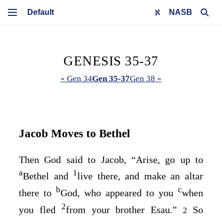
NASB
GENESIS 35-37
« Gen 34
Gen 35-37
Gen 38 »
Jacob Moves to Bethel
Then God said to Jacob, “Arise, go up to
a
1
Bethel and
live there, and make an altar
b
c
there to
God, who appeared to you
when
2
you fled
from your brother Esau.”
So
2