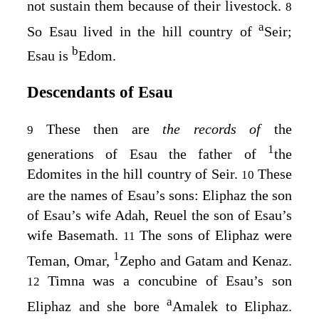
not sustain them because of their livestock.
8
a
So Esau lived in the hill country of
Seir;
b
Esau is
Edom.
Descendants of Esau
These then are
the records of
the
9
1
generations of Esau the father of
the
Edomites in the hill country of Seir.
These
10
are the names of Esau’s sons: Eliphaz the son
of Esau’s wife Adah, Reuel the son of Esau’s
wife Basemath.
The sons of Eliphaz were
11
1
Teman, Omar,
Zepho and Gatam and Kenaz.
Timna was a concubine of Esau’s son
12
a
Eliphaz and she bore
Amalek to Eliphaz.