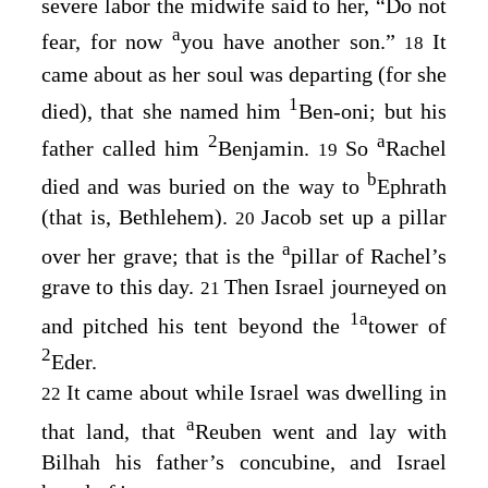
severe labor the midwife said to her, “Do not
a
fear, for now
you have another son.”
It
18
came about as her soul was departing (for she
1
died), that she named him
Ben-oni; but his
2
a
father called him
Benjamin.
So
Rachel
19
b
died and was buried on the way to
Ephrath
(that is, Bethlehem).
Jacob set up a pillar
20
a
over her grave; that is the
pillar of Rachel’s
grave to this day.
Then Israel journeyed on
21
1
a
and pitched his tent beyond the
tower of
2
Eder.
It came about while Israel was dwelling in
22
a
that land, that
Reuben went and lay with
Bilhah his father’s concubine, and Israel