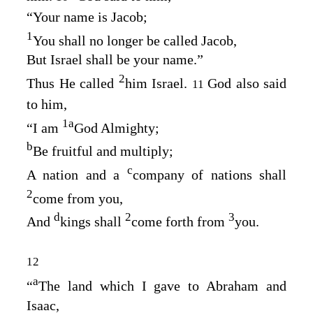
“Your name is Jacob;
1
You shall no longer be called Jacob,
But Israel shall be your name.”
2
Thus He called
him Israel.
God also said
11
to him,
1
a
“I am
God Almighty;
b
Be fruitful and multiply;
c
A nation and a
company of nations shall
2
come from you,
d
2
3
And
kings shall
come forth from
you.
12
a
“
The land which I gave to Abraham and
Isaac,