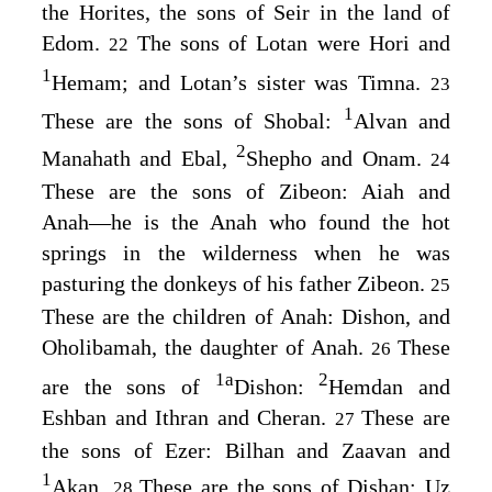
the Horites, the sons of Seir in the land of
Edom.
The sons of Lotan were Hori and
22
1
Hemam; and Lotan’s sister was Timna.
23
1
These are the sons of Shobal:
Alvan and
2
Manahath and Ebal,
Shepho and Onam.
24
These are the sons of Zibeon: Aiah and
Anah⁠—he is the Anah who found the hot
springs in the wilderness when he was
pasturing the donkeys of his father Zibeon.
25
These are the children of Anah: Dishon, and
Oholibamah, the daughter of Anah.
These
26
1
a
2
are the sons of
Dishon:
Hemdan and
Eshban and Ithran and Cheran.
These are
27
the sons of Ezer: Bilhan and Zaavan and
1
Akan.
These are the sons of Dishan: Uz
28