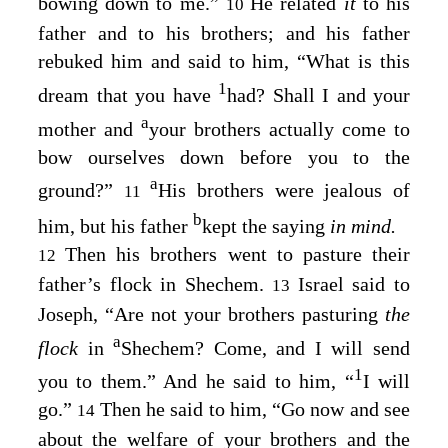
bowing down to me.”
He related
it
to his
10
father and to his brothers; and his father
rebuked him and said to him, “What is this
1
dream that you have
had? Shall I and your
a
mother and
your brothers actually come to
bow ourselves down before you to the
a
ground?”
His brothers were jealous of
11
b
him, but his father
kept the saying
in mind.
Then his brothers went to pasture their
12
father’s flock in Shechem.
Israel said to
13
Joseph, “Are not your brothers pasturing
the
a
flock
in
Shechem? Come, and I will send
1
you to them.” And he said to him, “
I will
go.”
Then he said to him, “Go now and see
14
about the welfare of your brothers and the