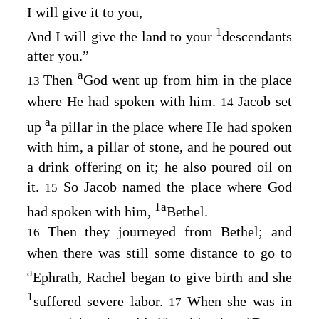
I will give it to you,
1
And I will give the land to your
descendants
after you.”
a
Then
God went up from him in the place
13
where He had spoken with him.
Jacob set
14
a
up
a pillar in the place where He had spoken
with him, a pillar of stone, and he poured out
a drink offering on it; he also poured oil on
it.
So Jacob named the place where God
15
1
a
had spoken with him,
Bethel.
Then they journeyed from Bethel; and
16
when there was still some distance to go to
a
Ephrath, Rachel began to give birth and she
1
suffered severe labor.
When she was in
17