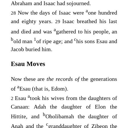
Abraham and Isaac had sojourned.
a
Now the days of Isaac were
one hundred
28
and eighty years.
Isaac breathed his last
29
a
and died and was
gathered to his people, an
b
1
c
old man
of ripe age; and
his sons Esau and
Jacob buried him.
Esau Moves
Now these are
the records of
the generations
a
of
Esau (that is, Edom).
a
Esau
took his wives from the daughters of
2
Canaan: Adah the daughter of Elon the
b
Hittite, and
Oholibamah the daughter of
c
Anah and the
granddaughter of Zibeon the