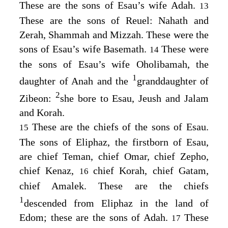
These are the sons of Esau’s wife Adah.
13
These are the sons of Reuel: Nahath and
Zerah, Shammah and Mizzah. These were the
sons of Esau’s wife Basemath.
These were
14
the sons of Esau’s wife Oholibamah, the
1
daughter of Anah and the
granddaughter of
2
Zibeon:
she bore to Esau, Jeush and Jalam
and Korah.
These are the chiefs of the sons of Esau.
15
The sons of Eliphaz, the firstborn of Esau,
are chief Teman, chief Omar, chief Zepho,
chief Kenaz,
chief Korah, chief Gatam,
16
chief Amalek. These are the chiefs
1
descended from Eliphaz in the land of
Edom; these are the sons of Adah.
These
17