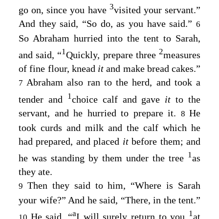
3
go on, since you have
visited your servant.”
And they said, “So do, as you have said.”
6
So Abraham hurried into the tent to Sarah,
1
2
and said, “
Quickly, prepare three
measures
of fine flour, knead
it
and make bread cakes.”
Abraham also ran to the herd, and took a
7
1
tender and
choice calf and gave
it
to the
servant, and he hurried to prepare it.
He
8
took curds and milk and the calf which he
had prepared, and placed
it
before them; and
1
he was standing by them under the tree
as
they ate.
Then they said to him, “Where is Sarah
9
your wife?” And he said, “There, in the tent.”
a
1
He said, “
I will surely return to you
at
10