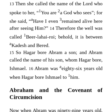
Then she called the name of the
Lord
who
13
1
2
spoke to her, “
You are
a God who sees”; for
a
3
she said, “
Have I even
remained alive here
after seeing Him?”
Therefore the well was
14
1
called
Beer-lahai-roi; behold, it is between
a
Kadesh and Bered.
So Hagar bore Abram a son; and Abram
15
called the name of his son, whom Hagar bore,
a
Ishmael.
Abram was
eighty-six years old
16
1
when Hagar bore Ishmael to
him.
Abraham and the Covenant of
Circumcision
Now when Abram was ninety-nine years old,