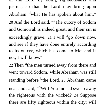
justice, so that the
Lord
may bring upon
d
Abraham
what He has spoken about him.”
a
And the
Lord
said, “
The outcry of Sodom
20
and Gomorrah is indeed great, and their sin is
a
exceedingly grave.
I will
go down now,
21
and see if they have done entirely according
to its outcry, which has come to Me; and if
not, I will know.”
a
Then
the men turned away from there and
22
went toward Sodom, while Abraham was still
b
standing before
the
Lord
.
Abraham came
23
a
near and said, “
Will You indeed sweep away
the righteous with the wicked?
Suppose
24
there are fifty righteous within the city; will