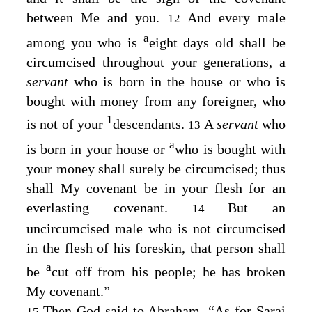
between Me and you.
And every male
12
a
among you who is
eight days old shall be
circumcised throughout your generations, a
servant
who is born in the house or who is
bought with money from any foreigner, who
1
is not of your
descendants.
A
servant
who
13
a
is born in your house or
who is bought with
your money shall surely be circumcised; thus
shall My covenant be in your flesh for an
everlasting covenant.
But an
14
uncircumcised male who is not circumcised
in the flesh of his foreskin, that person shall
a
be
cut off from his people; he has broken
My covenant.”
Then God said to Abraham, “As for Sarai
15