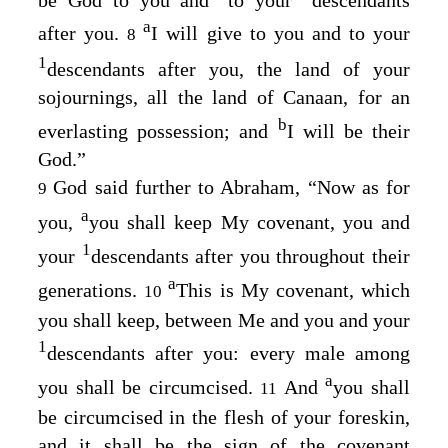
a
after you.
I will give to you and to your
8
1
descendants after you, the land of your
sojournings, all the land of Canaan, for an
b
everlasting possession; and
I will be their
God.”
God said further to Abraham, “Now as for
9
a
you,
you shall keep My covenant, you and
1
your
descendants after you throughout their
a
generations.
This is My covenant, which
10
you shall keep, between Me and you and your
1
descendants after you: every male among
a
you shall be circumcised.
And
you shall
11
be circumcised in the flesh of your foreskin,
and it shall be the sign of the covenant