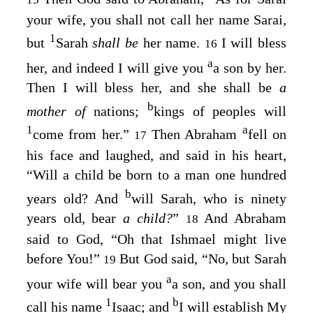
your wife, you shall not call her name Sarai,
1
but
Sarah
shall be
her name.
I will bless
16
a
her, and indeed I will give you
a son by her.
Then I will bless her, and she shall be
a
b
mother of
nations;
kings of peoples will
1
a
come from her.”
Then Abraham
fell on
17
his face and laughed, and said in his heart,
“Will a child be born to a man one hundred
b
years old? And
will Sarah, who is ninety
years old, bear
a child?
”
And Abraham
18
said to God, “Oh that Ishmael might live
before You!”
But God said, “No, but Sarah
19
a
your wife will bear you
a son, and you shall
1
b
call his name
Isaac; and
I will establish My