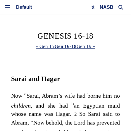
NASB
GENESIS 16-18
« Gen 15
Gen 16-18
Gen 19 »
Sarai and Hagar
a
Now
Sarai, Abram’s wife had borne him no
b
children,
and she had
an Egyptian maid
whose name was Hagar.
So Sarai said to
2
Abram, “Now behold, the
Lord
has prevented
a