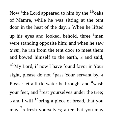
a
1
b
Now
the
Lord
appeared to him by the
oaks
of Mamre, while he was sitting at the tent
door in the heat of the day.
When he lifted
2
a
up his eyes and looked, behold, three
men
were standing opposite him; and when he saw
them,
he ran from the tent door to meet them
and bowed himself to the earth,
and said,
3
1
“
My Lord, if now I have found favor in Your
2
sight, please do not
pass Your servant by.
4
a
Please let a little water be brought and
wash
1
your feet, and
rest yourselves under the tree;
1
a
and I will
bring a piece of bread, that you
5
2
may
refresh yourselves; after that you may