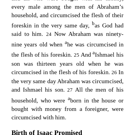
every male among the men of Abraham’s
household, and circumcised the flesh of their
b
foreskin in the very same day,
as God had
said to him.
Now Abraham was ninety-
24
a
nine years old when
he was circumcised in
a
the flesh of his foreskin.
And
Ishmael his
25
son was thirteen years old when he was
circumcised in the flesh of his foreskin.
In
26
the very same day Abraham was circumcised,
and Ishmael his son.
All the men of his
27
a
household, who were
born in the house or
bought with money from a foreigner, were
circumcised with him.
Birth of Isaac Promised