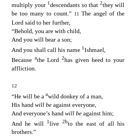
1
2
multiply your
descendants so that
they will
be too many to count.”
The angel of the
11
Lord
said to her further,
“Behold, you are with child,
And you will bear a son;
1
And you shall call his name
Ishmael,
a
2
Because
the
Lord
has given heed to your
affliction.
12
a
“He will be a
wild donkey of a man,
His hand
will be
against everyone,
And everyone’s hand
will be
against him;
1
2
b
And he will
live
to the east of all his
brothers.”