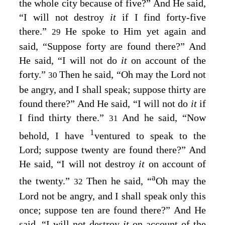
the whole city because of five?” And He said,
“I will not destroy
it
if I find forty-five
there.”
He spoke to Him yet again and
29
said, “Suppose forty are found there?” And
He said, “I will not do
it
on account of the
forty.”
Then he said, “Oh may the Lord not
30
be angry, and I shall speak; suppose thirty are
found there?” And He said, “I will not do
it
if
I find thirty there.”
And he said, “Now
31
1
behold, I have
ventured to speak to the
Lord; suppose twenty are found there?” And
He said, “I will not destroy
it
on account of
a
the twenty.”
Then he said, “
Oh may the
32
Lord not be angry, and I shall speak only this
once; suppose ten are found there?” And He
said, “I will not destroy
it
on account of the