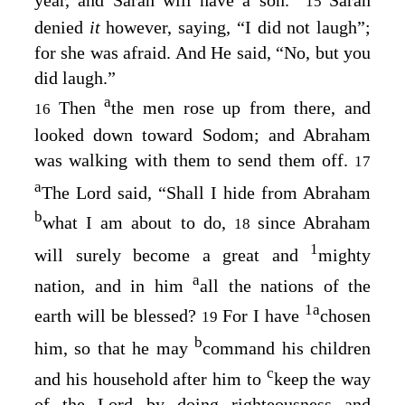
15
denied
it
however, saying, “I did not laugh”;
for she was afraid. And He said, “No, but you
did laugh.”
a
Then
the men rose up from there, and
16
looked down toward Sodom; and Abraham
was walking with them to send them off.
17
a
The
Lord
said, “Shall I hide from Abraham
b
what I am about to do,
since Abraham
18
1
will surely become a great and
mighty
a
nation, and in him
all the nations of the
1
a
earth will be blessed?
For I have
chosen
19
b
him, so that he may
command his children
c
and his household after him to
keep the way
of the
Lord
by doing righteousness and