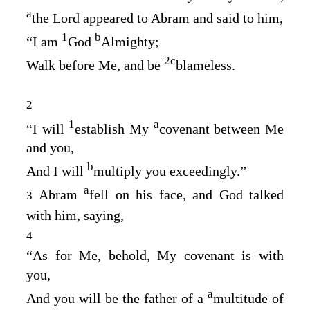
a
the
Lord
appeared to Abram and said to him,
1
b
“I am
God
Almighty;
2
c
Walk before Me, and be
blameless.
2
1
a
“I will
establish My
covenant between Me
and you,
b
And I will
multiply you exceedingly.”
a
Abram
fell on his face, and God talked
3
with him, saying,
4
“As for Me, behold, My covenant is with
you,
a
And you will be the father of a
multitude of