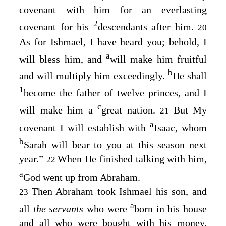
covenant with him for an everlasting
2
covenant for his
descendants after him.
20
As for Ishmael, I have heard you; behold, I
a
will bless him, and
will make him fruitful
b
and will multiply him exceedingly.
He shall
1
become the father of twelve princes, and I
c
will make him a
great nation.
But My
21
a
covenant I will establish with
Isaac, whom
b
Sarah will bear to you at this season next
year.”
When He finished talking with him,
22
a
God went up from Abraham.
Then Abraham took Ishmael his son, and
23
a
all
the servants
who were
born in his house
and all who were bought with his money,