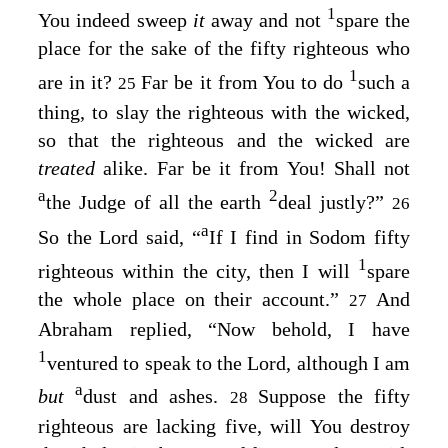
1
You indeed sweep
it
away and not
spare the
place for the sake of the fifty righteous who
1
are in it?
Far be it from You to do
such a
25
thing, to slay the righteous with the wicked,
so that the righteous and the wicked are
treated
alike. Far be it from You! Shall not
a
2
the Judge of all the earth
deal justly?”
26
a
So the
Lord
said, “
If I find in Sodom fifty
1
righteous within the city, then I will
spare
the whole place on their account.”
And
27
Abraham replied, “Now behold, I have
1
ventured to speak to the Lord, although I am
a
but
dust and ashes.
Suppose the fifty
28
righteous are lacking five, will You destroy