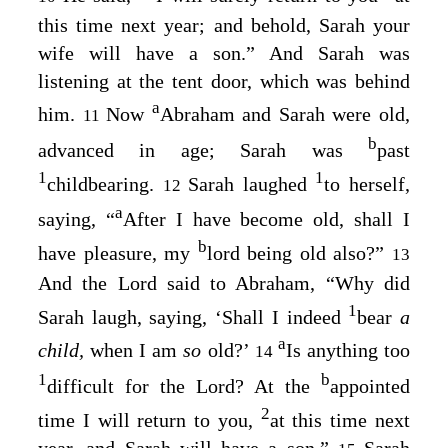
this time next year; and behold, Sarah your
wife will have a son.” And Sarah was
listening at the tent door, which was behind
a
him.
Now
Abraham and Sarah were old,
11
b
advanced in age; Sarah was
past
1
1
childbearing.
Sarah laughed
to herself,
12
a
saying, “
After I have become old, shall I
b
have pleasure, my
lord being old also?”
13
And the
Lord
said to Abraham, “Why did
1
Sarah laugh, saying, ‘Shall I indeed
bear
a
a
child,
when I am
so
old?’
Is anything too
14
1
b
difficult for the
Lord
? At the
appointed
2
time I will return to you,
at this time next
year, and Sarah will have a son.”
Sarah