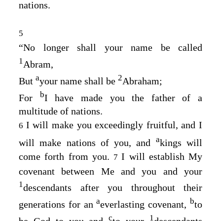
nations.
5
“No longer shall your name be called
1
Abram,
a
2
But
your name shall be
Abraham;
b
For
I have made you the father of a
multitude of nations.
I will make you exceedingly fruitful, and I
6
a
will make nations of you, and
kings will
come forth from you.
I will establish My
7
covenant between Me and you and your
1
descendants after you throughout their
a
b
generations for an
everlasting covenant,
to
c
1
be God to you and
to your
descendants