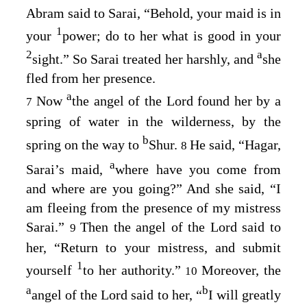
Abram said to Sarai, “Behold, your maid is in
1
your
power; do to her what is good in your
2
a
sight.” So Sarai treated her harshly, and
she
fled from her presence.
a
Now
the angel of the
Lord
found her by a
7
spring of water in the wilderness, by the
b
spring on the way to
Shur.
He said, “Hagar,
8
a
Sarai’s maid,
where have you come from
and where are you going?” And she said, “I
am fleeing from the presence of my mistress
Sarai.”
Then the angel of the
Lord
said to
9
her, “Return to your mistress, and submit
1
yourself
to her authority.”
Moreover, the
10
a
b
angel of the
Lord
said to her, “
I will greatly