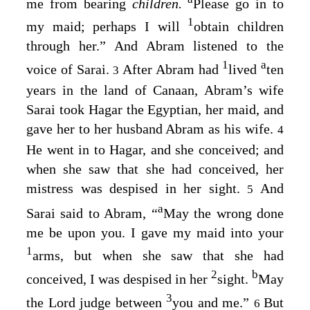
me from bearing
children.
Please go in to
1
my maid; perhaps I will
obtain children
through her.” And Abram listened to the
1
a
voice of Sarai.
After Abram had
lived
ten
3
years in the land of Canaan, Abram’s wife
Sarai took Hagar the Egyptian, her maid, and
gave her to her husband Abram as his wife.
4
He went in to Hagar, and she conceived; and
when she saw that she had conceived, her
mistress was despised in her sight.
And
5
a
Sarai said to Abram, “
May the wrong done
me be upon you. I gave my maid into your
1
arms, but when she saw that she had
2
b
conceived, I was despised in her
sight.
May
3
the
Lord
judge between
you and me.”
But
6