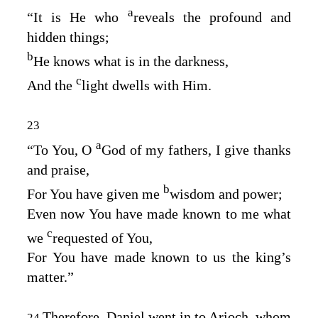
a
“It is He who
reveals the profound and
hidden things;
b
He knows what is in the darkness,
c
And the
light dwells with Him.
23
a
“To You, O
God of my fathers, I give thanks
and praise,
b
For You have given me
wisdom and power;
Even now You have made known to me what
c
we
requested of You,
For You have made known to us the king’s
matter.”
Therefore, Daniel went in to Arioch, whom
24