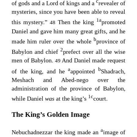
c
of gods and a Lord of kings and a
revealer of
mysteries, since you have been able to reveal
1
a
this mystery.”
Then the king
promoted
48
Daniel and gave him many great gifts, and he
b
made him ruler over the whole
province of
2
Babylon and chief
prefect over all the wise
men of Babylon.
And Daniel made request
49
a
b
of the king, and he
appointed
Shadrach,
Meshach and Abed-nego over the
administration of the province of Babylon,
1
c
while Daniel
was
at the king’s
court.
The King’s Golden Image
a
Nebuchadnezzar the king made an
image of