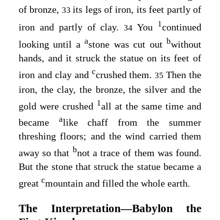
of bronze,
its legs of iron, its feet partly of
33
1
iron and partly of clay.
You
continued
34
a
b
looking until a
stone was cut out
without
hands, and it struck the statue on its feet of
c
iron and clay and
crushed them.
Then the
35
iron, the clay, the bronze, the silver and the
1
gold were crushed
all at the same time and
a
became
like chaff from the summer
threshing floors; and the wind carried them
b
away so that
not a trace of them was found.
But the stone that struck the statue became a
c
great
mountain and filled the whole earth.
The Interpretation⁠—Babylon the