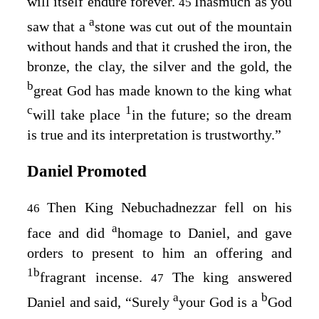
will itself endure forever.
Inasmuch as you
45
a
saw that a
stone was cut out of the mountain
without hands and that it crushed the iron, the
bronze, the clay, the silver and the gold, the
b
great God has made known to the king what
c
1
will take place
in the future; so the dream
is true and its interpretation is trustworthy.”
Daniel Promoted
Then King Nebuchadnezzar fell on his
46
a
face and did
homage to Daniel, and gave
orders to present to him an offering and
1
b
fragrant incense.
The king answered
47
a
b
Daniel and said, “Surely
your God is a
God