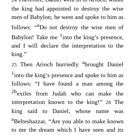
the king had appointed to destroy the wise
men of Babylon; he went and spoke to him as
a
follows: “
Do not destroy the wise men of
1
Babylon! Take me
into the king’s presence,
and I will declare the interpretation to the
king.”
a
Then Arioch hurriedly
brought Daniel
25
1
into the king’s presence and spoke to him as
follows: “I have found a man among the
2
b
exiles from Judah who can make the
interpretation known to the king!”
The
26
king said to Daniel, whose name was
a
Belteshazzar, “Are you able to make known
to me the dream which I have seen and its