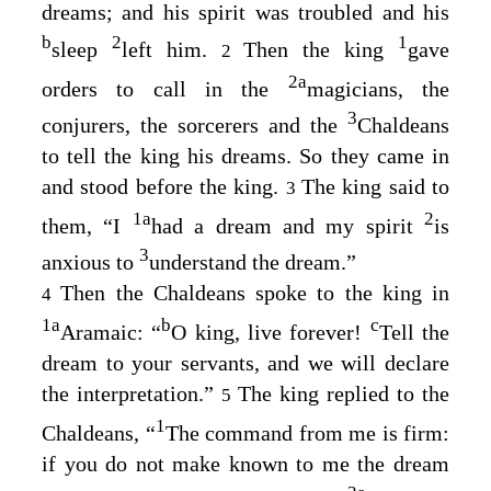
dreams; and his spirit was troubled and his
b
2
1
sleep
left him.
Then the king
gave
2
2
a
orders to call in the
magicians, the
3
conjurers, the sorcerers and the
Chaldeans
to tell the king his dreams. So they came in
and stood before the king.
The king said to
3
1
a
2
them, “I
had a dream and my spirit
is
3
anxious to
understand the dream.”
Then the Chaldeans spoke to the king in
4
1
a
b
c
Aramaic: “
O king, live forever!
Tell the
dream to your servants, and we will declare
the interpretation.”
The king replied to the
5
1
Chaldeans, “
The command from me is firm:
if you do not make known to me the dream