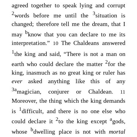
agreed together to speak lying and corrupt
2
3
words before me until the
situation is
changed; therefore tell me the dream, that I
b
may
know that you can declare to me its
interpretation.”
The Chaldeans answered
10
1
the king and said, “There is not a man on
2
earth who could declare the matter
for the
king, inasmuch as no great king or ruler has
ever
asked anything like this of any
3
a
magician, conjurer or Chaldean.
11
Moreover, the thing which the king demands
1
is
difficult, and there is no one else who
2
a
could declare it
to the king except
gods,
b
whose
dwelling place is not with
mortal