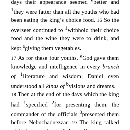
days their appearance seemed
better and
1
they were fatter than all the youths who had
been eating the king’s choice food.
So the
16
1
overseer continued to
withhold their choice
food and the wine they were to drink, and
a
kept
giving them vegetables.
a
As for these four youths,
God gave them
17
knowledge and intelligence in every
branch
1
of
literature and wisdom; Daniel even
b
understood all
kinds of
visions and dreams.
Then at the end of the days which the king
18
1
2
had
specified
for presenting them, the
3
commander of the officials
presented them
before Nebuchadnezzar.
The king talked
19