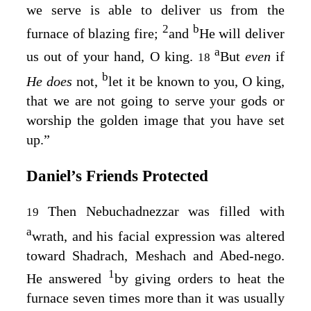
we serve is able to deliver us from the
2
b
furnace of blazing fire;
and
He will deliver
a
us out of your hand, O king.
But
even
if
18
b
He does
not,
let it be known to you, O king,
that we are not going to serve your gods or
worship the golden image that you have set
up.”
Daniel’s Friends Protected
Then Nebuchadnezzar was filled with
19
a
wrath, and his facial expression was altered
toward Shadrach, Meshach and Abed-nego.
1
He answered
by giving orders to heat the
furnace seven times more than it was usually