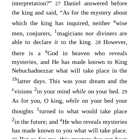
interpretation?”
Daniel answered before
27
the king and said, “As for the mystery about
a
which the king has inquired, neither
wise
1
men, conjurers,
magicians
nor
diviners are
able to declare
it
to the king.
However,
28
a
there is a
God in heaven who reveals
mysteries, and He has made known to King
Nebuchadnezzar what will take place in the
1
b
latter days. This was your dream and the
c
2
visions
in your mind
while
on your bed.
29
As for you, O king,
while
on your bed your
1
thoughts
turned to what would take place
2
a
in the future; and
He who reveals mysteries
has made known to you what will take place.
But as for me, this mystery has not been