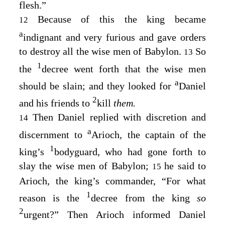
flesh.”
Because of this the king became
12
a
indignant and very furious and gave orders
to destroy all the wise men of Babylon.
So
13
1
the
decree went forth that the wise men
a
should be slain; and they looked for
Daniel
2
and his friends to
kill
them.
Then Daniel replied with discretion and
14
a
discernment to
Arioch, the captain of the
1
king’s
bodyguard, who had gone forth to
slay the wise men of Babylon;
he said to
15
Arioch, the king’s commander, “For what
1
reason is the
decree from the king
so
2
urgent?” Then Arioch informed Daniel