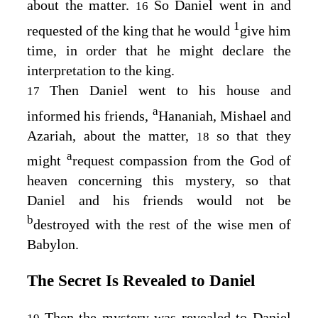
about the matter.
So Daniel went in and
16
1
requested of the king that he would
give him
time, in order that he might declare the
interpretation to the king.
Then Daniel went to his house and
17
a
informed his friends,
Hananiah, Mishael and
Azariah, about the matter,
so that they
18
a
might
request compassion from the God of
heaven concerning this mystery, so that
Daniel and his friends would not be
b
destroyed with the rest of the wise men of
Babylon.
The Secret Is Revealed to Daniel
Then the mystery was revealed to Daniel