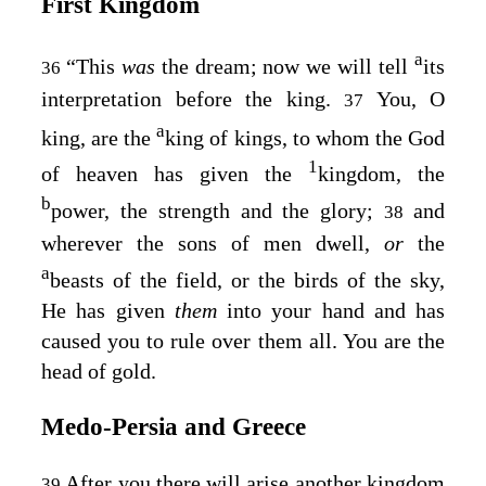
First Kingdom
a
“This
was
the dream; now we will tell
its
36
interpretation before the king.
You, O
37
a
king, are the
king of kings, to whom the God
1
of heaven has given the
kingdom, the
b
power, the strength and the glory;
and
38
wherever the sons of men dwell,
or
the
a
beasts of the field, or the birds of the sky,
He has given
them
into your hand and has
caused you to rule over them all. You are the
head of gold.
Medo‑Persia and Greece
After you there will arise another kingdom
39