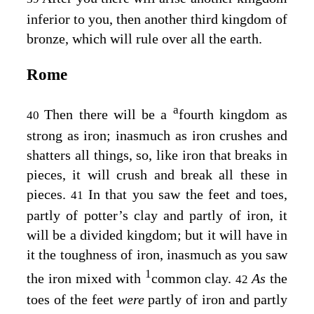
inferior to you, then another third kingdom of
bronze, which will rule over all the earth.
Rome
a
Then there will be a
fourth kingdom as
40
strong as iron; inasmuch as iron crushes and
shatters all things, so, like iron that breaks in
pieces, it will crush and break all these in
pieces.
In that you saw the feet and toes,
41
partly of potter’s clay and partly of iron, it
will be a divided kingdom; but it will have in
it the toughness of iron, inasmuch as you saw
1
the iron mixed with
common clay.
As
the
42
toes of the feet
were
partly of iron and partly