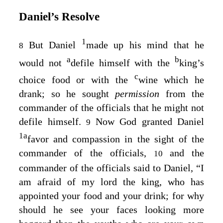
Daniel’s Resolve
1
But Daniel
made up his mind that he
8
a
b
would not
defile himself with the
king’s
c
choice food or with the
wine which he
drank; so he sought
permission
from the
commander of the officials that he might not
defile himself.
Now God granted Daniel
9
1
a
favor and compassion in the sight of the
commander of the officials,
and the
10
commander of the officials said to Daniel, “I
am afraid of my lord the king, who has
appointed your food and your drink; for why
should he see your faces looking more