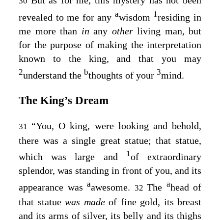
30
a
1
revealed to me for any
wisdom
residing in
me more than
in
any
other
living man, but
for the purpose of making the interpretation
known to the king, and that you may
2
b
3
understand the
thoughts of your
mind.
The King’s Dream
“You, O king, were looking and behold,
31
there was a single great statue; that statue,
1
which was large and
of extraordinary
splendor, was standing in front of you, and its
a
a
appearance was
awesome.
The
head of
32
that statue
was made
of fine gold, its breast
and its arms of silver, its belly and its thighs