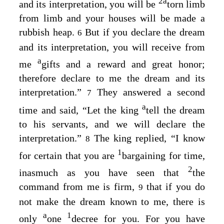
2
a
and its interpretation, you will be
torn limb
from limb and your houses will be made a
rubbish heap.
But if you declare the dream
6
and its interpretation, you will receive from
a
me
gifts and a reward and great honor;
therefore declare to me the dream and its
interpretation.”
They answered a second
7
a
time and said, “Let the king
tell the dream
to his servants, and we will declare the
interpretation.”
The king replied, “I know
8
1
for certain that you are
bargaining for time,
2
inasmuch as you have seen that
the
command from me is firm,
that if you do
9
not make the dream known to me, there is
a
1
only
one
decree for you. For you have