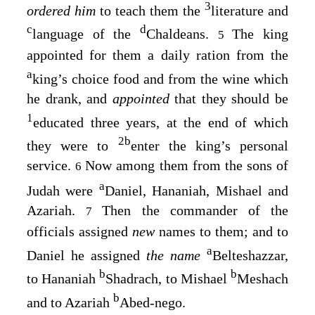
3
ordered him
to teach them the
literature and
c
d
language of the
Chaldeans.
The king
5
appointed for them a daily ration from the
a
king’s choice food and from the wine which
he drank, and
appointed
that they should be
1
educated three years, at the end of which
2
b
they were to
enter the king’s personal
service.
Now among them from the sons of
6
a
Judah were
Daniel, Hananiah, Mishael and
Azariah.
Then the commander of the
7
officials assigned
new
names to them; and to
a
Daniel he assigned
the name
Belteshazzar,
b
b
to Hananiah
Shadrach, to Mishael
Meshach
b
and to Azariah
Abed-nego.