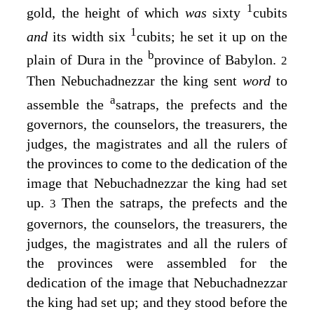
1
gold, the height of which
was
sixty
cubits
1
and
its width six
cubits; he set it up on the
b
plain of Dura in the
province of Babylon.
2
Then Nebuchadnezzar the king sent
word
to
a
assemble the
satraps, the prefects and the
governors, the counselors, the treasurers, the
judges, the magistrates and all the rulers of
the provinces to come to the dedication of the
image that Nebuchadnezzar the king had set
up.
Then the satraps, the prefects and the
3
governors, the counselors, the treasurers, the
judges, the magistrates and all the rulers of
the provinces were assembled for the
dedication of the image that Nebuchadnezzar
the king had set up; and they stood before the