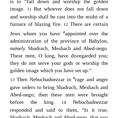
is to
fall down and worship the golden
image.
But whoever does not fall down
11
and worship shall be cast into the midst of a
furnace of blazing fire.
There are certain
12
a
Jews whom you have
appointed over the
administration of the province of Babylon,
namely
Shadrach, Meshach and Abed-nego.
These men, O king, have disregarded you;
they do not serve your gods or worship the
golden image which you have set up.”
a
Then Nebuchadnezzar in
rage and anger
13
gave orders to bring Shadrach, Meshach and
Abed-nego; then these men were brought
before the king.
Nebuchadnezzar
14
responded and said to them, “Is it true,
Shadrach, Meshach and Abed-nego, that you