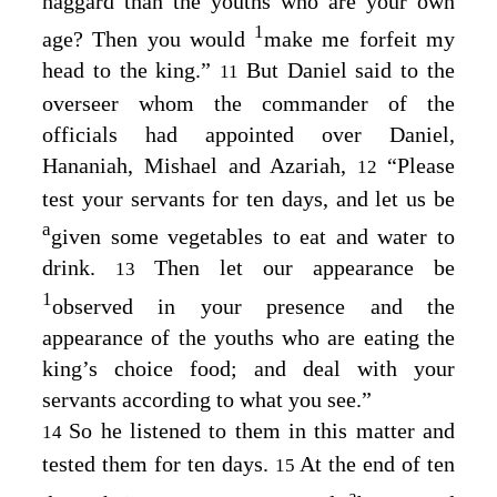
haggard than the youths who are your own
1
age? Then you would
make me forfeit my
head to the king.”
But Daniel said to the
11
overseer whom the commander of the
officials had appointed over Daniel,
Hananiah, Mishael and Azariah,
“Please
12
test your servants for ten days, and let us be
a
given some vegetables to eat and water to
drink.
Then let our appearance be
13
1
observed in your presence and the
appearance of the youths who are eating the
king’s choice food; and deal with your
servants according to what you see.”
So he listened to them in this matter and
14
tested them for ten days.
At the end of ten
15
a