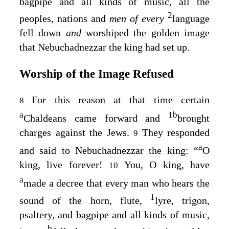
bagpipe and all kinds of music, all the
2
peoples, nations and
men of every
language
fell down
and
worshiped the golden image
that Nebuchadnezzar the king had set up.
Worship of the Image Refused
For this reason at that time certain
8
a
1
b
Chaldeans came forward and
brought
charges against the Jews.
They responded
9
a
and said to Nebuchadnezzar the king: “
O
king, live forever!
You, O king, have
10
a
made a decree that every man who hears the
1
sound of the horn, flute,
lyre, trigon,
psaltery, and bagpipe and all kinds of music,
b