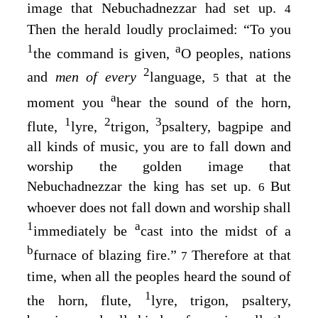
image that Nebuchadnezzar had set up.
4
Then the herald loudly proclaimed: “To you
1
a
the command is given,
O peoples, nations
2
and
men of every
language,
that at the
5
a
moment you
hear the sound of the horn,
1
2
3
flute,
lyre,
trigon,
psaltery, bagpipe and
all kinds of music, you are to fall down and
worship the golden image that
Nebuchadnezzar the king has set up.
But
6
whoever does not fall down and worship shall
1
a
immediately be
cast into the midst of a
b
furnace of blazing fire.”
Therefore at that
7
time, when all the peoples heard the sound of
1
the horn, flute,
lyre, trigon, psaltery,