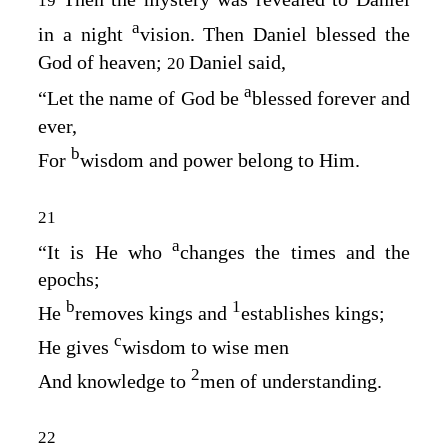
19
a
in a night
vision. Then Daniel blessed the
God of heaven;
Daniel said,
20
a
“Let the name of God be
blessed forever and
ever,
b
For
wisdom and power belong to Him.
21
a
“It is He who
changes the times and the
epochs;
b
1
He
removes kings and
establishes kings;
c
He gives
wisdom to wise men
2
And knowledge to
men of understanding.
22