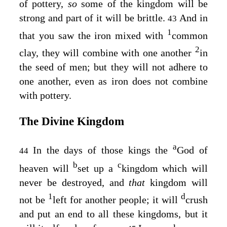
of pottery,
so
some of the kingdom will be
strong and part of it will be brittle.
And in
43
1
that you saw the iron mixed with
common
2
clay, they will combine with one another
in
the seed of men; but they will not adhere to
one another, even as iron does not combine
with pottery.
The Divine Kingdom
a
In the days of those kings the
God of
44
b
c
heaven will
set up a
kingdom which will
never be destroyed, and
that
kingdom will
1
d
not be
left for another people; it will
crush
and put an end to all these kingdoms, but it