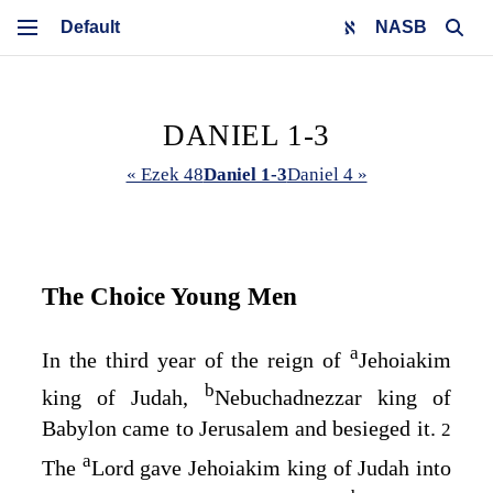
NASB
DANIEL 1-3
« Ezek 48
Daniel 1-3
Daniel 4 »
The Choice Young Men
a
In the third year of the reign of
Jehoiakim
b
king of Judah,
Nebuchadnezzar king of
Babylon came to Jerusalem and besieged it.
2
a
The
Lord gave Jehoiakim king of Judah into