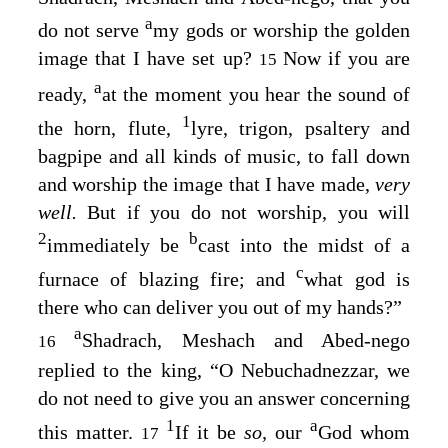
a
do not serve
my gods or worship the golden
image that I have set up?
Now if you are
15
a
ready,
at the moment you hear the sound of
1
the horn, flute,
lyre, trigon, psaltery and
bagpipe and all kinds of music, to fall down
and worship the image that I have made,
very
well.
But if you do not worship, you will
2
b
immediately be
cast into the midst of a
c
furnace of blazing fire; and
what god is
there who can deliver you out of my hands?”
a
Shadrach, Meshach and Abed-nego
16
replied to the king, “O Nebuchadnezzar, we
do not need to give you an answer concerning
1
a
this matter.
If it be
so,
our
God whom
17