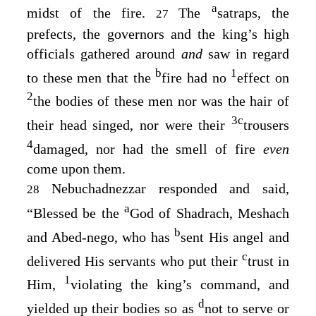
a
midst of the fire.
The
satraps, the
27
prefects, the governors and the king’s high
officials gathered around
and
saw in regard
b
1
to these men that the
fire had no
effect on
2
the bodies of these men nor was the hair of
3
c
their head singed, nor were their
trousers
4
damaged, nor had the smell of fire
even
come upon them.
Nebuchadnezzar responded and said,
28
a
“Blessed be the
God of Shadrach, Meshach
b
and Abed-nego, who has
sent His angel and
c
delivered His servants who put their
trust in
1
Him,
violating the king’s command, and
d
yielded up their bodies so as
not to serve or