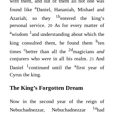
with them, and out of them all not one was
a
found like
Daniel, Hananiah, Mishael and
1
b
Azariah; so they
entered the king’s
personal service.
As for every matter of
20
a
1
wisdom
and understanding about which the
b
king consulted them, he found them
ten
c
2
d
times
better than all the
magicians
and
conjurers who
were
in all his realm.
And
21
1
a
Daniel
continued until the
first year of
Cyrus the king.
The King’s Forgotten Dream
Now in the second year of the reign of
1
a
Nebuchadnezzar, Nebuchadnezzar
had