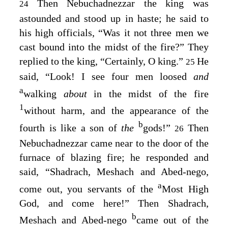
Then Nebuchadnezzar the king was
24
astounded and stood up in haste; he said to
his high officials, “Was it not three men we
cast bound into the midst of the fire?” They
replied to the king, “Certainly, O king.”
He
25
said, “Look! I see four men loosed
and
a
walking
about
in the midst of the fire
1
without harm, and the appearance of the
b
fourth is like a son of
the
gods!”
Then
26
Nebuchadnezzar came near to the door of the
furnace of blazing fire; he responded and
said, “Shadrach, Meshach and Abed-nego,
a
come out, you servants of the
Most High
God, and come here!” Then Shadrach,
b
Meshach and Abed-nego
came out of the