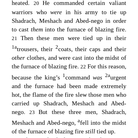
heated.
He commanded certain valiant
20
warriors who
were
in his army to tie up
Shadrach, Meshach and Abed-nego in order
to cast
them
into the furnace of blazing fire.
Then these men were tied up in their
21
1
a
2
trousers, their
coats, their caps and their
other
clothes, and were cast into the midst of
the furnace of blazing fire.
For this reason,
22
1
2
a
because the king’s
command
was
urgent
and the furnace had been made extremely
hot, the flame of the fire slew those men who
carried up Shadrach, Meshach and Abed-
nego.
But these three men, Shadrach,
23
a
Meshach and Abed-nego,
fell into the midst
of the furnace of blazing fire
still
tied up.