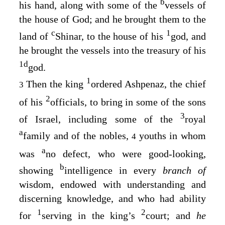
b
his hand, along with some of the
vessels of
the house of God; and he brought them to the
c
1
land of
Shinar, to the house of his
god, and
he brought the vessels into the treasury of his
1
d
god.
1
Then the king
ordered Ashpenaz, the chief
3
2
of his
officials, to bring in some of the sons
3
of Israel, including some of the
royal
a
family and of the nobles,
youths in whom
4
a
was
no defect, who were good-looking,
b
showing
intelligence in every
branch of
wisdom, endowed with understanding and
discerning knowledge, and who had ability
1
2
for
serving in the king’s
court; and
he