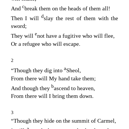
c
And
break them on the heads of them all!
d
Then I will
slay the rest of them with the
sword;
e
They will
not have a fugitive who will flee,
Or a refugee who will escape.
2
a
“Though they dig into
Sheol,
From there will My hand take them;
b
And though they
ascend to heaven,
From there will I bring them down.
3
“Though they hide on the summit of Carmel,
a