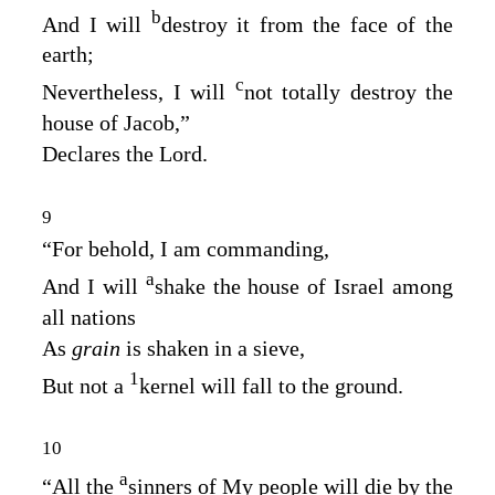
b
And I will
destroy it from the face of the
earth;
c
Nevertheless, I will
not totally destroy the
house of Jacob,”
Declares the
Lord
.
9
“For behold, I am commanding,
a
And I will
shake the house of Israel among
all nations
As
grain
is shaken in a sieve,
1
But not a
kernel will fall to the ground.
10
a
“All the
sinners of My people will die by the