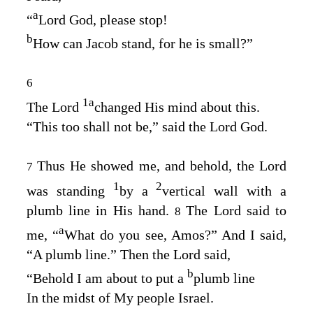
a
“
Lord
God
, please stop!
b
How can Jacob stand, for he is small?”
6
1
a
The
Lord
changed His mind about this.
“This too shall not be,” said the Lord
God
.
Thus He showed me, and behold, the Lord
7
1
2
was standing
by a
vertical wall with a
plumb line in His hand.
The
Lord
said to
8
a
me, “
What do you see, Amos?” And I said,
“A plumb line.” Then the Lord said,
b
“Behold I am about to put a
plumb line
In the midst of My people Israel.