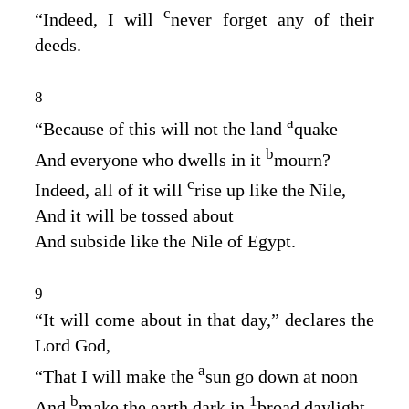
c
“Indeed, I will
never forget any of their
deeds.
8
a
“Because of this will not the land
quake
b
And everyone who dwells in it
mourn?
c
Indeed, all of it will
rise up like the Nile,
And it will be tossed about
And subside like the Nile of Egypt.
9
“It will come about in that day,” declares the
Lord
God
,
a
“That I will make the
sun go down at noon
b
1
And
make the earth dark in
broad daylight.