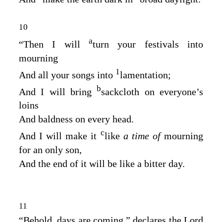
10
a
“Then I will
turn your festivals into
mourning
1
And all your songs into
lamentation;
b
And I will bring
sackcloth on everyone’s
loins
And baldness on every head.
c
And I will make it
like
a time of
mourning
for an only son,
And the end of it will be like a bitter day.
11
“Behold, days are coming,” declares the Lord