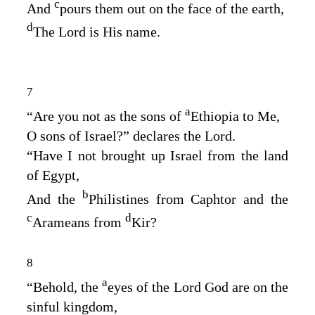
c
And
pours them out on the face of the earth,
d
The
Lord
is His name.
7
a
“Are you not as the sons of
Ethiopia to Me,
O sons of Israel?” declares the
Lord
.
“Have I not brought up Israel from the land
of Egypt,
b
And the
Philistines from Caphtor and the
c
d
Arameans from
Kir?
8
a
“Behold, the
eyes of the Lord
God
are on the
sinful kingdom,