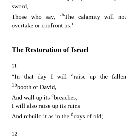
sword,
b
Those who say, ‘
The calamity will not
overtake or confront us.’
The Restoration of Israel
11
a
“In that day I will
raise up the fallen
1
b
booth of David,
c
And wall up its
breaches;
I will also raise up its ruins
d
And rebuild it as in the
days of old;
12