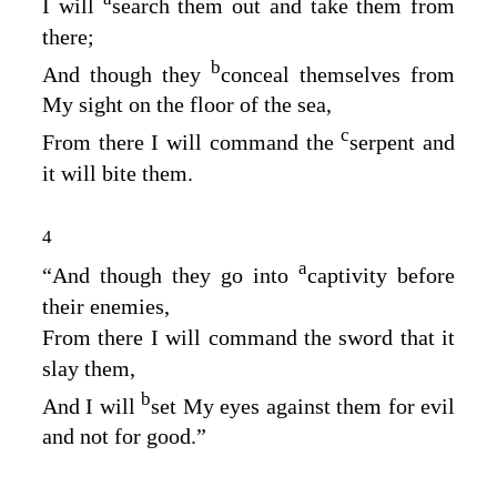
I will
search them out and take them from
there;
b
And though they
conceal themselves from
My sight on the floor of the sea,
c
From there I will command the
serpent and
it will bite them.
4
a
“And though they go into
captivity before
their enemies,
From there I will command the sword that it
slay them,
b
And I will
set My eyes against them for evil
and not for good.”