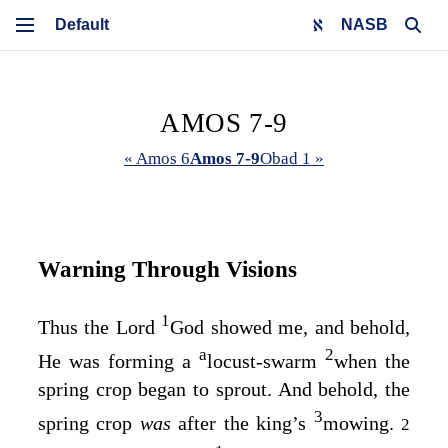
NASB
AMOS 7-9
« Amos 6
Amos 7-9
Obad 1 »
Warning Through Visions
1
Thus the Lord
God
showed me, and behold,
a
2
He was forming a
locust-swarm
when the
spring crop began to sprout. And behold, the
3
spring crop
was
after the king’s
mowing.
2