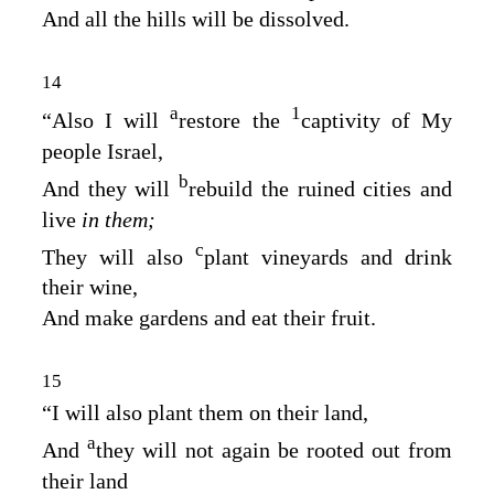
And all the hills will be dissolved.
14
a
1
“Also I will
restore the
captivity of My
people Israel,
b
And they will
rebuild the ruined cities and
live
in them;
c
They will also
plant vineyards and drink
their wine,
And make gardens and eat their fruit.
15
“I will also plant them on their land,
a
And
they will not again be rooted out from
their land