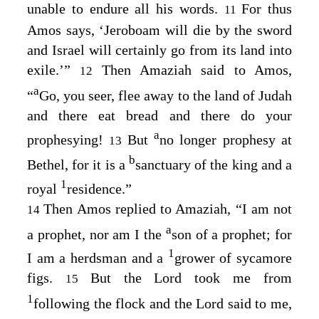
unable to endure all his words.
For thus
11
Amos says, ‘Jeroboam will die by the sword
and Israel will certainly go from its land into
exile.’”
Then Amaziah said to Amos,
12
a
“
Go, you seer, flee away to the land of Judah
and there eat bread and there do your
a
prophesying!
But
no longer prophesy at
13
b
Bethel, for it is a
sanctuary of the king and a
1
royal
residence.”
Then Amos replied to Amaziah, “I am not
14
a
a prophet, nor am I the
son of a prophet; for
1
I am a herdsman and a
grower of sycamore
figs.
But the
Lord
took me from
15
1
following the flock and the
Lord
said to me,