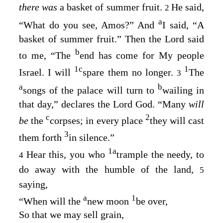
there was
a basket of summer fruit.
He said,
2
a
“What do you see, Amos?” And
I said, “A
basket of summer fruit.” Then the
Lord
said
b
to me, “The
end has come for My people
1
c
1
Israel. I will
spare them no longer.
The
3
a
b
songs of the palace will turn to
wailing in
that day,” declares the Lord
God
. “Many
will
c
2
be
the
corpses; in every place
they will cast
3
them forth
in silence.”
1
a
Hear this, you who
trample the needy, to
4
do away with the humble of the land,
5
saying,
a
1
“When will the
new moon
be over,
So that we may sell grain,