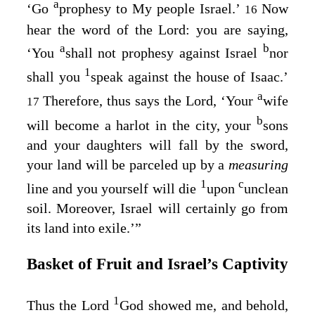
a
‘Go
prophesy to My people Israel.’
Now
16
hear the word of the
Lord
: you are saying,
a
b
‘You
shall not prophesy against Israel
nor
1
shall you
speak against the house of Isaac.’
a
Therefore, thus says the
Lord
, ‘Your
wife
17
b
will become a harlot in the city, your
sons
and your daughters will fall by the sword,
your land will be parceled up by a
measuring
1
c
line and you yourself will die
upon
unclean
soil. Moreover, Israel will certainly go from
its land into exile.’”
Basket of Fruit and Israel’s Captivity
1
Thus the Lord
God
showed me, and behold,