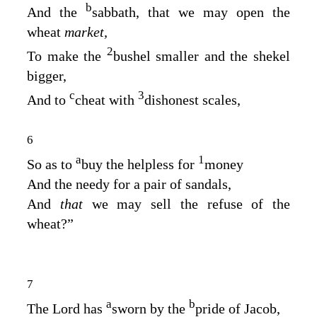
b
And the
sabbath, that we may open the
wheat
market,
2
To make the
bushel smaller and the shekel
bigger,
c
3
And to
cheat with
dishonest scales,
6
a
1
So as to
buy the helpless for
money
And the needy for a pair of sandals,
And
that
we may sell the refuse of the
wheat?”
7
a
b
The
Lord
has
sworn by the
pride of Jacob,