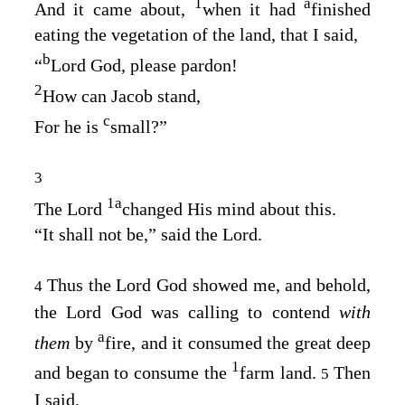
1
a
And it came about,
when it had
finished
eating the vegetation of the land, that I said,
b
“
Lord
God
, please pardon!
2
How can Jacob stand,
c
For he is
small?”
3
1
a
The
Lord
changed His mind about this.
“It shall not be,” said the
Lord
.
Thus the Lord
God
showed me, and behold,
4
the Lord
God
was calling to contend
with
a
them
by
fire, and it consumed the great deep
1
and began to consume the
farm land.
Then
5
I said,