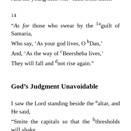
14
1
a
“
As for
those who swear by the
guilt of
Samaria,
b
Who say, ‘As your god lives, O
Dan,’
c
And, ‘As the way of
Beersheba lives,’
d
They will fall and
not rise again.”
God’s Judgment Unavoidable
a
I saw the Lord standing beside the
altar, and
He said,
b
“Smite the capitals so that the
thresholds
will shake,