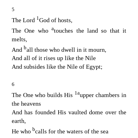
5
1
The Lord
God
of hosts,
a
The One who
touches the land so that it
melts,
b
And
all those who dwell in it mourn,
And all of it rises up like the Nile
And subsides like the Nile of Egypt;
6
1
a
The One who builds His
upper chambers in
the heavens
And has founded His vaulted dome over the
earth,
b
He who
calls for the waters of the sea