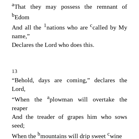
a
That they may possess the remnant of
b
Edom
1
c
And all the
nations who are
called by My
name,”
Declares the
Lord
who does this.
13
“Behold, days are coming,” declares the
Lord
,
a
“When the
plowman will overtake the
reaper
And the treader of grapes him who sows
seed;
b
c
When the
mountains will drip sweet
wine