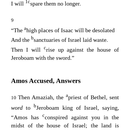
1
c
I will
spare them no longer.
9
a
“The
high places of Isaac will be desolated
b
And the
sanctuaries of Israel laid waste.
c
Then I will
rise up against the house of
Jeroboam with the sword.”
Amos Accused, Answers
a
Then Amaziah, the
priest of Bethel, sent
10
b
word
to
Jeroboam king of Israel, saying,
c
“Amos has
conspired against you in the
midst of the house of Israel; the land is