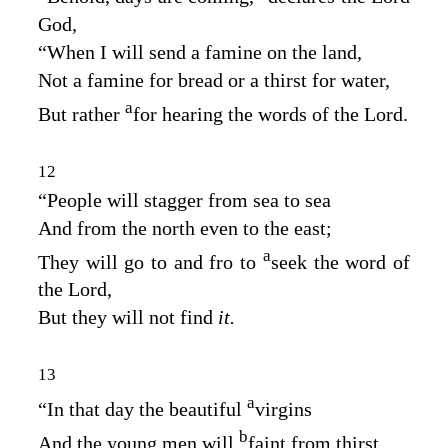
God
,
“When I will send a famine on the land,
Not a famine for bread or a thirst for water,
a
But rather
for hearing the words of the
Lord
.
12
“People will stagger from sea to sea
And from the north even to the east;
a
They will go to and fro to
seek the word of
the
Lord
,
But they will not find
it.
13
a
“In that day the beautiful
virgins
b
And the young men will
faint from thirst.