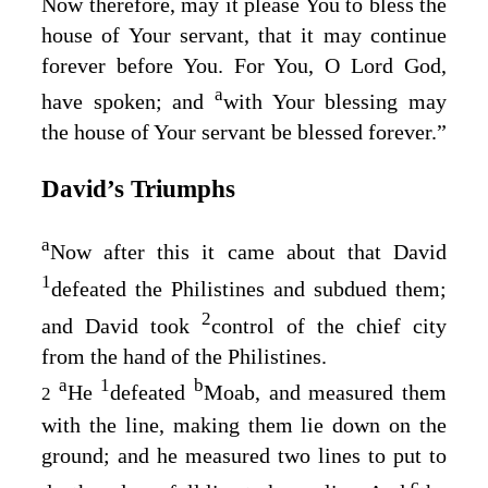
Now therefore, may it please You to bless the
house of Your servant, that it may continue
forever before You. For You, O Lord
God
,
a
have spoken; and
with Your blessing may
the house of Your servant be blessed forever.”
David’s Triumphs
a
Now after this it came about that David
1
defeated the Philistines and subdued them;
2
and David took
control of the chief city
from the hand of the Philistines.
a
1
b
He
defeated
Moab, and measured them
2
with the line, making them lie down on the
ground; and he measured two lines to put to
c