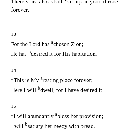
Their sons also shall
sit upon your throne
forever.”
13
a
For the
Lord
has
chosen Zion;
b
He has
desired it for His habitation.
14
a
“This is My
resting place forever;
b
Here I will
dwell, for I have desired it.
15
a
“I will abundantly
bless her provision;
b
I will
satisfy her needy with bread.