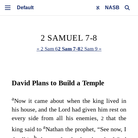
NASB
2 SAMUEL 7-8
« 2 Sam 6
2 Sam 7-8
2 Sam 9 »
David Plans to Build a Temple
a
Now it came about when the king lived in
his house, and the
Lord
had given him rest on
every side from all his enemies,
that the
2
a
king said to
Nathan the prophet, “See now, I
b