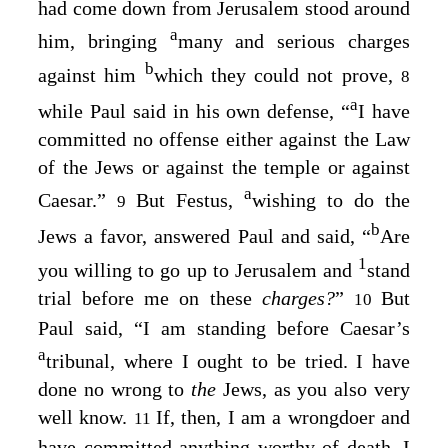
had come down from Jerusalem stood around
a
him, bringing
many and serious charges
b
against him
which they could not prove,
8
a
while Paul said in his own defense, “
I have
committed no offense either against the Law
of the Jews or against the temple or against
a
Caesar.”
But Festus,
wishing to do the
9
b
Jews a favor, answered Paul and said, “
Are
1
you willing to go up to Jerusalem and
stand
trial before me on these
charges?
”
But
10
Paul said, “I am standing before Caesar’s
a
tribunal, where I ought to be tried. I have
done no wrong to
the
Jews, as you also very
well know.
If, then, I am a wrongdoer and
11
have committed anything worthy of death, I