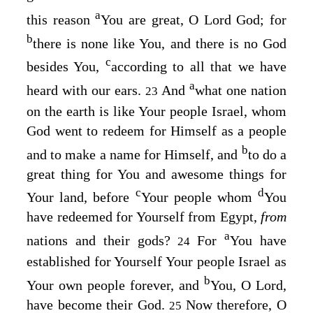
a
this reason
You are great, O Lord
God
; for
b
there is none like You, and there is no God
c
besides You,
according to all that we have
a
heard with our ears.
And
what one nation
23
on the earth is like Your people Israel, whom
God went to redeem for Himself as a people
b
and to make a name for Himself, and
to do a
great thing for You and awesome things for
c
d
Your land, before
Your people whom
You
have redeemed for Yourself from Egypt,
from
a
nations and their gods?
For
You have
24
established for Yourself Your people Israel as
b
Your own people forever, and
You, O
Lord
,
have become their God.
Now therefore, O
25