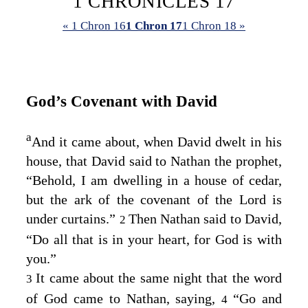
1 CHRONICLES 17
« 1 Chron 16
1 Chron 17
1 Chron 18 »
God’s Covenant with David
a
And it came about, when David dwelt in his
house, that David said to Nathan the prophet,
“Behold, I am dwelling in a house of cedar,
but the ark of the covenant of the
Lord
is
under curtains.”
Then Nathan said to David,
2
“Do all that is in your heart, for God is with
you.”
It came about the same night that the word
3
of God came to Nathan, saying,
“Go and
4