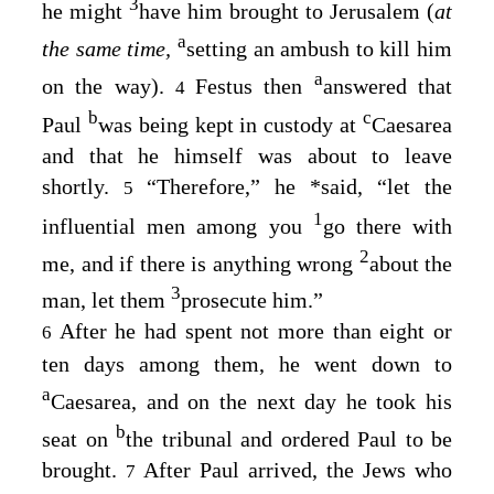
3
he might
have him brought to Jerusalem (
at
a
the same time,
setting an ambush to kill him
a
on the way).
Festus then
answered that
4
b
c
Paul
was being kept in custody at
Caesarea
and that he himself was about to leave
shortly.
“Therefore,” he
*
said, “let the
5
1
influential men among you
go there with
2
me, and if there is anything wrong
about the
3
man, let them
prosecute him.”
After he had spent not more than eight or
6
ten days among them, he went down to
a
Caesarea, and on the next day he took his
b
seat on
the tribunal and ordered Paul to be
brought.
After Paul arrived, the Jews who
7