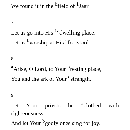
b
1
We found it in the
field of
Jaar.
7
1
a
Let us go into His
dwelling place;
b
c
Let us
worship at His
footstool.
8
a
b
Arise, O
Lord
, to Your
resting place,
c
You and the ark of Your
strength.
9
a
Let Your priests be
clothed with
righteousness,
b
And let Your
godly ones sing for joy.