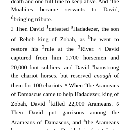
death and one full line to keep alive. And
the
Moabites became servants to David,
d
bringing tribute.
1
a
Then David
defeated
Hadadezer, the son
3
b
of Rehob king of Zobah, as
he went to
2
3
restore his
rule at the
River.
David
4
captured from him 1,700 horsemen and
a
20,000 foot soldiers; and David
hamstrung
the chariot horses, but reserved
enough
of
a
them for 100 chariots.
When
the Arameans
5
of Damascus came to help Hadadezer, king of
1
Zobah, David
killed 22,000 Arameans.
6
Then David put garrisons among the
a
Arameans of Damascus, and
the Arameans