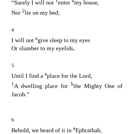
1
a
“Surely I will not
enter
my house,
2
Nor
lie on my bed;
4
a
I will not
give sleep to my eyes
Or slumber to my eyelids,
5
a
Until I find a
place for the
Lord
,
1
b
A dwelling place for
the Mighty One of
Jacob.”
6
a
Behold, we heard of it in
Ephrathah,