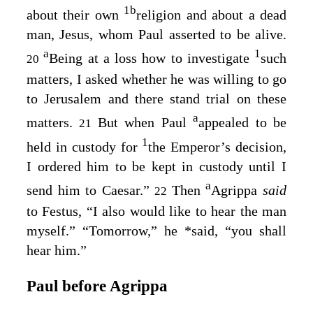
1
b
about their own
religion and about a dead
man, Jesus, whom Paul asserted to be alive.
a
1
Being at a loss how to investigate
such
20
matters, I asked whether he was willing to go
to Jerusalem and there stand trial on these
a
matters.
But when Paul
appealed to be
21
1
held in custody for
the Emperor’s decision,
I ordered him to be kept in custody until I
a
send him to Caesar.”
Then
Agrippa
said
22
to Festus, “I also would like to hear the man
myself.” “Tomorrow,” he
*
said, “you shall
hear him.”
Paul before Agrippa