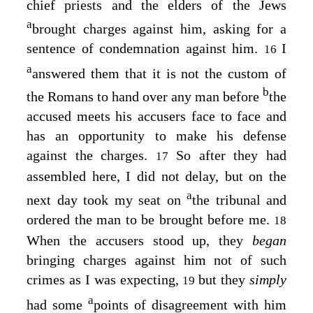
chief priests and the elders of the Jews
a
brought charges against him, asking for a
sentence of condemnation against him.
I
16
a
answered them that it is not the custom of
b
the Romans to hand over any man before
the
accused meets his accusers face to face and
has an opportunity to make his defense
against the charges.
So after they had
17
assembled here, I did not delay, but on the
a
next day took my seat on
the tribunal and
ordered the man to be brought before me.
18
When the accusers stood up, they
began
bringing charges against him not of such
crimes as I was expecting,
but they
simply
19
a
had some
points of disagreement with him