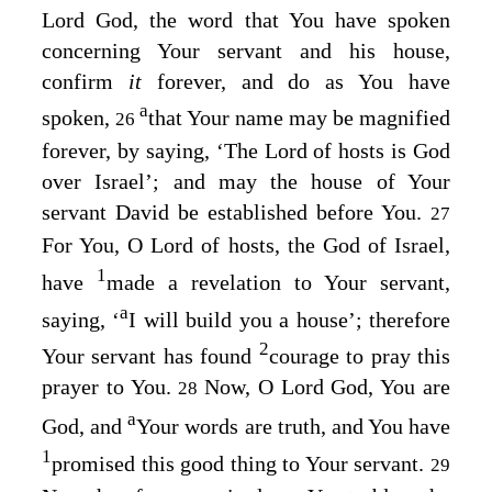
Lord
God, the word that You have spoken
concerning Your servant and his house,
confirm
it
forever, and do as You have
a
spoken,
that Your name may be magnified
26
forever, by saying, ‘The
Lord
of hosts is God
over Israel’; and may the house of Your
servant David be established before You.
27
For You, O
Lord
of hosts, the God of Israel,
1
have
made a revelation to Your servant,
a
saying, ‘
I will build you a house’; therefore
2
Your servant has found
courage to pray this
prayer to You.
Now, O Lord
God
, You are
28
a
God, and
Your words are truth, and You have
1
promised this good thing to Your servant.
29