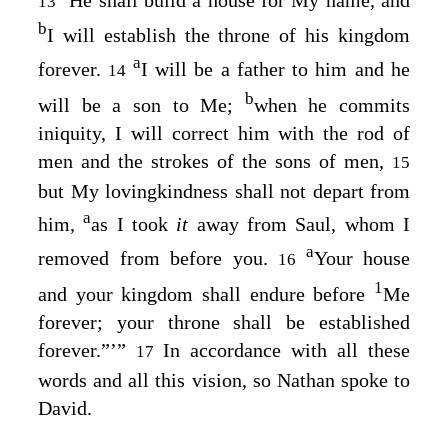
13
b
I will establish the throne of his kingdom
a
forever.
I will be a father to him and he
14
b
will be a son to Me;
when he commits
iniquity, I will correct him with the rod of
men and the strokes of the sons of men,
15
but My lovingkindness shall not depart from
a
him,
as I took
it
away from Saul, whom I
a
removed from before you.
Your house
16
1
and your kingdom shall endure before
Me
forever; your throne shall be established
forever.”’”
In accordance with all these
17
words and all this vision, so Nathan spoke to
David.