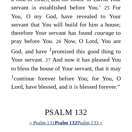
servant is established before You.’
For
25
You, O my God, have revealed to Your
servant that You will build for him a house;
therefore Your servant has found
courage
to
pray before You.
Now, O
Lord
, You are
26
1
God, and have
promised this good thing to
Your servant.
And now it has pleased You
27
to bless the house of Your servant, that it may
1
continue forever before You; for You, O
Lord
, have blessed, and it is blessed forever.”
PSALM 132
« Psalm 131
Psalm 132
Psalm 133 »