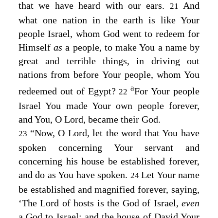
that we have heard with our ears.
And
21
what one nation in the earth is like Your
people Israel, whom God went to redeem for
Himself
as
a people, to make You a name by
great and terrible things, in driving out
nations from before Your people, whom You
a
redeemed out of Egypt?
For Your people
22
Israel You made Your own people forever,
and You, O
Lord
, became their God.
“Now, O
Lord
, let the word that You have
23
spoken concerning Your servant and
concerning his house be established forever,
and do as You have spoken.
Let Your name
24
be established and magnified forever, saying,
‘The
Lord
of hosts is the God of Israel,
even
a God to Israel; and the house of David Your