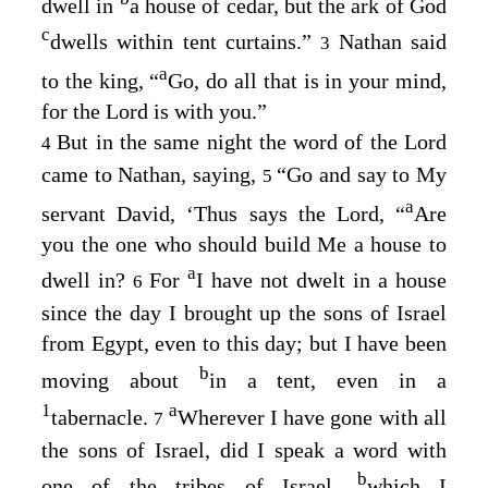
dwell in
a house of cedar, but the ark of God
c
dwells within tent curtains.”
Nathan said
3
a
to the king, “
Go, do all that is in your mind,
for the
Lord
is with you.”
But in the same night the word of the
Lord
4
came to Nathan, saying,
“Go and say to My
5
a
servant David, ‘Thus says the
Lord
, “
Are
you the one who should build Me a house to
a
dwell in?
For
I have not dwelt in a house
6
since the day I brought up the sons of Israel
from Egypt, even to this day; but I have been
b
moving about
in a tent, even in a
1
a
tabernacle.
Wherever I have gone with all
7
the sons of Israel, did I speak a word with
b
one of the tribes of Israel,
which I