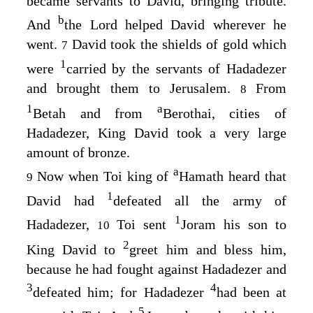
became servants to David, bringing tribute.
b
And
the
Lord
helped David wherever he
went.
David took the shields of gold which
7
1
were
carried by the servants of Hadadezer
and brought them to Jerusalem.
From
8
1
a
Betah and from
Berothai, cities of
Hadadezer, King David took a very large
amount of bronze.
a
Now when Toi king of
Hamath heard that
9
1
David had
defeated all the army of
1
Hadadezer,
Toi sent
Joram his son to
10
2
King David to
greet him and bless him,
because he had fought against Hadadezer and
3
4
defeated him; for Hadadezer
had been at
5