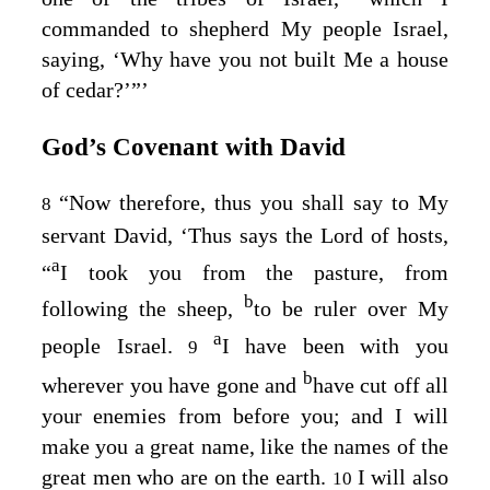
commanded to shepherd My people Israel,
saying, ‘Why have you not built Me a house
of cedar?’”’
God’s Covenant with David
“Now therefore, thus you shall say to My
8
servant David, ‘Thus says the
Lord
of hosts,
a
“
I took you from the pasture, from
b
following the sheep,
to be ruler over My
a
people Israel.
I have been with you
9
b
wherever you have gone and
have cut off all
your enemies from before you; and I will
make you a great name, like the names of the
great men who are on the earth.
I will also
10