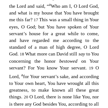
a
the
Lord
and said, “
Who am I, O
Lord
God,
and what is my house that You have brought
me this far?
This was a small thing in Your
17
eyes, O God; but You have spoken of Your
servant’s house for a great while to come,
and have regarded me according to the
standard of a man of high degree, O
Lord
God.
What more can David still
say
to You
18
concerning the honor
bestowed
on Your
servant? For You know Your servant.
O
19
a
Lord
,
for Your servant’s sake, and according
to Your own heart, You have wrought all this
greatness, to make known all these great
things.
O
Lord
, there is none like You, nor
20
is there any God besides You, according to all