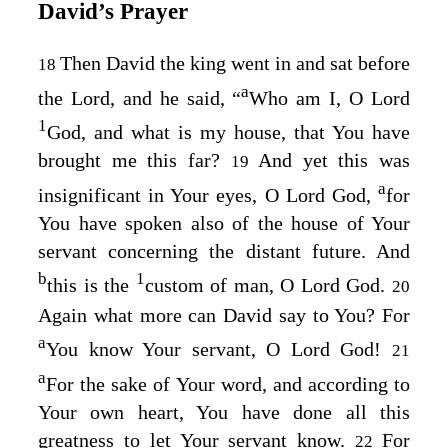
David’s Prayer
Then David the king went in and sat before
18
a
the
Lord
, and he said, “
Who am I, O Lord
1
God
, and what is my house, that You have
brought me this far?
And yet this was
19
a
insignificant in Your eyes, O Lord
God
,
for
You have spoken also of the house of Your
servant concerning the distant future. And
b
1
this is the
custom of man, O Lord
God
.
20
Again what more can David say to You? For
a
You know Your servant, O Lord
God
!
21
a
For the sake of Your word, and according to
Your own heart, You have done all this
greatness to let Your servant know.
For
22