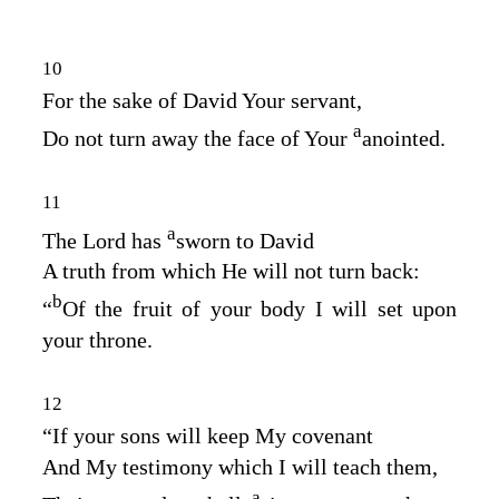
10
For the sake of David Your servant,
a
Do not turn away the face of Your
anointed.
11
a
The
Lord
has
sworn to David
A truth from which He will not turn back:
b
“
Of the fruit of your body I will set upon
your throne.
12
“If your sons will keep My covenant
And My testimony which I will teach them,
a