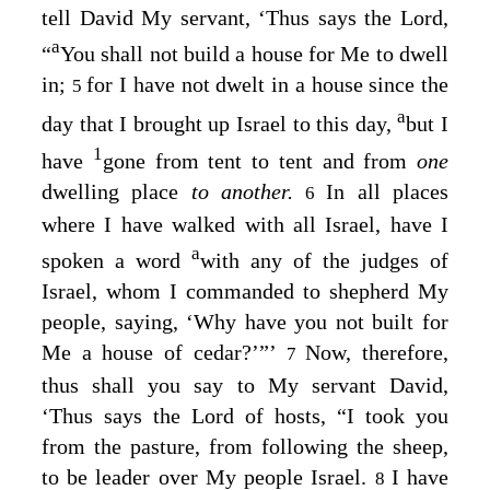
tell David My servant, ‘Thus says the
Lord
,
a
“
You shall not build a house for Me to dwell
in;
for I have not dwelt in a house since the
5
a
day that I brought up Israel to this day,
but I
1
have
gone from tent to tent and from
one
dwelling place
to another.
In all places
6
where I have walked with all Israel, have I
a
spoken a word
with any of the judges of
Israel, whom I commanded to shepherd My
people, saying, ‘Why have you not built for
Me a house of cedar?’”’
Now, therefore,
7
thus shall you say to My servant David,
‘Thus says the
Lord
of hosts, “I took you
from the pasture, from following the sheep,
to be leader over My people Israel.
I have
8