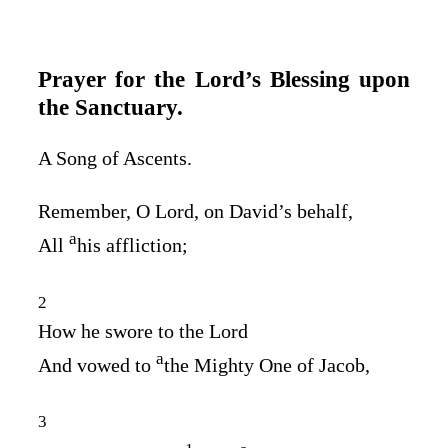
Prayer for the
Lord’s
Blessing upon
the Sanctuary.
A Song of Ascents.
Remember, O
Lord
, on David’s behalf,
a
All
his affliction;
2
How he swore to the
Lord
a
And vowed to
the Mighty One of Jacob,
3