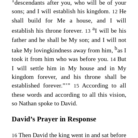
1
descendants after you, who will be of your
sons; and I will establish his kingdom.
He
12
shall build for Me a house, and I will
a
establish his throne forever.
I will be his
13
father and he shall be My son; and I will not
b
take My lovingkindness away from him,
as I
took it from him who was before you.
But
14
I will settle him in My house and in My
kingdom forever, and his throne shall be
established forever.”’”
According to all
15
these words and according to all this vision,
so Nathan spoke to David.
David’s Prayer in Response
Then David the king went in and sat before
16