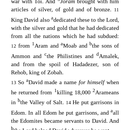
war with Toi. And
Joram
brought with him
articles of silver, of gold and of bronze.
11
a
King David also
dedicated these to the
Lord
,
with the silver and gold that he had dedicated
from all the nations which he had subdued:
1
a
b
from
Aram and
Moab and
the sons of
12
c
d
Ammon and
the Philistines and
Amalek,
and from the spoil of Hadadezer, son of
Rehob, king of Zobah.
a
So
David made a name
for himself
when
13
1
2
he returned from
killing 18,000
Arameans
b
in
the Valley of Salt.
He put garrisons in
14
a
Edom. In all Edom he put garrisons, and
all
the Edomites became servants to David. And
b