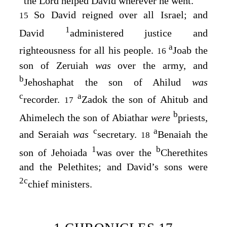
the
Lord
helped David wherever he went.
So David reigned over all Israel; and
15
1
David
administered justice and
a
righteousness for all his people.
Joab the
16
son of Zeruiah
was
over the army, and
b
Jehoshaphat the son of Ahilud
was
c
a
recorder.
Zadok the son of Ahitub and
17
b
Ahimelech the son of Abiathar
were
priests,
c
a
and Seraiah
was
secretary.
Benaiah the
18
1
b
son of Jehoiada
was over the
Cherethites
and the Pelethites; and David’s sons were
2
c
chief ministers.