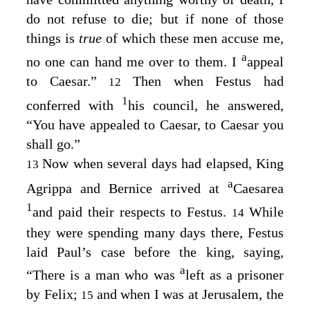
do not refuse to die; but if none of those
things is
true
of which these men accuse me,
a
no one can hand me over to them. I
appeal
to Caesar.”
Then when Festus had
12
1
conferred with
his council, he answered,
“You have appealed to Caesar, to Caesar you
shall go.”
Now when several days had elapsed, King
13
a
Agrippa and Bernice arrived at
Caesarea
1
and paid their respects to Festus.
While
14
they were spending many days there, Festus
laid Paul’s case before the king, saying,
a
“There is a man who was
left as a prisoner
by Felix;
and when I was at Jerusalem, the
15