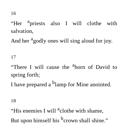
16
a
“Her
priests also I will clothe with
salvation,
a
And her
godly ones will sing aloud for joy.
17
a
“There I will cause the
horn of David to
spring forth;
b
I have prepared a
lamp for Mine anointed.
18
a
“His enemies I will
clothe with shame,
b
But upon himself his
crown shall shine.”