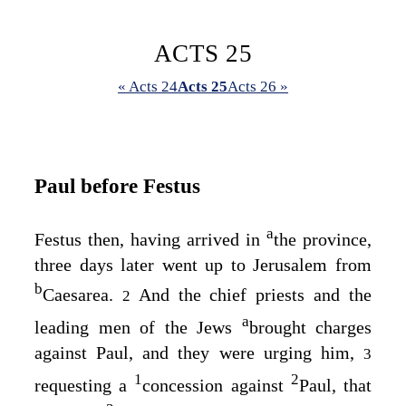
ACTS 25
« Acts 24
Acts 25
Acts 26 »
Paul before Festus
a
Festus then, having arrived in
the province,
three days later went up to Jerusalem from
b
Caesarea.
And the chief priests and the
2
a
leading men of the Jews
brought charges
against Paul, and they were urging him,
3
1
2
requesting a
concession against
Paul, that