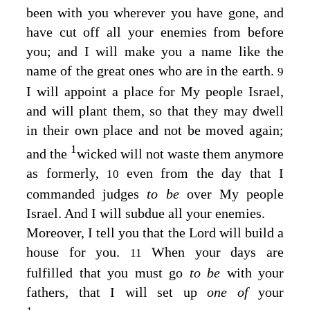
been with you wherever you have gone, and
have cut off all your enemies from before
you; and I will make you a name like the
name of the great ones who are in the earth.
9
I will appoint a place for My people Israel,
and will plant them, so that they may dwell
in their own place and not be moved again;
1
and the
wicked will not waste them anymore
as formerly,
even from the day that I
10
commanded judges
to be
over My people
Israel. And I will subdue all your enemies.
Moreover, I tell you that the
Lord
will build a
house for you.
When your days are
11
fulfilled that you must go
to be
with your
fathers, that I will set up
one of
your