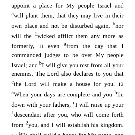
appoint a place for My people Israel and
a
will plant them, that they may live in their
b
own place and not be disturbed again,
nor
1
will the
wicked afflict them any more as
a
formerly,
even
from the day that I
11
commanded judges to be over My people
b
Israel; and
I will give you rest from all your
enemies. The
Lord
also declares to you that
c
the
Lord
will make a house for you.
12
a
b
When your days are complete and you
lie
c
down with your fathers,
I will raise up your
1
descendant after you, who will come forth
2
from
you, and I will establish his kingdom.
a
He shall build a house for My name, and