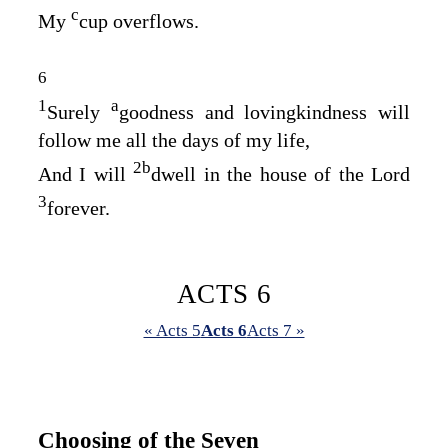
c
My
cup overflows.
6
1
a
Surely
goodness and lovingkindness will
follow me all the days of my life,
2
b
And I will
dwell in the house of the
Lord
3
forever.
ACTS 6
« Acts 5
Acts 6
Acts 7 »
Choosing of the Seven