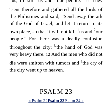
us, to kill
us and
our people.”
They
11
a
sent therefore and gathered all the lords of
the Philistines and said, “Send away the ark
of the God of Israel, and let it return to its
1
2
own place, so that it will not kill
us and
our
people.” For there was a deadly confusion
b
throughout the city;
the hand of God was
very heavy there.
And the men who did not
12
a
die were smitten with tumors and
the cry of
the city went up to heaven.
PSALM 23
« Psalm 22
Psalm 23
Psalm 24 »