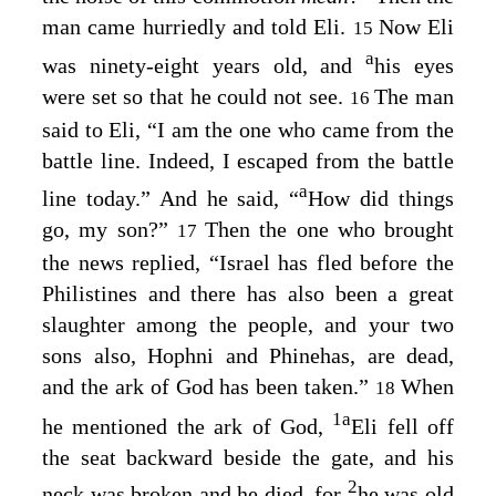
man came hurriedly and told Eli.
Now Eli
15
a
was ninety-eight years old, and
his eyes
were set so that he could not see.
The man
16
said to Eli, “I am the one who came from the
battle line. Indeed, I escaped from the battle
a
line today.” And he said, “
How did things
go, my son?”
Then the one who brought
17
the news replied, “Israel has fled before the
Philistines and there has also been a great
slaughter among the people, and your two
sons also, Hophni and Phinehas, are dead,
and the ark of God has been taken.”
When
18
1
a
he mentioned the ark of God,
Eli fell off
the seat backward beside the gate, and his
2
neck was broken and he died, for
he was old