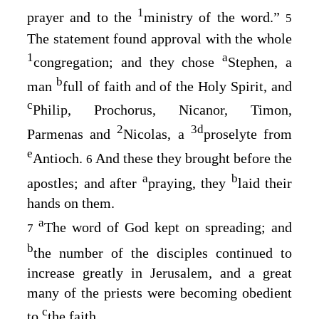
1
prayer and to the
ministry of the word.”
5
The statement found approval with the whole
1
a
congregation; and they chose
Stephen, a
b
man
full of faith and of the Holy Spirit, and
c
Philip, Prochorus, Nicanor, Timon,
2
3
d
Parmenas and
Nicolas, a
proselyte from
e
Antioch.
And these they brought before the
6
a
b
apostles; and after
praying, they
laid their
hands on them.
a
The word of God kept on spreading; and
7
b
the number of the disciples continued to
increase greatly in Jerusalem, and a great
many of the priests were becoming obedient
c
to
the faith.