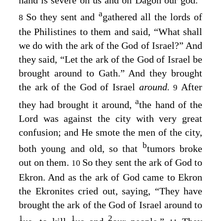
hand is severe on us and on Dagon our god.”
a
So they sent and
gathered all the lords of
8
the Philistines to them and said, “What shall
we do with the ark of the God of Israel?” And
they said, “Let the ark of the God of Israel be
brought around to Gath.” And they brought
the ark of the God of Israel
around.
After
9
a
they had brought it around,
the hand of the
Lord
was against the city with very great
confusion; and He smote the men of the city,
b
both young and old, so that
tumors broke
out on them.
So they sent the ark of God to
10
Ekron. And as the ark of God came to Ekron
the Ekronites cried out, saying, “They have
brought the ark of the God of Israel around to
1
1
2