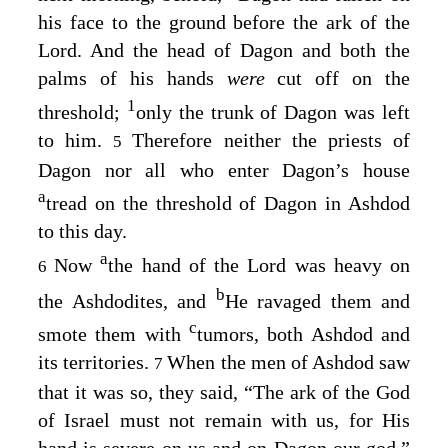
his face to the ground before the ark of the
Lord
. And the head of Dagon and both the
palms of his hands
were
cut off on the
1
threshold;
only the trunk of Dagon was left
to him.
Therefore neither the priests of
5
Dagon nor all who enter Dagon’s house
a
tread on the threshold of Dagon in Ashdod
to this day.
a
Now
the hand of the
Lord
was heavy on
6
b
the Ashdodites, and
He ravaged them and
c
smote them with
tumors, both Ashdod and
its territories.
When the men of Ashdod saw
7
that it was so, they said, “The ark of the God
of Israel must not remain with us, for His