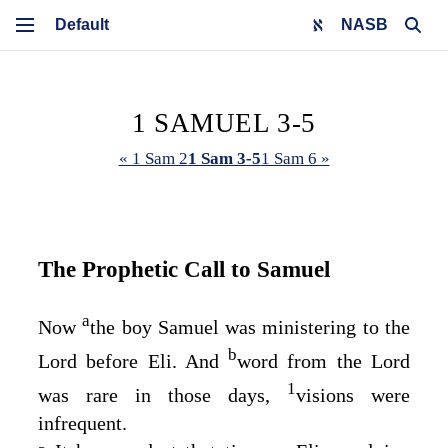
NASB
1 SAMUEL 3-5
« 1 Sam 2
1 Sam 3-5
1 Sam 6 »
The Prophetic Call to Samuel
a
Now
the boy Samuel was ministering to the
b
Lord
before Eli. And
word from the
Lord
1
was rare in those days,
visions were
infrequent.