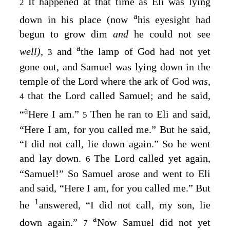
It happened at that time as Eli was lying
2
a
down in his place (now
his eyesight had
begun to grow dim
and
he could not see
a
well),
and
the lamp of God had not yet
3
gone out, and Samuel was lying down in the
temple of the
Lord
where the ark of God
was,
that the
Lord
called Samuel; and he said,
4
a
“
Here I am.”
Then he ran to Eli and said,
5
“Here I am, for you called me.” But he said,
“I did not call, lie down again.” So he went
and lay down.
The
Lord
called yet again,
6
“Samuel!” So Samuel arose and went to Eli
and said, “Here I am, for you called me.” But
1
he
answered, “I did not call, my son, lie
a
down again.”
Now Samuel did not yet
7