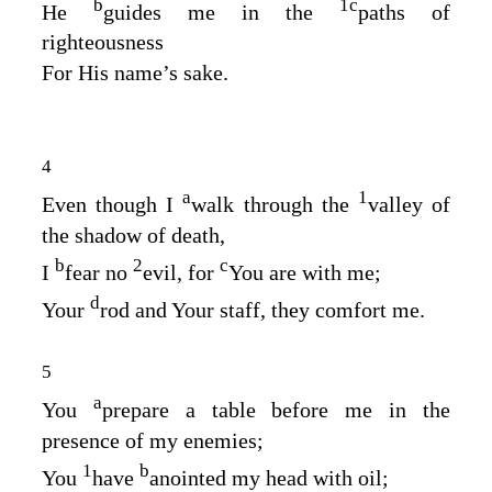
b
1
c
He
guides me in the
paths of
righteousness
For His name’s sake.
4
a
1
Even though I
walk through the
valley of
the shadow of death,
b
2
c
I
fear no
evil, for
You are with me;
d
Your
rod and Your staff, they comfort me.
5
a
You
prepare a table before me in the
presence of my enemies;
1
b
You
have
anointed my head with oil;