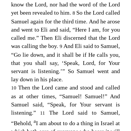
know the
Lord
, nor had the word of the
Lord
yet been revealed to him.
So the
Lord
called
8
Samuel again for the third time. And he arose
and went to Eli and said, “Here I am, for you
called me.” Then Eli discerned that the
Lord
was calling the boy.
And Eli said to Samuel,
9
“Go lie down, and it shall be if He calls you,
that you shall say, ‘Speak,
Lord
, for Your
servant is listening.’” So Samuel went and
lay down in his place.
Then the
Lord
came and stood and called
10
as at other times, “Samuel! Samuel!” And
Samuel said, “Speak, for Your servant is
listening.”
The
Lord
said to Samuel,
11
a
“Behold,
I am about to do a thing in Israel at