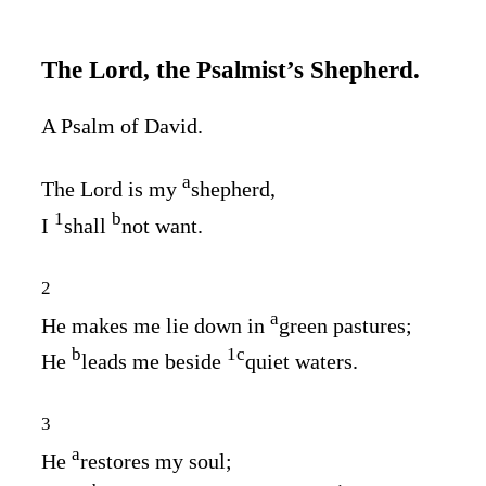
The
Lord
, the Psalmist’s Shepherd.
A Psalm of David.
a
The
Lord
is my
shepherd,
1
b
I
shall
not want.
2
a
He makes me lie down in
green pastures;
b
1
c
He
leads me beside
quiet waters.
3
a
He
restores my soul;