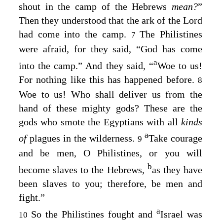
shout in the camp of the Hebrews
mean?
”
Then they understood that the ark of the
Lord
had come into the camp.
The Philistines
7
were afraid, for they said, “God has come
a
into the camp.” And they said, “
Woe to us!
For nothing like this has happened before.
8
Woe to us! Who shall deliver us from the
hand of these mighty gods? These are the
gods who smote the Egyptians with all
kinds
a
of
plagues in the wilderness.
Take courage
9
and be men, O Philistines, or you will
b
become slaves to the Hebrews,
as they have
been slaves to you; therefore, be men and
fight.”
a
So the Philistines fought and
Israel was
10