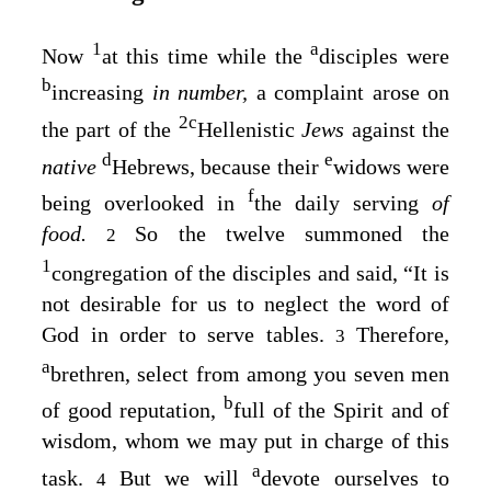
1
a
Now
at this time while the
disciples were
b
increasing
in number,
a complaint arose on
2
c
the part of the
Hellenistic
Jews
against the
d
e
native
Hebrews, because their
widows were
f
being overlooked in
the daily serving
of
food.
So the twelve summoned the
2
1
congregation of the disciples and said, “It is
not desirable for us to neglect the word of
God in order to serve tables.
Therefore,
3
a
brethren, select from among you seven men
b
of good reputation,
full of the Spirit and of
wisdom, whom we may put in charge of this
a
task.
But we will
devote ourselves to
4