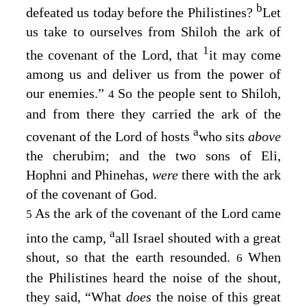
b
defeated us today before the Philistines?
Let
us take to ourselves from Shiloh the ark of
1
the covenant of the
Lord
, that
it may come
among us and deliver us from the power of
our enemies.”
So the people sent to Shiloh,
4
and from there they carried the ark of the
a
covenant of the
Lord
of hosts
who sits
above
the cherubim; and the two sons of Eli,
Hophni and Phinehas,
were
there with the ark
of the covenant of God.
As the ark of the covenant of the
Lord
came
5
a
into the camp,
all Israel shouted with a great
shout, so that the earth resounded.
When
6
the Philistines heard the noise of the shout,
they said, “What
does
the noise of this great