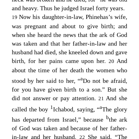
and heavy. Thus he judged Israel forty years.
Now his daughter-in-law, Phinehas’s wife,
19
was pregnant and about to give birth; and
when she heard the news that the ark of God
was taken and that her father-in-law and her
husband had died, she kneeled down and gave
birth, for her pains came upon her.
And
20
about the time of her death the women who
a
stood by her said to her, “
Do not be afraid,
for you have given birth to a son.” But she
did not answer or pay attention.
And she
21
1
a
called the boy
Ichabod, saying, “
The glory
b
has departed from Israel,” because
the ark
of God was taken and because of her father-
in-law and her husband.
She said, “The
22