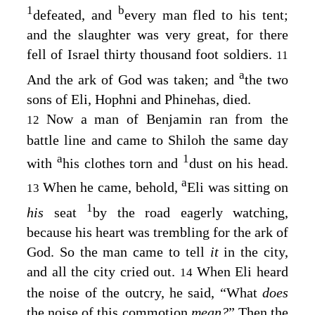
1
b
defeated, and
every man fled to his tent;
and the slaughter was very great, for there
fell of Israel thirty thousand foot soldiers.
11
a
And the ark of God was taken; and
the two
sons of Eli, Hophni and Phinehas, died.
Now a man of Benjamin ran from the
12
battle line and came to Shiloh the same day
a
1
with
his clothes torn and
dust on his head.
a
When he came, behold,
Eli was sitting on
13
1
his
seat
by the road eagerly watching,
because his heart was trembling for the ark of
God. So the man came to tell
it
in the city,
and all the city cried out.
When Eli heard
14
the noise of the outcry, he said, “What
does
the noise of this commotion
mean?
” Then the