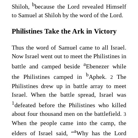
b
Shiloh,
because the
Lord
revealed Himself
to Samuel at Shiloh by the word of the
Lord
.
Philistines Take the Ark in Victory
Thus the word of Samuel came to all Israel.
Now Israel went out to meet the Philistines in
a
battle and camped beside
Ebenezer while
b
the Philistines camped in
Aphek.
The
2
Philistines drew up in battle array to meet
Israel. When the battle spread, Israel was
1
defeated before the Philistines who killed
about four thousand men on the battlefield.
3
When the people came into the camp, the
a
elders of Israel said, “
Why has the
Lord