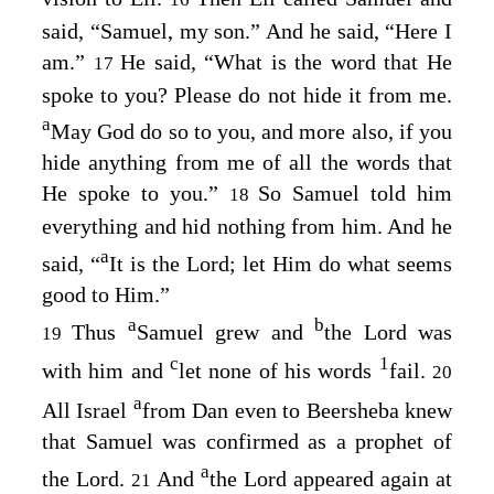
said, “Samuel, my son.” And he said, “Here I
am.”
He said, “What is the word that He
17
spoke to you? Please do not hide it from me.
a
May God do so to you, and more also, if you
hide anything from me of all the words that
He spoke to you.”
So Samuel told him
18
everything and hid nothing from him. And he
a
said, “
It is the
Lord
; let Him do what seems
good to Him.”
a
b
Thus
Samuel grew and
the
Lord
was
19
c
1
with him and
let none of his words
fail.
20
a
All Israel
from Dan even to Beersheba knew
that Samuel was confirmed as a prophet of
a
the
Lord
.
And
the
Lord
appeared again at
21