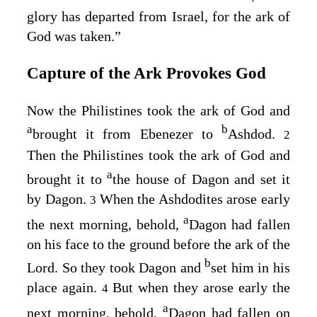
glory has departed from Israel, for the ark of
God was taken.”
Capture of the Ark Provokes God
Now the Philistines took the ark of God and
a
b
brought it from Ebenezer to
Ashdod.
2
Then the Philistines took the ark of God and
a
brought it to
the house of Dagon and set it
by Dagon.
When the Ashdodites arose early
3
a
the next morning, behold,
Dagon had fallen
on his face to the ground before the ark of the
b
Lord
. So they took Dagon and
set him in his
place again.
But when they arose early the
4
a
next morning, behold,
Dagon had fallen on