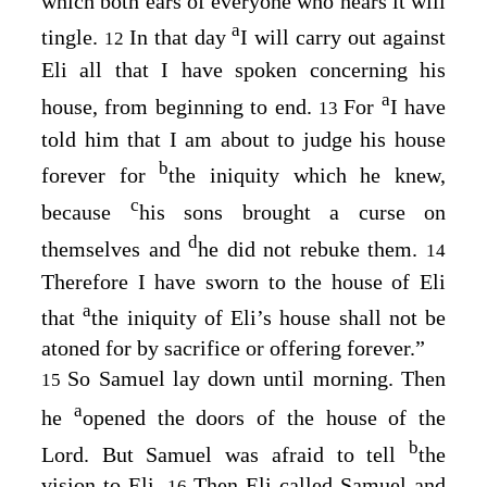
which both ears of everyone who hears it will
a
tingle.
In that day
I will carry out against
12
Eli all that I have spoken concerning his
a
house, from beginning to end.
For
I have
13
told him that I am about to judge his house
b
forever for
the iniquity which he knew,
c
because
his sons brought a curse on
d
themselves and
he did not rebuke them.
14
Therefore I have sworn to the house of Eli
a
that
the iniquity of Eli’s house shall not be
atoned for by sacrifice or offering forever.”
So Samuel lay down until morning. Then
15
a
he
opened the doors of the house of the
b
Lord
. But Samuel was afraid to tell
the
vision to Eli.
Then Eli called Samuel and
16