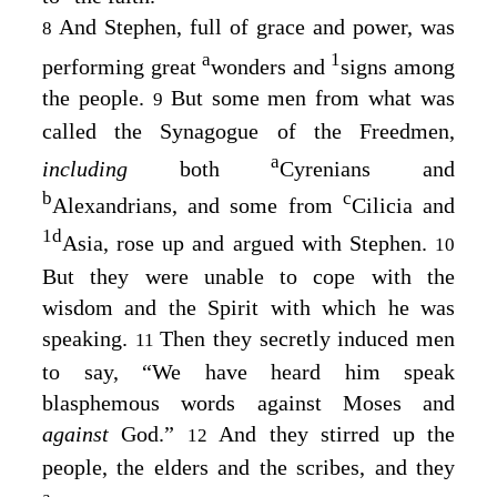
And Stephen, full of grace and power, was
8
a
1
performing great
wonders and
signs among
the people.
But some men from what was
9
called the Synagogue of the Freedmen,
a
including
both
Cyrenians and
b
c
Alexandrians, and some from
Cilicia and
1
d
Asia, rose up and argued with Stephen.
10
But they were unable to cope with the
wisdom and the Spirit with which he was
speaking.
Then they secretly induced men
11
to say, “We have heard him speak
blasphemous words against Moses and
against
God.”
And they stirred up the
12
people, the elders and the scribes, and they