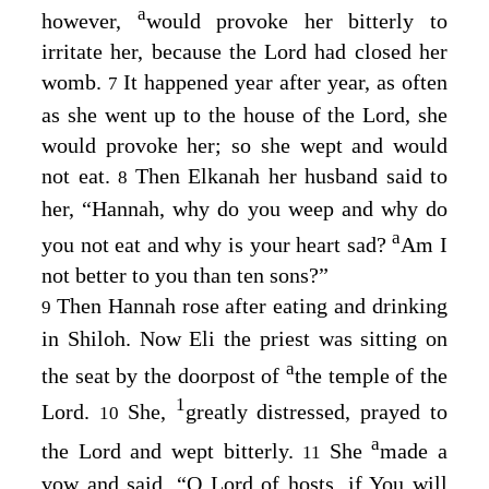
a
however,
would provoke her bitterly to
irritate her, because the
Lord
had closed her
womb.
It happened year after year, as often
7
as she went up to the house of the
Lord
, she
would provoke her; so she wept and would
not eat.
Then Elkanah her husband said to
8
her, “Hannah, why do you weep and why do
a
you not eat and why is your heart sad?
Am I
not better to you than ten sons?”
Then Hannah rose after eating and drinking
9
in Shiloh. Now Eli the priest was sitting on
a
the seat by the doorpost of
the temple of the
1
Lord
.
She,
greatly distressed, prayed to
10
a
the
Lord
and wept bitterly.
She
made a
11
vow and said, “O
Lord
of hosts, if You will