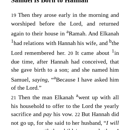
Then they arose early in the morning and
19
worshiped before the
Lord
, and returned
a
again to their house in
Ramah. And Elkanah
1
b
had relations with Hannah his wife, and
the
1
Lord
remembered her.
It came about
in
20
due time, after Hannah had conceived, that
she gave birth to a son; and she named him
a
Samuel,
saying,
“
Because I have asked him
of the
Lord
.”
a
Then the man Elkanah
went up with all
21
his household to offer to the
Lord
the yearly
sacrifice and
pay
his vow.
But Hannah did
22
not go up, for she said to her husband, “
I will