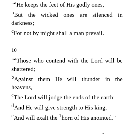
a
“
He keeps the feet of His godly ones,
b
But the wicked ones are silenced in
darkness;
c
For not by might shall a man prevail.
10
a
“
Those who contend with the
Lord
will be
shattered;
b
Against them He will thunder in the
heavens,
c
The
Lord
will judge the ends of the earth;
d
And He will give strength to His king,
e
1
And will exalt the
horn of His anointed.”
a