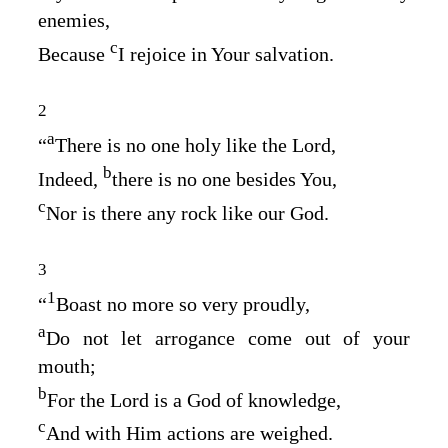
enemies,
c
Because
I rejoice in Your salvation.
2
a
“
There is no one holy like the
Lord
,
b
Indeed,
there is no one besides You,
c
Nor is there any rock like our God.
3
1
“
Boast no more so very proudly,
a
Do not let arrogance come out of your
mouth;
b
For the
Lord
is a God of knowledge,
c
And with Him actions are weighed.