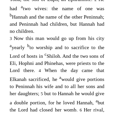
a
had
two wives: the name of one was
b
Hannah and the name of the other Peninnah;
and Peninnah had children, but Hannah had
no children.
Now this man would go up from his city
3
a
b
yearly
to worship and to sacrifice to the
c
Lord
of hosts in
Shiloh. And the two sons of
Eli, Hophni and Phinehas, were priests to the
Lord
there.
When the day came that
4
a
Elkanah sacrificed, he
would give portions
to Peninnah his wife and to all her sons and
her daughters;
but to Hannah he would give
5
a
a double portion, for he loved Hannah,
but
the
Lord
had closed her womb.
Her rival,
6