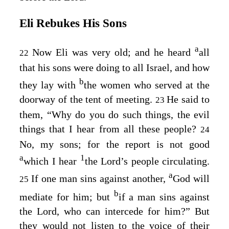
Eli Rebukes His Sons
a
Now Eli was very old; and he heard
all
22
that his sons were doing to all Israel, and how
b
they lay with
the women who served at the
doorway of the tent of meeting.
He said to
23
them, “Why do you do such things, the evil
things that I hear from all these people?
24
No, my sons; for the report is not good
a
1
which I hear
the
Lord’s
people circulating.
a
If one man sins against another,
God will
25
b
mediate for him; but
if a man sins against
the
Lord
, who can intercede for him?” But
they would not listen to the voice of their