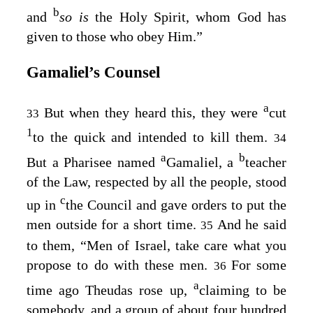
b
and
so is
the Holy Spirit, whom God has
given to those who obey Him.”
Gamaliel’s Counsel
a
But when they heard this, they were
cut
33
1
to the quick and intended to kill them.
34
a
b
But a Pharisee named
Gamaliel, a
teacher
of the Law, respected by all the people, stood
c
up in
the Council and gave orders to put the
men outside for a short time.
And he said
35
to them, “Men of Israel, take care what you
propose to do with these men.
For some
36
a
time ago Theudas rose up,
claiming to be
somebody, and a group of about four hundred