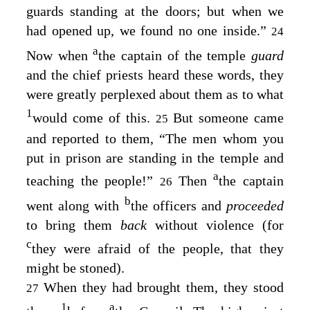
guards standing at the doors; but when we
had opened up, we found no one inside.”
24
a
Now when
the captain of the temple
guard
and the chief priests heard these words, they
were greatly perplexed about them as to what
1
would come of this.
But someone came
25
and reported to them, “The men whom you
put in prison are standing in the temple and
a
teaching the people!”
Then
the captain
26
b
went along with
the officers and
proceeded
to bring them
back
without violence (for
c
they were afraid of the people, that they
might be stoned).
When they had brought them, they stood
27
1
a