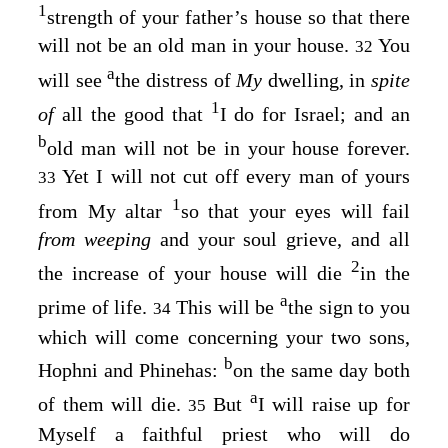
1
strength of your father’s house so that there
will not be an old man in your house.
You
32
a
will see
the distress of
My
dwelling, in
spite
1
of
all the good that
I do for Israel; and an
b
old man will not be in your house forever.
Yet I will not cut off every man of yours
33
1
from My altar
so that your eyes will fail
from weeping
and your soul grieve, and all
2
the increase of your house will die
in the
a
prime of life.
This will be
the sign to you
34
which will come concerning your two sons,
b
Hophni and Phinehas:
on the same day both
a
of them will die.
But
I will raise up for
35
Myself a faithful priest who will do