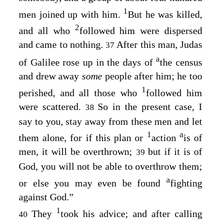
1
men joined up with him.
But he was killed,
2
and all who
followed him were dispersed
and came to nothing.
After this man, Judas
37
a
of Galilee rose up in the days of
the census
and drew away
some
people after him; he too
1
perished, and all those who
followed him
were scattered.
So in the present case, I
38
say to you, stay away from these men and let
1
a
them alone, for if this plan or
action
is of
men, it will be overthrown;
but if it is of
39
God, you will not be able to overthrow them;
a
or else you may even be found
fighting
against God.”
1
They
took his advice; and after calling
40