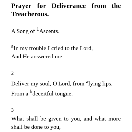
Prayer for Deliverance from the
Treacherous.
1
A Song of
Ascents.
a
In my trouble I cried to the
Lord
,
And He answered me.
2
a
Deliver my soul, O
Lord
, from
lying lips,
b
From a
deceitful tongue.
3
What shall be given to you, and what more
shall be done to you,