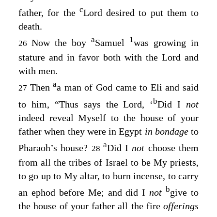
c
father, for the
Lord
desired to put them to
death.
a
1
Now the boy
Samuel
was growing in
26
stature and in favor both with the
Lord
and
with men.
a
Then
a man of God came to Eli and said
27
b
to him, “Thus says the
Lord
, ‘
Did I
not
indeed reveal Myself to the house of your
father when they were in Egypt
in bondage
to
a
Pharaoh’s house?
Did I
not
choose them
28
from all the tribes of Israel to be My priests,
to go up to My altar, to burn incense, to carry
b
an ephod before Me; and did I
not
give to
the house of your father all the fire
offerings