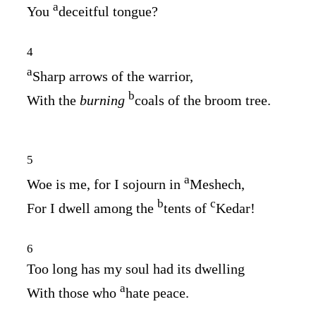
a
You
deceitful tongue?
4
a
Sharp arrows of the warrior,
b
With the
burning
coals of the broom tree.
5
a
Woe is me, for I sojourn in
Meshech,
b
c
For I dwell among the
tents of
Kedar!
6
Too long has my soul had its dwelling
a
With those who
hate peace.