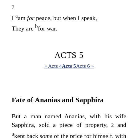
7
a
I
am
for
peace, but when I speak,
b
They are
for war.
ACTS 5
« Acts 4
Acts 5
Acts 6 »
Fate of Ananias and Sapphira
But a man named Ananias, with his wife
Sapphira, sold a piece of property,
and
2
a
kept back
some
of the price for himself, with