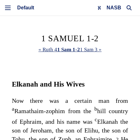
NASB
1 SAMUEL 1-2
« Ruth 4
1 Sam 1-2
1 Sam 3 »
Elkanah and His Wives
Now there was a certain man from
a
b
Ramathaim-zophim from the
hill country
c
of Ephraim, and his name was
Elkanah the
son of Jeroham, the son of Elihu, the son of
Tohu, the son of Zuph, an Ephraimite.
He
2