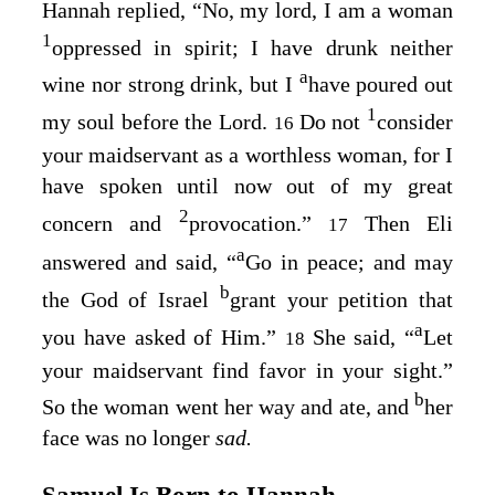
Hannah replied, “No, my lord, I am a woman
1
oppressed in spirit; I have drunk neither
a
wine nor strong drink, but I
have poured out
1
my soul before the
Lord
.
Do not
consider
16
your maidservant as a worthless woman, for I
have spoken until now out of my great
2
concern and
provocation.”
Then Eli
17
a
answered and said, “
Go in peace; and may
b
the God of Israel
grant your petition that
a
you have asked of Him.”
She said, “
Let
18
your maidservant find favor in your sight.”
b
So the woman went her way and ate, and
her
face was no longer
sad.
Samuel Is Born to Hannah