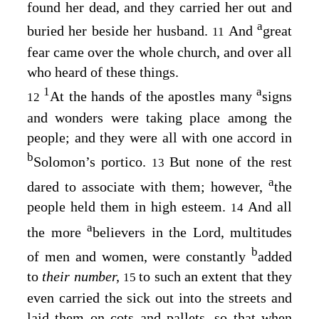
found her dead, and they carried her out and
a
buried her beside her husband.
And
great
11
fear came over the whole church, and over all
who heard of these things.
1
a
At the hands of the apostles many
signs
12
and wonders were taking place among the
people; and they were all with one accord in
b
Solomon’s portico.
But none of the rest
13
a
dared to associate with them; however,
the
people held them in high esteem.
And all
14
a
the more
believers in the Lord, multitudes
b
of men and women, were constantly
added
to
their number,
to such an extent that they
15
even carried the sick out into the streets and
laid them on cots and pallets, so that when