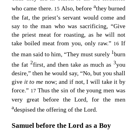
a
who came there.
Also, before
they burned
15
the fat, the priest’s servant would come and
say to the man who was sacrificing, “Give
the priest meat for roasting, as he will not
take boiled meat from you, only raw.”
If
16
1
the man said to him, “They must surely
burn
2
3
the fat
first, and then take as much as
you
desire,” then he would say, “No, but you shall
give
it to me
now; and if not, I will take it by
force.”
Thus the sin of the young men was
17
very great before the
Lord
, for the men
a
despised the offering of the
Lord
.
Samuel before the
Lord
as a Boy