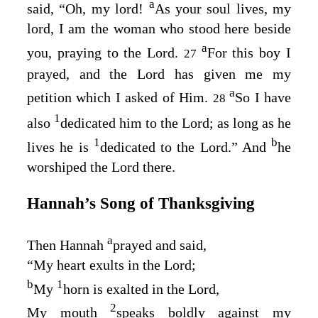
a
said, “Oh, my lord!
As your soul lives, my
lord, I am the woman who stood here beside
a
you, praying to the
Lord
.
For this boy I
27
prayed, and the
Lord
has given me my
a
petition which I asked of Him.
So I have
28
1
also
dedicated him to the
Lord
; as long as he
1
b
lives he is
dedicated to the
Lord
.” And
he
worshiped the
Lord
there.
Hannah’s Song of Thanksgiving
a
Then Hannah
prayed and said,
“My heart exults in the
Lord
;
b
1
My
horn is exalted in the
Lord
,
2
My mouth
speaks boldly against my