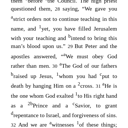
them
before
the Council. The high priest
questioned them,
saying, “We gave you
28
a
strict orders not to continue teaching in this
1
name, and
yet, you have filled Jerusalem
b
with your teaching and
intend to bring this
man’s blood upon us.”
But Peter and the
29
a
apostles answered, “
We must obey God
a
rather than men.
The God of our fathers
30
b
1
c
raised up Jesus,
whom you had
put to
2
a
death by hanging Him on a
cross.
He is
31
1
the one whom God exalted
to His right hand
2
b
c
as a
Prince and a
Savior, to grant
d
repentance to Israel, and forgiveness of sins.
a
1
And we are
witnesses
of these things;
32