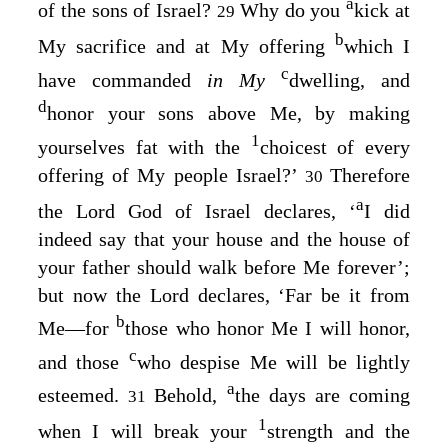
a
of the sons of Israel?
Why do you
kick at
29
b
My sacrifice and at My offering
which I
c
have commanded
in My
dwelling, and
d
honor your sons above Me, by making
1
yourselves fat with the
choicest of every
offering of My people Israel?’
Therefore
30
a
the
Lord
God of Israel declares, ‘
I did
indeed say that your house and the house of
your father should walk before Me forever’;
but now the
Lord
declares, ‘Far be it from
b
Me⁠—for
those who honor Me I will honor,
c
and those
who despise Me will be lightly
a
esteemed.
Behold,
the days are coming
31
1
when I will break your
strength and the