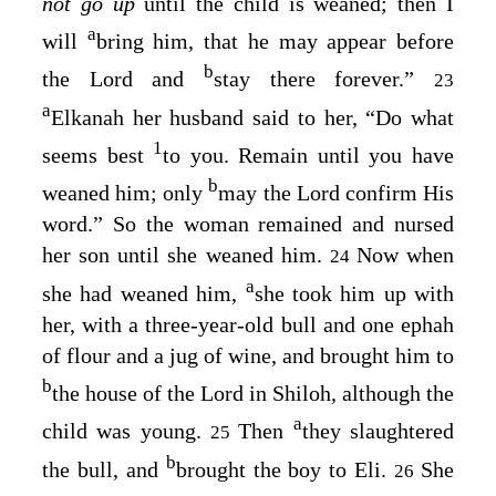
not go up
until the child is weaned; then I
a
will
bring him, that he may appear before
b
the
Lord
and
stay there forever.”
23
a
Elkanah her husband said to her, “Do what
1
seems best
to you. Remain until you have
b
weaned him; only
may the
Lord
confirm His
word.” So the woman remained and nursed
her son until she weaned him.
Now when
24
a
she had weaned him,
she took him up with
her, with a three-year-old bull and one ephah
of flour and a jug of wine, and brought him to
b
the house of the
Lord
in Shiloh, although the
a
child was young.
Then
they slaughtered
25
b
the bull, and
brought the boy to Eli.
She
26