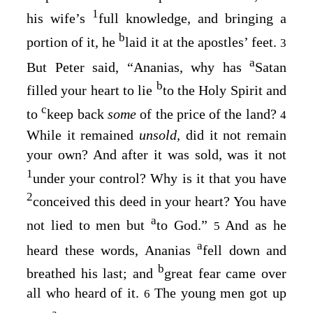
1
his wife’s
full knowledge, and bringing a
b
portion of it, he
laid it at the apostles’ feet.
3
a
But Peter said, “Ananias, why has
Satan
b
filled your heart to lie
to the Holy Spirit and
c
to
keep back
some
of the price of the land?
4
While it remained
unsold,
did it not remain
your own? And after it was sold, was it not
1
under your control? Why is it that you have
2
conceived this deed in your heart? You have
a
not lied to men but
to God.”
And as he
5
a
heard these words, Ananias
fell down and
b
breathed his last; and
great fear came over
all who heard of it.
The young men got up
6