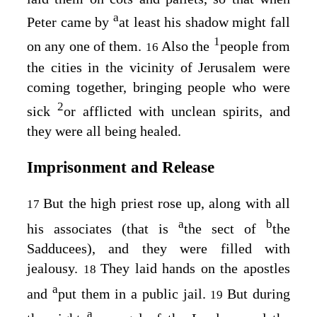
a
Peter came by
at least his shadow might fall
1
on any one of them.
Also the
people from
16
the cities in the vicinity of Jerusalem were
coming together, bringing people who were
2
sick
or afflicted with unclean spirits, and
they were all being healed.
Imprisonment and Release
But the high priest rose up, along with all
17
a
b
his associates (that is
the sect of
the
Sadducees), and they were filled with
jealousy.
They laid hands on the apostles
18
a
and
put them in a public jail.
But during
19
a