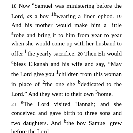
a
Now
Samuel was ministering before the
18
1
b
Lord
,
as
a boy
wearing a linen ephod.
19
And his mother would make him a little
a
robe and bring it to him from year to year
when she would come up with her husband to
b
offer
the yearly sacrifice.
Then Eli would
20
a
bless Elkanah and his wife and say, “May
1
the
Lord
give you
children from this woman
2
b
in place of
the one she
dedicated to the
3
Lord
.” And they went to their own
home.
a
The
Lord
visited Hannah; and she
21
conceived and gave birth to three sons and
b
two daughters. And
the boy Samuel grew
before the
Lord
.