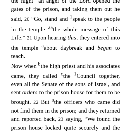
the night
an angel of the Lord opened the
gates of the prison, and taking them out he
1
said,
“Go, stand and
speak to the people
20
2
a
in the temple
the whole message of this
Life.”
Upon hearing
this,
they entered into
21
a
the temple
about daybreak and
began
to
teach.
b
Now when
the high priest and his associates
c
1
came, they called
the
Council together,
even all the Senate of the sons of Israel, and
sent
orders
to the prison house for them to be
a
brought.
But
the officers who came did
22
not find them in the prison; and they returned
and reported back,
saying, “We found the
23
prison house locked quite securely and the