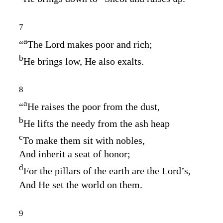
7
a
“
The
Lord
makes poor and rich;
b
He brings low, He also exalts.
8
a
“
He raises the poor from the dust,
b
He lifts the needy from the ash heap
c
To make them sit with nobles,
And inherit a seat of honor;
d
For the pillars of the earth are the
Lord’s
,
And He set the world on them.
9