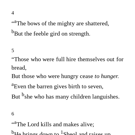
4
a
“
The bows of the mighty are shattered,
b
But the feeble gird on strength.
5
“Those who were full hire themselves out for
bread,
But those who were hungry cease
to hunger.
a
Even the barren gives birth to seven,
b
But
she who has many children languishes.
6
a
“
The
Lord
kills and makes alive;
b
1
He brings down to
Sheol and raises up.