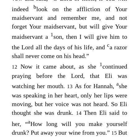
b
indeed
look on the affliction of Your
maidservant and remember me, and not
forget Your maidservant, but will give Your
1
maidservant a
son, then I will give him to
c
the
Lord
all the days of his life, and
a razor
shall never come on his head.”
1
Now it came about, as she
continued
12
praying before the
Lord
, that Eli was
a
watching her mouth.
As for Hannah,
she
13
was speaking in her heart, only her lips were
moving, but her voice was not heard. So Eli
thought she was drunk.
Then Eli said to
14
a
her, “
How long will you make yourself
drunk? Put away your wine from you.”
But
15