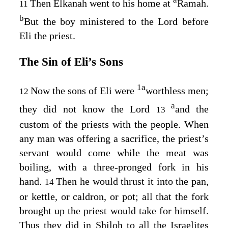
Then Elkanah went to his home at
Ramah.
11
b
But the boy ministered to the
Lord
before
Eli the priest.
The Sin of Eli’s Sons
1
a
Now the sons of Eli were
worthless men;
12
a
they did not know the
Lord
and the
13
custom of the priests with the people. When
any man was offering a sacrifice, the priest’s
servant would come while the meat was
boiling, with a three-pronged fork in his
hand.
Then he would thrust it into the pan,
14
or kettle, or caldron, or pot; all that the fork
brought up the priest would take for himself.
Thus they did in Shiloh to all the Israelites