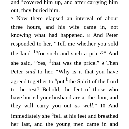
a
and
covered him up, and after carrying him
out, they buried him.
Now there elapsed an interval of about
7
three hours, and his wife came in, not
knowing what had happened.
And Peter
8
responded to her, “Tell me whether you sold
1
a
the land
for such and such a price?” And
1
she said, “Yes,
that was the price.”
Then
9
Peter
said
to her, “Why is it that you have
a
b
agreed together to
put
the Spirit of the Lord
to the test? Behold, the feet of those who
have buried your husband are at the door, and
they will carry you out
as well.
”
And
10
a
immediately she
fell at his feet and breathed
her last, and the young men came in and