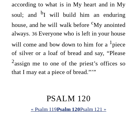
according to what is in My heart and in My
b
soul; and
I will build him an enduring
c
house, and he will walk before
My anointed
always.
Everyone who is left in your house
36
1
will come and bow down to him for a
piece
of silver or a loaf of bread and say, “Please
2
assign me to one of the priest’s offices so
that I may eat a piece of bread.”’”
PSALM 120
« Psalm 119
Psalm 120
Psalm 121 »