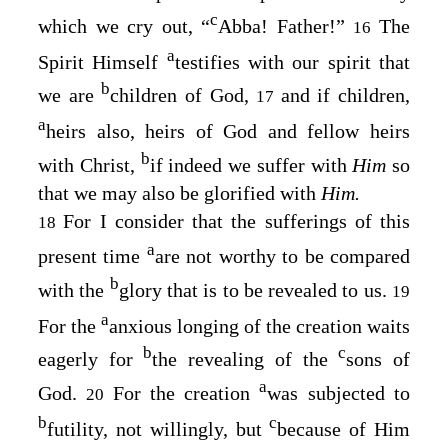
c
which we cry out, “
Abba! Father!”
The
16
a
Spirit Himself
testifies with our spirit that
b
we are
children of God,
and if children,
17
a
heirs also, heirs of God and fellow heirs
b
with Christ,
if indeed we suffer with
Him
so
that we may also be glorified with
Him.
For I consider that the sufferings of this
18
a
present time
are not worthy to be compared
b
with the
glory that is to be revealed to us.
19
a
For the
anxious longing of the creation waits
b
c
eagerly for
the revealing of the
sons of
a
God.
For the creation
was subjected to
20
b
c
futility, not willingly, but
because of Him