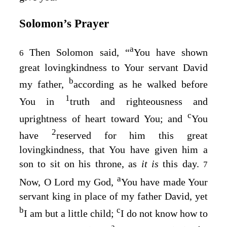
Solomon’s Prayer
a
Then Solomon said, “
You have shown
6
great lovingkindness to Your servant David
b
my father,
according as he walked before
1
You in
truth and righteousness and
c
uprightness of heart toward You; and
You
2
have
reserved for him this great
lovingkindness, that You have given him a
son to sit on his throne, as
it is
this day.
7
a
Now, O
Lord
my God,
You have made Your
servant king in place of my father David, yet
b
c
I am but a little child;
I do not know how to