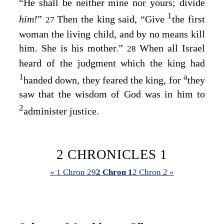
“He shall be neither mine nor yours; divide
1
him!
”
Then the king said, “Give
the first
27
woman the living child, and by no means kill
him. She is his mother.”
When all Israel
28
heard of the judgment which the king had
1
a
handed down, they feared the king, for
they
saw that the wisdom of God was in him to
2
administer justice.
2 CHRONICLES 1
« 1 Chron 29
2 Chron 1
2 Chron 2 »