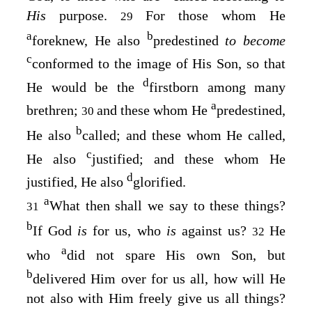
His
purpose.
For those whom He
29
a
b
foreknew, He also
predestined
to become
c
conformed to the image of His Son, so that
d
He would be the
firstborn among many
a
brethren;
and these whom He
predestined,
30
b
He also
called; and these whom He called,
c
He also
justified; and these whom He
d
justified, He also
glorified.
a
What then shall we say to these things?
31
b
If God
is
for us, who
is
against us?
He
32
a
who
did not spare His own Son, but
b
delivered Him over for us all, how will He
not also with Him freely give us all things?