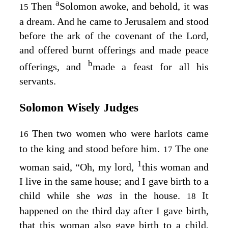
a
Then
Solomon awoke, and behold, it was
15
a dream. And he came to Jerusalem and stood
before the ark of the covenant of the Lord,
and offered burnt offerings and made peace
b
offerings, and
made a feast for all his
servants.
Solomon Wisely Judges
Then two women who were harlots came
16
to the king and stood before him.
The one
17
1
woman said, “Oh, my lord,
this woman and
I live in the same house; and I gave birth to a
child while she
was
in the house.
It
18
happened on the third day after I gave birth,
that this woman also gave birth to a child,