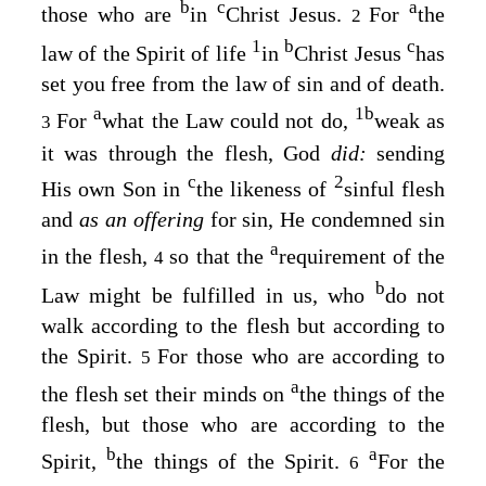
b
c
a
those who are
in
Christ Jesus.
For
the
2
1
b
c
law of the Spirit of life
in
Christ Jesus
has
set you free from the law of sin and of death.
a
1
b
For
what the Law could not do,
weak as
3
it was through the flesh, God
did:
sending
c
2
His own Son in
the likeness of
sinful flesh
and
as an offering
for sin, He condemned sin
a
in the flesh,
so that the
requirement of the
4
b
Law might be fulfilled in us, who
do not
walk according to the flesh but according to
the Spirit.
For those who are according to
5
a
the flesh set their minds on
the things of the
flesh, but those who are according to the
b
a
Spirit,
the things of the Spirit.
For the
6