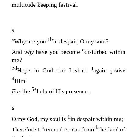
multitude keeping festival.
5
a
1
b
Why are you
in despair, O my soul?
c
And
why
have you become
disturbed within
me?
2
d
3
Hope in God, for I shall
again praise
4
Him
5
e
For
the
help of His presence.
6
1
O my God, my soul is
in despair within me;
a
b
Therefore I
remember You from
the land of