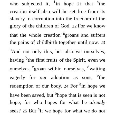
1
a
who subjected it,
in hope
that
the
21
creation itself also will be set free from its
slavery to corruption into the freedom of the
glory of the children of God.
For we know
22
a
that the whole creation
groans and suffers
the pains of childbirth together until now.
23
a
And not only this, but also we ourselves,
b
having
the first fruits of the Spirit, even we
c
d
ourselves
groan within ourselves,
waiting
e
eagerly for
our
adoption as sons,
the
a
redemption of our body.
For
in hope we
24
b
have been saved, but
hope that is seen is not
hope; for who hopes for what he
already
a
sees?
But
if we hope for what we do not
25