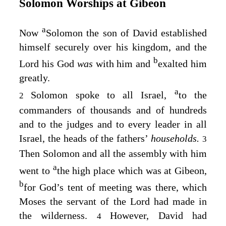
Solomon Worships at Gibeon
a
Now
Solomon the son of David established
himself securely over his kingdom, and the
b
Lord
his God
was
with him and
exalted him
greatly.
a
Solomon spoke to all Israel,
to the
2
commanders of thousands and of hundreds
and to the judges and to every leader in all
Israel, the heads of the fathers’
households.
3
Then Solomon and all the assembly with him
a
went to
the high place which was at Gibeon,
b
for God’s tent of meeting was there, which
Moses the servant of the
Lord
had made in
the wilderness.
However, David had
4