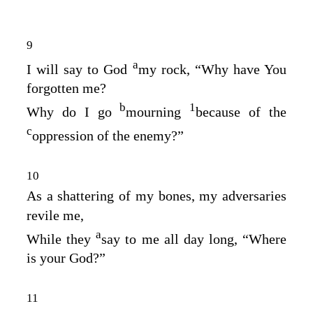
9
a
I will say to God
my rock, “Why have You
forgotten me?
b
1
Why do I go
mourning
because of the
c
oppression of the enemy?”
10
As a shattering of my bones, my adversaries
revile me,
a
While they
say to me all day long, “Where
is your God?”
11