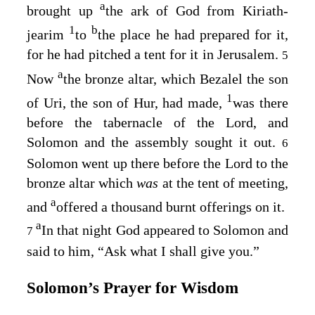
a
brought up
the ark of God from Kiriath-
1
b
jearim
to
the place he had prepared for it,
for he had pitched a tent for it in Jerusalem.
5
a
Now
the bronze altar, which Bezalel the son
1
of Uri, the son of Hur, had made,
was there
before the tabernacle of the
Lord
, and
Solomon and the assembly sought it out.
6
Solomon went up there before the
Lord
to the
bronze altar which
was
at the tent of meeting,
a
and
offered a thousand burnt offerings on it.
a
In that night God appeared to Solomon and
7
said to him, “Ask what I shall give you.”
Solomon’s Prayer for Wisdom