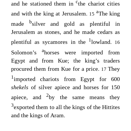
c
and he stationed them in
the chariot cities
a
and with the king at Jerusalem.
The king
15
b
made
silver and gold as plentiful in
Jerusalem as stones, and he made cedars as
1
plentiful as sycamores in the
lowland.
16
a
Solomon’s
horses were imported from
Egypt and from Kue; the king’s traders
procured them from Kue for a price.
They
17
1
imported chariots from Egypt for 600
shekels
of silver apiece and horses for 150
2
apiece, and
by the same means they
3
exported them to all the kings of the Hittites
and the kings of Aram.