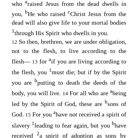
a
who
raised Jesus from the dead dwells in
b
c
you,
He who raised
Christ Jesus from the
dead will also give life to your mortal bodies
1
through His Spirit who dwells in you.
So then, brethren, we are under obligation,
12
not to the flesh, to live according to the
a
flesh⁠—
for
if you are living according to
13
1
the flesh, you
must die; but if by the Spirit
b
you are
putting to death the deeds of the
a
body, you will live.
For all who are
being
14
b
led by the Spirit of God, these are
sons of
a
God.
For you
have not received a spirit of
15
1
b
slavery
leading to fear again, but you
have
2
received
a spirit of adoption as sons by