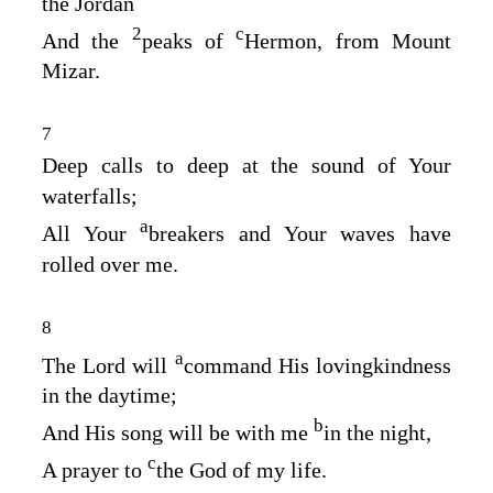
the Jordan
2
c
And the
peaks of
Hermon, from Mount
Mizar.
7
Deep calls to deep at the sound of Your
waterfalls;
a
All Your
breakers and Your waves have
rolled over me.
8
a
The
Lord
will
command His lovingkindness
in the daytime;
b
And His song will be with me
in the night,
c
A prayer to
the God of my life.