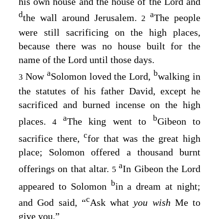
his own house and the house of the
Lord
and
d
a
the wall around Jerusalem.
The people
2
were still sacrificing on the high places,
because there was no house built for the
name of the
Lord
until those days.
a
b
Now
Solomon loved the
Lord
,
walking in
3
the statutes of his father David, except he
sacrificed and burned incense on the high
a
b
places.
The king went to
Gibeon to
4
c
sacrifice there,
for that was the great high
place; Solomon offered a thousand burnt
a
offerings on that altar.
In Gibeon the
Lord
5
b
appeared to Solomon
in a dream at night;
c
and God said, “
Ask what
you wish
Me to
give you.”