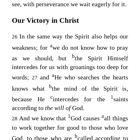
see, with perseverance we wait eagerly for it.
Our Victory in Christ
In the same way the Spirit also helps our
26
a
weakness; for
we do not know how to pray
b
as we should, but
the Spirit Himself
intercedes for
us
with groanings too deep for
a
words;
and
He who searches the hearts
27
b
knows what
the mind of the Spirit is,
c
1
because He
intercedes for the
saints
according to
the will of
God.
1
a
And we know that
God causes
all things
28
to work together for good to those who love
b
God, to those who are
called according to