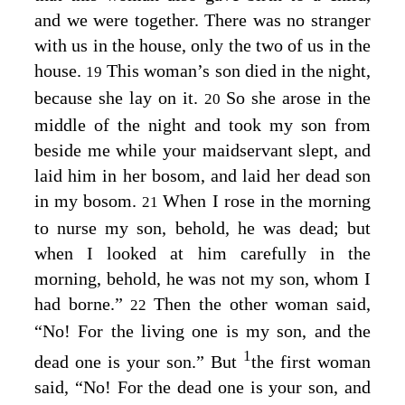
and we were together. There was no stranger
with us in the house, only the two of us in the
house.
This woman’s son died in the night,
19
because she lay on it.
So she arose in the
20
middle of the night and took my son from
beside me while your maidservant slept, and
laid him in her bosom, and laid her dead son
in my bosom.
When I rose in the morning
21
to nurse my son, behold, he was dead; but
when I looked at him carefully in the
morning, behold, he was not my son, whom I
had borne.”
Then the other woman said,
22
“No! For the living one is my son, and the
1
dead one is your son.” But
the first woman
said, “No! For the dead one is your son, and