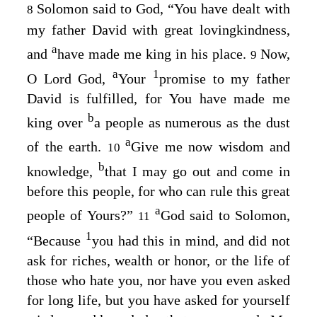
Solomon said to God, “You have dealt with
8
my father David with great lovingkindness,
a
and
have made me king in his place.
Now,
9
a
1
O
Lord
God,
Your
promise to my father
David is fulfilled, for You have made me
b
king over
a people as numerous as the dust
a
of the earth.
Give me now wisdom and
10
b
knowledge,
that I may go out and come in
before this people, for who can rule this great
a
people of Yours?”
God said to Solomon,
11
1
“Because
you had this in mind, and did not
ask for riches, wealth or honor, or the life of
those who hate you, nor have you even asked
for long life, but you have asked for yourself