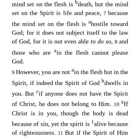
b
mind set on the flesh is
death, but the mind
set on the Spirit is life and peace,
because
7
a
the mind set on the flesh is
hostile toward
God; for it does not subject itself to the law
of God, for it is not even able
to do so,
and
8
a
those who are
in the flesh cannot please
God.
a
However, you are not
in the flesh but in the
9
b
Spirit, if indeed the Spirit of God
dwells in
c
you. But
if anyone does not have the Spirit
a
of Christ, he does not belong to Him.
If
10
Christ is in you, though the body is dead
1
because of sin, yet the spirit is
alive because
of righteousness.
But if the Spirit of Him
11