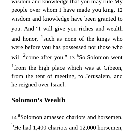
wisdom and knowledge that you may rule My
people over whom I have made you king,
12
wisdom and knowledge have been granted to
a
you. And
I will give you riches and wealth
1
and honor,
such as none of the kings who
were before you has possessed nor those who
2
a
will
come after you.”
So Solomon went
13
1
from the high place which was at Gibeon,
from the tent of meeting, to Jerusalem, and
he reigned over Israel.
Solomon’s Wealth
a
Solomon amassed chariots and horsemen.
14
b
He had 1,400 chariots and 12,000 horsemen,