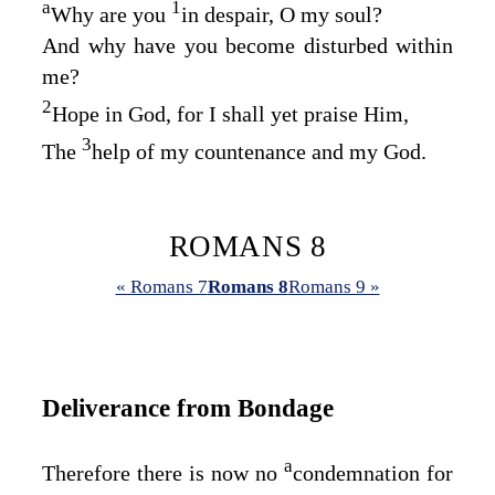
a
1
Why are you
in despair, O my soul?
And why have you become disturbed within
me?
2
Hope in God, for I shall yet praise Him,
3
The
help of my countenance and my God.
ROMANS 8
« Romans 7
Romans 8
Romans 9 »
Deliverance from Bondage
a
Therefore there is now no
condemnation for