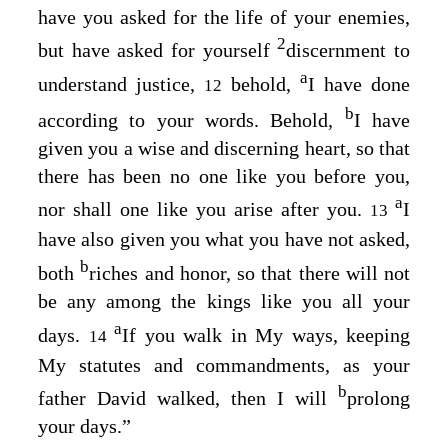
have you asked for the life of your enemies,
2
but have asked for yourself
discernment to
a
understand justice,
behold,
I have done
12
b
according to your words. Behold,
I have
given you a wise and discerning heart, so that
there has been no one like you before you,
a
nor shall one like you arise after you.
I
13
have also given you what you have not asked,
b
both
riches and honor, so that there will not
be any among the kings like you all your
a
days.
If you walk in My ways, keeping
14
My statutes and commandments, as your
b
father David walked, then I will
prolong
your days.”