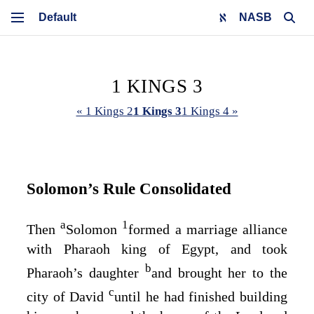
NASB
1 KINGS 3
« 1 Kings 2
1 Kings 3
1 Kings 4 »
Solomon’s Rule Consolidated
a
1
Then
Solomon
formed a marriage alliance
with Pharaoh king of Egypt, and took
b
Pharaoh’s daughter
and brought her to the
c
city of David
until he had finished building