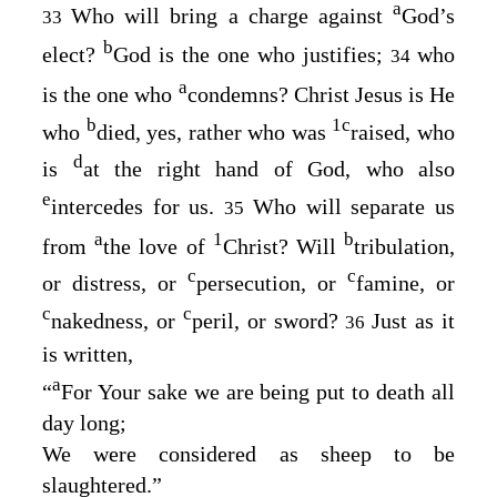
a
Who will bring a charge against
God’s
33
b
elect?
God is the one who justifies;
who
34
a
is the one who
condemns? Christ Jesus is He
b
1
c
who
died, yes, rather who was
raised, who
d
is
at the right hand of God, who also
e
intercedes for us.
Who will separate us
35
a
1
b
from
the love of
Christ? Will
tribulation,
c
c
or distress, or
persecution, or
famine, or
c
c
nakedness, or
peril, or sword?
Just as it
36
is written,
a
“
For Your sake we are being put to death all
day long
;
We were considered as sheep to be
slaughtered
.”