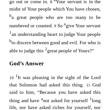
a
go out or come in.
Your servant is in the
8
midst of Your people which You have chosen,
b
a great people who are too many to be
a
numbered or counted.
So
give Your servant
9
1
an understanding heart to judge Your people
b
to discern between good and evil. For who is
2
able to judge this
great people of Yours?”
God’s Answer
1
It was pleasing in the sight of the Lord
10
that Solomon had asked this thing.
God
11
said to him, “Because you have asked this
a
1
thing and have
not asked for yourself
long
life, nor have asked riches for yourself, nor