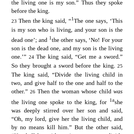
the living one is my son.” Thus they spoke
before the king.
1
Then the king said, “
The one says, ‘This
23
is my son who is living, and your son is the
1
dead one’; and
the other says, ‘No! For your
son is the dead one, and my son is the living
one.’”
The king said, “Get me a sword.”
24
So they brought a sword before the king.
25
The king said, “Divide the living child in
two, and give half to the one and half to the
other.”
Then the woman whose child
was
26
1
a
the living one spoke to the king, for
she
was deeply stirred over her son and said,
“Oh, my lord, give her the living child, and
by no means kill him.” But the other said,