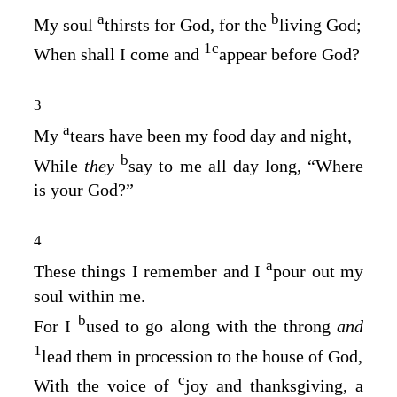
a
b
My soul
thirsts for God, for the
living God;
1
c
When shall I come and
appear before God?
3
a
My
tears have been my food day and night,
b
While
they
say to me all day long, “Where
is your God?”
4
a
These things I remember and I
pour out my
soul within me.
b
For I
used to go along with the throng
and
1
lead them in procession to the house of God,
c
With the voice of
joy and thanksgiving, a