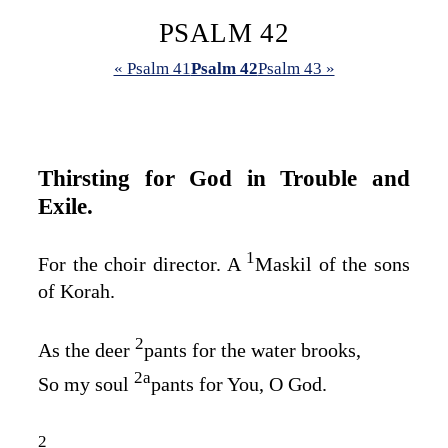
PSALM 42
« Psalm 41
Psalm 42
Psalm 43 »
Thirsting for God in Trouble and
Exile.
1
For the choir director. A
Maskil of the sons
of Korah.
2
As the deer
pants for the water brooks,
2
a
So my soul
pants for You, O God.
2