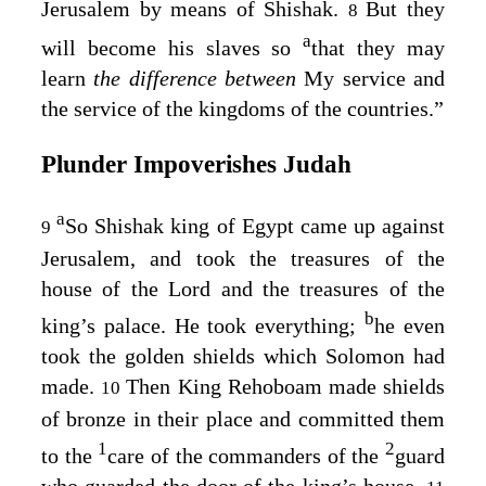
Jerusalem by means of Shishak.
But they
8
a
will become his slaves so
that they may
learn
the difference between
My service and
the service of the kingdoms of the countries.”
Plunder Impoverishes Judah
a
So Shishak king of Egypt came up against
9
Jerusalem, and took the treasures of the
house of the
Lord
and the treasures of the
b
king’s palace. He took everything;
he even
took the golden shields which Solomon had
made.
Then King Rehoboam made shields
10
of bronze in their place and committed them
1
2
to the
care of the commanders of the
guard
who guarded the door of the king’s house.