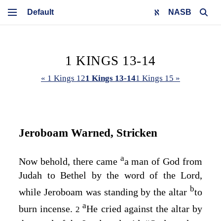
NASB
1 KINGS 13-14
« 1 Kings 12
1 Kings 13-14
1 Kings 15 »
Jeroboam Warned, Stricken
a
Now behold, there came
a man of God from
Judah to Bethel by the word of the
Lord
,
b
while Jeroboam was standing by the altar
to
a
burn incense.
He cried against the altar by
2