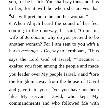
son, for he is sick. You shall say thus and thus
to her, for it will be when she arrives that
a
she will pretend to be another woman.”
When Ahijah heard the sound of her feet
6
coming in the doorway, he said, “Come in,
wife of Jeroboam, why do you pretend to be
another woman? For I am sent to you
with
a
harsh
message.
Go, say to Jeroboam, ‘Thus
7
a
says the
Lord
God of Israel, “
Because I
exalted you from among the people and made
a
you leader over My people Israel,
and
tore
8
the kingdom away from the house of David
b
and gave it to you⁠—
yet you have not been
like My servant David, who kept My
commandments and who followed Me with