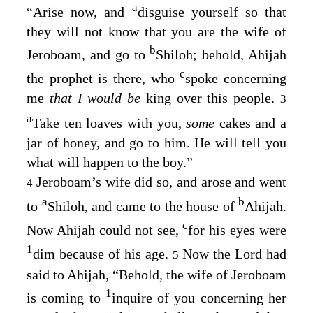
a
“Arise now, and
disguise yourself so that
they will not know that you are the wife of
b
Jeroboam, and go to
Shiloh; behold, Ahijah
c
the prophet is there, who
spoke concerning
me
that I would be
king over this people.
3
a
Take ten loaves with you,
some
cakes and a
jar of honey, and go to him. He will tell you
what will happen to the boy.”
Jeroboam’s wife did so, and arose and went
4
a
b
to
Shiloh, and came to the house of
Ahijah.
c
Now Ahijah could not see,
for his eyes were
1
dim because of his age.
Now the
Lord
had
5
said to Ahijah, “Behold, the wife of Jeroboam
1
is coming to
inquire of you concerning her