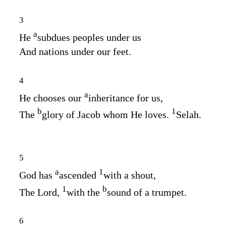
3
a
He
subdues peoples under us
And nations under our feet.
4
a
He chooses our
inheritance for us,
b
1
The
glory of Jacob whom He loves.
Selah.
5
a
1
God has
ascended
with a shout,
1
b
The
Lord
,
with the
sound of a trumpet.
6