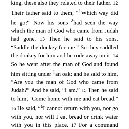
king, these also they related to their father.
12
1
Their father said to them, “
Which way did
2
he go?” Now his sons
had seen the way
which the man of God who came from Judah
had gone.
Then he said to his sons,
13
“Saddle the donkey for me.” So they saddled
the donkey for him and he rode away on it.
14
So he went after the man of God and found
1
him sitting under
an oak; and he said to him,
“Are you the man of God who came from
Judah?” And he said, “I am.”
Then he said
15
to him, “Come home with me and eat bread.”
a
He said, “
I cannot return with you, nor go
16
with you, nor will I eat bread or drink water
with you in this place.
For a command
17