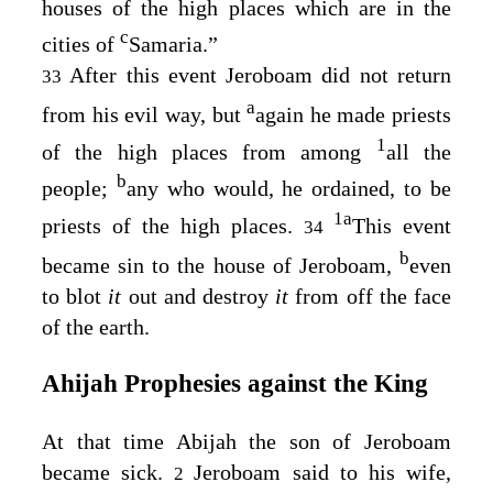
houses of the high places which are in the
c
cities of
Samaria.”
After this event Jeroboam did not return
33
a
from his evil way, but
again he made priests
1
of the high places from among
all the
b
people;
any who would, he ordained, to be
1
a
priests of the high places.
This event
34
b
became sin to the house of Jeroboam,
even
to blot
it
out and destroy
it
from off the face
of the earth.
Ahijah Prophesies against the King
At that time Abijah the son of Jeroboam
became sick.
Jeroboam said to his wife,
2