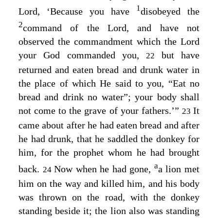
1
Lord
, ‘Because you have
disobeyed the
2
command of the
Lord
, and have not
observed the commandment which the
Lord
your God commanded you,
but have
22
returned and eaten bread and drunk water in
the place of which He said to you, “Eat no
bread and drink no water”; your body shall
not come to the grave of your fathers.’”
It
23
came about after he had eaten bread and after
he had drunk, that he saddled the donkey for
him, for the prophet whom he had brought
a
back.
Now when he had gone,
a lion met
24
him on the way and killed him, and his body
was thrown on the road, with the donkey
standing beside it; the lion also was standing