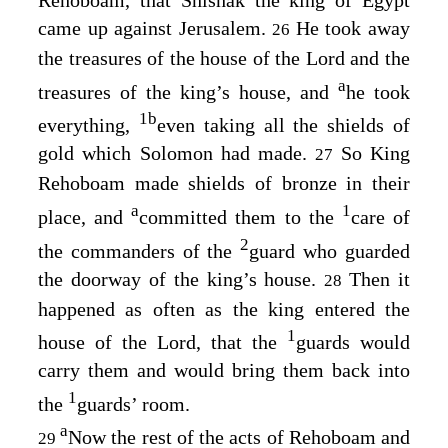
came up against Jerusalem.
He took away
26
the treasures of the house of the
Lord
and the
a
treasures of the king’s house, and
he took
1
b
everything,
even taking all the shields of
gold which Solomon had made.
So King
27
Rehoboam made shields of bronze in their
a
1
place, and
committed them to the
care of
2
the commanders of the
guard who guarded
the doorway of the king’s house.
Then it
28
happened as often as the king entered the
1
house of the
Lord
, that the
guards would
carry them and would bring them back into
1
the
guards’ room.
a
Now the rest of the acts of Rehoboam and
29