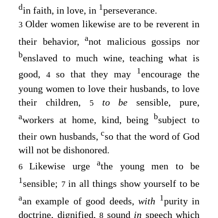
d
1
in faith, in love, in
perseverance.
Older women likewise are to be reverent in
3
a
their behavior,
not malicious gossips nor
b
enslaved to much wine, teaching what is
1
good,
so that they may
encourage the
4
young women to love their husbands, to love
their children,
to be
sensible, pure,
5
a
b
workers at home, kind, being
subject to
c
their own husbands,
so that the word of God
will not be dishonored.
a
Likewise urge
the young men to be
6
1
sensible;
in all things show yourself to be
7
a
1
an example of good deeds,
with
purity in
doctrine, dignified,
sound
in
speech which
8