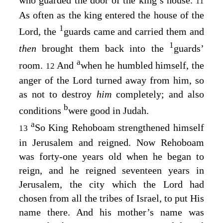
11
As often as the king entered the house of the
1
Lord
, the
guards came and carried them and
1
then
brought them back into the
guards’
a
room.
And
when he humbled himself, the
12
anger of the
Lord
turned away from him, so
as not to destroy
him
completely; and also
b
conditions
were good in Judah.
a
So King Rehoboam strengthened himself
13
in Jerusalem and reigned. Now Rehoboam
was forty-one years old when he began to
reign, and he reigned seventeen years in
Jerusalem, the city which the
Lord
had
chosen from all the tribes of Israel, to put His
name there. And his mother’s name was