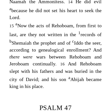
Naamah the Ammonitess.
He did evil
14
a
because he did not set his heart to seek the
Lord
.
a
Now the acts of Rehoboam, from first to
15
1
last, are they not written in the
records of
b
c
Shemaiah the prophet and of
Iddo the seer,
according to genealogical enrollment? And
there were
wars between Rehoboam and
Jeroboam continually.
And Rehoboam
16
slept with his fathers and was buried in the
a
city of David; and his son
Abijah became
king in his place.
PSALM 47