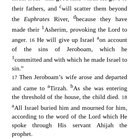
c
their fathers, and
will scatter them beyond
d
the
Euphrates
River,
because they have
1
made their
Asherim, provoking the
Lord
to
a
anger.
He will give up Israel
on account
16
of the sins of Jeroboam, which he
1
committed and with which he made Israel to
sin.”
Then Jeroboam’s wife arose and departed
17
a
b
and came to
Tirzah.
As she was entering
the threshold of the house, the child died.
18
a
All Israel buried him and mourned for him,
according to the word of the
Lord
which He
spoke through His servant Ahijah the
prophet.