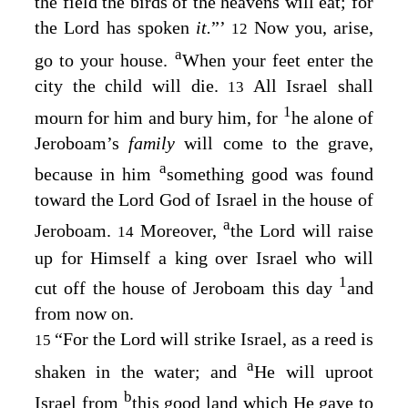
the field the birds of the heavens will eat; for
the
Lord
has spoken
it.
”’
Now you, arise,
12
a
go to your house.
When your feet enter the
city the child will die.
All Israel shall
13
1
mourn for him and bury him, for
he alone of
Jeroboam’s
family
will come to the grave,
a
because in him
something good was found
toward the
Lord
God of Israel in the house of
a
Jeroboam.
Moreover,
the
Lord
will raise
14
up for Himself a king over Israel who will
1
cut off the house of Jeroboam this day
and
from now on.
“For the
Lord
will strike Israel, as a reed is
15
a
shaken in the water; and
He will uproot
b
Israel from
this good land which He gave to