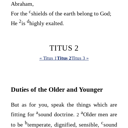
Abraham,
c
For the
shields of the earth belong to God;
2
d
He
is
highly exalted.
TITUS 2
« Titus 1
Titus 2
Titus 3 »
Duties of the Older and Younger
But as for you, speak the things which are
a
a
fitting for
sound doctrine.
Older men are
2
b
c
to be
temperate, dignified, sensible,
sound