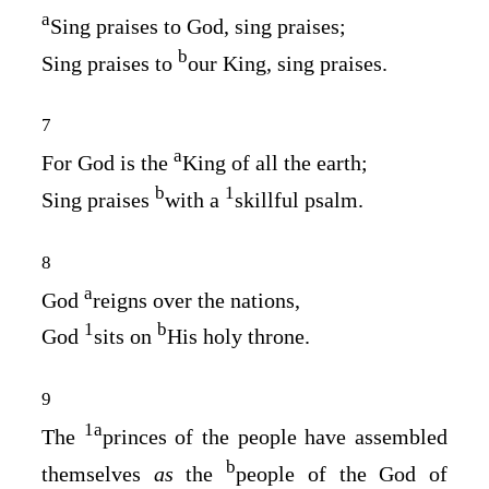
a
Sing praises to God, sing praises;
b
Sing praises to
our King, sing praises.
7
a
For God is the
King of all the earth;
b
1
Sing praises
with a
skillful psalm.
8
a
God
reigns over the nations,
1
b
God
sits on
His holy throne.
9
1
a
The
princes of the people have assembled
b
themselves
as
the
people of the God of