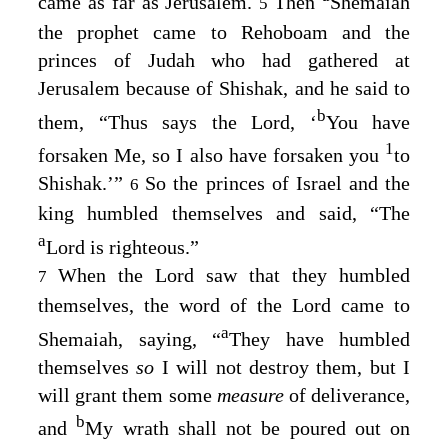
came as far as Jerusalem.
Then
Shemaiah
5
the prophet came to Rehoboam and the
princes of Judah who had gathered at
Jerusalem because of Shishak, and he said to
b
them, “Thus says the
Lord
, ‘
You have
1
forsaken Me, so I also have forsaken you
to
Shishak.’”
So the princes of Israel and the
6
king humbled themselves and said, “The
a
Lord
is righteous.”
When the
Lord
saw that they humbled
7
themselves, the word of the
Lord
came to
a
Shemaiah, saying, “
They have humbled
themselves
so
I will not destroy them, but I
will grant them some
measure
of deliverance,
b
and
My wrath shall not be poured out on