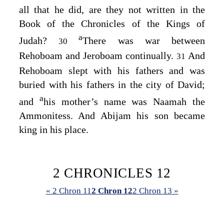
all that he did, are they not written in the
Book of the Chronicles of the Kings of
a
Judah?
There was war between
30
Rehoboam and Jeroboam continually.
And
31
Rehoboam slept with his fathers and was
buried with his fathers in the city of David;
a
and
his mother’s name was Naamah the
Ammonitess. And Abijam his son became
king in his place.
2 CHRONICLES 12
« 2 Chron 11
2 Chron 12
2 Chron 13 »