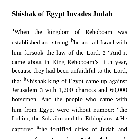
Shishak of Egypt Invades Judah
a
When the kingdom of Rehoboam was
b
established and strong,
he and all Israel with
a
him forsook the law of the
Lord
.
And it
2
came about in King Rehoboam’s fifth year,
because they had been unfaithful to the
Lord
,
b
that
Shishak king of Egypt came up against
Jerusalem
with 1,200 chariots and 60,000
3
horsemen. And the people who came with
a
him from Egypt were without number:
the
Lubim, the Sukkiim and the Ethiopians.
He
4
a
captured
the fortified cities of Judah and
a