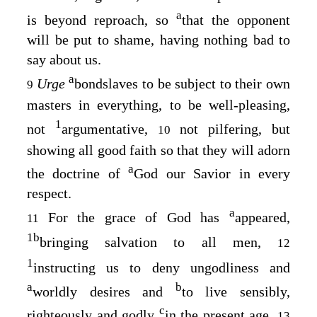
a
is beyond reproach, so
that the opponent
will be put to shame, having nothing bad to
say about us.
a
Urge
bondslaves to be subject to their own
9
masters in everything, to be well-pleasing,
1
not
argumentative,
not pilfering, but
10
showing all good faith so that they will adorn
a
the doctrine of
God our Savior in every
respect.
a
For the grace of God has
appeared,
11
1
b
bringing salvation to all men,
12
1
instructing us to deny ungodliness and
a
b
worldly desires and
to live sensibly,
c
righteously and godly
in the present age,
13