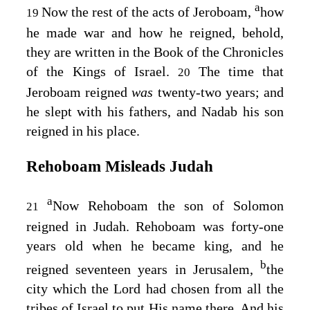
a
Now the rest of the acts of Jeroboam,
how
19
he made war and how he reigned, behold,
they are written in the Book of the Chronicles
of the Kings of Israel.
The time that
20
Jeroboam reigned
was
twenty-two years; and
he slept with his fathers, and Nadab his son
reigned in his place.
Rehoboam Misleads Judah
a
Now Rehoboam the son of Solomon
21
reigned in Judah. Rehoboam was forty-one
years old when he became king, and he
b
reigned seventeen years in Jerusalem,
the
city which the
Lord
had chosen from all the
tribes of Israel to put His name there. And his