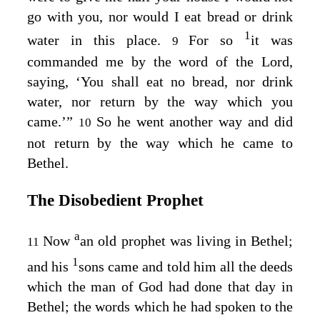
go with you, nor would I eat bread or drink
1
water in this place.
For so
it was
9
commanded me by the word of the
Lord
,
saying, ‘You shall eat no bread, nor drink
water, nor return by the way which you
came.’”
So he went another way and did
10
not return by the way which he came to
Bethel.
The Disobedient Prophet
a
Now
an old prophet was living in Bethel;
11
1
and his
sons came and told him all the deeds
which the man of God had done that day in
Bethel; the words which he had spoken to the