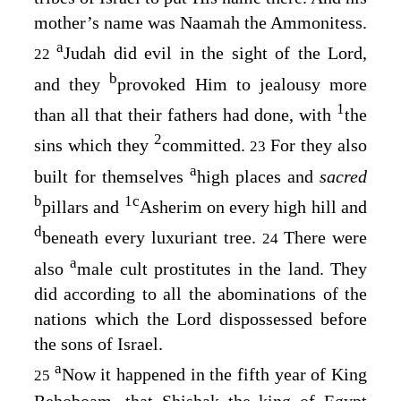
mother’s name was Naamah the Ammonitess.
a
Judah did evil in the sight of the
Lord
,
22
b
and they
provoked Him to jealousy more
1
than all that their fathers had done, with
the
2
sins which they
committed.
For they also
23
a
built for themselves
high places and
sacred
b
1
c
pillars and
Asherim on every high hill and
d
beneath every luxuriant tree.
There were
24
a
also
male cult prostitutes in the land. They
did according to all the abominations of the
nations which the
Lord
dispossessed before
the sons of Israel.
a
Now it happened in the fifth year of King
25
Rehoboam, that Shishak the king of Egypt