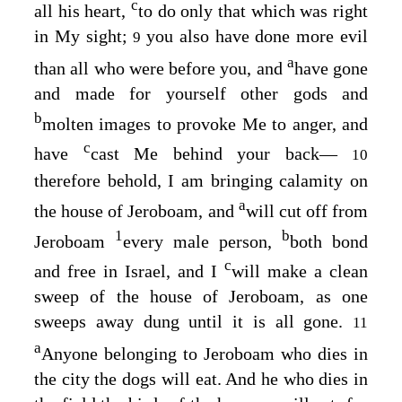
c
all his heart,
to do only that which was right
in My sight;
you also have done more evil
9
a
than all who were before you, and
have gone
and made for yourself other gods and
b
molten images to provoke Me to anger, and
c
have
cast Me behind your back⁠—
10
therefore behold, I am bringing calamity on
a
the house of Jeroboam, and
will cut off from
1
b
Jeroboam
every male person,
both bond
c
and free in Israel, and I
will make a clean
sweep of the house of Jeroboam, as one
sweeps away dung until it is all gone.
11
a
Anyone belonging to Jeroboam who dies in
the city the dogs will eat. And he who dies in