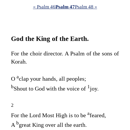
« Psalm 46
Psalm 47
Psalm 48 »
God the King of the Earth.
For the choir director. A Psalm of the sons of
Korah.
a
O
clap your hands, all peoples;
b
1
Shout to God with the voice of
joy.
2
a
For the
Lord
Most High is to be
feared,
b
A
great King over all the earth.