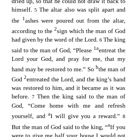
dried up, so that he could not draw it back to
himself.
The altar also was split apart and
5
1
the
ashes were poured out from the altar,
2
according to the
sign which the man of God
had given by the word of the
Lord
.
The king
6
1
a
said to the man of God, “Please
entreat the
Lord
your God, and pray for me, that my
b
hand may be restored to me.” So
the man of
2
God
entreated the
Lord
, and the king’s hand
was restored to him, and it became as it was
before.
Then the king said to the man of
7
God, “Come home with me and refresh
a
yourself, and
I will give you a reward.”
8
a
But the man of God said to the king, “
If you
were to give me half your house I would not