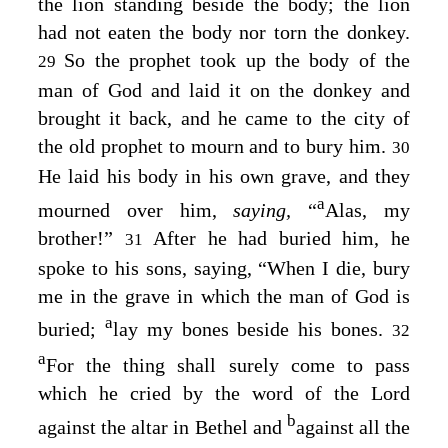
the lion standing beside the body; the lion
had not eaten the body nor torn the donkey.
So the prophet took up the body of the
29
man of God and laid it on the donkey and
brought it back, and he came to the city of
the old prophet to mourn and to bury him.
30
He laid his body in his own grave, and they
a
mourned over him,
saying,
“
Alas, my
brother!”
After he had buried him, he
31
spoke to his sons, saying, “When I die, bury
me in the grave in which the man of God is
a
buried;
lay my bones beside his bones.
32
a
For the thing shall surely come to pass
which he cried by the word of the
Lord
b
against the altar in Bethel and
against all the