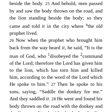
beside the body.
And behold, men passed
25
by and saw the body thrown on the road, and
the lion standing beside the body; so they
a
came and told
it
in the city where
the old
prophet lived.
Now when the prophet who brought him
26
back from the way heard
it,
he said, “It is the
1
2
man of God, who
disobeyed the
command
of the
Lord
; therefore the
Lord
has given him
to the lion, which has torn him and killed
him, according to the word of the
Lord
which
He spoke to him.”
Then he spoke to his
27
sons, saying, “Saddle the donkey for me.”
And they saddled
it.
He went and found his
28
body thrown on the road with the donkey and