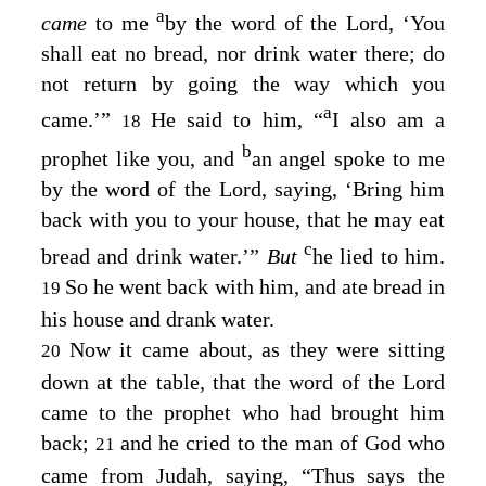
a
came
to me
by the word of the
Lord
, ‘You
shall eat no bread, nor drink water there; do
not return by going the way which you
a
came.’”
He said to him, “
I also am a
18
b
prophet like you, and
an angel spoke to me
by the word of the
Lord
, saying, ‘Bring him
back with you to your house, that he may eat
c
bread and drink water.’”
But
he lied to him.
So he went back with him, and ate bread in
19
his house and drank water.
Now it came about, as they were sitting
20
down at the table, that the word of the
Lord
came to the prophet who had brought him
back;
and he cried to the man of God who
21
came from Judah, saying, “Thus says the