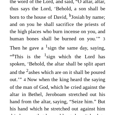
the word of the
Lord
, and said, “O altar, altar,
thus says the
Lord
, ‘Behold, a son shall be
b
born to the house of David,
Josiah by name;
and on you he shall sacrifice the priests of
the high places who burn incense on you, and
human bones shall be burned on you.’”
3
1
Then he gave a
sign the same day, saying,
a
1
“
This is the
sign which the
Lord
has
spoken, ‘Behold, the altar shall be split apart
2
and the
ashes which are on it shall be poured
out.’”
Now when the king heard the saying
4
of the man of God, which he cried against the
altar in Bethel, Jeroboam stretched out his
hand from the altar, saying, “Seize him.” But
his hand which he stretched out against him