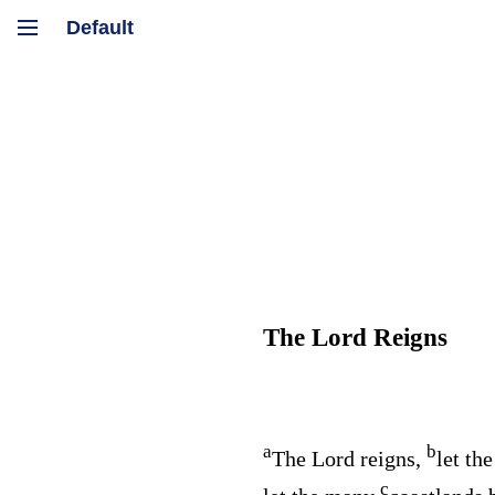
The
Lord
Reigns
a
b
The
Lord
reigns,
let the
c