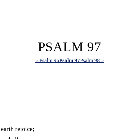
PSALM 97
« Psalm 96
Psalm 97
Psalm 98 »
 earth rejoice;