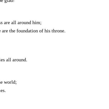
be glad!
s are all around him;
 are the foundation of his throne.
es all around.
he world;
es.