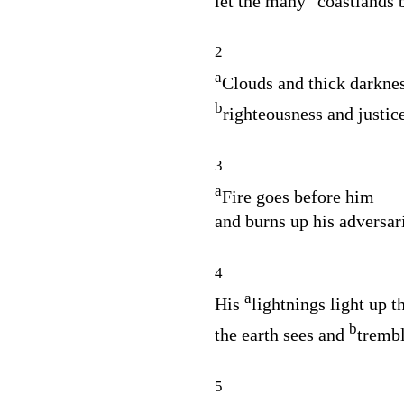
let the many
coastlands 
2
a
Clouds and thick darknes
b
righteousness and justice
3
a
Fire goes before him
and burns up his adversari
4
a
His
lightnings light up t
b
the earth sees and
trembl
5