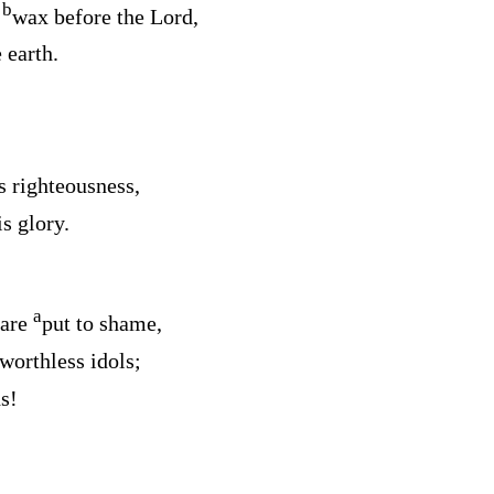
b
e
wax before the
Lord
,
 earth.
s righteousness,
s glory.
a
 are
put to shame,
worthless idols;
s!