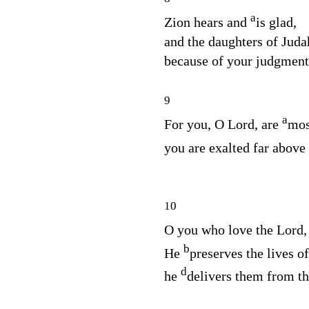
a
Zion hears and
is glad,
and the daughters of Judah
because of your judgmen
9
a
For you, O
Lord
, are
mos
you are exalted far above
10
O you who love the
Lord
b
He
preserves the lives o
d
he
delivers them from th