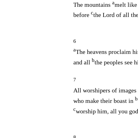
a
The mountains
melt lik
c
before
the Lord of all the
6
a
The heavens proclaim hi
b
and all
the peoples see hi
7
All worshipers of images
b
who make their boast in
c
worship him, all you god
8