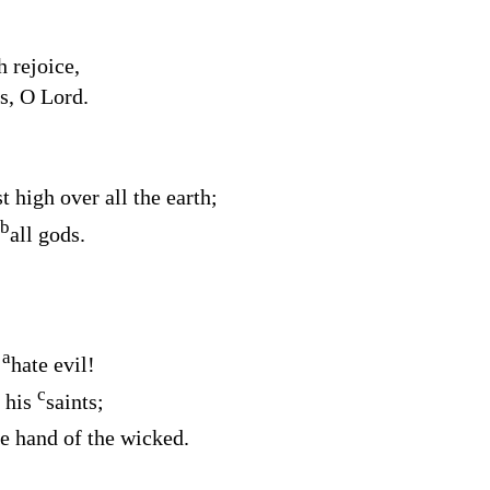
 rejoice,
ts, O
Lord
.
t high over all the earth;
b
all gods.
a
,
hate evil!
c
f his
saints;
e hand of the wicked.