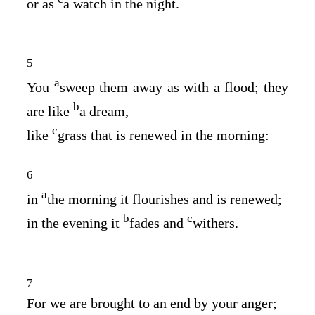
or as
a watch in the night.
5
a
You
sweep them away as with a flood; they
b
are like
a dream,
c
like
grass that is renewed in the morning:
6
a
in
the morning it flourishes and is renewed;
b
c
in the evening it
fades and
withers.
7
For we are brought to an end by your anger;