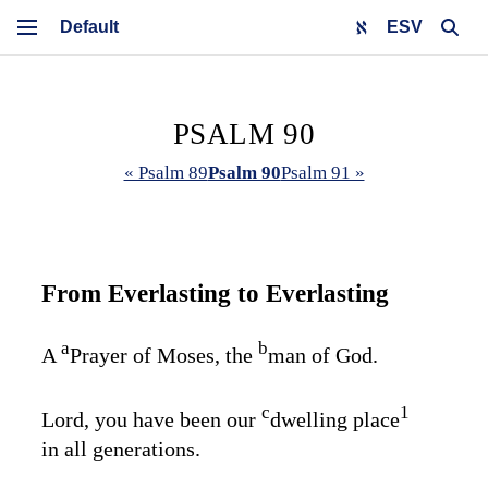
ESV
PSALM 90
« Psalm 89
Psalm 90
Psalm 91 »
From Everlasting to Everlasting
a
b
A
Prayer of Moses, the
man of God.
c
1
Lord, you have been our
dwelling place
in all generations.