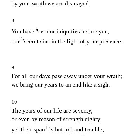
by your wrath we are dismayed.
8
a
You have
set our iniquities before you,
b
our
secret sins in the light of your presence.
9
For all our days pass away under your wrath;
we bring our years to an end like a sigh.
10
The years of our life are seventy,
or even by reason of strength eighty;
1
yet their span
is but toil and trouble;