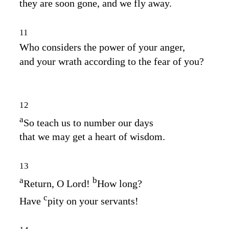
they are soon gone, and we fly away.
11
Who considers the power of your anger,
and your wrath according to the fear of you?
12
a
So teach us to number our days
that we may get a heart of wisdom.
13
a
b
Return, O
Lord
!
How long?
c
Have
pity on your servants!