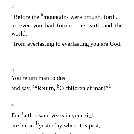
2
a
b
Before the
mountains were brought forth,
or ever you had formed the earth and the
world,
c
from everlasting to everlasting you are God.
3
You return man to dust
a
b
1
and say,
“Return,
O children of man!”
4
a
For
a thousand years in your sight
b
are but as
yesterday when it is past,
c