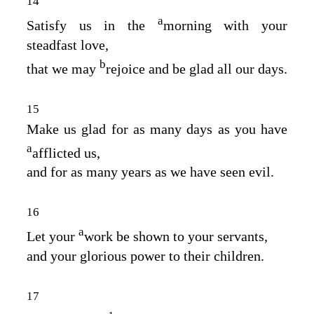
14
a
Satisfy us in the
morning with your
steadfast love,
b
that we may
rejoice and be glad all our days.
15
Make us glad for as many days as you have
a
afflicted us,
and for as many years as we have seen evil.
16
a
Let your
work be shown to your servants,
and your glorious power to their children.
17