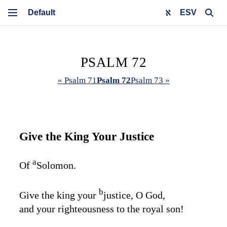
ESV
PSALM 72
« Psalm 71
Psalm 72
Psalm 73 »
Give the King Your Justice
a
Of
Solomon.
b
Give the king your
justice, O God,
and your righteousness to the royal son!