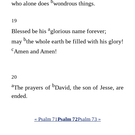
b
who alone does
wondrous things.
19
a
Blessed be his
glorious name forever;
b
may
the whole earth be filled with his glory!
c
Amen and Amen!
20
a
b
The prayers of
David, the son of Jesse, are
ended.
« Psalm 71
Psalm 72
Psalm 73 »