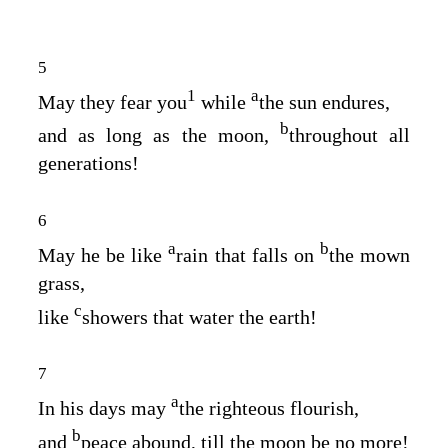
5
1
a
May they fear you
while
the sun endures,
b
and as long as the moon,
throughout all
generations!
6
a
b
May he be like
rain that falls on
the mown
grass,
c
like
showers that water the earth!
7
a
In his days may
the righteous flourish,
b
and
peace abound, till the moon be no more!