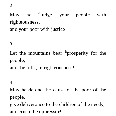
2
a
May he
judge your people with
righteousness,
and your poor with justice!
3
a
Let the mountains bear
prosperity for the
people,
and the hills, in righteousness!
4
May he defend the cause of the poor of the
people,
give deliverance to the children of the needy,
and crush the oppressor!