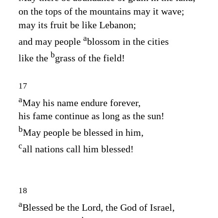
on the tops of the mountains may it wave;
may its fruit be like Lebanon;
a
and may people
blossom in the cities
b
like the
grass of the field!
17
a
May his name endure forever,
his fame continue as long as the sun!
b
May people be blessed in him,
c
all nations call him blessed!
18
a
Blessed be the
Lord
, the God of Israel,