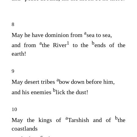
8
a
May he have dominion from
sea to sea,
a
1
b
and from
the River
to the
ends of the
earth!
9
a
May desert tribes
bow down before him,
b
and his enemies
lick the dust!
10
a
b
May the kings of
Tarshish and of
the
coastlands
c