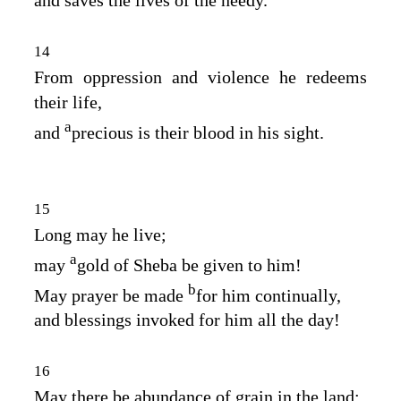
and saves the lives of the needy.
14
From oppression and violence he redeems
their life,
a
and
precious is their blood in his sight.
15
Long may he live;
a
may
gold of Sheba be given to him!
b
May prayer be made
for him continually,
and blessings invoked for him all the day!
16
May there be abundance of grain in the land;