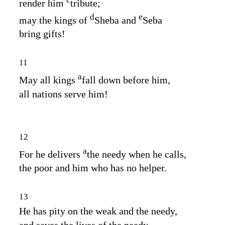
render him
tribute;
d
e
may the kings of
Sheba and
Seba
bring gifts!
11
a
May all kings
fall down before him,
all nations serve him!
12
a
For he delivers
the needy when he calls,
the poor and him who has no helper.
13
He has pity on the weak and the needy,