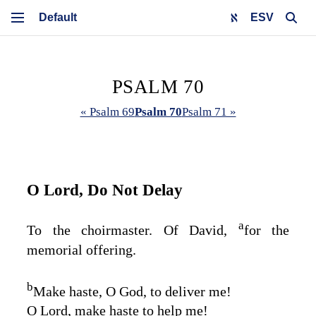
ESV
PSALM 70
« Psalm 69
Psalm 70
Psalm 71 »
O
Lord
, Do Not Delay
a
To the choirmaster. Of David,
for the
memorial offering.
b
Make haste, O God, to deliver me!
O
Lord
, make haste to help me!