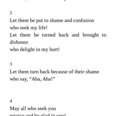
2
Let them be put to shame and confusion
who seek my life!
Let them be turned back and brought to
dishonor
who delight in my hurt!
3
Let them turn back because of their shame
who say, “Aha, Aha!”
4
May all who seek you
rejoice and be glad in you!