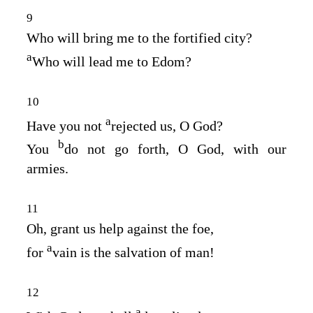
9
Who will bring me to the fortified city?
a
Who will lead me to Edom?
10
a
Have you not
rejected us, O God?
b
You
do not go forth, O God, with our
armies.
11
Oh, grant us help against the foe,
a
for
vain is the salvation of man!
12
a