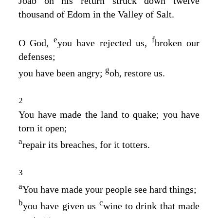
Joab on his return struck down twelve
thousand of Edom in the Valley of Salt.
e
f
O God,
you have rejected us,
broken our
defenses;
g
you have been angry;
oh, restore us.
2
You have made the land to quake; you have
torn it open;
a
repair its breaches, for it totters.
3
a
You have made your people see hard things;
b
c
you have given us
wine to drink that made