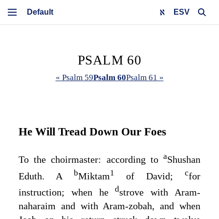
ESV
PSALM 60
« Psalm 59
Psalm 60
Psalm 61 »
He Will Tread Down Our Foes
a
To the choirmaster: according to
Shushan
b
1
c
Eduth. A
Miktam
of David;
for
d
instruction; when he
strove with Aram-
naharaim and with Aram-zobah, and when