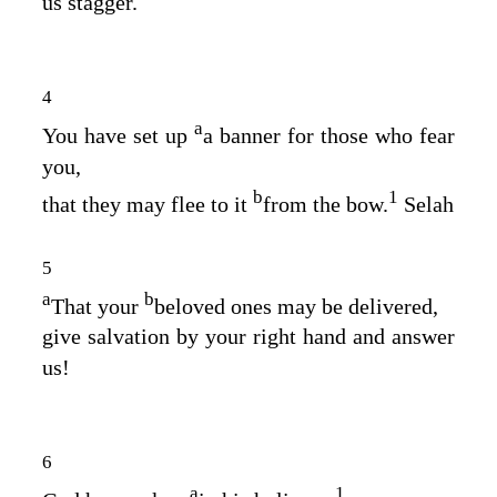
us stagger.
4
a
You have set up
a banner for those who fear
you,
b
1
that they may flee to it
from the bow.
Selah
5
a
b
That your
beloved ones may be delivered,
give salvation by your right hand and answer
us!
6
a
1