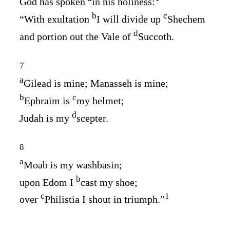
God has spoken
in his holiness:
b
c
“With exultation
I will divide up
Shechem
d
and portion out the Vale of
Succoth.
7
a
Gilead is mine; Manasseh is mine;
b
c
Ephraim is
my helmet;
d
Judah is my
scepter.
8
a
Moab is my washbasin;
b
upon Edom I
cast my shoe;
c
1
over
Philistia I shout in triumph.”