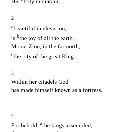
His
holy mountain,
2
a
beautiful in elevation,
b
is
the joy of all the earth,
Mount Zion, in the far north,
c
the city of the great King.
3
Within her citadels God
has made himself known as a fortress.
4
a
For behold,
the kings assembled;