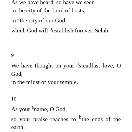
As we have heard, so have we seen
in the city of the
Lord
of hosts,
a
in
the city of our God,
b
which God will
establish forever. Selah
9
a
We have thought on your
steadfast love, O
God,
in the midst of your temple.
10
a
As your
name, O God,
b
so your praise reaches to
the ends of the
earth.