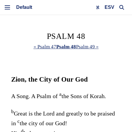
ESV
PSALM 48
« Psalm 47
Psalm 48
Psalm 49 »
Zion, the City of Our God
a
A Song. A Psalm of
the Sons of Korah.
b
Great is the
Lord
and greatly to be praised
c
in
the city of our God!
d