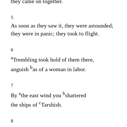
they came on together.
5
As soon as they saw it, they were astounded;
they were in panic; they took to flight.
6
a
Trembling took hold of them there,
b
anguish
as of a woman in labor.
7
a
b
By
the east wind you
shattered
c
the ships of
Tarshish.
8