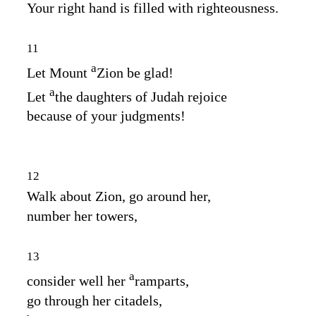
Your right hand is filled with righteousness.
11
a
Let Mount
Zion be glad!
a
Let
the daughters of Judah rejoice
because of your judgments!
12
Walk about Zion, go around her,
number her towers,
13
a
consider well her
ramparts,
go through her citadels,