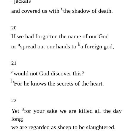
jackals
c
and covered us with
the shadow of death.
20
If we had forgotten the name of our God
a
b
or
spread out our hands to
a foreign god,
21
a
would not God discover this?
b
For he knows the secrets of the heart.
22
a
Yet
for your sake we are killed all the day
long;
we are regarded as sheep to be slaughtered.