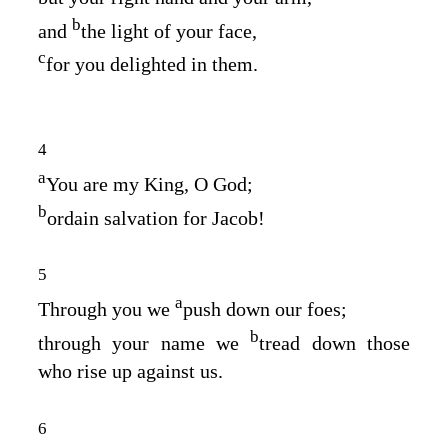
b
and
the light of your face,
c
for you delighted in them.
4
a
You are my King, O God;
b
ordain salvation for Jacob!
5
a
Through you we
push down our foes;
b
through your name we
tread down those
who rise up against us.
6