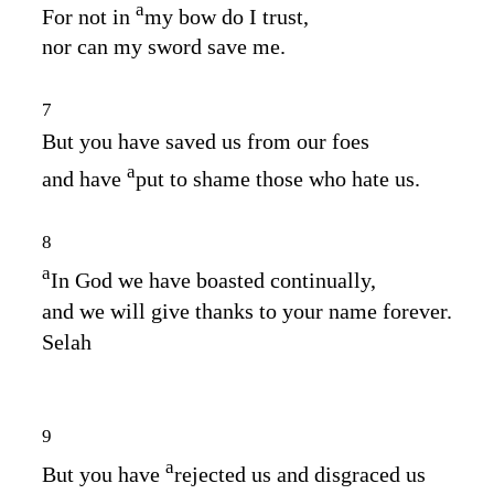
a
For not in
my bow do I trust,
nor can my sword save me.
7
But you have saved us from our foes
a
and have
put to shame those who hate us.
8
a
In God we have boasted continually,
and we will give thanks to your name forever.
Selah
9
a
But you have
rejected us and disgraced us