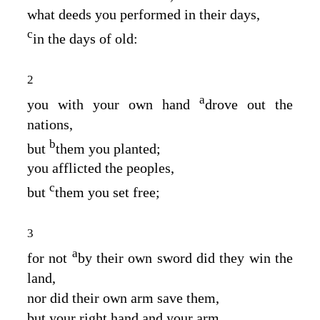
what deeds you performed in their days,
c
in the days of old:
2
a
you with your own hand
drove out the
nations,
b
but
them you planted;
you afflicted the peoples,
c
but
them you set free;
3
a
for not
by their own sword did they win the
land,
nor did their own arm save them,
but your right hand and your arm,