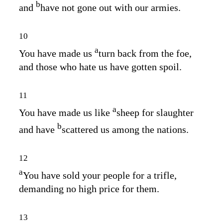
b
and
have not gone out with our armies.
10
a
You have made us
turn back from the foe,
and those who hate us have gotten spoil.
11
a
You have made us like
sheep for slaughter
b
and have
scattered us among the nations.
12
a
You have sold your people for a trifle,
demanding no high price for them.
13