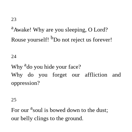
23
a
Awake! Why are you sleeping, O Lord?
b
Rouse yourself!
Do not reject us forever!
24
a
Why
do you hide your face?
Why do you forget our affliction and
oppression?
25
a
For our
soul is bowed down to the dust;
our belly clings to the ground.