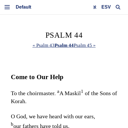
ESV
PSALM 44
« Psalm 43
Psalm 44
Psalm 45 »
Come to Our Help
a
1
To the choirmaster.
A Maskil
of the Sons of
Korah.
O God, we have heard with our ears,
b
our fathers have told us,