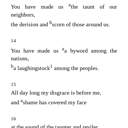
a
You have made us
the taunt of our
neighbors,
b
the derision and
scorn of those around us.
14
a
You have made us
a byword among the
nations,
b
1
a laughingstock
among the peoples.
15
All day long my disgrace is before me,
a
and
shame has covered my face
16
at the sound of the taunter and reviler,