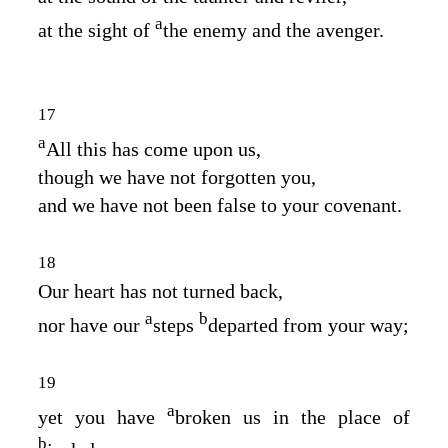
a
at the sight of
the enemy and the avenger.
17
a
All this has come upon us,
though we have not forgotten you,
and we have not been false to your covenant.
18
Our heart has not turned back,
a
b
nor have our
steps
departed from your way;
19
a
yet you have
broken us in the place of
b