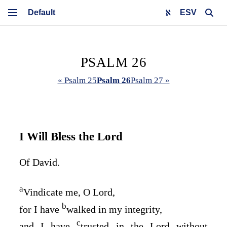
ESV
PSALM 26
« Psalm 25
Psalm 26
Psalm 27 »
I Will Bless the
Lord
Of David.
a
Vindicate me, O
Lord
,
b
for I have
walked in my integrity,
c
and I have
trusted in the
Lord
without