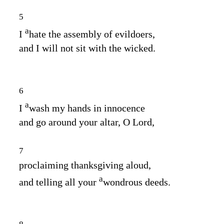
5
a
I
hate the assembly of evildoers,
and I will not sit with the wicked.
6
a
I
wash my hands in innocence
and go around your altar, O
Lord
,
7
proclaiming thanksgiving aloud,
a
and telling all your
wondrous deeds.