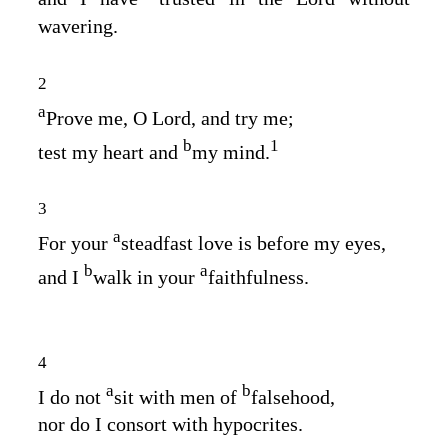
wavering.
2
a
Prove me, O
Lord
, and try me;
b
1
test my heart and
my mind.
3
a
For your
steadfast love is before my eyes,
b
a
and I
walk in your
faithfulness.
4
a
b
I do not
sit with men of
falsehood,
nor do I consort with hypocrites.