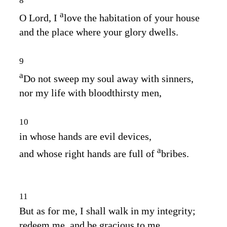
8
a
O
Lord
, I
love the habitation of your house
and the place where your glory dwells.
9
a
Do not sweep my soul away with sinners,
nor my life with bloodthirsty men,
10
in whose hands are evil devices,
a
and whose right hands are full of
bribes.
11
But as for me, I shall walk in my integrity;
redeem me, and be gracious to me.