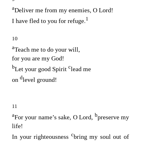
a
Deliver me from my enemies, O
Lord
!
1
I have fled to you for refuge.
10
a
Teach me to do your will,
for you are my God!
b
c
Let your good Spirit
lead me
d
on
level ground!
11
a
b
For your name’s sake, O
Lord
,
preserve my
life!
c
In your righteousness
bring my soul out of