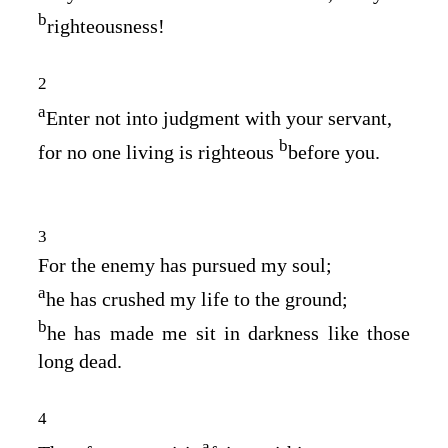
b
righteousness!
2
a
Enter not into judgment with your servant,
b
for no one living is righteous
before you.
3
For the enemy has pursued my soul;
a
he has crushed my life to the ground;
b
he has made me sit in darkness like those
long dead.
4
a