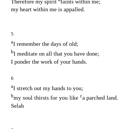
Therefore my spirit
faints within me;
my heart within me is appalled.
5
a
I remember the days of old;
b
I meditate on all that you have done;
I ponder the work of your hands.
6
a
I stretch out my hands to you;
b
c
my soul thirsts for you like
a parched land.
Selah