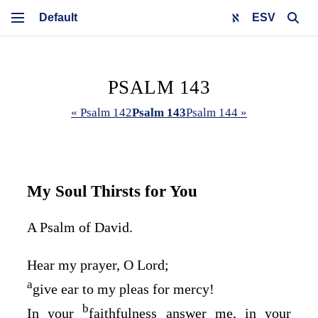
ESV
PSALM 143
« Psalm 142
Psalm 143
Psalm 144 »
My Soul Thirsts for You
A Psalm of David.
Hear my prayer, O
Lord
;
a
give ear to my pleas for mercy!
b
In your
faithfulness answer me, in your