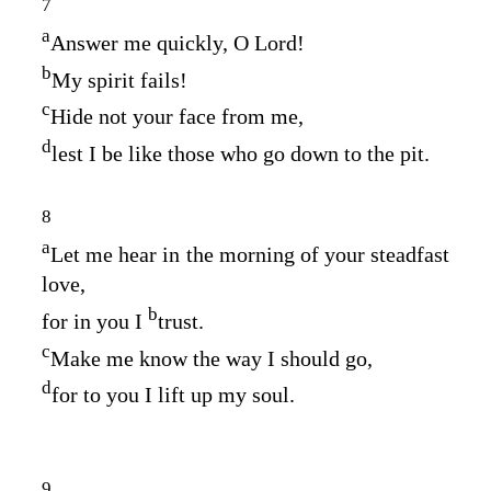
7
a
Answer me quickly, O
Lord
!
b
My spirit fails!
c
Hide not your face from me,
d
lest I be like those who go down to the pit.
8
a
Let me hear in the morning of your steadfast
love,
b
for in you I
trust.
c
Make me know the way I should go,
d
for to you I lift up my soul.
9