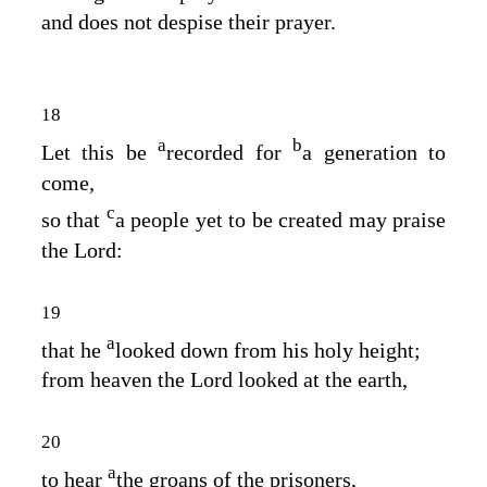
and does not despise their prayer.
18
a
b
Let this be
recorded for
a generation to
come,
c
so that
a people yet to be created may praise
the
Lord
:
19
a
that he
looked down from his holy height;
from heaven the
Lord
looked at the earth,
20
a
to hear
the groans of the prisoners,