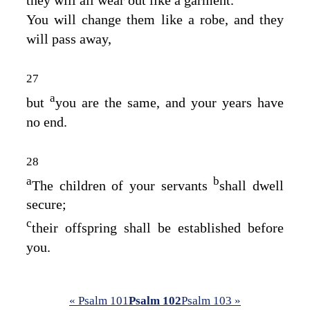
You will change them like a robe, and they
will pass away,
27
a
but
you are the same, and your years have
no end.
28
a
b
The children of your servants
shall dwell
secure;
c
their offspring shall be established before
you.
« Psalm 101
Psalm 102
Psalm 103 »