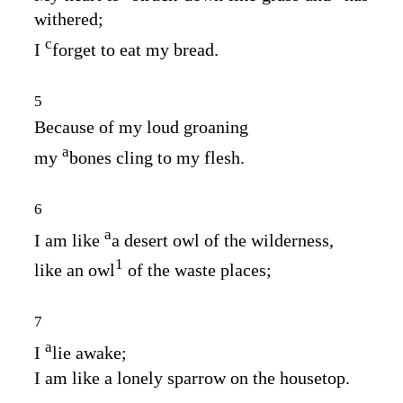
withered;
c
I
forget to eat my bread.
5
Because of my loud groaning
a
my
bones cling to my flesh.
6
a
I am like
a desert owl of the wilderness,
1
like an owl
of the waste places;
7
a
I
lie awake;
I am like a lonely sparrow on the housetop.