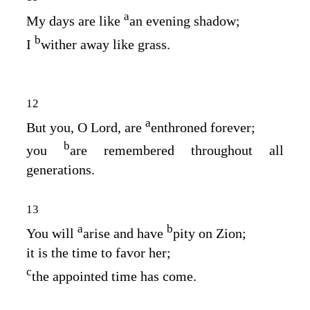
a
My days are like
an evening shadow;
b
I
wither away like grass.
12
a
But you, O
Lord
, are
enthroned forever;
b
you
are remembered throughout all
generations.
13
a
b
You will
arise and have
pity on Zion;
it is the time to favor her;
c
the appointed time has come.