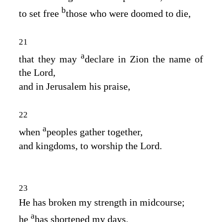
b
to set free
those who were doomed to die,
21
a
that they may
declare in Zion the name of
the
Lord
,
and in Jerusalem his praise,
22
a
when
peoples gather together,
and kingdoms, to worship the
Lord
.
23
He has broken my strength in midcourse;
a
he
has shortened my days.