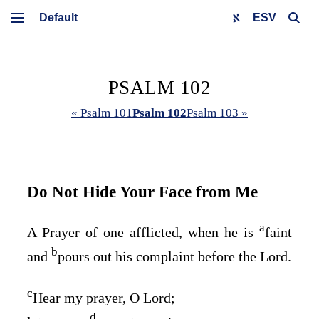
ESV
PSALM 102
« Psalm 101
Psalm 102
Psalm 103 »
Do Not Hide Your Face from Me
a
A Prayer of one afflicted, when he is
faint
b
and
pours out his complaint before the
Lord
.
c
Hear my prayer, O
Lord
;
d