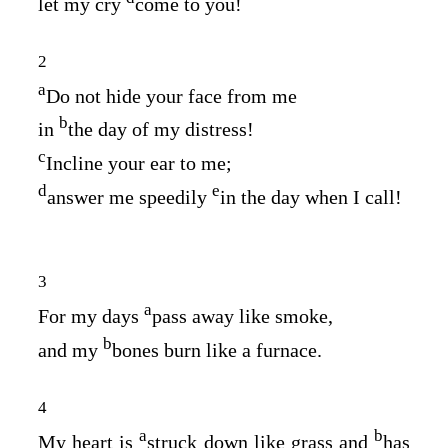
let my cry
come to you!
2
a
Do not hide your face from me
b
in
the day of my distress!
c
Incline your ear to me;
d
e
answer me speedily
in the day when I call!
3
a
For my days
pass away like smoke,
b
and my
bones burn like a furnace.
4
a
b
My heart is
struck down like grass and
has