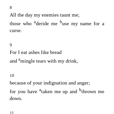
8
All the day my enemies taunt me;
a
b
those who
deride me
use my name for a
curse.
9
For I eat ashes like bread
a
and
mingle tears with my drink,
10
because of your indignation and anger;
a
b
for you have
taken me up and
thrown me
down.
11