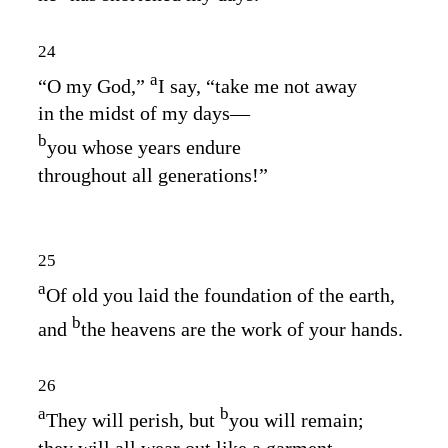
24
a
“O my God,”
I say, “take me not away
in the midst of my days⁠—
b
you whose years endure
throughout all generations!”
25
a
Of old you laid the foundation of the earth,
b
and
the heavens are the work of your hands.
26
a
b
They will perish, but
you will remain;
they will all wear out like a garment.