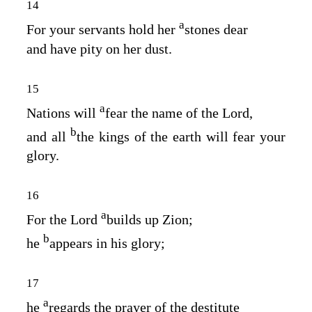
14
a
For your servants hold her
stones dear
and have pity on her dust.
15
a
Nations will
fear the name of the
Lord
,
b
and all
the kings of the earth will fear your
glory.
16
a
For the
Lord
builds up Zion;
b
he
appears in his glory;
17
a
he
regards the prayer of the destitute