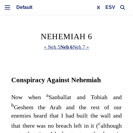
ESV
NEHEMIAH 6
« Neh 5
Neh 6
Neh 7 »
Conspiracy Against Nehemiah
a
Now when
Sanballat and Tobiah and
b
Geshem the Arab and the rest of our
enemies heard that I had built the wall and
c
that there was no breach left in it (
although