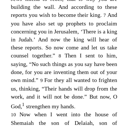
building the wall. And according to these
reports you wish to become their king.
And
7
you have also set up prophets to proclaim
concerning you in Jerusalem, ‘There is a king
in Judah.’ And now the king will hear of
these reports. So now come and let us take
counsel together.”
Then I sent to him,
8
saying, “No such things as you say have been
done, for you are inventing them out of your
own mind.”
For they all wanted to frighten
9
us, thinking, “Their hands will drop from the
work, and it will not be done.” But now, O
1
God,
strengthen my hands.
Now when I went into the house of
10
Shemaiah the son of Delaiah, son of