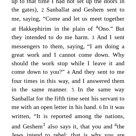
up to that time I had not set up the doors in
the gates),
Sanballat and Geshem sent to
2
me, saying, “Come and let us meet together
a
at Hakkephirim in the plain of
Ono.” But
they intended to do me harm.
And I sent
3
messengers to them, saying, “I am doing a
great work and I cannot come down. Why
should the work stop while I leave it and
come down to you?”
And they sent to me
4
four times in this way, and I answered them
in the same manner.
In the same way
5
Sanballat for the fifth time sent his servant to
me with an open letter in his hand.
In it was
6
written, “It is reported among the nations,
1
a
and Geshem
also says it, that you and
the
Jews intend to rebel; that is why you are