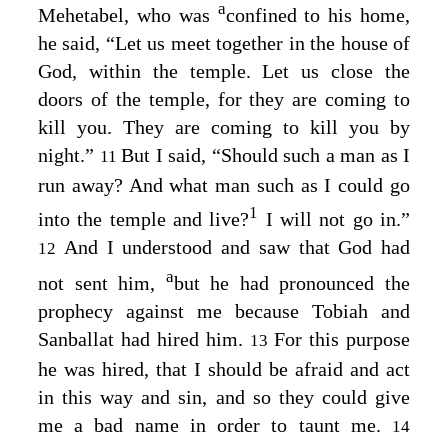
a
Mehetabel, who was
confined to his home,
he said, “Let us meet together in the house of
God, within the temple. Let us close the
doors of the temple, for they are coming to
kill you. They are coming to kill you by
night.”
But I said, “Should such a man as I
11
run away? And what man such as I could go
1
into the temple and live?
I will not go in.”
And I understood and saw that God had
12
a
not sent him,
but he had pronounced the
prophecy against me because Tobiah and
Sanballat had hired him.
For this purpose
13
he was hired, that I should be afraid and act
in this way and sin, and so they could give
me a bad name in order to taunt me.
14