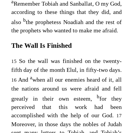
a
Remember Tobiah and Sanballat, O my God,
according to these things that they did, and
b
also
the prophetess Noadiah and the rest of
the prophets who wanted to make me afraid.
The Wall Is Finished
So the wall was finished on the twenty-
15
fifth day of the month Elul, in fifty-two days.
a
And
when all our enemies heard of it, all
16
the nations around us were afraid and fell
b
greatly in their own esteem,
for they
perceived that this work had been
accomplished with the help of our God.
17
Moreover, in those days the nobles of Judah
sent many letters to Tobiah, and Tobiah’s