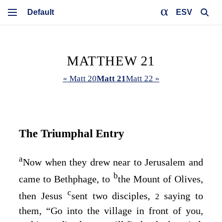
ESV
MATTHEW 21
« Matt 20
Matt 21
Matt 22 »
The Triumphal Entry
a
Now when they drew near to Jerusalem and
b
came to Bethphage, to
the Mount of Olives,
c
then Jesus
sent two disciples,
saying to
2
them,
“Go into the village in front of you,