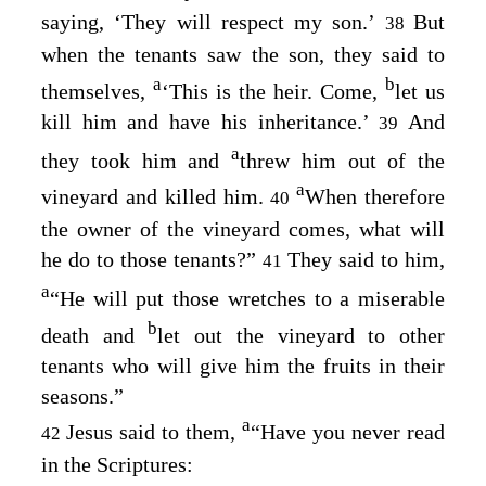
saying, ‘They will respect my son.’
But
38
when the tenants saw the son, they said to
a
b
themselves,
‘This is the heir. Come,
let us
kill him and have his inheritance.’
And
39
a
they took him and
threw him out of the
a
vineyard and killed him.
When therefore
40
the owner of the vineyard comes, what will
he do to those tenants?”
They said to him,
41
a
“He will put those wretches to a miserable
b
death and
let out the vineyard to other
tenants who will give him the fruits in their
seasons.”
a
Jesus said to them,
“Have you never read
42
in the Scriptures: