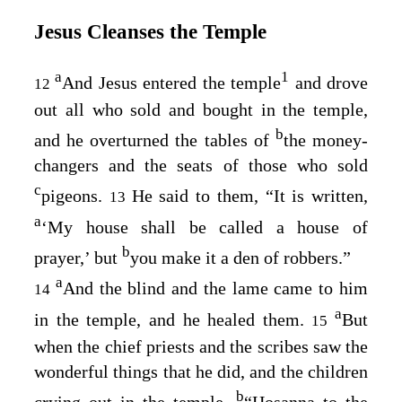
Jesus Cleanses the Temple
a
1
And Jesus entered the temple
and drove
12
out all who sold and bought in the temple,
b
and he overturned the tables of
the money-
changers and the seats of those who sold
c
pigeons.
He said to them,
“It is written,
13
a
‘My house shall be called a house of
b
prayer,’ but
you make it a den of robbers.”
a
And the blind and the lame came to him
14
a
in the temple, and he healed them.
But
15
when the chief priests and the scribes saw the
wonderful things that he did, and the children
b
crying out in the temple,
“Hosanna to the