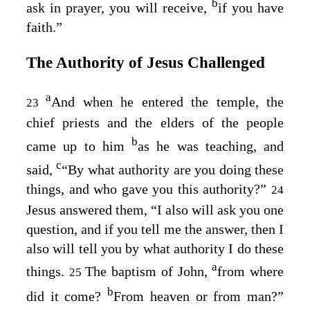
b
ask in prayer, you will receive,
if you have
faith.”
The Authority of Jesus Challenged
a
And when he entered the temple, the
23
chief priests and the elders of the people
b
came up to him
as he was teaching, and
c
said,
“By what authority are you doing these
things, and who gave you this authority?”
24
Jesus answered them,
“I also will ask you one
question, and if you tell me the answer, then I
also will tell you by what authority I do these
a
things.
The baptism of John,
from where
25
b
did it come?
From heaven or from man?”