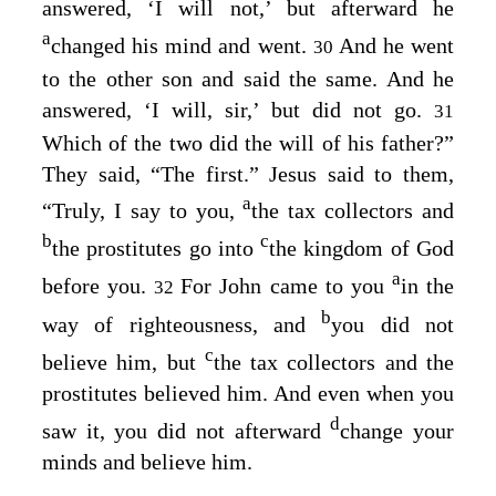
answered, ‘I will not,’ but afterward he
a
changed his mind and went.
And he went
30
to the other son and said the same. And he
answered, ‘I will, sir,’ but did not go.
31
Which of the two did the will of his father?”
They said, “The first.” Jesus said to them,
a
“Truly, I say to you,
the tax collectors and
b
c
the prostitutes go into
the kingdom of God
a
before you.
For John came to you
in the
32
b
way of righteousness, and
you did not
c
believe him, but
the tax collectors and the
prostitutes believed him. And even when you
d
saw it, you did not afterward
change your
minds and believe him.