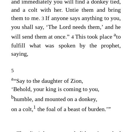
and immediately you will find a donkey tied,
and a colt with her. Untie them and bring
them to me.
If anyone says anything to you,
3
you shall say, ‘The Lord needs them,’ and he
a
will send them at once.”
This took place
to
4
fulfill what was spoken by the prophet,
saying,
5
a
“Say to the daughter of Zion,
‘Behold, your king is coming to you,
b
humble, and mounted on a donkey,
1
on a colt,
the foal of a beast of burden.’”