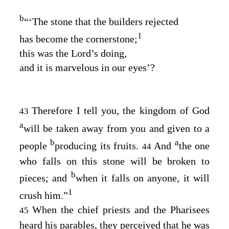
b
“‘The stone that the builders rejected
1
has become the cornerstone;
this was the Lord’s doing,
and it is marvelous in our eyes’?
Therefore I tell you, the kingdom of God
43
a
will be taken away from you and given to a
b
a
people
producing its fruits.
And
the one
44
who falls on this stone will be broken to
b
pieces; and
when it falls on anyone, it will
1
crush him.”
When the chief priests and the Pharisees
45
heard his parables, they perceived that he was