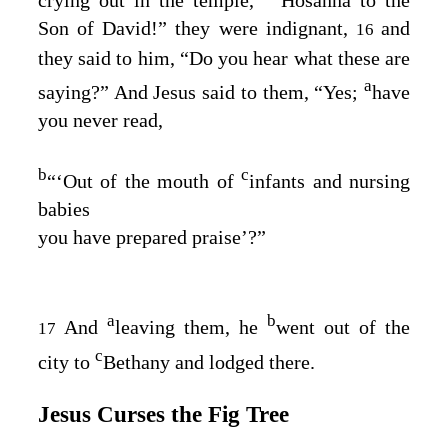
Son of David!” they were indignant,
and
16
they said to him, “Do you hear what these are
a
saying?” And Jesus said to them,
“Yes;
have
you never read,
b
c
“‘Out of the mouth of
infants and nursing
babies
you have prepared praise’?”
a
b
And
leaving them, he
went out of the
17
c
city to
Bethany and lodged there.
Jesus Curses the Fig Tree