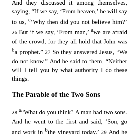
And they discussed it among themselves,
saying, “If we say, ‘From heaven,’ he will say
c
to us,
‘Why then did you not believe him?’
a
But if we say, ‘From man,’
we are afraid
26
of the crowd, for they all hold that John was
b
a prophet.”
So they answered Jesus, “We
27
do not know.” And he said to them,
“Neither
will I tell you by what authority I do these
things.
The Parable of the Two Sons
a
“What do you think? A man had two sons.
28
And he went to the first and said, ‘Son, go
b
and work in
the vineyard today.’
And he
29