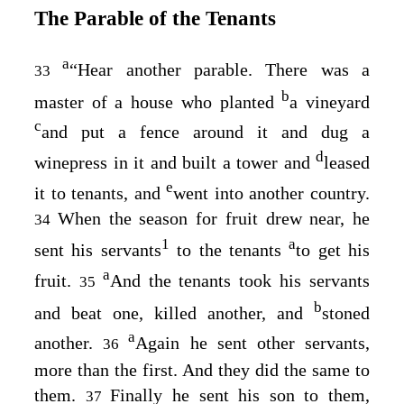
The Parable of the Tenants
a
“Hear another parable. There was a
33
b
master of a house who planted
a vineyard
c
and put a fence around it and dug a
d
winepress in it and built a tower and
leased
e
it to tenants, and
went into another country.
When the season for fruit drew near, he
34
1
a
sent his servants
to the tenants
to get his
a
fruit.
And the tenants took his servants
35
b
and beat one, killed another, and
stoned
a
another.
Again he sent other servants,
36
more than the first. And they did the same to
them.
Finally he sent his son to them,
37