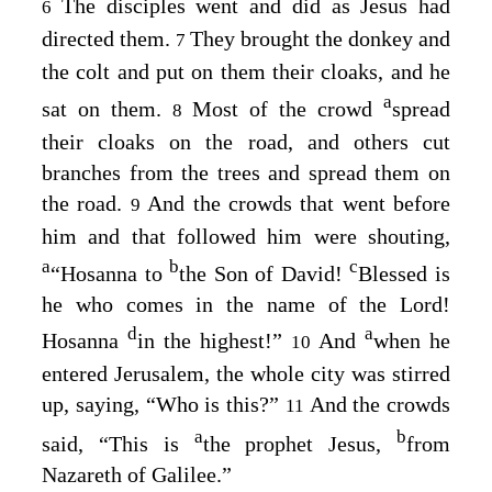
The disciples went and did as Jesus had
6
directed them.
They brought the donkey and
7
the colt and put on them their cloaks, and he
a
sat on them.
Most of the crowd
spread
8
their cloaks on the road, and others cut
branches from the trees and spread them on
the road.
And the crowds that went before
9
him and that followed him were shouting,
a
b
c
“Hosanna to
the Son of David!
Blessed is
he who comes in the name of the Lord!
d
a
Hosanna
in the highest!”
And
when he
10
entered Jerusalem, the whole city was stirred
up, saying, “Who is this?”
And the crowds
11
a
b
said, “This is
the prophet Jesus,
from
Nazareth of Galilee.”