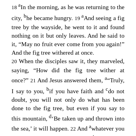
a
In the morning, as he was returning to the
18
b
a
city,
he became hungry.
And seeing a fig
19
tree by the wayside, he went to it and found
nothing on it but only leaves. And he said to
it,
“May no fruit ever come from you again!”
And the fig tree withered at once.
When the disciples saw it, they marveled,
20
saying, “How did the fig tree wither at
a
once?”
And Jesus answered them,
“Truly,
21
b
c
I say to you,
if you have faith and
do not
doubt, you will not only do what has been
done to the fig tree, but even if you say to
d
this mountain,
‘Be taken up and thrown into
a
the sea,’ it will happen.
And
whatever you
22