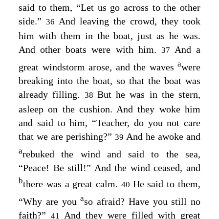
said to them,
“Let us go across to the other
side.”
And leaving the crowd, they took
36
him with them in the boat, just as he was.
And other boats were with him.
And a
37
a
great windstorm arose, and the waves
were
breaking into the boat, so that the boat was
already filling.
But he was in the stern,
38
asleep on the cushion. And they woke him
and said to him, “Teacher, do you not care
that we are perishing?”
And he awoke and
39
a
rebuked the wind and said to the sea,
“Peace! Be still!”
And the wind ceased, and
b
there was a great calm.
He said to them,
40
a
“Why are you
so afraid? Have you still no
faith?”
And they were filled with great
41