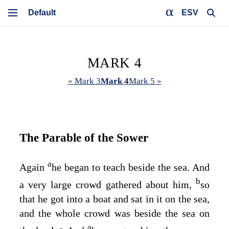
ESV
MARK 4
« Mark 3
Mark 4
Mark 5 »
The Parable of the Sower
a
Again
he began to teach beside the sea. And
b
a very large crowd gathered about him,
so
that he got into a boat and sat in it on the sea,
and the whole crowd was beside the sea on
a