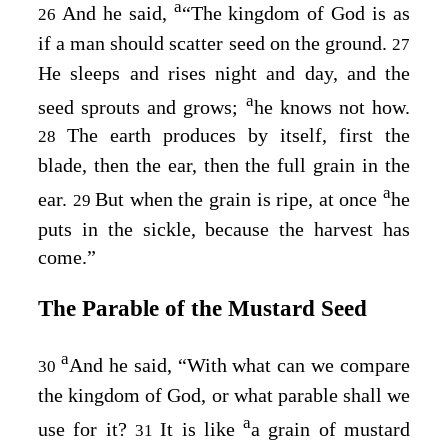
a
And he said,
“The kingdom of God is as
26
if a man should scatter seed on the ground.
27
He sleeps and rises night and day, and the
a
seed sprouts and grows;
he knows not how.
The earth produces by itself, first the
28
blade, then the ear, then the full grain in the
a
ear.
But when the grain is ripe, at once
he
29
puts in the sickle, because the harvest has
come.”
The Parable of the Mustard Seed
a
And he said,
“With what can we compare
30
the kingdom of God, or what parable shall we
a
use for it?
It is like
a grain of mustard
31