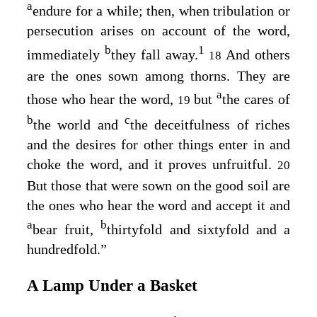
a
endure for a while; then, when tribulation or
persecution arises on account of the word,
b
1
immediately
they fall away.
And others
18
are the ones sown among thorns. They are
a
those who hear the word,
but
the cares of
19
b
c
the world and
the deceitfulness of riches
and the desires for other things enter in and
choke the word, and it proves unfruitful.
20
But those that were sown on the good soil are
the ones who hear the word and accept it and
a
b
bear fruit,
thirtyfold and sixtyfold and a
hundredfold.”
A Lamp Under a Basket