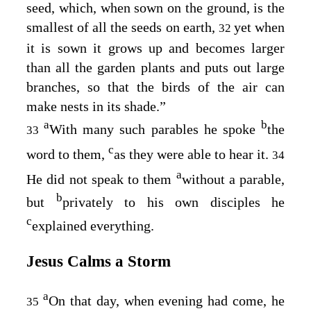
seed, which, when sown on the ground, is the
smallest of all the seeds on earth,
yet when
32
it is sown it grows up and becomes larger
than all the garden plants and puts out large
branches, so that the birds of the air can
make nests in its shade.”
a
b
With many such parables he spoke
the
33
c
word to them,
as they were able to hear it.
34
a
He did not speak to them
without a parable,
b
but
privately to his own disciples he
c
explained everything.
Jesus Calms a Storm
a
On that day, when evening had come, he
35