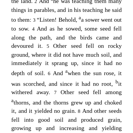
the land.
And
he was teaching them many
2
things in parables, and in his teaching he said
a
to them:
“Listen! Behold,
a sower went out
3
to sow.
And as he sowed, some seed fell
4
along the path, and the birds came and
devoured it.
Other seed fell on rocky
5
ground, where it did not have much soil, and
immediately it sprang up, since it had no
a
depth of soil.
And
when the sun rose, it
6
b
was scorched, and since it had no root,
it
withered away.
Other seed fell among
7
a
thorns, and the thorns grew up and choked
it, and it yielded no grain.
And other seeds
8
fell into good soil and produced grain,
growing up and increasing and yielding