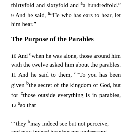
a
thirtyfold and sixtyfold and
a hundredfold.”
a
And he said,
“He who has ears to hear, let
9
him hear.”
The Purpose of the Parables
a
And
when he was alone, those around him
10
with the twelve asked him about the parables.
a
And he said to them,
“To you has been
11
b
given
the secret of the kingdom of God, but
c
for
those outside everything is in parables,
a
so that
12
b
“‘they
may indeed see but not perceive,
and may indeed hear but not understand,