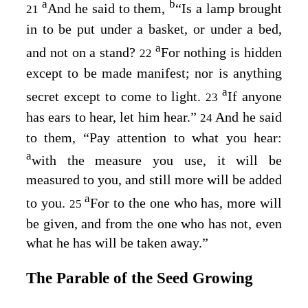
a
b
And he said to them,
“Is a lamp brought
21
in to be put under a basket, or under a bed,
a
and not on a stand?
For nothing is hidden
22
except to be made manifest; nor is anything
a
secret except to come to light.
If anyone
23
has ears to hear, let him hear.”
And he said
24
to them,
“Pay attention to what you hear:
a
with the measure you use, it will be
measured to you, and still more will be added
a
to you.
For to the one who has, more will
25
be given, and from the one who has not, even
what he has will be taken away.”
The Parable of the Seed Growing