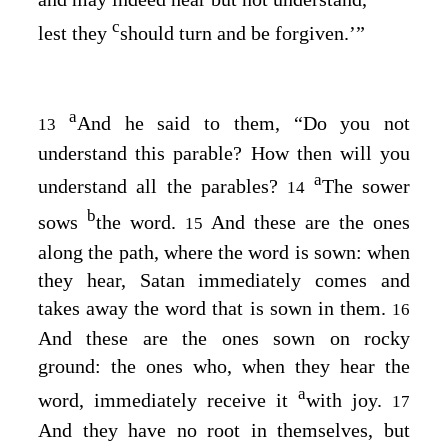
c
lest they
should turn and be forgiven.’”
a
And he said to them,
“Do you not
13
understand this parable? How then will you
a
understand all the parables?
The sower
14
b
sows
the word.
And these are the ones
15
along the path, where the word is sown: when
they hear, Satan immediately comes and
takes away the word that is sown in them.
16
And these are the ones sown on rocky
ground: the ones who, when they hear the
a
word, immediately receive it
with joy.
17
And they have no root in themselves, but