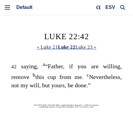
ESV
LUKE 22:42
« Luke 21
Luke 22
Luke 23 »
a
saying,
“Father, if you are willing,
42
b
c
remove
this cup from me.
Nevertheless,
not my will, but yours, be done.”
The ESV® Bible (The Holy Bible, English Standard Version®), © 2001 by Crossway,
a publishing ministry of Good News Publishers. ESV Text Edition: 2025.