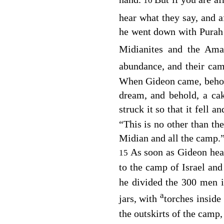
10
hear what they say, and 
he went down with Purah 
Midianites and the Ama
abundance, and their ca
When Gideon came, behold
dream, and behold, a ca
struck it so that it fell a
“This is no other than th
Midian and all the camp.
As soon as Gideon hear
15
to the camp of Israel and
he divided the 300 men i
a
jars, with
torches inside
the outskirts of the camp,