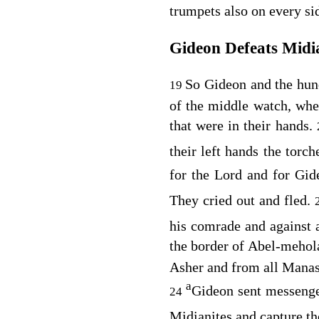
trumpets also on every si
Gideon Defeats Midi
So Gideon and the hun
19
of the middle watch, whe
that were in their hands.
their left hands the torc
for the
Lord
and for Gid
They cried out and fled.
his comrade and against a
the border of Abel-mehol
Asher and from all Manas
a
Gideon sent messeng
24
Midianites and capture th