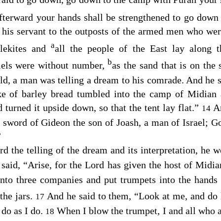
afterward your hands shall be strengthened to go down
his servant to the outposts of the armed men who we
a
lekites and
all the people of the East lay along t
b
mels were without number,
as the sand that is on the
, a man was telling a dream to his comrade. And he s
ke of barley bread tumbled into the camp of Midian 
nd turned it upside down, so that the tent lay flat.”
A
14
e sword of Gideon the son of Joash, a man of Israel; G
”
d the telling of the dream and its interpretation, he 
 said, “Arise, for the
Lord
has given the host of Midia
nto three companies and put trumpets into the hands
 the jars.
And he said to them, “Look at me, and do
17
 do as I do.
When I blow the trumpet, I and all who 
18