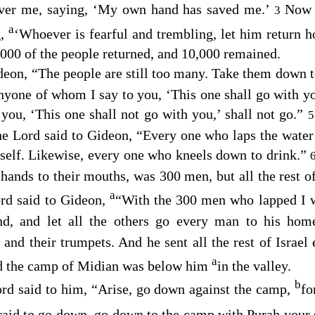
 over me, saying, ‘My own hand has saved me.’
Now 
3
a
g,
‘Whoever is fearful and trembling, let him return
000 of the people returned, and 10,000 remained.
deon, “The people are still too many. Take them down to 
nyone of whom I say to you, ‘This one shall go with yo
ou, ‘This one shall not go with you,’ shall not go.”
the
Lord
said to Gideon, “Every one who laps the water 
mself. Likewise, every one who kneels down to drink.”
 hands to their mouths, was 300 men, but all the rest o
a
rd
said to Gideon,
“With the 300 men who lapped I w
nd, and let all the others go every man to his ho
 and their trumpets. And he sent all the rest of Israel
a
nd the camp of Midian was below him
in the valley.
b
ord
said to him, “Arise, go down against the camp,
fo
fraid to go down, go down to the camp with Purah your