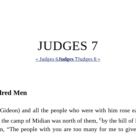
JUDGES 7
« Judges 6
Judges 7
Judges 8 »
dred Men
, Gideon) and all the people who were with him rose 
c
d the camp of Midian was north of them,
by the hill of
n, “The people with you are too many for me to give 