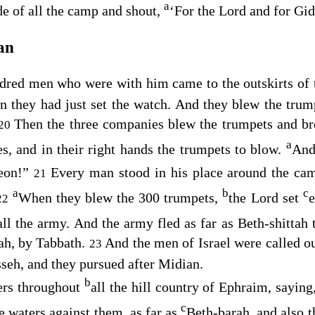
a
de of all the camp and shout,
‘For the
Lord
and for Gid
an
dred men who were with him came to the outskirts of 
n they had just set the watch. And they blew the trum
Then the three companies blew the trumpets and bro
20
a
hes, and in their right hands the trumpets to blow.
And
eon!”
Every man stood in his place around the ca
21
a
b
c
When they blew the 300 trumpets,
the
Lord
set
e
22
ll the army. And the army fled as far as Beth-shittah
ah, by Tabbath.
And the men of Israel were called o
23
seh, and they pursued after Midian.
b
ers throughout
all the hill country of Ephraim, sayi
c
e waters against them, as far as
Beth-barah, and also t