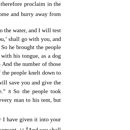
therefore proclaim in the
 home and hurry away from
the water, and I will test
u,’ shall go with you, and
So he brought the people
5
with his tongue, as a dog
And the number of those
6
f the people knelt down to
ill save you and give the
me.”
So the people took
8
 every man to his tent, but
r I have given it into your
a
 servant.
And you shall