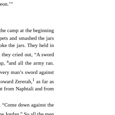
eon.’”
the camp at the beginning
pets and smashed the jars
ke the jars. They held in
 they cried out, “A sword
a
mp,
and all the army ran.
very man’s sword against
1
 toward Zererah,
as far as
ut from Naphtali and from
ng, “Come down against the
he Jordan.” So all the men