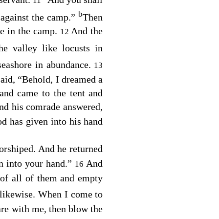
11
b
 against the camp.”
Then
re in the camp.
And the
12
he valley like locusts in
 seashore in abundance.
13
aid, “Behold, I dreamed a
and came to the tent and
nd his comrade answered,
od has given into his hand
worshiped. And he returned
n into your hand.”
And
16
 of all of them and empty
 likewise. When I come to
are with me, then blow the