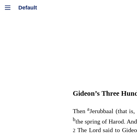
Gideon’s Three Hun
a
Then
Jerubbaal (that is
b
the spring of Harod. An
The
Lord
said to Gideo
2