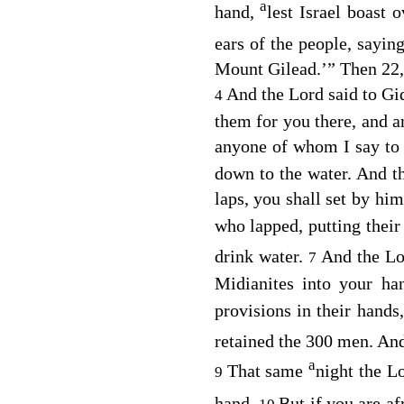
a
hand,
lest Israel boast
ears of the people, sayin
Mount Gilead.’” Then 22,
And the
Lord
said to Gi
4
them for you there, and a
anyone of whom I say to y
down to the water. And 
laps, you shall set by hi
who lapped, putting their
drink water.
And the
Lo
7
Midianites into your ha
provisions in their hands,
retained the 300 men. A
a
That same
night the
L
9
hand.
But if you are a