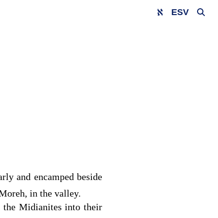
ESV
early and encamped beside
 Moreh, in the valley.
the Midianites into their