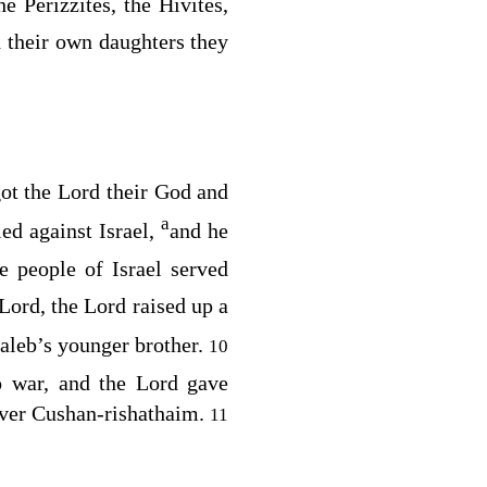
e Perizzites, the Hivites,
d their own daughters they
got the
Lord
their God and
a
ed against Israel,
and he
 people of Israel served
Lord
, the
Lord
raised up a
Caleb’s younger brother.
10
o war, and the
Lord
gave
over Cushan-rishathaim.
11