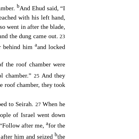
b
hamber.
And Ehud said, “I
ached with his left hand,
so went in after the blade,
; and the dung came out.
23
a
er behind him
and locked
of the roof chamber were
ool chamber.”
And they
25
he roof chamber, they took
ped to Seirah.
When he
27
eople of Israel went down
a
 “Follow after me,
for the
b
 after him and seized
the