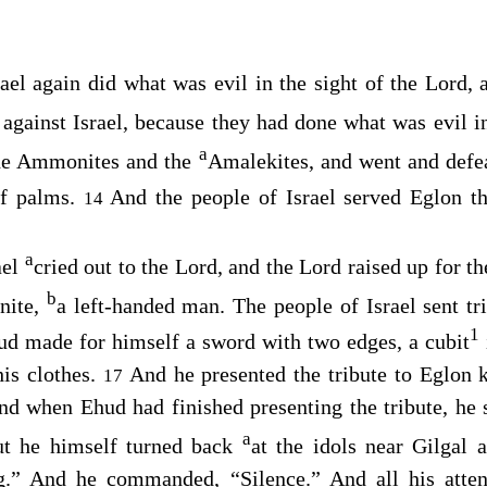
ael again did what was evil in the sight of the
Lord
, 
against Israel, because they had done what was evil in
a
the Ammonites and the
Amalekites, and went and defea
of palms.
And the people of Israel served Eglon t
14
a
ael
cried out to the
Lord
, and the
Lord
raised up for 
b
nite,
a left-handed man. The people of Israel sent tr
1
d made for himself a sword with two edges, a cubit
his clothes.
And he presented the tribute to Eglon
17
nd when Ehud had finished presenting the tribute, he
a
t he himself turned back
at the idols near Gilgal 
.” And he commanded, “Silence.” And all his atte