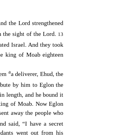
and the
Lord
strengthened
 the sight of the
Lord
.
13
ted Israel. And they took
he king of Moab eighteen
a
them
a deliverer, Ehud, the
ibute by him to Eglon the
in length, and he bound it
 king of Moab. Now Eglon
 sent away the people who
and said, “I have a secret
ndants went out from his