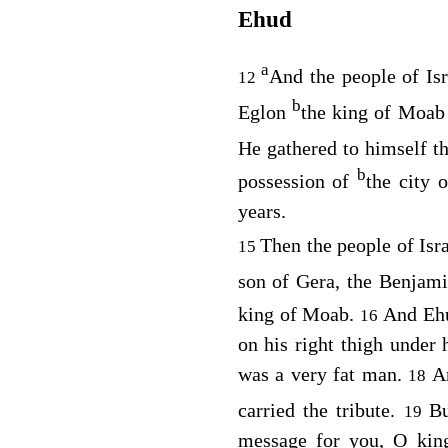
Ehud
a
And the people of Isr
12
b
Eglon
the king of Moab 
He gathered to himself 
b
possession of
the city 
years.
Then the people of Isr
15
son of Gera, the Benjami
king of Moab.
And Ehu
16
on his right thigh under 
was a very fat man.
A
18
carried the tribute.
Bu
19
message for you, O king