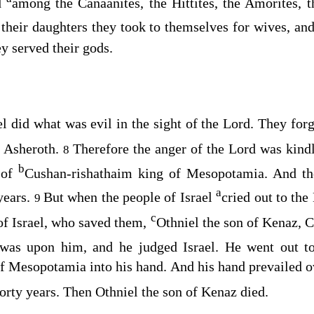
ed
among the Canaanites, the Hittites, the Amorites, th
their daughters they took to themselves for wives, an
ey served their gods.
l did what was evil in the sight of the
Lord
. They for
e Asheroth.
Therefore the anger of the
Lord
was kindl
8
b
 of
Cushan-rishathaim king of Mesopotamia. And the
a
years.
But when the people of Israel
cried out to the
9
c
 of Israel, who saved them,
Othniel the son of Kenaz, 
as upon him, and he judged Israel. He went out t
f Mesopotamia into his hand. And his hand prevailed 
forty years. Then Othniel the son of Kenaz died.