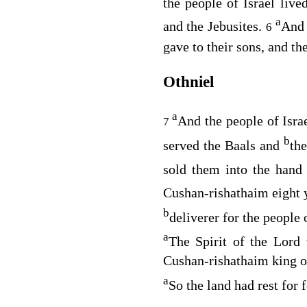
the people of Israel liv
a
and the Jebusites.
And 
6
gave to their sons, and th
Othniel
a
And the people of Israe
7
b
served the Baals and
th
sold them into the hand
Cushan-rishathaim eight 
b
deliverer for the people
a
The Spirit of the
Lord
w
Cushan-rishathaim king o
a
So the land had rest for 