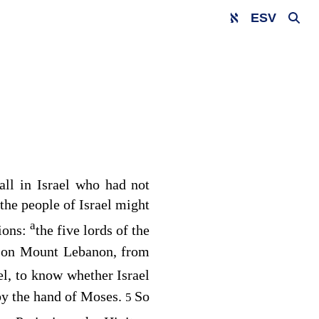
ESV
 all in Israel who had not
 the people of Israel might
a
tions:
the five lords of the
ed on Mount Lebanon, from
ael, to know whether Israel
by the hand of Moses.
So
5