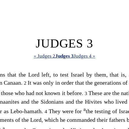
JUDGES 3
« Judges 2
Judges 3
Judges 4 »
ons that the
Lord
left, to test Israel by them, that is,
in Canaan.
It was only in order that the generations of
2
 those who had not known it before.
These are the na
3
Canaanites and the Sidonians and the Hivites who liv
a
r as Lebo-hamath.
They were for
the testing of Isr
4
ments of the
Lord
, which he commanded their fathers 
a