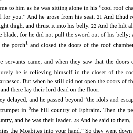
a
e to him as he was sitting alone in his
cool roof c
 for you.” And he arose from his seat.
And Ehud re
21
ght thigh, and thrust it into his belly.
And the hilt al
22
he blade, for he did not pull the sword out of his belly
1
 the porch
and closed the doors of the roof chamb
e servants came, and when they saw that the doors 
urely he is relieving himself in the closet of the c
arrassed. But when he still did not open the doors of t
nd there lay their lord dead on the floor.
a
ey delayed, and he passed beyond
the idols and esca
b
 trumpet in
the hill country of Ephraim. Then the p
untry, and he was their leader.
And he said to them,
28
ies the Moabites into your hand.” So they went down