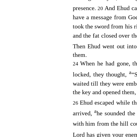
presence.
And Ehud cam
20
have a message from God
took the sword from his ri
and the fat closed over t
Then Ehud went out into
them.
When he had gone, th
24
a
locked, they thought,
“S
waited till they were emb
the key and opened them, a
Ehud escaped while th
26
a
arrived,
he sounded the
with him from the hill co
Lord
has given your enem