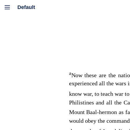
a
Now these are the nati
experienced all the wars 
know war, to teach war to
Philistines and all the 
Mount Baal-hermon as fa
would obey the command