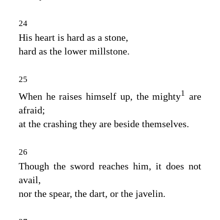
24
His heart is hard as a stone,
hard as the lower millstone.
25
1
When he raises himself up, the mighty
are
afraid;
at the crashing they are beside themselves.
26
Though the sword reaches him, it does not
avail,
nor the spear, the dart, or the javelin.