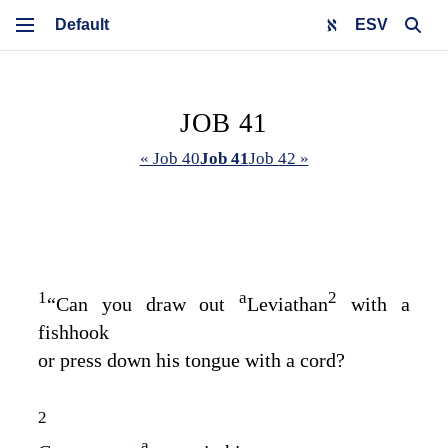
ESV
JOB 41
« Job 40
Job 41
Job 42 »
1
a
2
“Can you draw out
Leviathan
with a
fishhook
or press down his tongue with a cord?
2
a