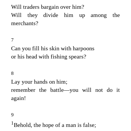
Will traders bargain over him?
Will they divide him up among the
merchants?
7
Can you fill his skin with harpoons
or his head with fishing spears?
8
Lay your hands on him;
remember the battle⁠—you will not do it
again!
9
1
Behold, the hope of a man is false;