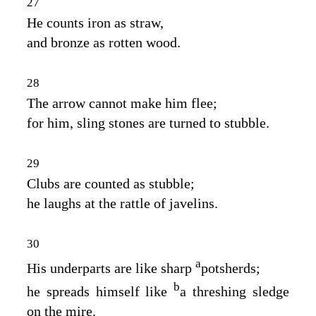
27
He counts iron as straw,
and bronze as rotten wood.
28
The arrow cannot make him flee;
for him, sling stones are turned to stubble.
29
Clubs are counted as stubble;
he laughs at the rattle of javelins.
30
a
His underparts are like sharp
potsherds;
b
he spreads himself like
a threshing sledge
on the mire.