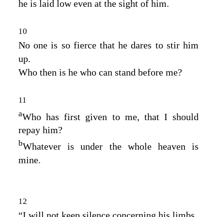
he is laid low even at the sight of him.
10
No one is so fierce that he dares to stir him
up.
Who then is he who can stand before me?
11
a
Who has first given to me, that I should
repay him?
b
Whatever is under the whole heaven is
mine.
12
“I will not keep silence concerning his limbs,