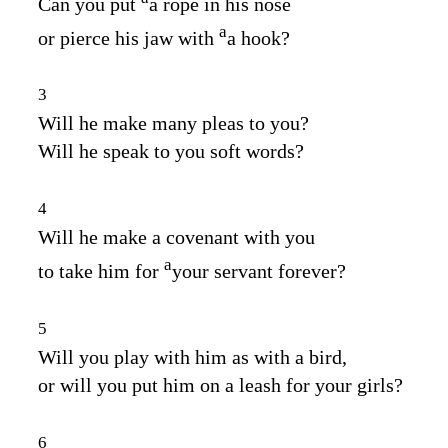
Can you put
a rope in his nose
a
or pierce his jaw with
a hook?
3
Will he make many pleas to you?
Will he speak to you soft words?
4
Will he make a covenant with you
a
to take him for
your servant forever?
5
Will you play with him as with a bird,
or will you put him on a leash for your girls?
6