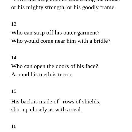
or his mighty strength, or his goodly frame.
13
Who can strip off his outer garment?
Who would come near him with a bridle?
14
Who can open the doors of his face?
Around his teeth is terror.
15
1
His back is made of
rows of shields,
shut up closely as with a seal.
16