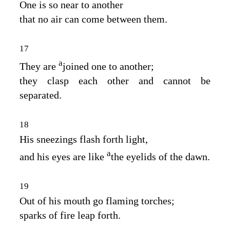
One is so near to another
that no air can come between them.
17
a
They are
joined one to another;
they clasp each other and cannot be
separated.
18
His sneezings flash forth light,
a
and his eyes are like
the eyelids of the dawn.
19
Out of his mouth go flaming torches;
sparks of fire leap forth.