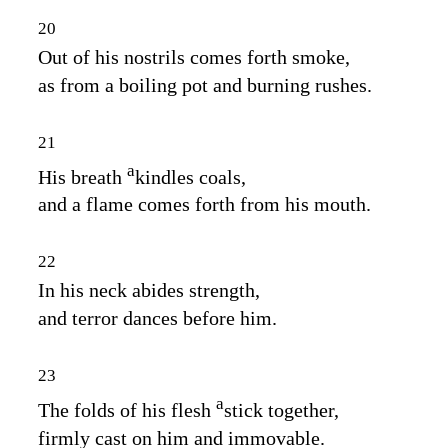
20
Out of his nostrils comes forth smoke,
as from a boiling pot and burning rushes.
21
a
His breath
kindles coals,
and a flame comes forth from his mouth.
22
In his neck abides strength,
and terror dances before him.
23
a
The folds of his flesh
stick together,
firmly cast on him and immovable.