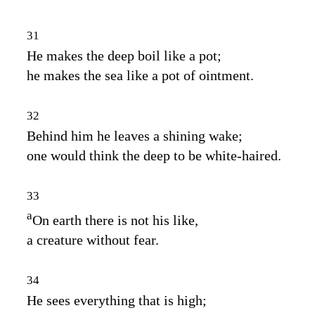
31
He makes the deep boil like a pot;
he makes the sea like a pot of ointment.
32
Behind him he leaves a shining wake;
one would think the deep to be white‑haired.
33
a
On earth there is not his like,
a creature without fear.
34
He sees everything that is high;