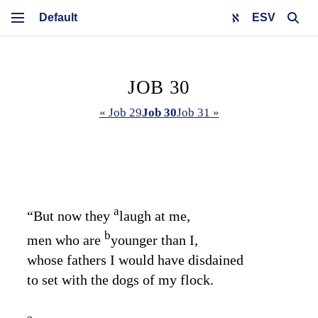
ESV
JOB 30
« Job 29
Job 30
Job 31 »
a
“But now they
laugh at me,
b
men who are
younger than I,
whose fathers I would have disdained
to set with the dogs of my flock.