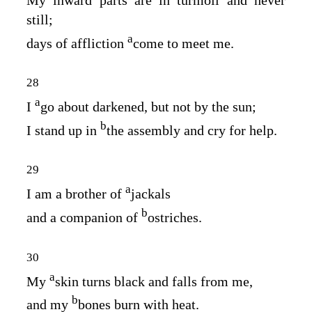
still;
a
days of affliction
come to meet me.
28
a
I
go about darkened, but not by the sun;
b
I stand up in
the assembly and cry for help.
29
a
I am a brother of
jackals
b
and a companion of
ostriches.
30
a
My
skin turns black and falls from me,
b
and my
bones burn with heat.