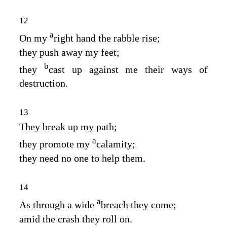
12
a
On my
right hand the rabble rise;
they push away my feet;
b
they
cast up against me their ways of
destruction.
13
They break up my path;
a
they promote my
calamity;
they need no one to help them.
14
a
As through a wide
breach they come;
amid the crash they roll on.