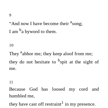
9
a
“And now I have become their
song;
b
I am
a byword to them.
10
a
They
abhor me; they keep aloof from me;
b
they do not hesitate to
spit at the sight of
me.
11
Because God has loosed my cord and
humbled me,
1
they have cast off restraint
in my presence.