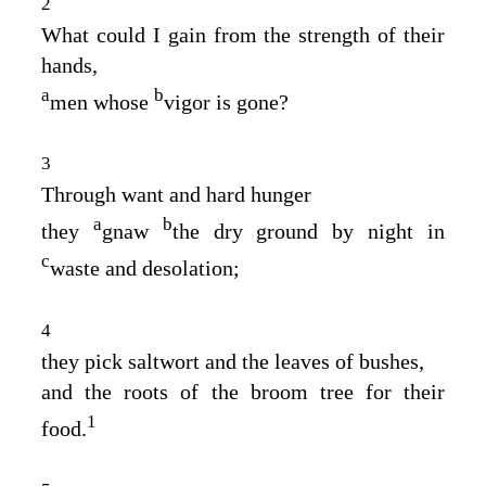
2
What could I gain from the strength of their
hands,
a
b
men whose
vigor is gone?
3
Through want and hard hunger
a
b
they
gnaw
the dry ground by night in
c
waste and desolation;
4
they pick saltwort and the leaves of bushes,
and the roots of the broom tree for their
1
food.