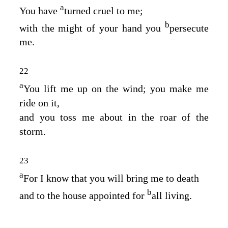
a
You have
turned cruel to me;
b
with the might of your hand you
persecute
me.
22
a
You lift me up on the wind; you make me
ride on it,
and you toss me about in the roar of the
storm.
23
a
For I know that you will bring me to death
b
and to the house appointed for
all living.