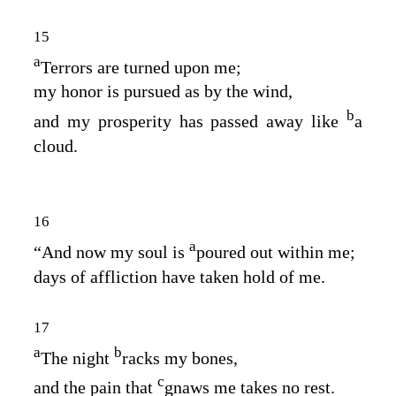
15
a
Terrors are turned upon me;
my honor is pursued as by the wind,
b
and my prosperity has passed away like
a
cloud.
16
a
“And now my soul is
poured out within me;
days of affliction have taken hold of me.
17
a
b
The night
racks my bones,
c
and the pain that
gnaws me takes no rest.