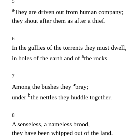
5
a
They are driven out from human company;
they shout after them as after a thief.
6
In the gullies of the torrents they must dwell,
a
in holes of the earth and of
the rocks.
7
a
Among the bushes they
bray;
b
under
the nettles they huddle together.
8
A senseless, a nameless brood,
they have been whipped out of the land.