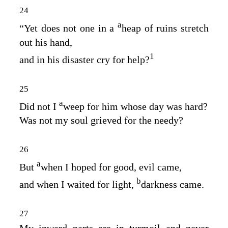
24
a
“Yet does not one in a
heap of ruins stretch
out his hand,
1
and in his disaster cry for help?
25
a
Did not I
weep for him whose day was hard?
Was not my soul grieved for the needy?
26
a
But
when I hoped for good, evil came,
b
and when I waited for light,
darkness came.
27
My inward parts are in turmoil and never