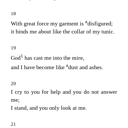
18
a
With great force my garment is
disfigured;
it binds me about like the collar of my tunic.
19
1
God
has cast me into the mire,
a
and I have become like
dust and ashes.
20
I cry to you for help and you do not answer
me;
I stand, and you only look at me.
21