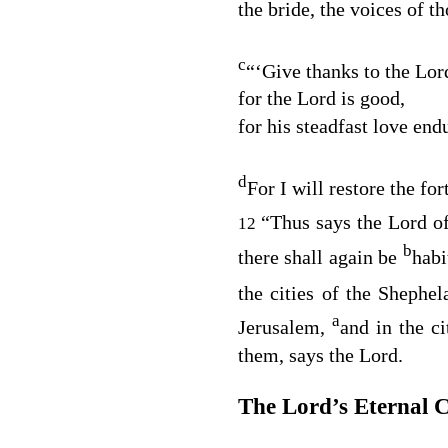
the bride, the voices of t
c
“‘Give thanks to the
Lor
for the
Lord
is good,
for his steadfast love end
d
For I will restore the for
“Thus says the
Lord
of
12
b
there shall again be
habi
the cities of the Shephe
a
Jerusalem,
and in the c
them, says the
Lord
.
The
Lord
’s Eternal 