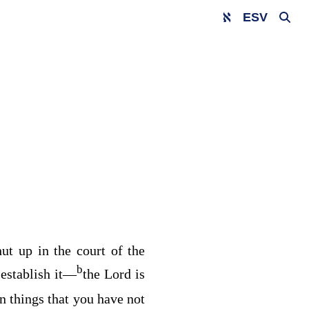
ESV
hut up in the court of the
b
establish it⁠—
the
Lord
is
en things that you have not