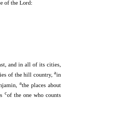
se of the
Lord
:
t, and in all of its cities,
a
ties of the hill country,
in
a
enjamin,
the places about
c
ds
of the one who counts