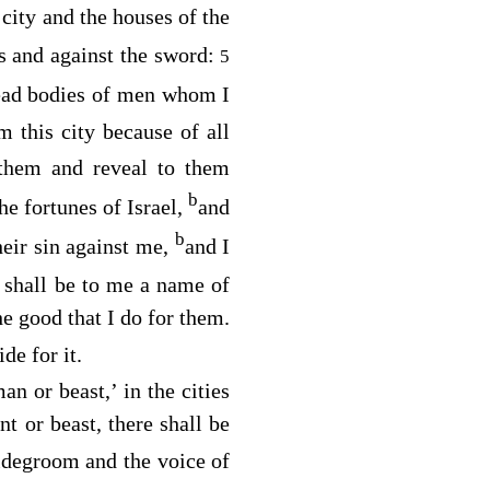
 city and the houses of the
s and against the sword:
5
ead bodies of men whom I
 this city because of all
l them and reveal to them
b
the fortunes of Israel,
and
b
heir sin against me,
and I
shall be to me a name of
the good that I do for them.
de for it.
an or beast,’ in the cities
t or beast, there shall be
ridegroom and the voice of