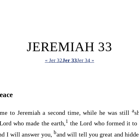
JEREMIAH 33
« Jer 32
Jer 33
Jer 34 »
eace
a
me to Jeremiah a second time, while he was still
s
1
Lord
who made the earth,
the
Lord
who formed it to 
b
nd I will answer you,
and will tell you great and hidd