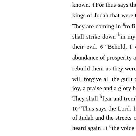
known.
For thus says t
4
kings of Judah that were
a
They are coming in
to f
b
shall strike down
in my
a
their evil.
Behold, I 
6
abundance of prosperity a
rebuild them as they wer
will forgive all the guilt
joy, a praise and a glory b
b
They shall
fear and tremb
“Thus says the
Lord
: 
10
of Judah and the streets 
a
heard again
the voice
11