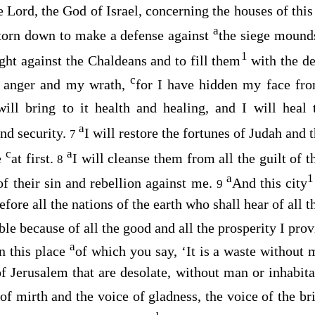
he
Lord
, the God of Israel, concerning the houses of this
a
 torn down to make a defense against
the siege mound
1
ight against the Chaldeans and to fill them
with the d
c
 anger and my wrath,
for I have hidden my face from
will bring to it health and healing, and I will hea
a
nd security.
I will restore the fortunes of Judah and 
7
c
a
e
at first.
I will cleanse them from all the guilt of t
8
a
1
 of their sin and rebellion against me.
And this city
9
efore all the nations of the earth who shall hear of all 
le because of all the good and all the prosperity I provi
a
In this place
of which you say, ‘It is a waste without m
of Jerusalem that are desolate, without man or inhabitan
 of mirth and the voice of gladness, the voice of the b