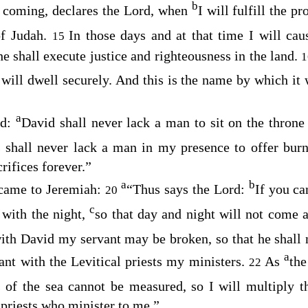
b
e coming, declares the
Lord
, when
I will fulfill the 
of Judah.
In those days and at that time I will ca
15
he shall execute justice and righteousness in the land.
will dwell securely. And this is the name by which it 
a
rd
:
David shall never lack a man to sit on the throne
s shall never lack a man in my presence to offer burn
rifices forever.”
a
b
ame to Jeremiah:
“Thus says the
Lord
:
If you c
20
c
with the night,
so that day and night will not come a
ith David my servant may be broken, so that he shall n
a
ant with the Levitical priests my ministers.
As
the
22
s of the sea cannot be measured, so I will multiply 
 priests who minister to me.”