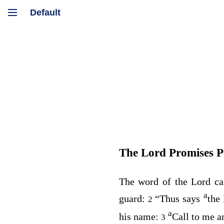
The
Lord
Promises P
The word of the
Lord
ca
a
guard:
“Thus says
the
2
a
his name:
Call to me a
3