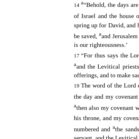
a
“Behold, the days ar
14
of Israel and the house 
spring up for David, and 
a
be saved,
and Jerusalem 
is our righteousness.’
“For thus says the
Lo
17
a
and the Levitical priest
offerings, and to make sac
The word of the
Lord
c
19
the day and my covenant 
a
then also my covenant w
his throne, and my coven
a
numbered and
the sand
servant, and the Levitical