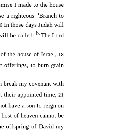
promise I made to the house
a
use a righteous
Branch to
In those days Judah will
16
b
will be called:
‘The
Lord
 of the house of Israel,
18
t offerings, to burn grain
an break my covenant with
t their appointed time,
21
ot have a son to reign on
 host of heaven cannot be
the offspring of David my