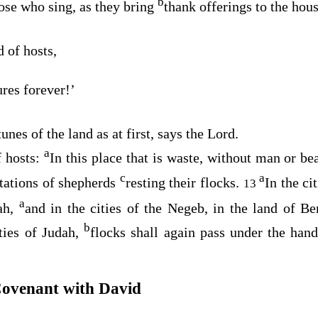
b
hose who sing, as they bring
thank offerings to the hou
d
of hosts,
ures forever!’
tunes of the land as at first, says the
Lord
.
a
 hosts:
In this place that is waste, without man or beas
c
a
tations of shepherds
resting their flocks.
In the ci
13
a
lah,
and in the cities of the Negeb, in the land of B
b
ities of Judah,
flocks shall again pass under the han
Covenant with David