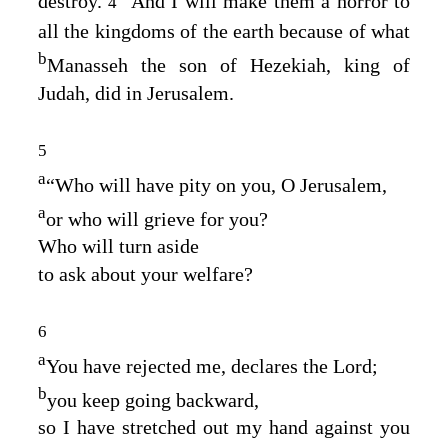
destroy.
And I will make them a horror to
4
all the kingdoms of the earth because of what
b
Manasseh the son of Hezekiah, king of
Judah, did in Jerusalem.
5
a
“Who will have pity on you, O Jerusalem,
a
or who will grieve for you?
Who will turn aside
to ask about your welfare?
6
a
You have rejected me, declares the
Lord
;
b
you keep going backward,
so I have stretched out my hand against you