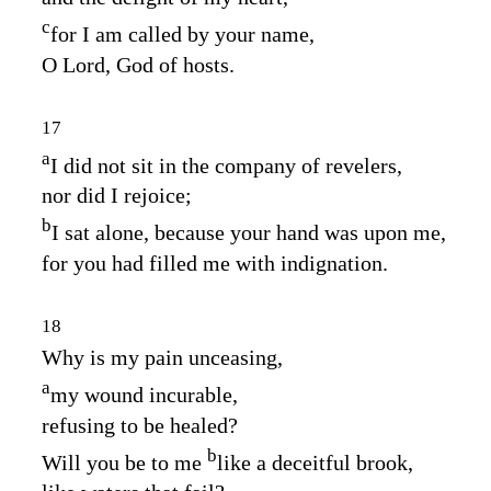
c
for I am called by your name,
O
Lord
, God of hosts.
17
a
I did not sit in the company of revelers,
nor did I rejoice;
b
I sat alone, because your hand was upon me,
for you had filled me with indignation.
18
Why is my pain unceasing,
a
my wound incurable,
refusing to be healed?
b
Will you be to me
like a deceitful brook,