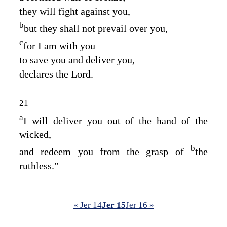
they will fight against you,
b
but they shall not prevail over you,
c
for I am with you
to save you and deliver you,
declares the
Lord
.
21
a
I will deliver you out of the hand of the
wicked,
b
and redeem you from the grasp of
the
ruthless.”
« Jer 14
Jer 15
Jer 16 »