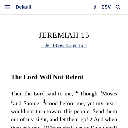
ESV
JEREMIAH 15
« Jer 14
Jer 15
Jer 16 »
The
Lord
Will Not Relent
a
b
Then the
Lord
said to me,
“Though
Moses
c
d
and Samuel
stood before me, yet my heart
would not turn toward this people. Send them
out of my sight, and let them go!
And when
2
they ask you, ‘Where shall we go?’ you shall