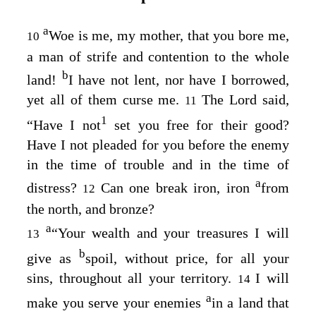
a
Woe is me, my mother, that you bore me,
10
a man of strife and contention to the whole
b
land!
I have not lent, nor have I borrowed,
yet all of them curse me.
The
Lord
said,
11
1
“Have I not
set you free for their good?
Have I not pleaded for you before the enemy
in the time of trouble and in the time of
a
distress?
Can one break iron, iron
from
12
the north, and bronze?
a
“Your wealth and your treasures I will
13
b
give as
spoil, without price, for all your
sins, throughout all your territory.
I will
14
a
make you serve your enemies
in a land that