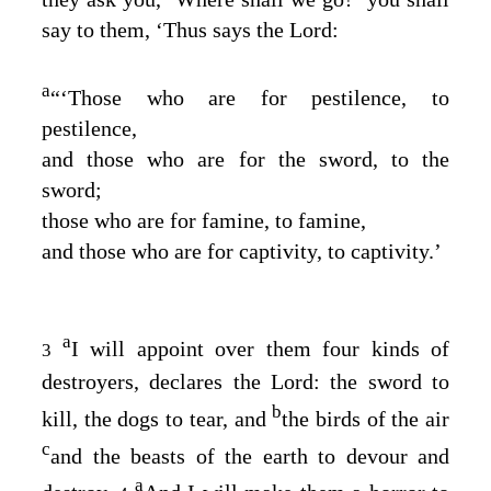
say to them, ‘Thus says the
Lord
:
a
“‘Those who are for pestilence, to
pestilence,
and those who are for the sword, to the
sword;
those who are for famine, to famine,
and those who are for captivity, to captivity.’
a
I will appoint over them four kinds of
3
destroyers, declares the
Lord
: the sword to
b
kill, the dogs to tear, and
the birds of the air
c
and the beasts of the earth to devour and
a