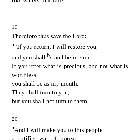
like waters that fail?
19
Therefore thus says the
Lord
:
a
“If you return, I will restore you,
b
and you shall
stand before me.
If you utter what is precious, and not what is
worthless,
you shall be as my mouth.
They shall turn to you,
but you shall not turn to them.
20
a
And I will make you to this people
a fortified wall of bronze;