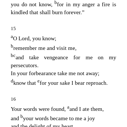
b
you do not know,
for in my anger a fire is
kindled that shall burn forever.”
15
a
O
Lord
, you know;
b
remember me and visit me,
b
c
and take vengeance for me on my
persecutors.
In your forbearance take me not away;
d
e
know that
for your sake I bear reproach.
16
a
Your words were found,
and I ate them,
b
and
your words became to me a joy
and the delight of my heart,