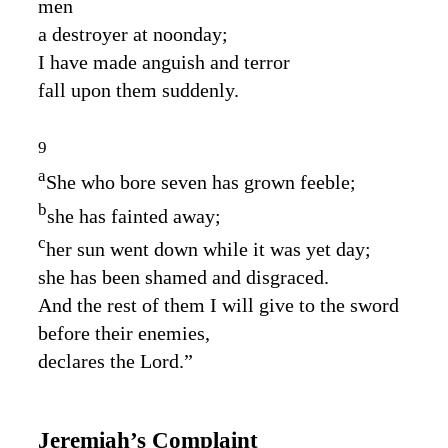
men
a destroyer at noonday;
I have made anguish and terror
fall upon them suddenly.
9
a
She who bore seven has grown feeble;
b
she has fainted away;
c
her sun went down while it was yet day;
she has been shamed and disgraced.
And the rest of them I will give to the sword
before their enemies,
declares the
Lord
.”
Jeremiah’s Complaint