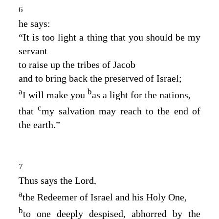
6
he says:
“It is too light a thing that you should be my
servant
to raise up the tribes of Jacob
and to bring back the preserved of Israel;
a
b
I will make you
as a light for the nations,
c
that
my salvation may reach to the end of
the earth.”
7
Thus says the
Lord
,
a
the Redeemer of Israel and his Holy One,
b
to one deeply despised, abhorred by the