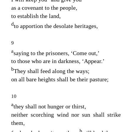
as a covenant to the people,
to establish the land,
d
to apportion the desolate heritages,
9
a
saying to the prisoners, ‘Come out,’
to those who are in darkness, ‘Appear.’
b
They shall feed along the ways;
on all bare heights shall be their pasture;
10
a
they shall not hunger or thirst,
neither scorching wind nor sun shall strike
them,
b