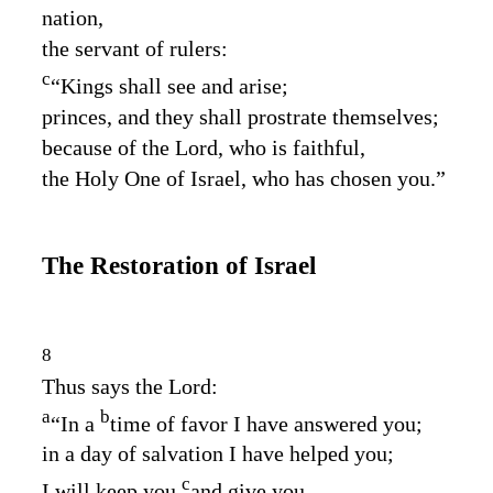
nation,
the servant of rulers:
c
“Kings shall see and arise;
princes, and they shall prostrate themselves;
because of the
Lord
, who is faithful,
the Holy One of Israel, who has chosen you.”
The Restoration of Israel
8
Thus says the
Lord
:
a
b
“In a
time of favor I have answered you;
in a day of salvation I have helped you;
c
I will keep you
and give you