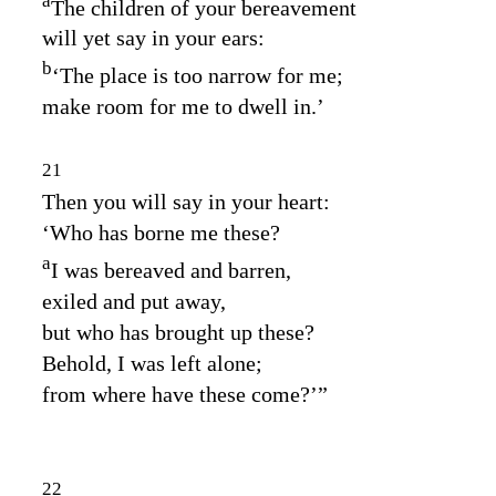
a
The children of your bereavement
will yet say in your ears:
b
‘The place is too narrow for me;
make room for me to dwell in.’
21
Then you will say in your heart:
‘Who has borne me these?
a
I was bereaved and barren,
exiled and put away,
but who has brought up these?
Behold, I was left alone;
from where have these come?’”
22