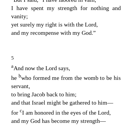
I have spent my strength for nothing and
vanity;
yet surely my right is with the
Lord
,
and my recompense with my God.”
5
a
And now the
Lord
says,
b
he
who formed me from the womb to be his
servant,
to bring Jacob back to him;
and that Israel might be gathered to him⁠—
c
for
I am honored in the eyes of the
Lord
,
and my God has become my strength⁠—