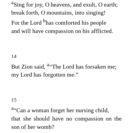
a
Sing for joy, O heavens, and exult, O earth;
break forth, O mountains, into singing!
b
For the
Lord
has comforted his people
and will have compassion on his afflicted.
14
a
But Zion said,
“The
Lord
has forsaken me;
my Lord has forgotten me.”
15
a
“Can a woman forget her nursing child,
that she should have no compassion on the
son of her womb?