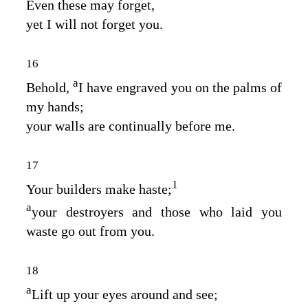
Even these may forget,
yet I will not forget you.
16
a
Behold,
I have engraved you on the palms of
my hands;
your walls are continually before me.
17
1
Your builders make haste;
a
your destroyers and those who laid you
waste go out from you.
18
a
Lift up your eyes around and see;