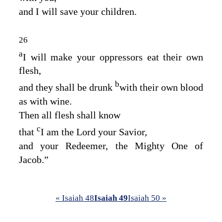
and I will save your children.
26
a
I will make your oppressors eat their own
flesh,
b
and they shall be drunk
with their own blood
as with wine.
Then all flesh shall know
c
that
I am the
Lord
your Savior,
and your Redeemer, the Mighty One of
Jacob.”
« Isaiah 48
Isaiah 49
Isaiah 50 »