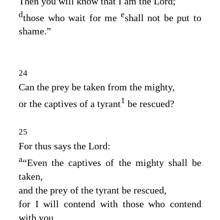
Then you will know that I am the
Lord
;
d
e
those who wait for me
shall not be put to
shame.”
24
Can the prey be taken from the mighty,
1
or the captives of a tyrant
be rescued?
25
For thus says the
Lord
:
a
“Even the captives of the mighty shall be
taken,
and the prey of the tyrant be rescued,
for I will contend with those who contend
with you,