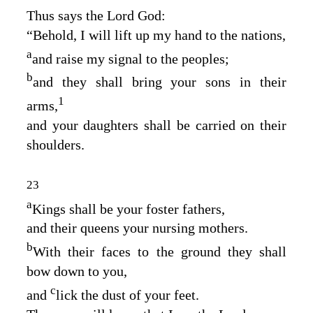
Thus says the Lord
God
:
“Behold, I will lift up my hand to the nations,
a
and raise my signal to the peoples;
b
and they shall bring your sons in their
1
arms,
and your daughters shall be carried on their
shoulders.
23
a
Kings shall be your foster fathers,
and their queens your nursing mothers.
b
With their faces to the ground they shall
bow down to you,
c
and
lick the dust of your feet.