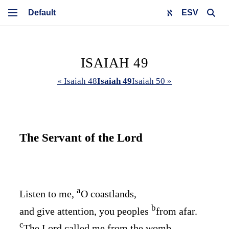
ESV
ISAIAH 49
« Isaiah 48
Isaiah 49
Isaiah 50 »
The Servant of the
Lord
a
Listen to me,
O coastlands,
b
and give attention, you peoples
from afar.
c
The
Lord
called me from the womb,