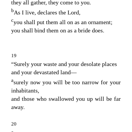
they all gather, they come to you.
b
As I live, declares the
Lord
,
c
you shall put them all on as an ornament;
you shall bind them on as a bride does.
19
“Surely your waste and your desolate places
and your devastated land⁠—
a
surely now you will be too narrow for your
inhabitants,
and those who swallowed you up will be far
away.
20