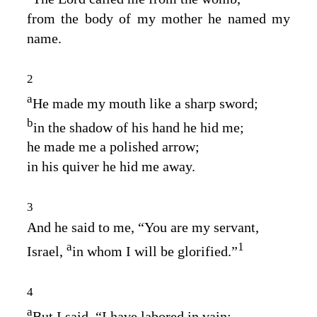
from the body of my mother he named my
name.
2
a
He made my mouth like a sharp sword;
b
in the shadow of his hand he hid me;
he made me a polished arrow;
in his quiver he hid me away.
3
And he said to me, “You are my servant,
a
1
Israel,
in whom I will be glorified.”
4
a
But I said, “I have labored in vain;