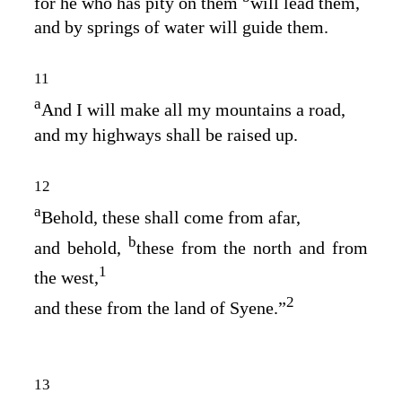
for he who has pity on them
will lead them,
and by springs of water will guide them.
11
a
And I will make all my mountains a road,
and my highways shall be raised up.
12
a
Behold, these shall come from afar,
b
and behold,
these from the north and from
1
the west,
2
and these from the land of Syene.”
13