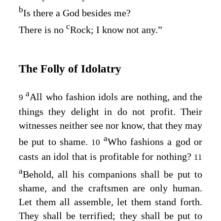
b
Is there a God besides me?
c
There is no
Rock; I know not any.”
The Folly of Idolatry
a
All who fashion idols are nothing, and the
9
things they delight in do not profit. Their
witnesses neither see nor know, that they may
a
be put to shame.
Who fashions a god or
10
casts an idol that is profitable for nothing?
11
a
Behold, all his companions shall be put to
shame, and the craftsmen are only human.
Let them all assemble, let them stand forth.
They shall be terrified; they shall be put to