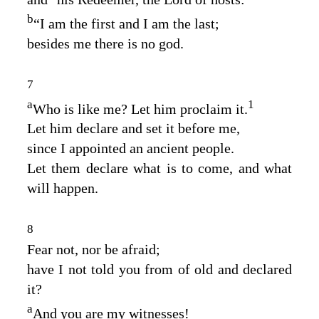
b
“I am the first and I am the last;
besides me there is no god.
7
a
1
Who is like me? Let him proclaim it.
Let him declare and set it before me,
since I appointed an ancient people.
Let them declare what is to come, and what
will happen.
8
Fear not, nor be afraid;
have I not told you from of old and declared
it?
a
And you are my witnesses!