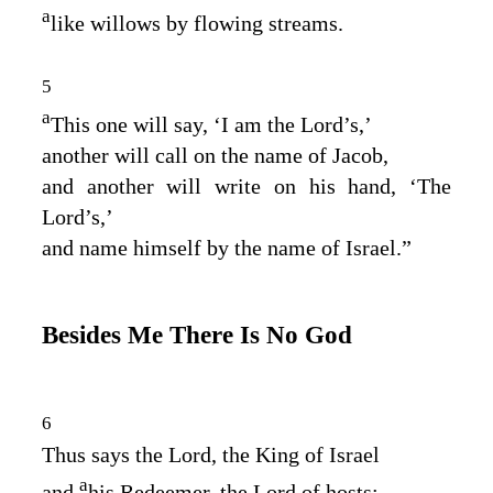
a
like willows by flowing streams.
5
a
This one will say, ‘I am the
Lord
’s,’
another will call on the name of Jacob,
and another will write on his hand, ‘The
Lord
’s,’
and name himself by the name of Israel.”
Besides Me There Is No God
6
Thus says the
Lord
, the King of Israel
a
and
his Redeemer, the
Lord
of hosts: