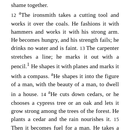
shame together.
a
The ironsmith takes a cutting tool and
12
works it over the coals. He fashions it with
hammers and works it with his strong arm.
He becomes hungry, and his strength fails; he
drinks no water and is faint.
The carpenter
13
stretches a line; he marks it out with a
1
pencil.
He shapes it with planes and marks it
a
with a compass.
He shapes it into the figure
of a man, with the beauty of a man, to dwell
a
in a house.
He cuts down cedars, or he
14
chooses a cypress tree or an oak and lets it
grow strong among the trees of the forest. He
plants a cedar and the rain nourishes it.
15
Then it becomes fuel for a man. He takes a