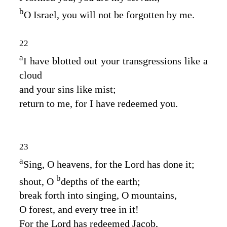
b
O Israel, you will not be forgotten by me.
22
a
I have blotted out your transgressions like a
cloud
and your sins like mist;
return to me, for I have redeemed you.
23
a
Sing, O heavens, for the
Lord
has done it;
b
shout, O
depths of the earth;
break forth into singing, O mountains,
O forest, and every tree in it!
For the
Lord
has redeemed Jacob,