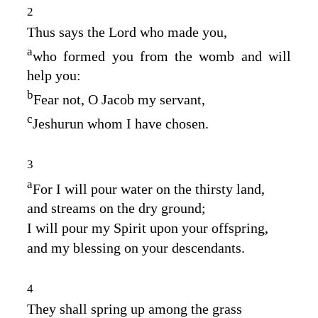
2
Thus says the
Lord
who made you,
a
who formed you from the womb and will
help you:
b
Fear not, O Jacob my servant,
c
Jeshurun whom I have chosen.
3
a
For I will pour water on the thirsty land,
and streams on the dry ground;
I will pour my Spirit upon your offspring,
and my blessing on your descendants.
4
They shall spring up among the grass