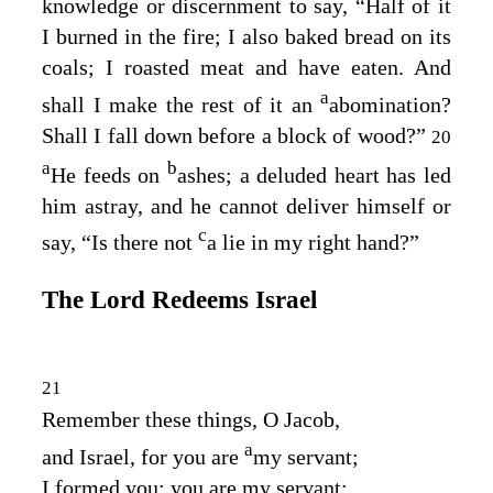
knowledge or discernment to say, “Half of it
I burned in the fire; I also baked bread on its
coals; I roasted meat and have eaten. And
a
shall I make the rest of it an
abomination?
Shall I fall down before a block of wood?”
20
a
b
He feeds on
ashes; a deluded heart has led
him astray, and he cannot deliver himself or
c
say, “Is there not
a lie in my right hand?”
The
Lord
Redeems Israel
21
Remember these things, O Jacob,
a
and Israel, for you are
my servant;
I formed you; you are my servant;