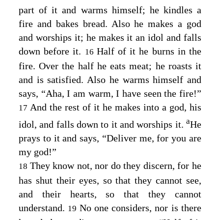
part of it and warms himself; he kindles a
fire and bakes bread. Also he makes a god
and worships it; he makes it an idol and falls
down before it.
Half of it he burns in the
16
fire. Over the half he eats meat; he roasts it
and is satisfied. Also he warms himself and
says, “Aha, I am warm, I have seen the fire!”
And the rest of it he makes into a god, his
17
a
idol, and falls down to it and worships it.
He
prays to it and says, “Deliver me, for you are
my god!”
They know not, nor do they discern, for he
18
has shut their eyes, so that they cannot see,
and their hearts, so that they cannot
understand.
No one considers, nor is there
19