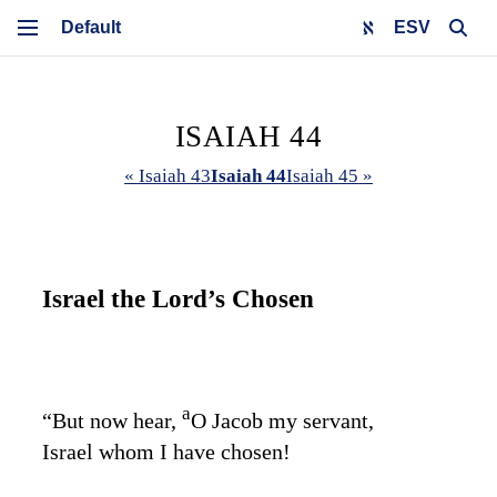
ESV
ISAIAH 44
« Isaiah 43
Isaiah 44
Isaiah 45 »
Israel the
Lord
’s Chosen
a
“But now hear,
O Jacob my servant,
Israel whom I have chosen!