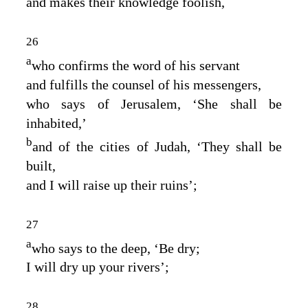
and makes their knowledge foolish,
26
a
who confirms the word of his servant
and fulfills the counsel of his messengers,
who says of Jerusalem, ‘She shall be
inhabited,’
b
and of the cities of Judah, ‘They shall be
built,
and I will raise up their ruins’;
27
a
who says to the deep, ‘Be dry;
I will dry up your rivers’;
28