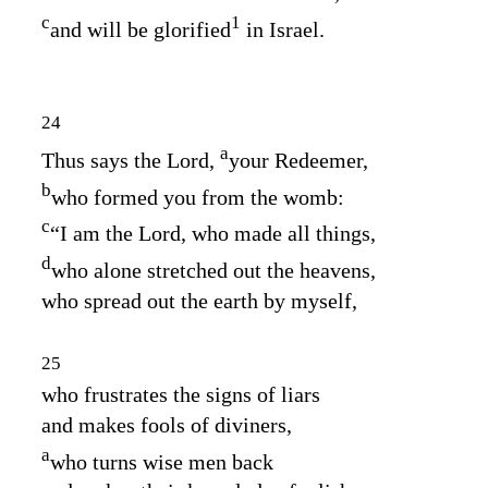
c
1
and will be glorified
in Israel.
24
a
Thus says the
Lord
,
your Redeemer,
b
who formed you from the womb:
c
“I am the
Lord
, who made all things,
d
who alone stretched out the heavens,
who spread out the earth by myself,
25
who frustrates the signs of liars
and makes fools of diviners,
a
who turns wise men back