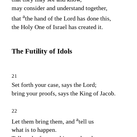
may consider and understand together,
a
that
the hand of the
Lord
has done this,
the Holy One of Israel has created it.
The Futility of Idols
21
Set forth your case, says the
Lord
;
bring your proofs, says the King of Jacob.
22
a
Let them bring them, and
tell us
what is to happen.