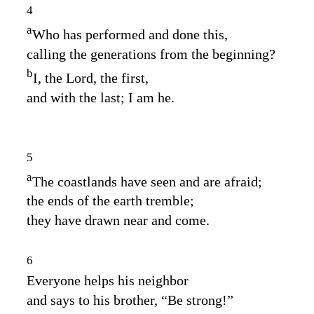
4
a
Who has performed and done this,
calling the generations from the beginning?
b
I, the
Lord
, the first,
and with the last; I am he.
5
a
The coastlands have seen and are afraid;
the ends of the earth tremble;
they have drawn near and come.
6
Everyone helps his neighbor
and says to his brother, “Be strong!”