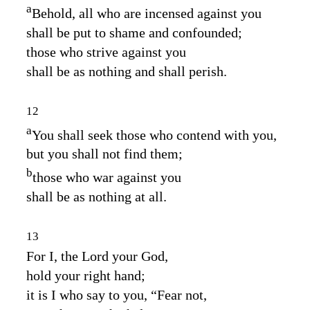
a
Behold, all who are incensed against you
shall be put to shame and confounded;
those who strive against you
shall be as nothing and shall perish.
12
a
You shall seek those who contend with you,
but you shall not find them;
b
those who war against you
shall be as nothing at all.
13
For I, the
Lord
your God,
hold your right hand;
it is I who say to you, “Fear not,