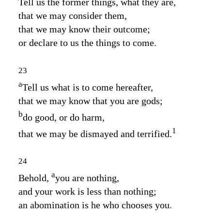
Tell us the former things, what they are,
that we may consider them,
that we may know their outcome;
or declare to us the things to come.
23
a
Tell us what is to come hereafter,
that we may know that you are gods;
b
do good, or do harm,
1
that we may be dismayed and terrified.
24
a
Behold,
you are nothing,
and your work is less than nothing;
an abomination is he who chooses you.