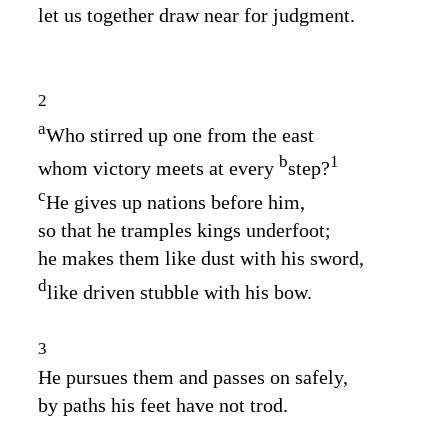
let us together draw near for judgment.
2
a
Who stirred up one from the east
b
1
whom victory meets at every
step?
c
He gives up nations before him,
so that he tramples kings underfoot;
he makes them like dust with his sword,
d
like driven stubble with his bow.
3
He pursues them and passes on safely,
by paths his feet have not trod.