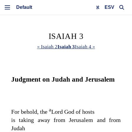
ESV
ISAIAH 3
« Isaiah 2
Isaiah 3
Isaiah 4 »
Judgment on Judah and Jerusalem
a
For behold, the
Lord
God
of hosts
is taking away from Jerusalem and from
Judah