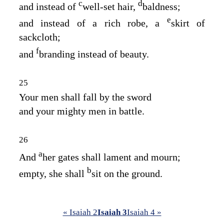
c
d
and instead of
well‑set hair,
baldness;
e
and instead of a rich robe, a
skirt of
sackcloth;
f
and
branding instead of beauty.
25
Your men shall fall by the sword
and your mighty men in battle.
26
a
And
her gates shall lament and mourn;
b
empty, she shall
sit on the ground.
« Isaiah 2
Isaiah 3
Isaiah 4 »