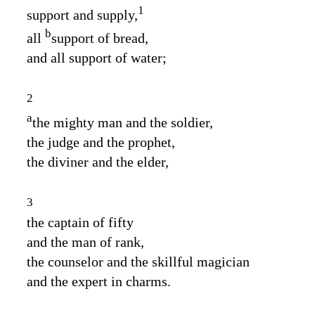
1
support and supply,
b
all
support of bread,
and all support of water;
2
a
the mighty man and the soldier,
the judge and the prophet,
the diviner and the elder,
3
the captain of fifty
and the man of rank,
the counselor and the skillful magician
and the expert in charms.