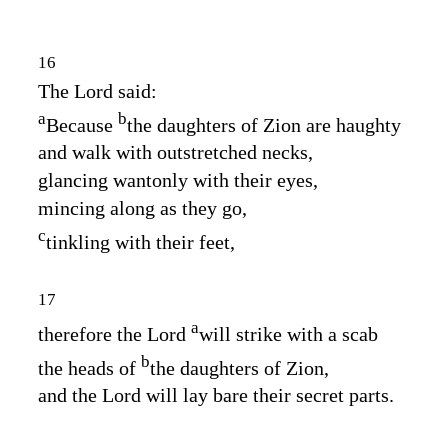
16
The
Lord
said:
a
b
Because
the daughters of Zion are haughty
and walk with outstretched necks,
glancing wantonly with their eyes,
mincing along as they go,
c
tinkling with their feet,
17
a
therefore the Lord
will strike with a scab
b
the heads of
the daughters of Zion,
and the
Lord
will lay bare their secret parts.