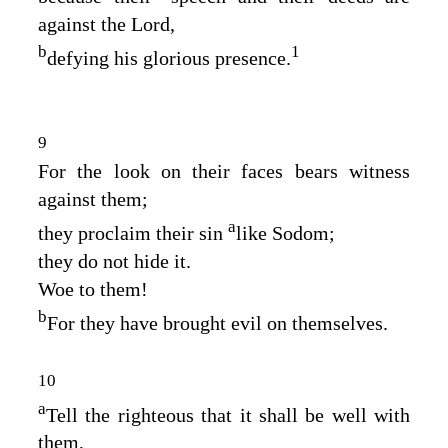
against the
Lord
,
b
1
defying his glorious presence.
9
For the look on their faces bears witness
against them;
a
they proclaim their sin
like Sodom;
they do not hide it.
Woe to them!
b
For they have brought evil on themselves.
10
a
Tell the righteous that it shall be well with
them,