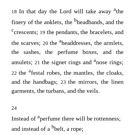
a
In that day the Lord will take away
the
18
b
finery of the anklets, the
headbands, and the
c
crescents;
the pendants, the bracelets, and
19
a
the scarves;
the
headdresses, the armlets,
20
the sashes, the perfume boxes, and the
a
amulets;
the signet rings and
nose rings;
21
a
the
festal robes, the mantles, the cloaks,
22
and the handbags;
the mirrors, the linen
23
garments, the turbans, and the veils.
24
a
Instead of
perfume there will be rottenness;
b
and instead of a
belt, a rope;