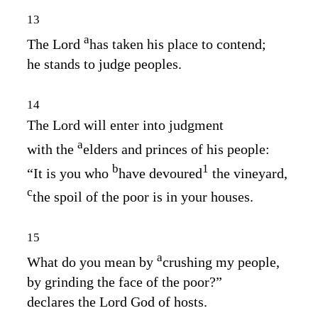
13
a
The
Lord
has taken his place to contend;
he stands to judge peoples.
14
The
Lord
will enter into judgment
a
with the
elders and princes of his people:
b
1
“It is you who
have devoured
the vineyard,
c
the spoil of the poor is in your houses.
15
a
What do you mean by
crushing my people,
by grinding the face of the poor?”
declares the Lord
God
of hosts.