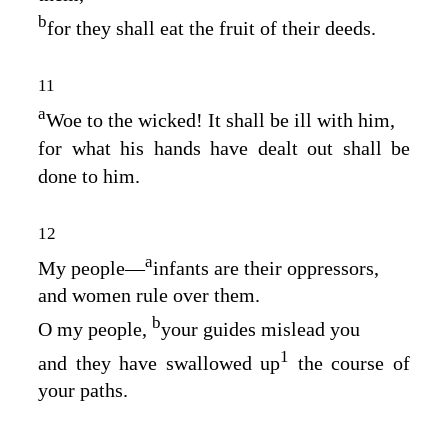
b
for they shall eat the fruit of their deeds.
11
a
Woe to the wicked! It shall be ill with him,
for what his hands have dealt out shall be
done to him.
12
a
My people⁠—
infants are their oppressors,
and women rule over them.
b
O my people,
your guides mislead you
1
and they have swallowed up
the course of
your paths.