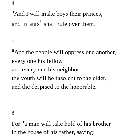
4
a
And I will make boys their princes,
1
and infants
shall rule over them.
5
a
And the people will oppress one another,
every one his fellow
and every one his neighbor;
the youth will be insolent to the elder,
and the despised to the honorable.
6
a
For
a man will take hold of his brother
in the house of his father, saying: