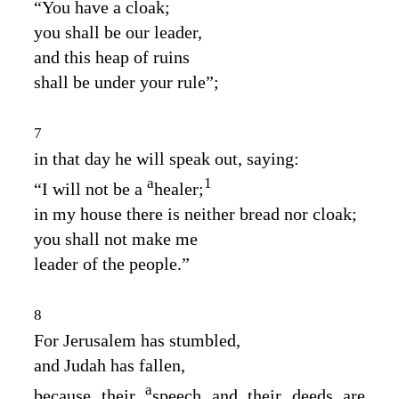
“You have a cloak;
you shall be our leader,
and this heap of ruins
shall be under your rule”;
7
in that day he will speak out, saying:
a
1
“I will not be a
healer;
in my house there is neither bread nor cloak;
you shall not make me
leader of the people.”
8
For Jerusalem has stumbled,
and Judah has fallen,
a
because their
speech and their deeds are