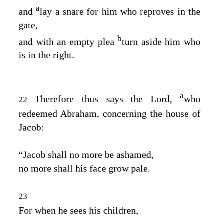
a
and
lay a snare for him who reproves in the
gate,
b
and with an empty plea
turn aside him who
is in the right.
a
Therefore thus says the
Lord
,
who
22
redeemed Abraham, concerning the house of
Jacob:
“Jacob shall no more be ashamed,
no more shall his face grow pale.
23
For when he sees his children,