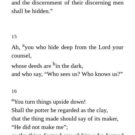
and the discernment of their discerning men
shall be hidden.”
15
a
Ah,
you who hide deep from the
Lord
your
counsel,
b
whose deeds are
in the dark,
and who say, “Who sees us? Who knows us?”
16
a
You turn things upside down!
Shall the potter be regarded as the clay,
that the thing made should say of its maker,
“He did not make me”;