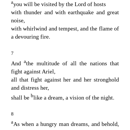
a
you will be visited by the
Lord
of hosts
with thunder and with earthquake and great
noise,
with whirlwind and tempest, and the flame of
a devouring fire.
7
a
And
the multitude of all the nations that
fight against Ariel,
all that fight against her and her stronghold
and distress her,
b
shall be
like a dream, a vision of the night.
8
a
As when a hungry man dreams, and behold,