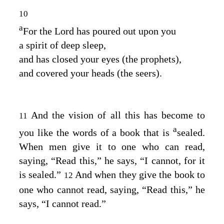
10
a
For the
Lord
has poured out upon you
a spirit of deep sleep,
and has closed your eyes (the prophets),
and covered your heads (the seers).
And the vision of all this has become to
11
a
you like the words of a book that is
sealed.
When men give it to one who can read,
saying, “Read this,” he says, “I cannot, for it
is sealed.”
And when they give the book to
12
one who cannot read, saying, “Read this,” he
says, “I cannot read.”