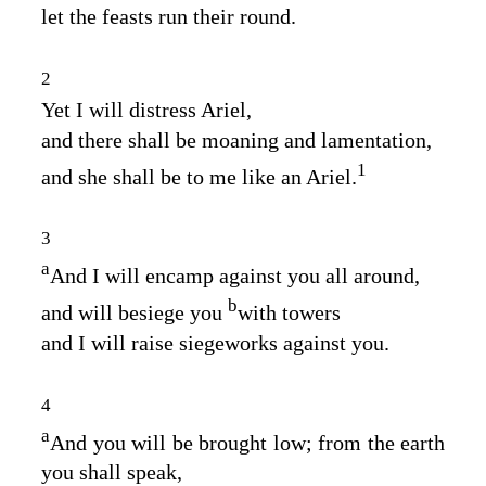
let the feasts run their round.
2
Yet I will distress Ariel,
and there shall be moaning and lamentation,
1
and she shall be to me like an Ariel.
3
a
And I will encamp against you all around,
b
and will besiege you
with towers
and I will raise siegeworks against you.
4
a
And you will be brought low; from the earth
you shall speak,