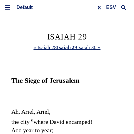
ESV
ISAIAH 29
« Isaiah 28
Isaiah 29
Isaiah 30 »
The Siege of Jerusalem
Ah, Ariel, Ariel,
a
the city
where David encamped!
Add year to year;