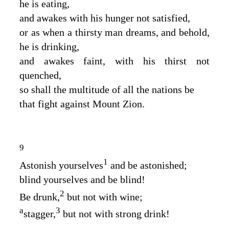
he is eating,
and awakes with his hunger not satisfied,
or as when a thirsty man dreams, and behold,
he is drinking,
and awakes faint, with his thirst not
quenched,
so shall the multitude of all the nations be
that fight against Mount Zion.
9
1
Astonish yourselves
and be astonished;
blind yourselves and be blind!
2
Be drunk,
but not with wine;
a
3
stagger,
but not with strong drink!