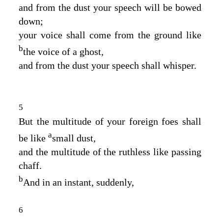
and from the dust your speech will be bowed
down;
your voice shall come from the ground like
b
the voice of a ghost,
and from the dust your speech shall whisper.
5
But the multitude of your foreign foes shall
a
be like
small dust,
and the multitude of the ruthless like passing
chaff.
b
And in an instant, suddenly,
6