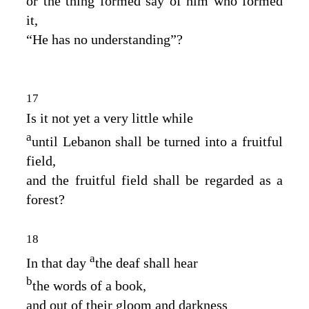
or the thing formed say of him who formed
it,
“He has no understanding”?
17
Is it not yet a very little while
a
until Lebanon shall be turned into a fruitful
field,
and the fruitful field shall be regarded as a
forest?
18
a
In that day
the deaf shall hear
b
the words of a book,
and out of their gloom and darkness