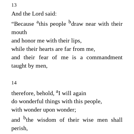
13
And the Lord said:
a
b
“Because
this people
draw near with their
mouth
and honor me with their lips,
while their hearts are far from me,
and their fear of me is a commandment
taught by men,
14
a
therefore, behold,
I will again
do wonderful things with this people,
with wonder upon wonder;
b
and
the wisdom of their wise men shall
perish,