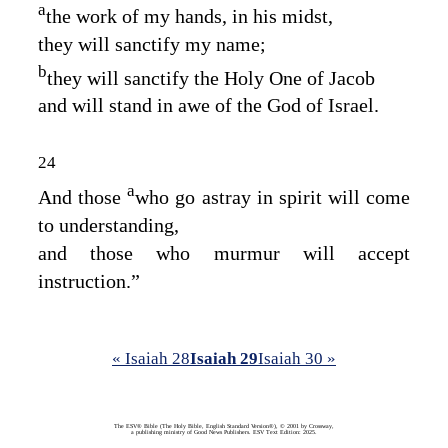
a
the work of my hands, in his midst,
they will sanctify my name;
b
they will sanctify the Holy One of Jacob
and will stand in awe of the God of Israel.
24
a
And those
who go astray in spirit will come
to understanding,
and those who murmur will accept
instruction.”
« Isaiah 28
Isaiah 29
Isaiah 30 »
The ESV® Bible (The Holy Bible, English Standard Version®), © 2001 by Crossway,
a publishing ministry of Good News Publishers. ESV Text Edition: 2025.