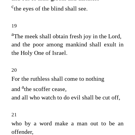
c
the eyes of the blind shall see.
19
a
The meek shall obtain fresh joy in the
Lord
,
and the poor among mankind shall exult in
the Holy One of Israel.
20
For the ruthless shall come to nothing
a
and
the scoffer cease,
and all who watch to do evil shall be cut off,
21
who by a word make a man out to be an
offender,