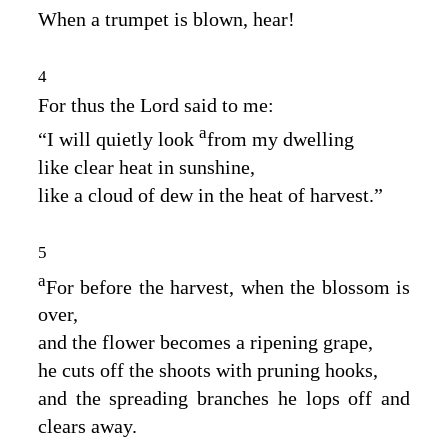
When a trumpet is blown, hear!
4
For thus the
Lord
said to me:
a
“I will quietly look
from my dwelling
like clear heat in sunshine,
like a cloud of dew in the heat of harvest.”
5
a
For before the harvest, when the blossom is
over,
and the flower becomes a ripening grape,
he cuts off the shoots with pruning hooks,
and the spreading branches he lops off and
clears away.