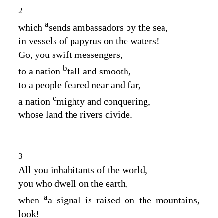
2
a
which
sends ambassadors by the sea,
in vessels of papyrus on the waters!
Go, you swift messengers,
b
to a nation
tall and smooth,
to a people feared near and far,
c
a nation
mighty and conquering,
whose land the rivers divide.
3
All you inhabitants of the world,
you who dwell on the earth,
a
when
a signal is raised on the mountains,
look!