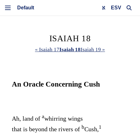
ESV
ISAIAH 18
« Isaiah 17
Isaiah 18
Isaiah 19 »
An Oracle Concerning Cush
a
Ah, land of
whirring wings
b
1
that is beyond the rivers of
Cush,