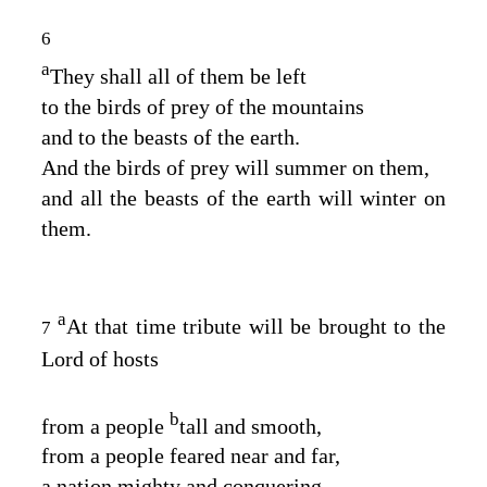
6
a
They shall all of them be left
to the birds of prey of the mountains
and to the beasts of the earth.
And the birds of prey will summer on them,
and all the beasts of the earth will winter on
them.
a
At that time tribute will be brought to the
7
Lord
of hosts
b
from a people
tall and smooth,
from a people feared near and far,
a nation mighty and conquering,