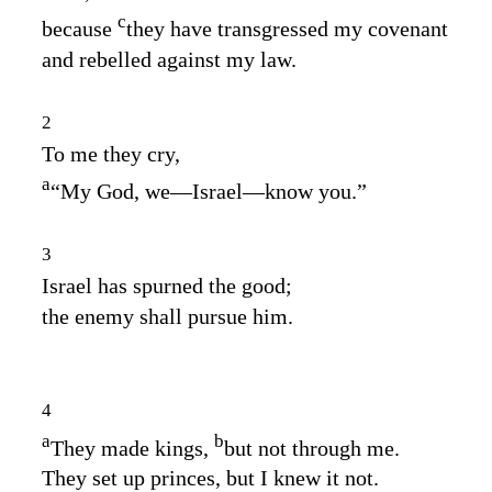
c
because
they have transgressed my covenant
and rebelled against my law.
2
To me they cry,
a
“My God, we⁠—Israel⁠—know you.”
3
Israel has spurned the good;
the enemy shall pursue him.
4
a
b
They made kings,
but not through me.
They set up princes, but I knew it not.