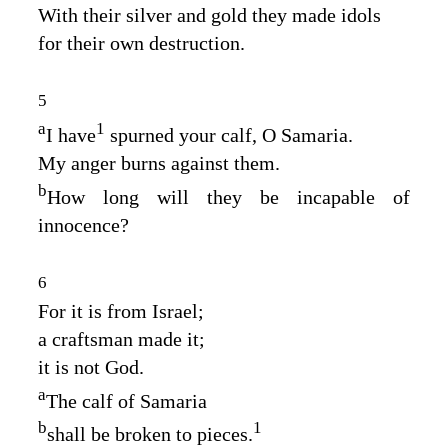
With their silver and gold they made idols
for their own destruction.
5
a
1
I have
spurned your calf, O Samaria.
My anger burns against them.
b
How long will they be incapable of
innocence?
6
For it is from Israel;
a craftsman made it;
it is not God.
a
The calf of Samaria
b
1
shall be broken to pieces.