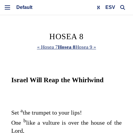
ESV
HOSEA 8
« Hosea 7
Hosea 8
Hosea 9 »
Israel Will Reap the Whirlwind
a
Set
the trumpet to your lips!
b
One
like a vulture is over the house of the
Lord
,