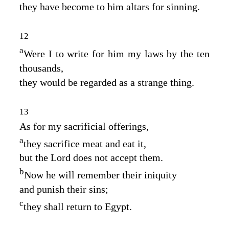
they have become to him altars for sinning.
12
a
Were I to write for him my laws by the ten
thousands,
they would be regarded as a strange thing.
13
As for my sacrificial offerings,
a
they sacrifice meat and eat it,
but the
Lord
does not accept them.
b
Now he will remember their iniquity
and punish their sins;
c
they shall return to Egypt.