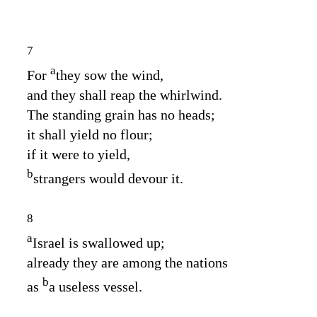
7
a
For
they sow the wind,
and they shall reap the whirlwind.
The standing grain has no heads;
it shall yield no flour;
if it were to yield,
b
strangers would devour it.
8
a
Israel is swallowed up;
already they are among the nations
b
as
a useless vessel.