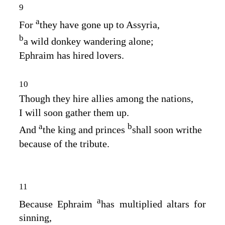
9
a
For
they have gone up to Assyria,
b
a wild donkey wandering alone;
Ephraim has hired lovers.
10
Though they hire allies among the nations,
I will soon gather them up.
a
b
And
the king and princes
shall soon writhe
because of the tribute.
11
a
Because Ephraim
has multiplied altars for
sinning,