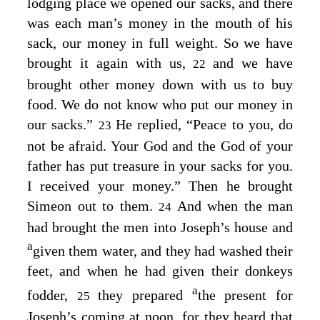
lodging place we opened our sacks, and there
was each man’s money in the mouth of his
sack, our money in full weight. So we have
brought it again with us,
and we have
22
brought other money down with us to buy
food. We do not know who put our money in
our sacks.”
He replied, “Peace to you, do
23
not be afraid. Your God and the God of your
father has put treasure in your sacks for you.
I received your money.” Then he brought
Simeon out to them.
And when the man
24
had brought the men into Joseph’s house and
a
given them water, and they had washed their
feet, and when he had given their donkeys
a
fodder,
they prepared
the present for
25
Joseph’s coming at noon, for they heard that