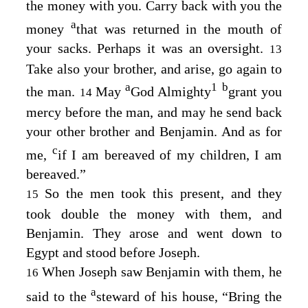
the money with you. Carry back with you the
a
money
that was returned in the mouth of
your sacks. Perhaps it was an oversight.
13
Take also your brother, and arise, go again to
a
1
b
the man.
May
God Almighty
grant you
14
mercy before the man, and may he send back
your other brother and Benjamin. And as for
c
me,
if I am bereaved of my children, I am
bereaved.”
So the men took this present, and they
15
took double the money with them, and
Benjamin. They arose and went down to
Egypt and stood before Joseph.
When Joseph saw Benjamin with them, he
16
a
said to the
steward of his house, “Bring the