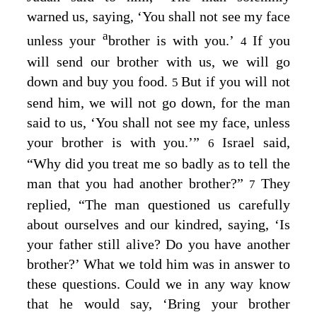
warned us, saying, ‘You shall not see my face
a
unless your
brother is with you.’
If you
4
will send our brother with us, we will go
down and buy you food.
But if you will not
5
send him, we will not go down, for the man
said to us, ‘You shall not see my face, unless
your brother is with you.’”
Israel said,
6
“Why did you treat me so badly as to tell the
man that you had another brother?”
They
7
replied, “The man questioned us carefully
about ourselves and our kindred, saying, ‘Is
your father still alive? Do you have another
brother?’ What we told him was in answer to
these questions. Could we in any way know
that he would say, ‘Bring your brother