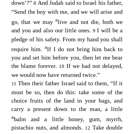
down’?”
And Judah said to Israel his father,
8
“Send the boy with me, and we will arise and
a
go, that we may
live and not die, both we
and you and also our little ones.
I will be a
9
pledge of his safety. From my hand you shall
a
require him.
If I do not bring him back to
you and set him before you, then let me bear
the blame forever.
If we had not delayed,
10
we would now have returned twice.”
Then their father Israel said to them, “If it
11
must be so, then do this: take some of the
choice fruits of the land in your bags, and
carry a present down to the man, a little
a
balm and a little honey, gum, myrrh,
pistachio nuts, and almonds.
Take double
12