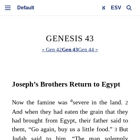
ESV
GENESIS 43
« Gen 42
Gen 43
Gen 44 »
Joseph’s Brothers Return to Egypt
a
Now the famine was
severe in the land.
2
And when they had eaten the grain that they
had brought from Egypt, their father said to
them, “Go again, buy us a little food.”
But
3
Judah said to him, “The man solemnly