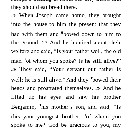
they should eat bread there.
When Joseph came home, they brought
26
into the house to him the present that they
a
had with them and
bowed down to him to
the ground.
And he inquired about their
27
welfare and said, “Is your father well, the old
a
man
of whom you spoke? Is he still alive?”
They said, “Your servant our father is
28
a
well; he is still alive.” And they
bowed their
heads and prostrated themselves.
And he
29
lifted up his eyes and saw his brother
a
Benjamin,
his mother’s son, and said, “Is
b
this your youngest brother,
of whom you
spoke to me? God be gracious to you, my