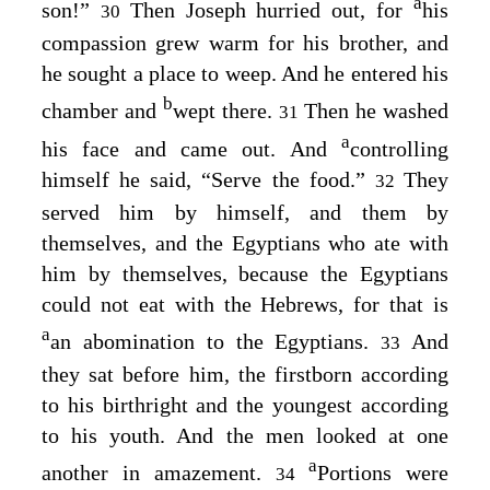
a
son!”
Then Joseph hurried out, for
his
30
compassion grew warm for his brother, and
he sought a place to weep. And he entered his
b
chamber and
wept there.
Then he washed
31
a
his face and came out. And
controlling
himself he said, “Serve the food.”
They
32
served him by himself, and them by
themselves, and the Egyptians who ate with
him by themselves, because the Egyptians
could not eat with the Hebrews, for that is
a
an abomination to the Egyptians.
And
33
they sat before him, the firstborn according
to his birthright and the youngest according
to his youth. And the men looked at one
a
another in amazement.
Portions were
34