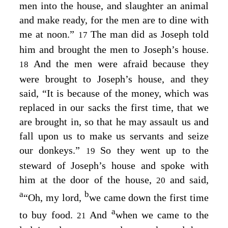
men into the house, and slaughter an animal
and make ready, for the men are to dine with
me at noon.”
The man did as Joseph told
17
him and brought the men to Joseph’s house.
And the men were afraid because they
18
were brought to Joseph’s house, and they
said, “It is because of the money, which was
replaced in our sacks the first time, that we
are brought in, so that he may assault us and
fall upon us to make us servants and seize
our donkeys.”
So they went up to the
19
steward of Joseph’s house and spoke with
him at the door of the house,
and said,
20
a
b
“Oh, my lord,
we came down the first time
a
to buy food.
And
when we came to the
21