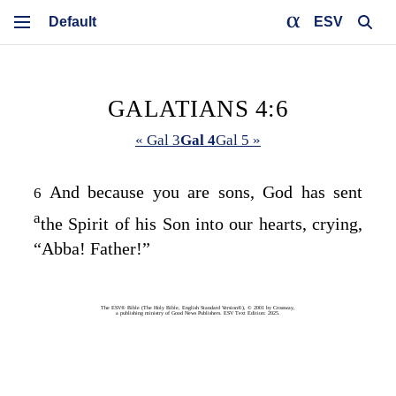
ESV
GALATIANS 4:6
« Gal 3
Gal 4
Gal 5 »
And because you are sons, God has sent
6
a
the Spirit of his Son into our hearts, crying,
“Abba! Father!”
The ESV® Bible (The Holy Bible, English Standard Version®), © 2001 by Crossway,
a publishing ministry of Good News Publishers. ESV Text Edition: 2025.