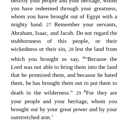
destroy your people and your heritage, whom
you have redeemed through your greatness,
whom you have brought out of Egypt with a
mighty hand.
Remember your servants,
27
Abraham, Isaac, and Jacob. Do not regard the
stubbornness of this people, or their
wickedness or their sin,
lest the land from
28
a
which you brought us say,
“Because the
Lord
was not able to bring them into the land
that he promised them, and because he hated
them, he has brought them out to put them to
a
death in the wilderness.”
For they are
29
your people and your heritage, whom you
brought out by your great power and by your
outstretched arm.’