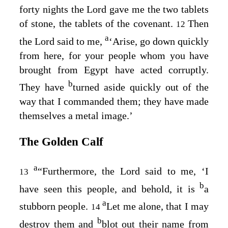
forty nights the
Lord
gave me the two tablets
of stone, the tablets of the covenant.
Then
12
a
the
Lord
said to me,
‘Arise, go down quickly
from here, for your people whom you have
brought from Egypt have acted corruptly.
b
They have
turned aside quickly out of the
way that I commanded them; they have made
themselves a metal image.’
The Golden Calf
a
“Furthermore, the
Lord
said to me, ‘I
13
b
have seen this people, and behold, it is
a
a
stubborn people.
Let me alone, that I may
14
b
destroy them and
blot out their name from