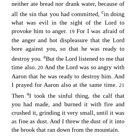
neither ate bread nor drank water, because of
c
all the sin that you had committed,
in doing
what was evil in the sight of the
Lord
to
provoke him to anger.
For I was afraid of
19
the anger and hot displeasure that the
Lord
bore against you, so that he was ready to
a
destroy you.
But the
Lord
listened to me that
time also.
And the
Lord
was so angry with
20
Aaron that he was ready to destroy him. And
I prayed for Aaron also at the same time.
21
a
Then
I took the sinful thing, the calf that
you had made, and burned it with fire and
crushed it, grinding it very small, until it was
as fine as dust. And I threw the dust of it into
the brook that ran down from the mountain.