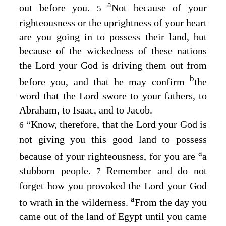
a
out before you.
Not because of your
5
righteousness or the uprightness of your heart
are you going in to possess their land, but
because of the wickedness of these nations
the
Lord
your God is driving them out from
b
before you, and that he may confirm
the
word that the
Lord
swore to your fathers, to
Abraham, to Isaac, and to Jacob.
“Know, therefore, that the
Lord
your God is
6
not giving you this good land to possess
a
because of your righteousness, for you are
a
stubborn people.
Remember and do not
7
forget how you provoked the
Lord
your God
a
to wrath in the wilderness.
From the day you
came out of the land of Egypt until you came