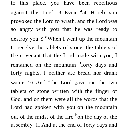
to this place, you have been rebellious
a
against the
Lord
.
Even
at Horeb you
8
provoked the
Lord
to wrath, and the
Lord
was
so angry with you that he was ready to
a
destroy you.
When I went up the mountain
9
to receive the tablets of stone, the tablets of
the covenant that the
Lord
made with you, I
b
remained on the mountain
forty days and
forty nights. I neither ate bread nor drank
a
water.
And
the
Lord
gave me the two
10
tablets of stone written with the finger of
God, and on them were all the words that the
Lord
had spoken with you on the mountain
b
out of the midst of the fire
on the day of the
assembly.
And at the end of forty days and
11