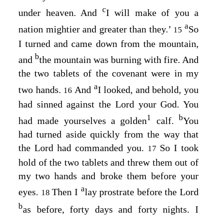
c
under heaven. And
I will make of you a
a
nation mightier and greater than they.’
So
15
I turned and came down from the mountain,
b
and
the mountain was burning with fire. And
the two tablets of the covenant were in my
a
two hands.
And
I looked, and behold, you
16
had sinned against the
Lord
your God. You
1
b
had made yourselves a golden
calf.
You
had turned aside quickly from the way that
the
Lord
had commanded you.
So I took
17
hold of the two tablets and threw them out of
my two hands and broke them before your
a
eyes.
Then I
lay prostrate before the
Lord
18
b
as before, forty days and forty nights. I