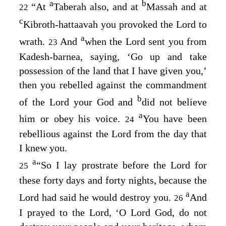
a
b
“At
Taberah also, and at
Massah and at
22
c
Kibroth-hattaavah you provoked the
Lord
to
a
wrath.
And
when the
Lord
sent you from
23
Kadesh-barnea, saying, ‘Go up and take
possession of the land that I have given you,’
then you rebelled against the commandment
b
of the
Lord
your God and
did not believe
a
him or obey his voice.
You have been
24
rebellious against the
Lord
from the day that
I knew you.
a
“So I lay prostrate before the
Lord
for
25
these forty days and forty nights, because the
a
Lord
had said he would destroy you.
And
26
I prayed to the
Lord
, ‘O Lord
God
, do not