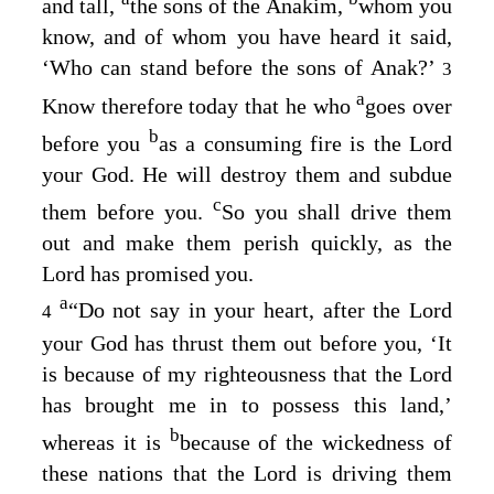
and tall,
the sons of the Anakim,
whom you
know, and of whom you have heard it said,
‘Who can stand before the sons of Anak?’
3
a
Know therefore today that he who
goes over
b
before you
as a consuming fire is the
Lord
your God. He will destroy them and subdue
c
them before you.
So you shall drive them
out and make them perish quickly, as the
Lord
has promised you.
a
“Do not say in your heart, after the
Lord
4
your God has thrust them out before you, ‘It
is because of my righteousness that the
Lord
has brought me in to possess this land,’
b
whereas it is
because of the wickedness of
these nations that the
Lord
is driving them