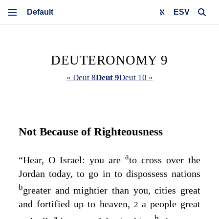
ESV
DEUTERONOMY 9
« Deut 8
Deut 9
Deut 10 »
Not Because of Righteousness
a
“Hear, O Israel: you are
to cross over the
Jordan today, to go in to dispossess nations
b
greater and mightier than you, cities great
and fortified up to heaven,
a people great
2
a
b