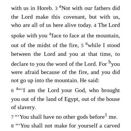
a
with us in Horeb.
Not with our fathers did
3
the
Lord
make this covenant, but with us,
who are all of us here alive today.
The
Lord
4
a
spoke with you
face to face at the mountain,
a
out of the midst of the fire,
while I stood
5
between the
Lord
and you at that time, to
b
declare to you the word of the
Lord
. For
you
were afraid because of the fire, and you did
not go up into the mountain. He said:
a
“‘I am the
Lord
your God, who brought
6
you out of the land of Egypt, out of the house
of slavery.
1
“‘You shall have no other gods before
me.
7
“‘You shall not make for yourself a carved
8