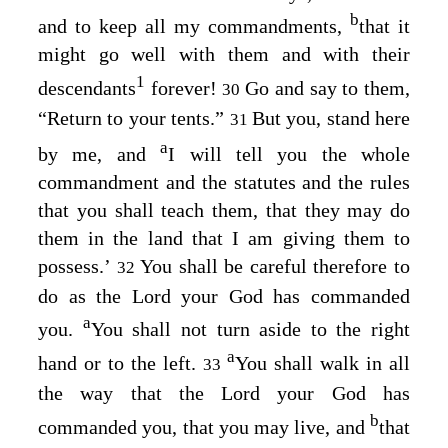
b
and to keep all my commandments,
that it
might go well with them and with their
1
descendants
forever!
Go and say to them,
30
“Return to your tents.”
But you, stand here
31
a
by me, and
I will tell you the whole
commandment and the statutes and the rules
that you shall teach them, that they may do
them in the land that I am giving them to
possess.’
You shall be careful therefore to
32
do as the
Lord
your God has commanded
a
you.
You shall not turn aside to the right
a
hand or to the left.
You shall walk in all
33
the way that the
Lord
your God has
b
commanded you, that you may live, and
that