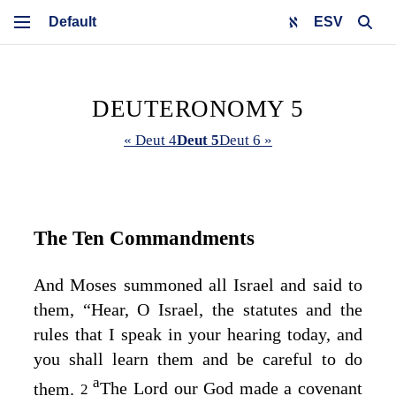
ESV
DEUTERONOMY 5
« Deut 4
Deut 5
Deut 6 »
The Ten Commandments
And Moses summoned all Israel and said to
them, “Hear, O Israel, the statutes and the
rules that I speak in your hearing today, and
you shall learn them and be careful to do
a
them.
The
Lord
our God made a covenant
2