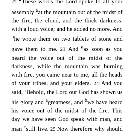
“These words the
Lord
spoke to all your
22
a
assembly
at the mountain out of the midst of
the fire, the cloud, and the thick darkness,
with a loud voice; and he added no more. And
b
he wrote them on two tablets of stone and
a
gave them to me.
And
as soon as you
23
heard the voice out of the midst of the
darkness, while the mountain was burning
with fire, you came near to me, all the heads
of your tribes, and your elders.
And you
24
said, ‘Behold, the
Lord
our God has shown us
a
b
his glory and
greatness, and
we have heard
his voice out of the midst of the fire. This
day we have seen God speak with man, and
c
man
still live.
Now therefore why should
25