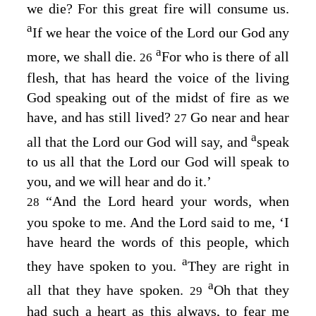
we die? For this great fire will consume us.
a
If we hear the voice of the
Lord
our God any
a
more, we shall die.
For who is there of all
26
flesh, that has heard the voice of the living
God speaking out of the midst of fire as we
have, and has still lived?
Go near and hear
27
a
all that the
Lord
our God will say, and
speak
to us all that the
Lord
our God will speak to
you, and we will hear and do it.’
“And the
Lord
heard your words, when
28
you spoke to me. And the
Lord
said to me, ‘I
have heard the words of this people, which
a
they have spoken to you.
They are right in
a
all that they have spoken.
Oh that they
29
had such a heart as this always, to fear me