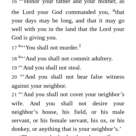
“‘Honor your father and your mother, as
16
a
the
Lord
your God commanded you,
that
your days may be long, and that it may go
well with you in the land that the
Lord
your
God is giving you.
a
1
“‘You shall not murder.
17
a
“‘And you shall not commit adultery.
18
“‘And you shall not steal.
19
“‘And you shall not bear false witness
20
against your neighbor.
“‘And you shall not covet your neighbor’s
21
wife. And you shall not desire your
neighbor’s house, his field, or his male
servant, or his female servant, his ox, or his
donkey, or anything that is your neighbor’s.’