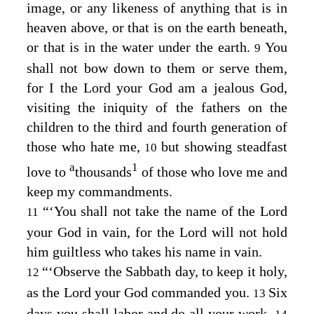
image, or any likeness of anything that is in
heaven above, or that is on the earth beneath,
or that is in the water under the earth.
You
9
shall not bow down to them or serve them,
for I the
Lord
your God am a jealous God,
visiting the iniquity of the fathers on the
children to the third and fourth generation of
those who hate me,
but showing steadfast
10
a
1
love to
thousands
of those who love me and
keep my commandments.
“‘You shall not take the name of the
Lord
11
your God in vain, for the
Lord
will not hold
him guiltless who takes his name in vain.
“‘Observe the Sabbath day, to keep it holy,
12
as the
Lord
your God commanded you.
Six
13
days you shall labor and do all your work,