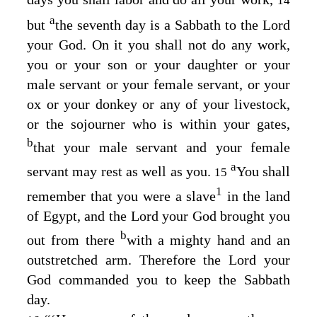
14
a
but
the seventh day is a Sabbath to the
Lord
your God. On it you shall not do any work,
you or your son or your daughter or your
male servant or your female servant, or your
ox or your donkey or any of your livestock,
or the sojourner who is within your gates,
b
that your male servant and your female
a
servant may rest as well as you.
You shall
15
1
remember that you were a slave
in the land
of Egypt, and the
Lord
your God brought you
b
out from there
with a mighty hand and an
outstretched arm. Therefore the
Lord
your
God commanded you to keep the Sabbath
day.